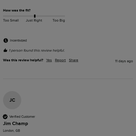
How was the fit?
Too Small
Just Right
Too Big
Incentivized
1 person found this review helpful.
Was this review helpful?
Yes
Report
Share
11 days ago
JC
Verified Customer
Jim Champ
London, GB