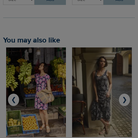
You may also like
❮
❯