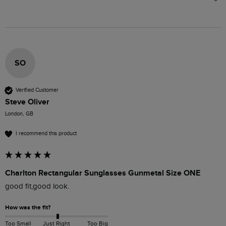
SO
Verified Customer
Steve Oliver
London, GB
I recommend this product
Charlton Rectangular Sunglasses Gunmetal Size ONE
good fit,good look.
How was the fit?
Too Small
Just Right
Too Big