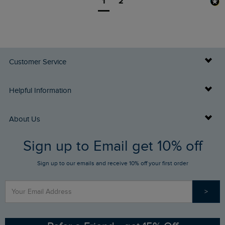
1
2
Customer Service
Delivery Info
Helpful Information
Returns
Buy Gift Cards
About Us
FAQs
Sign up to Email get 10% off
Gift Card Balance Checker
Who We Are
Sign up to our emails and receive 10% off your first order
Stay up to date via SMS
Find a Store
Our Competitions
>
Contact Us
Sizing Guide
Angling Trust Partnership
Ethical Policy
RSPB Partnership