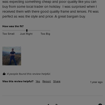
was expecting something cheap and poor quality like you can 
buy from some local trader on holiday.  I was surprised when I 
received them with there good quality frame and lenses. Fit was 
perfect as was the style and price. A great bargain buy.
How was the fit?
Too Small
Just Right
Too Big
4 people found this review helpful.
Was this review helpful?
Yes
Report
Share
1 year ago