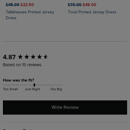
£45.00
£22.50
£70.00
£49.00
Tallahassee Printed Jersey
Tivoli Printed Jersey Dress
Dress
New content loaded
4.87
Based on 15 reviews
How was the fit?
Too Small
Just Right
Too Big
Write Review
Search: