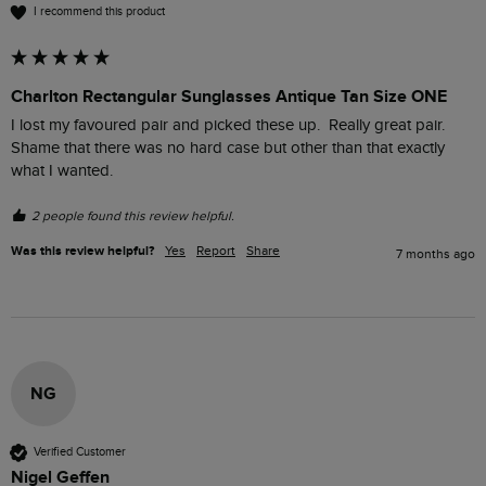
I recommend this product
Charlton Rectangular Sunglasses Antique Tan Size ONE
I lost my favoured pair and picked these up.  Really great pair.  
Shame that there was no hard case but other than that exactly 
what I wanted. 
2 people found this review helpful.
Was this review helpful?
Yes
Report
Share
7 months ago
NG
Verified Customer
Nigel Geffen