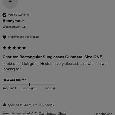
A
Verified Customer
Anonymous
Loughborough, GB
I recommend this product
Charlton Rectangular Sunglasses Gunmetal Size ONE
Looked and felt great. Husband very pleased. Just what he was 
looking for.
How was the fit?
Too Small
Just Right
Too Big
1 person found this review helpful.
Was this review helpful?
Yes
Report
Share
2 months ago