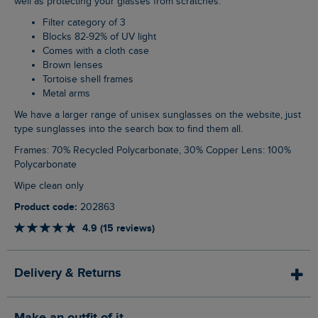
well as protecting your glasses from scratches.
Filter category of 3
Blocks 82-92% of UV light
Comes with a cloth case
Brown lenses
Tortoise shell frames
Metal arms
We have a larger range of unisex sunglasses on the website, just
type sunglasses into the search box to find them all.
Frames: 70% Recycled Polycarbonate, 30% Copper Lens: 100%
Polycarbonate
Wipe clean only
Product code:
202863
4.9 (15 reviews)
Delivery & Returns