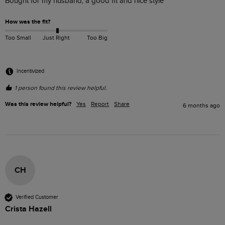
Bought for my husband, a good fit and nice style 
How was the fit?
Too Small
Just Right
Too Big
Incentivized
1 person found this review helpful.
Was this review helpful?
Yes
Report
Share
6 months ago
CH
Verified Customer
Crista Hazell