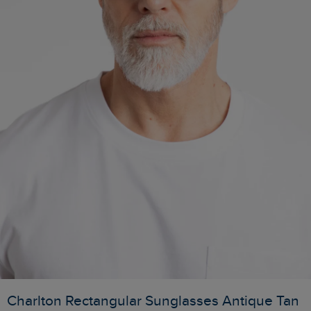
Charlton Rectangular Sunglasses Antique Tan