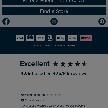
Refer a Friend - get 15% Off
Find a Store
Gender Pay Gap Report
Community
Modern Slavery Statement
Planet Weird Fish
Careers
Newlife Partnership
|
|
Cookies
Terms & Conditions
Privacy
Refer a Friend
Excellent
4.69
based on
475,148
reviews
Annalisa Solla
Da
Verified Customer
Tallahassee Printed Jersey Dress Mid Navy Size 8
Lan