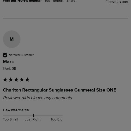
Was this review helpful?
Yes
Report
Share
11 months ago
M
Verified Customer
Mark
Ilford, GB
Charlton Rectangular Sunglasses Gunmetal Size ONE
Reviewer didn't leave any comments
How was the fit?
Too Small
Just Right
Too Big