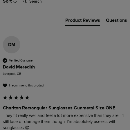
Sort
Product Reviews
Questions
DM
Verified Customer
David Meredith
Liverpool, GB
I recommend this product
Charlton Rectangular Sunglasses Gunmetal Size ONE
They fit really well and feel a lot more expensive than they are! I’ll 
still lose or damage them though. I’m absolutely useless with 
sunglasses 😎 