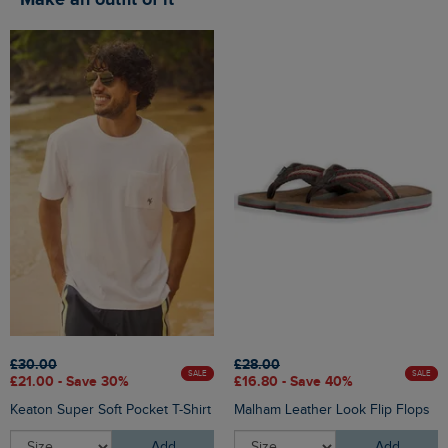
Make an outfit of it
£30.00
£28.00
SALE
SALE
£21.00 - Save 30%
£16.80 - Save 40%
Keaton Super Soft Pocket T-Shirt
Malham Leather Look Flip Flops
Add
Add