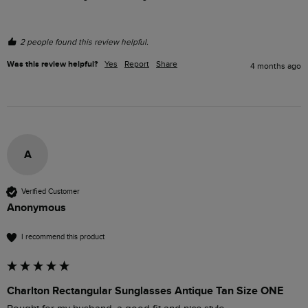
2 people found this review helpful.
Was this review helpful?
Yes
Report
Share
4 months ago
A
Verified Customer
Anonymous
I recommend this product
Charlton Rectangular Sunglasses Antique Tan Size ONE