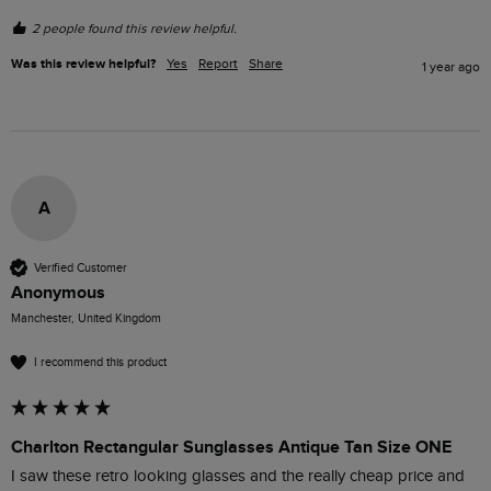
2 people found this review helpful.
Was this review helpful?
Yes
Report
Share
1 year ago
A
Verified Customer
Anonymous
Manchester, United Kingdom
I recommend this product
Charlton Rectangular Sunglasses Antique Tan Size ONE
I saw these retro looking glasses and the really cheap price and 