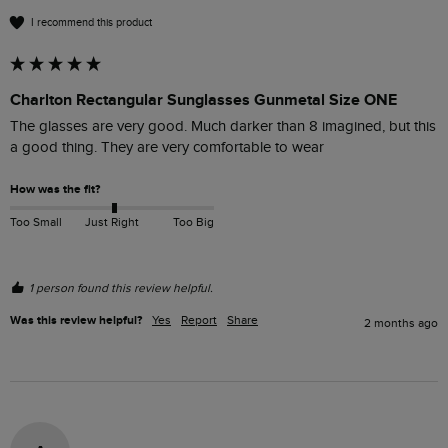
I recommend this product
Charlton Rectangular Sunglasses Gunmetal Size ONE
The glasses are very good. Much darker than 8 imagined, but this 
a good thing. They are very comfortable to wear
How was the fit?
Too Small
Just Right
Too Big
1 person found this review helpful.
Was this review helpful?
Yes
Report
Share
2 months ago