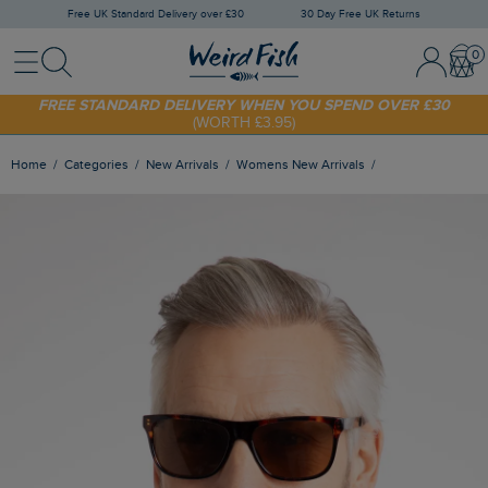
Free UK Standard Delivery over £30
30 Day Free UK Returns
Menu
Search
Sign In / 
Bask
SHOP TODAY - EXTRA 20%
OFF YOUR FIRST ORDER* USE CODE
SUNNY20
FREE STANDARD DELIVERY WHEN YOU SPEND OVER £30
(WORTH £3.95)
Home
Categories
New Arrivals
Womens New Arrivals