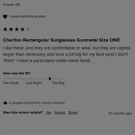
Knowle, GB
I recommend this product
Charlton Rectangular Sunglasses Gunmetal Size ONE
I like these, and they are comfortable to wear, but they are slightly 
larger than necessary, and look a bit big for my face (and I don't 
*think* I have a particularly under-sized face!).
How was the fit?
Too Small
Just Right
Too Big
2 people found this review helpful.
Was this review helpful?
Yes
Report
Share
10 months ago