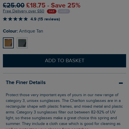
£25.00
£18.75 - Save 25%
Free Delivery over £60
SALE
UNISEX
4.9 (15 reviews)
Colour:
Antique Tan
ADD TO BASKET
The Finer Details
Protect those very important eyes of yours in our new range of
category 3, unisex sunglasses. The Charlton sunglasses are in a
rectangular shape with plastic frames, and mixed metal and plastic
arms. Category 3 sunglasses filter out between 82-92% of UV
light, so these sunglasses make a great choice this spring and
summer. They include a cloth case which is good for cleaning as