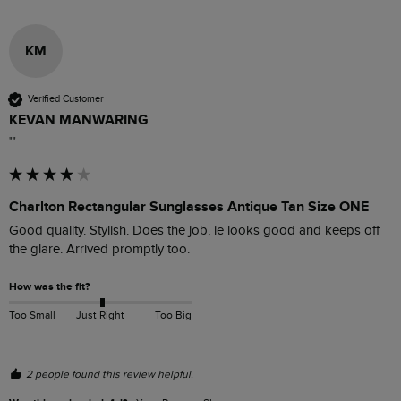
KM
Verified Customer
KEVAN MANWARING
""
Charlton Rectangular Sunglasses Antique Tan Size ONE
Good quality. Stylish. Does the job, ie looks good and keeps off 
the glare. Arrived promptly too. 
How was the fit?
Too Small
Just Right
Too Big
2 people found this review helpful.