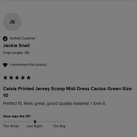
JS
Verified Customer
Jackie Snell
Kings Langley, GB
I recommend this product
Celsia Printed Jersey Scoop Midi Dress Cactus Green Size
10
Perfect fit, feels great, good quality material. I love it.
How was the fit?
Too Small
Just Right
Too Big