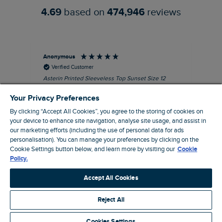
4.69
based on
474,946
reviews
Anonymous
Kel
Verified Customer
Asterin Printed Sleeveless Top Sunset Size 12
Gre
I love this top. It's very well made with good
Your Privacy Preferences
quality material, as usual for Weird Fish
clothing.
By clicking “Accept All Cookies”, you agree to the storing of cookies on
your device to enhance site navigation, analyse site usage, and assist in
I recommend this product
our marketing efforts (including the use of personal data for ads
personalisation). You can manage your preferences by clicking on the
Barnard Castle, GB, 48 minutes ago
Cookie Settings button below, and learn more by visiting our
Cookie
Policy.
Pause
Accept All Cookies
Reject All
Site by Webselect
Cookies Settings