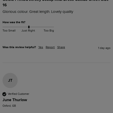
16
Glorious colour. Great length. Lovely quality 
How was the fit?
Too Small
Just Right
Too Big
Was this review helpful?
Yes
Report
Share
1 day ago
JT
Verified Customer
June Thurlow
Oxford, GB