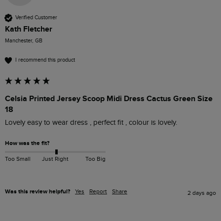
Verified Customer
Kath Fletcher
Manchester, GB
I recommend this product
Celsia Printed Jersey Scoop Midi Dress Cactus Green Size
18
Lovely easy to wear dress , perfect fit , colour is lovely.
How was the fit?
Too Small
Just Right
Too Big
Was this review helpful?
Yes
Report
Share
2 days ago