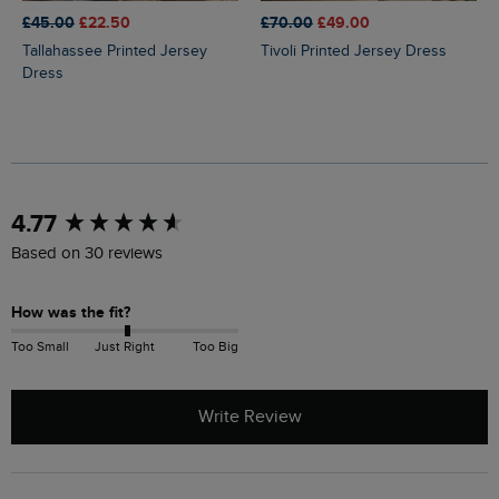
£45.00
£22.50
£70.00
£49.00
Tallahassee Printed Jersey
Tivoli Printed Jersey Dress
Dress
New content loaded
4.77
Based on 30 reviews
How was the fit?
Too Small
Just Right
Too Big
Write Review
Search: