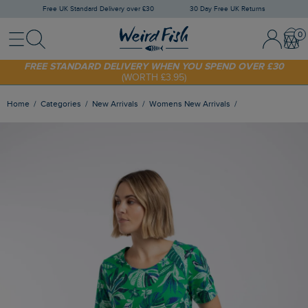
Free UK Standard Delivery over £30
30 Day Free UK Returns
Menu
Search
Sign In / 
Bask
SHOP TODAY - EXTRA 20%
OFF YOUR FIRST ORDER* USE CODE
SUNNY20
FREE STANDARD DELIVERY WHEN YOU SPEND OVER £30
(WORTH £3.95)
Home
Categories
New Arrivals
Womens New Arrivals