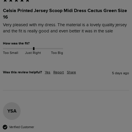
Celsia Printed Jersey Scoop Midi Dress Cactus Green Size
16
Very pleased with my dress. The material is a lovely quality jersey 
and the fit is really good and even better it was in the sale 
How was the fit?
Too Small
Just Right
Too Big
Was this review helpful?
Yes
Report
Share
5 days ago
YSA
Verified Customer