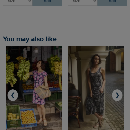
Add
Add
You may also like
❮
❯