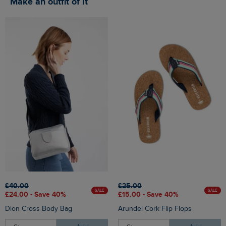
Make an outfit of it
£40.00
£25.00
SALE
SALE
£24.00 - Save 40%
£15.00 - Save 40%
Dion Cross Body Bag
Arundel Cork Flip Flops