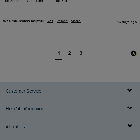
Too Small
Just Right
Too Big
Was this review helpful?
Yes
Report
Share
16 days ago
1
2
3
Customer Service
Delivery Info
Helpful Information
Returns
Buy Gift Cards
About Us