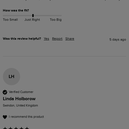
How was the fit?
Too Small
Just Right
Too Big
Was this review helpful?
Yes
Report
Share
5 days ago
LH
Verified Customer
Linda Holborow
Swindon, United Kingdom
I recommend this product