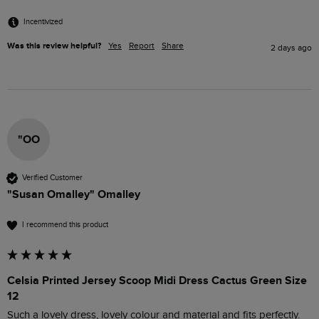
Incentivized
Was this review helpful?
Yes
Report
Share
2 days ago
"OO
Verified Customer
"Susan Omalley" Omalley
I recommend this product
Celsia Printed Jersey Scoop Midi Dress Cactus Green Size
12
Such a lovely dress, lovely colour and material and fits perfectly. 