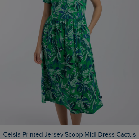
Celsia Printed Jersey Scoop Midi Dress Cactus