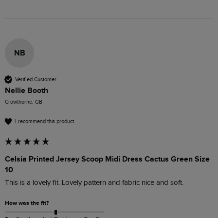
NB
Verified Customer
Nellie Booth
Crowthorne, GB
I recommend this product
Celsia Printed Jersey Scoop Midi Dress Cactus Green Size
10
This is a lovely fit. Lovely pattern and fabric nice and soft.
How was the fit?