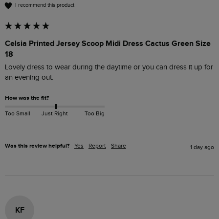
I recommend this product
Celsia Printed Jersey Scoop Midi Dress Cactus Green Size
18
Lovely dress to wear during the daytime or you can dress it up for 
an evening out.
How was the fit?
Too Small
Just Right
Too Big
Was this review helpful?
Yes
Report
Share
1 day ago
KF