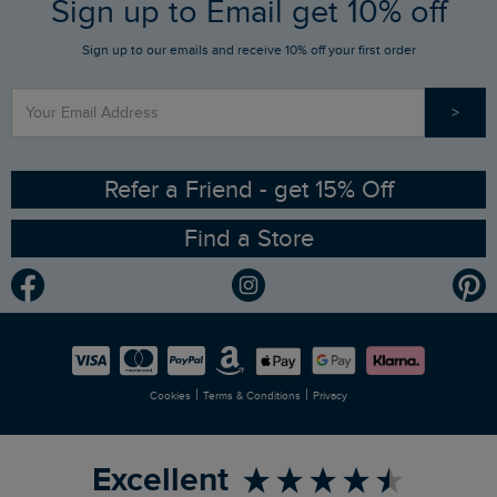
FAQs
Sign up to Email get 10% off
Gift Card Balance Checker
Who We Are
Sign up to our emails and receive 10% off your first order
Stay up to date via SMS
Find a Store
Our Competitions
>
Contact Us
Sizing Guide
Angling Trust Partnership
Ethical Policy
RSPB Partnership
Refer a Friend - get 15% Off
Find a Store
Gender Pay Gap Report
Community
Modern Slavery Statement
Planet Weird Fish
Careers
Newlife Partnership
|
|
Cookies
Terms & Conditions
Privacy
Refer a Friend
Excellent