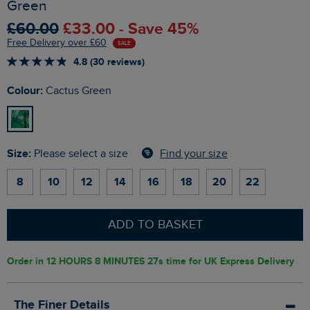
Green
£60.00
£33.00 - Save 45%
Free Delivery over £60
SALE
4.8 (30 reviews)
Colour:
Cactus Green
Size:
Find your size
Please select a size
8
10
12
14
16
18
20
22
ADD TO BASKET
Order in
12 HOURS 8 MINUTES 26s
time for UK Express Delivery
The Finer Details