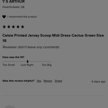
Y S ARTHUR
Haverfordwest, GB
I recommend this product
Celsia Printed Jersey Scoop Midi Dress Cactus Green Size
18
Reviewer didn't leave any comments
How was the fit?
Too Small
Just Right
Too Big
Was this review helpful?
Yes
Report
Share
6 days ago