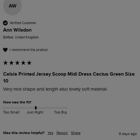
AW
Verified Customer
Ann Wilsdon
Belfast, United Kingdom
I recommend this product
Celsia Printed Jersey Scoop Midi Dress Cactus Green Size
10
Very nice shape and length also lovely soft material. 
How was the fit?
Too Small
Just Right
Too Big
Was this review helpful?
Yes
Report
Share
9 days ago