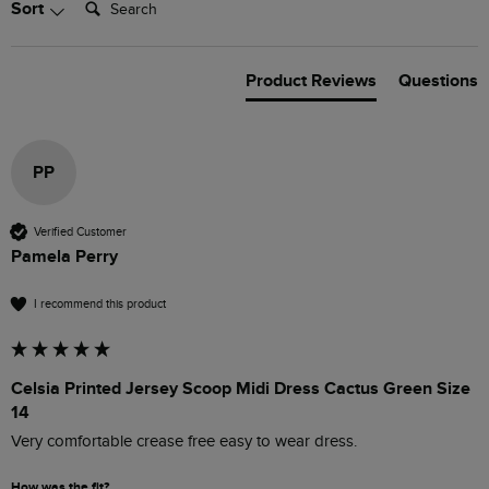
Sort
Product Reviews
Questions
PP
Verified Customer
Pamela Perry
I recommend this product
Celsia Printed Jersey Scoop Midi Dress Cactus Green Size
14
Very comfortable crease free easy to wear dress. 
How was the fit?