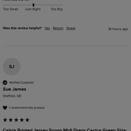
Too Small
Just Right
Too Big
Was this review helpful?
Yes
Report
Share
18 hours ago
SJ
Verified Customer
Sue James
Sheffield, GB
I recommend this product
Celsia Printed Jersey Scoop Midi Dress Cactus Green Size