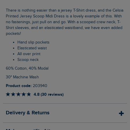
There is nothing easier than a jersey T-Shirt dress, and the Celsia
Printed Jersey Scoop Midi Dress is a lovely example of this. With
no fastenings, just pull on and go. With a scooped crew neck, T-
Shirt sleeves, and an elasticated waistband, we have even added
pockets!
Hand slip pockets
Elasticated waist
All over print
Scoop neck
60% Cotton, 40% Modal
30° Machine Wash
Product code:
203940
4.8 (30 reviews)
Delivery & Returns