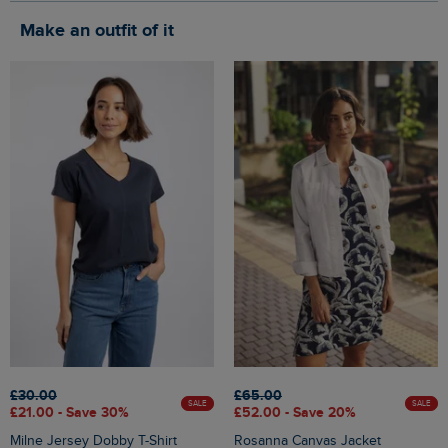
Make an outfit of it
£30.00
£65.00
SALE
SALE
£21.00 - Save 30%
£52.00 - Save 20%
Milne Jersey Dobby T-Shirt
Rosanna Canvas Jacket