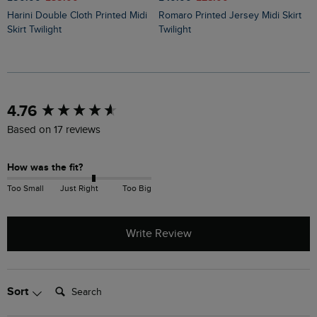
Harini Double Cloth Printed Midi
Romaro Printed Jersey Midi Skirt
Ares Printed Jersey A-Line Maxi
Skirt Twilight
Twilight
S
New content loaded
4.76
Based on 17 reviews
How was the fit?
Too Small
Just Right
Too Big
Write Review
Search:
Sort