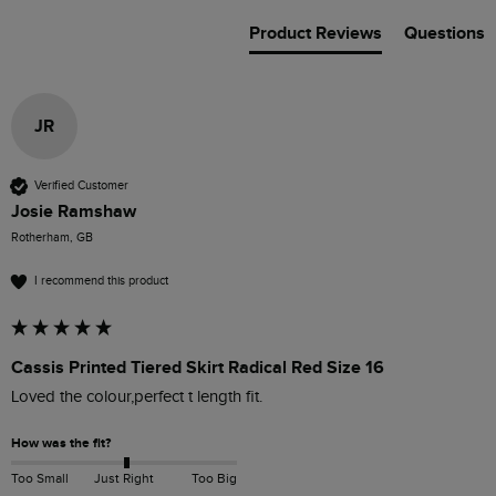
Product Reviews
Questions
JR
Verified Customer
Josie Ramshaw
Rotherham, GB
I recommend this product
Cassis Printed Tiered Skirt Radical Red Size 16
Loved the colour,perfect t length fit.
How was the fit?
Too Small
Just Right
Too Big