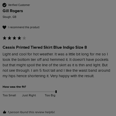
Verified Customer
Gill Rogers
Slough, GB
I recommend this product
Cassis Printed Tiered Skirt Blue Indigo Size 8
Light and cool for hot weather. It was a little bit long for me so I 
took the bottom tier off and hemmed it. It doesn't have pockets 
but that might spoil the line of the skirt as it is thin and light. But 
not see through. I am 5 foot tall and I like the waist band around 
my hips hence shortening it. Very happy with the result. 
How was the fit?
Too Small
Just Right
Too Big
1 person found this review helpful.