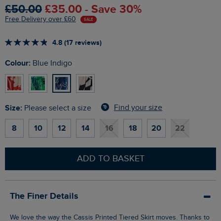
£50.00
£35.00 - Save 30%
Free Delivery over £60
SALE
4.8 (17 reviews)
Colour:
Blue Indigo
Size:
Find your size
Please select a size
8
10
12
14
16
18
20
22
ADD TO BASKET
The Finer Details
We love the way the Cassis Printed Tiered Skirt moves. Thanks to