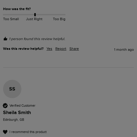
How was the fit?
Too Small
Just Right
Too Big
1 person found this review helpful.
Was this review helpful?
Yes
Report
Share
1 month ago
SS
Verified Customer
Sheila Smith
Edinburgh, GB
I recommend this product