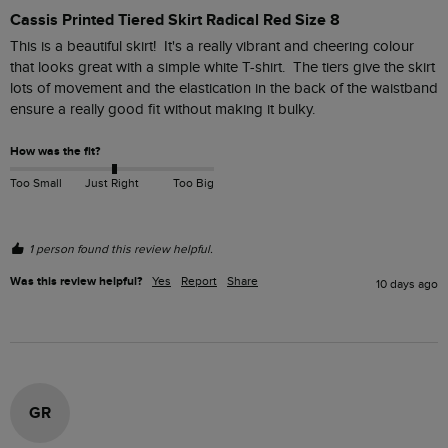
Cassis Printed Tiered Skirt Radical Red Size 8
This is a beautiful skirt!  It's a really vibrant and cheering colour 
that looks great with a simple white T-shirt.  The tiers give the skirt 
lots of movement and the elastication in the back of the waistband 
ensure a really good fit without making it bulky.  
How was the fit?
Too Small
Just Right
Too Big
1 person found this review helpful.
Was this review helpful?
Yes
Report
Share
10 days ago
GR