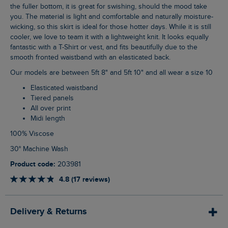
the fuller bottom, it is great for swishing, should the mood take
you. The material is light and comfortable and naturally moisture-
wicking, so this skirt is ideal for those hotter days. While it is still
cooler, we love to team it with a lightweight knit. It looks equally
fantastic with a T-Shirt or vest, and fits beautifully due to the
smooth fronted waistband with an elasticated back.
Our models are between 5ft 8" and 5ft 10" and all wear a size 10
Elasticated waistband
Tiered panels
All over print
Midi length
100% Viscose
30° Machine Wash
Product code:
203981
4.8 (17 reviews)
Delivery & Returns