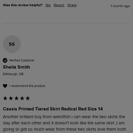
Was this review helpful?
Yes
Report
Share
1 month ago
SS
Verified Customer
Sheila Smith
Edinburgh, GB
I recommend this product
Cassis Printed Tiered Skirt Radical Red Size 14
Another brilliant buy from weirdfish i can wear the two skirts the 
day after each other and it doesn't look like the same skirt ,I am 
going to get so much wear from these two skirts love them both 