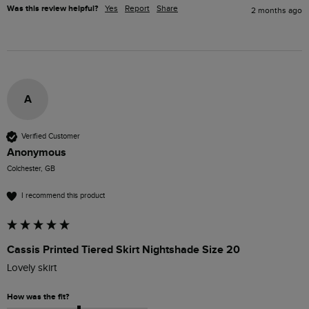
Was this review helpful?
Yes
Report
Share
2 months ago
A
Verified Customer
Anonymous
Colchester, GB
I recommend this product
Cassis Printed Tiered Skirt Nightshade Size 20
Lovely skirt
How was the fit?