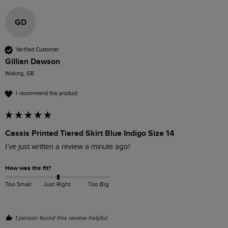
GD
Verified Customer
Gillian Dawson
Woking, GB
I recommend this product
Cassis Printed Tiered Skirt Blue Indigo Size 14
I’ve just written a review a minute ago!
How was the fit?
Too Small
Just Right
Too Big
1 person found this review helpful.