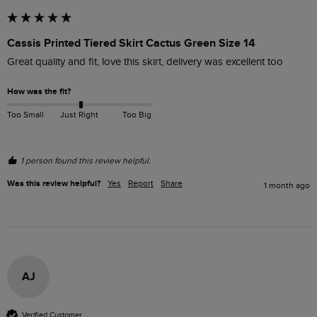
Cassis Printed Tiered Skirt Cactus Green Size 14
Great quality and fit, love this skirt, delivery was excellent too 
How was the fit?
Too Small
Just Right
Too Big
1 person found this review helpful.
Was this review helpful?
Yes
Report
Share
1 month ago
AJ
Verified Customer