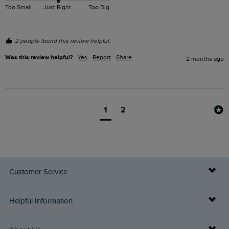
Too Small
Just Right
Too Big
2 people found this review helpful.
Was this review helpful?
Yes
Report
Share
2 months ago
1
2
Customer Service
Delivery Info
Helpful Information
Returns
Buy Gift Cards