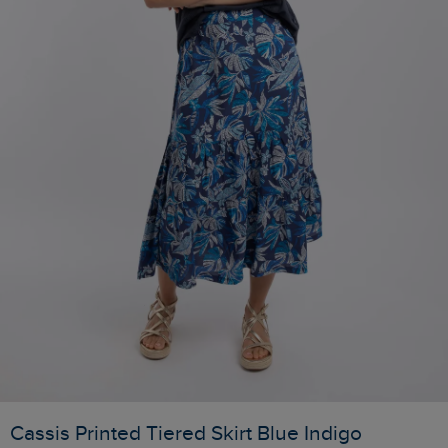
Cassis Printed Tiered Skirt Blue Indigo