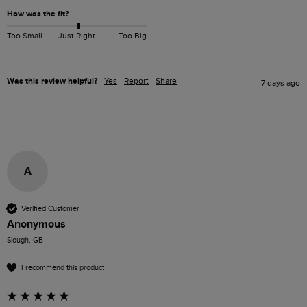
How was the fit?
Too Small
Just Right
Too Big
Was this review helpful?
Yes
Report
Share
7 days ago
A
Verified Customer
Anonymous
Slough, GB
I recommend this product