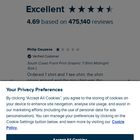
Excellent
4.69
based on
475,140
reviews
Philip Couzens
Rob
Verified Customer
South Coast Front Print Graphic T-Shirt Midnight
Roa
Size L
XL
Ordered 1 shirt and 1 tee shirt, the shirt
It 
never arrived and the tee shirt was the
co
wrong colour, not very happy.
dis
Your Privacy Preferences
be
By clicking “Accept All Cookies”, you agree to the storing of cookies on
com
your device to enhance site navigation, analyse site usage, and assist in
an
our marketing efforts (including the use of personal data for ads
when t
8 minutes ago
personalisation). You can manage your preferences by clicking on the
cou
Cookie Settings button below, and learn more by visiting our
Cookie
ra
Policy.
pre
Pause