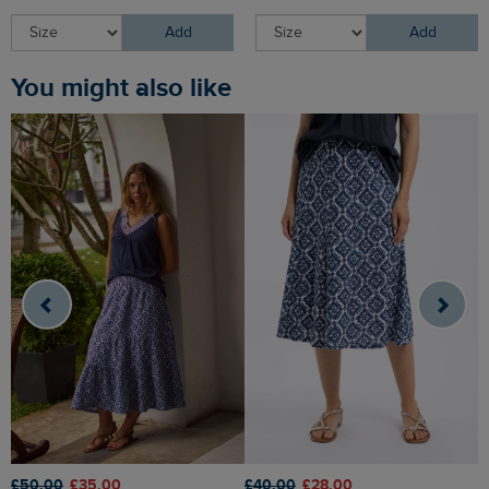
Add
Add
You might also like
£50.00
£35.00
£40.00
£28.00
£