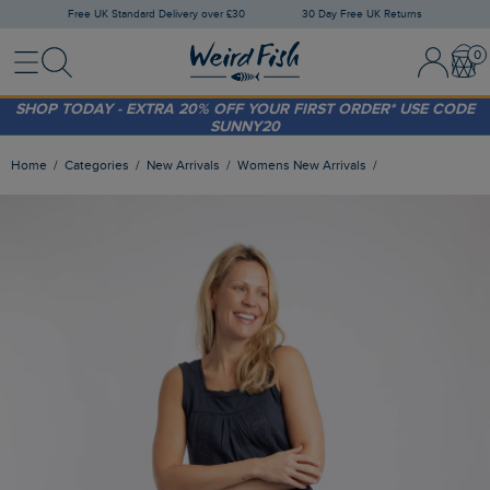
Free UK Standard Delivery over £30
30 Day Free UK Returns
Menu
Search
Sign In / 
Bask
FREE STANDARD DELIVERY WHEN YOU SPEND OVER £30
(WORTH £3.95)
SHOP TODAY - EXTRA 20%
OFF YOUR FIRST ORDER* USE CODE
SUNNY20
Home
Categories
New Arrivals
Womens New Arrivals