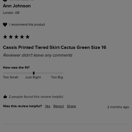
Ann Johnson
London, GB
I recommend this product
Cassis Printed Tiered Skirt Cactus Green Size 16
Reviewer didn't leave any comments
How was the fit?
Too Small
Just Right
Too Big
2 people found this review helpful.
Was this review helpful?
Yes
Report
Share
2 months ago