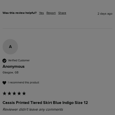
Was this review helpful?
Yes
Report
Share
2 days ago
A
Verified Customer
Anonymous
Glasgow, GB
I recommend this product
Cassis Printed Tiered Skirt Blue Indigo Size 12
Reviewer didn't leave any comments