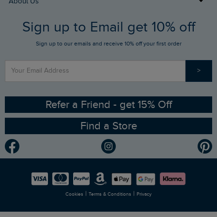
About Us
FAQs
Sign up to Email get 10% off
Gift Card Balance Checker
Who We Are
Sign up to our emails and receive 10% off your first order
Stay up to date via SMS
Find a Store
Our Competitions
>
Contact Us
Sizing Guide
Angling Trust Partnership
Ethical Policy
RSPB Partnership
Refer a Friend - get 15% Off
Find a Store
Gender Pay Gap Report
Community
Modern Slavery Statement
Planet Weird Fish
Careers
Newlife Partnership
|
|
Cookies
Terms & Conditions
Privacy
Refer a Friend