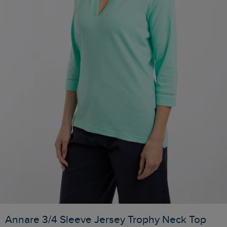
Annare 3/4 Sleeve Jersey Trophy Neck Top