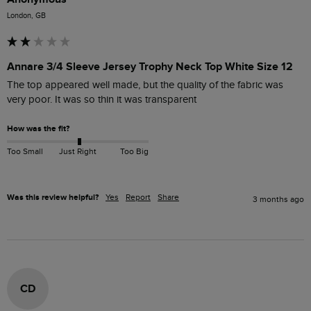
London, GB
Annare 3/4 Sleeve Jersey Trophy Neck Top White Size 12
The top appeared well made, but the quality of the fabric was 
very poor. It was so thin it was transparent 
How was the fit?
Too Small
Just Right
Too Big
Was this review helpful?
Yes
Report
Share
3 months ago
CD