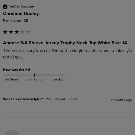
Verified Customer
Christine Dooley
Framlingham, GB
Annare 3/4 Sleeve Jersey Trophy Neck Top White Size 14
The neck is very low cut. I’ve had a single mastectomy so this style 
didn’t suit. 
How was the fit?
Too Small
Just Right
Too Big
Was this review helpful?
Yes
Report
Share
3 months ago