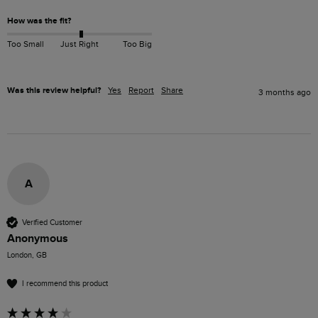
How was the fit?
Too Small
Just Right
Too Big
Was this review helpful?
Yes
Report
Share
3 months ago
A
Verified Customer
Anonymous
London, GB
I recommend this product