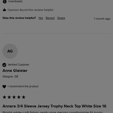
Incentivized
1 person found this review helpful.
Was this review helpful?
Yes
Report
Share
1 month ago
AG
Verified Customer
Anne Glaister
Glasgow, GB
I recommend this product
Annare 3/4 Sleeve Jersey Trophy Neck Top White Size 16
Bright white soft fabric really nice design comfortable fit looks 