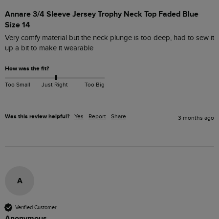
Annare 3/4 Sleeve Jersey Trophy Neck Top Faded Blue
Size 14
Very comfy material but the neck plunge is too deep, had to sew it 
up a bit to make it wearable 
How was the fit?
Too Small
Just Right
Too Big
Was this review helpful?
Yes
Report
Share
3 months ago
A
Verified Customer
Anonymous