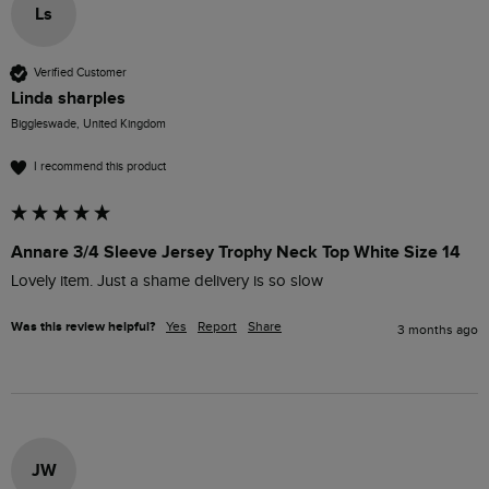
Ls
Verified Customer
Linda sharples
Biggleswade, United Kingdom
I recommend this product
Annare 3/4 Sleeve Jersey Trophy Neck Top White Size 14
Lovely item. Just a shame delivery is so slow
Was this review helpful?
Yes
Report
Share
3 months ago
JW