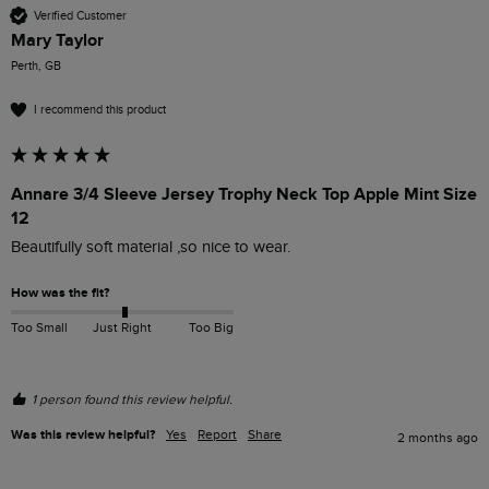
Verified Customer
Mary Taylor
Perth, GB
I recommend this product
Annare 3/4 Sleeve Jersey Trophy Neck Top Apple Mint Size
12
Beautifully soft material ,so nice to wear.
How was the fit?
Too Small
Just Right
Too Big
1 person found this review helpful.
Was this review helpful?
Yes
Report
Share
2 months ago