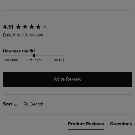
New content loaded
4.11
Based on 18 reviews
How was the fit?
Too Small
Just Right
Too Big
Write Review
Search:
Sort
Product Reviews
Questions