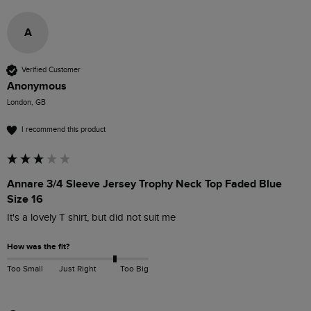
A
Verified Customer
Anonymous
London, GB
I recommend this product
Annare 3/4 Sleeve Jersey Trophy Neck Top Faded Blue
Size 16
It's a lovely T shirt, but did not suit me 
How was the fit?
Too Small
Just Right
Too Big