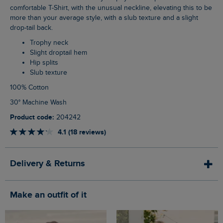
comfortable T-Shirt, with the unusual neckline, elevating this to be
more than your average style, with a slub texture and a slight
drop-tail back.
Trophy neck
Slight droptail hem
Hip splits
Slub texture
100% Cotton
30° Machine Wash
Product code:
204242
4.1 (18 reviews)
Delivery & Returns
Make an outfit of it