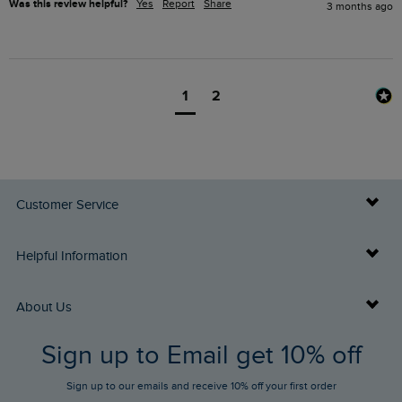
Was this review helpful?
Yes
Report
Share
3 months ago
1
2
Customer Service
Delivery Info
Helpful Information
Returns
Buy Gift Cards
About Us
FAQs
Sign up to Email get 10% off
Gift Card Balance Checker
Who We Are
Sign up to our emails and receive 10% off your first order
Stay up to date via SMS
Find a Store
Our Competitions