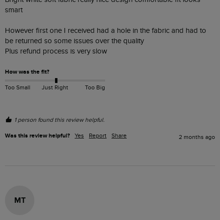
smart 

However first one I received had a hole in the fabric and had to 
be returned so some issues over the quality 

Plus refund process is very slow 
How was the fit?
Too Small
Just Right
Too Big
1 person found this review helpful.
Was this review helpful?
Yes
Report
Share
2 months ago
MT