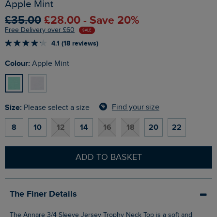
Apple Mint
£35.00
£28.00 - Save 20%
Free Delivery over £60
SALE
4.1 (18 reviews)
Colour:
Apple Mint
Size:
Find your size
Please select a size
8
10
12
14
16
18
20
22
ADD TO BASKET
The Finer Details
The Annare 3/4 Sleeve Jersey Trophy Neck Top is a soft and