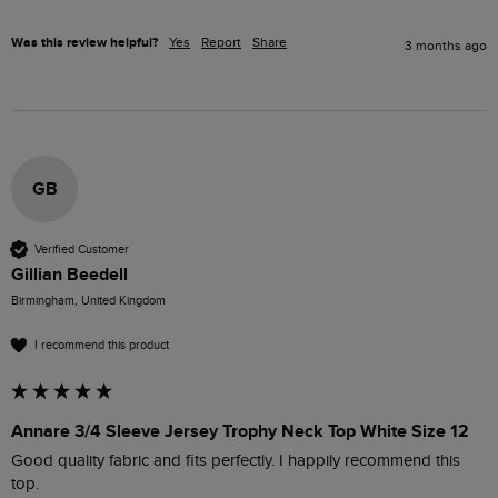
Was this review helpful?
Yes
Report
Share
3 months ago
GB
Verified Customer
Gillian Beedell
Birmingham, United Kingdom
I recommend this product
Annare 3/4 Sleeve Jersey Trophy Neck Top White Size 12
Good quality fabric and fits perfectly. I happily recommend this 
top.