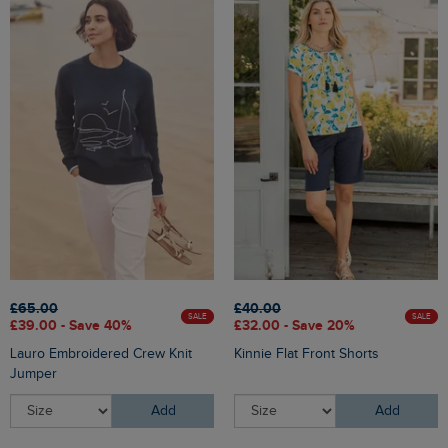
£65.00
£40.00
SALE
SALE
£39.00 - Save 40%
£32.00 - Save 20%
Lauro Embroidered Crew Knit
Kinnie Flat Front Shorts
Jumper
Add
Add