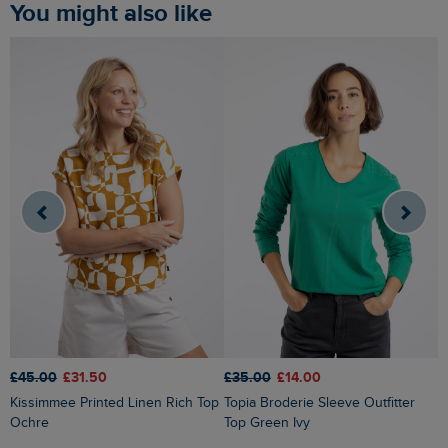
You might also like
£45.00
£31.50
£
£35.00
£14.00
Kissimmee Printed Linen Rich Top
Topia Broderie Sleeve Outfitter
Ochre
Top Green Ivy