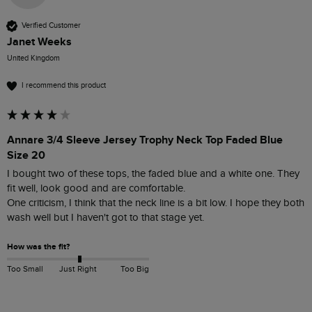
Verified Customer
Janet Weeks
United Kingdom
I recommend this product
Annare 3/4 Sleeve Jersey Trophy Neck Top Faded Blue
Size 20
I bought two of these tops, the faded blue and a white one. They 
fit well, look good and are comfortable.

One criticism, I think that the neck line is a bit low. I hope they both 
wash well but I haven't got to that stage yet.
How was the fit?
Too Small
Just Right
Too Big