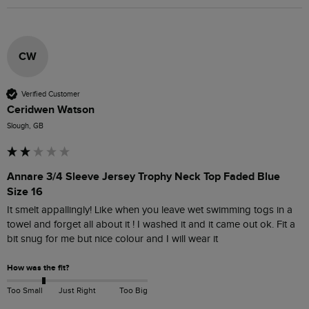
CW
Verified Customer
Ceridwen Watson
Slough, GB
Annare 3/4 Sleeve Jersey Trophy Neck Top Faded Blue
Size 16
It smelt appallingly! Like when you leave wet swimming togs in a 
towel and forget all about it ! I washed it and it came out ok. Fit a 
bit snug for me but nice colour and I will wear it 
How was the fit?
Too Small
Just Right
Too Big