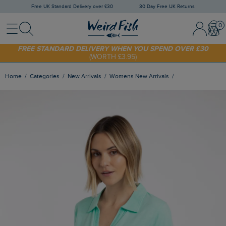
Free UK Standard Delivery over £30
30 Day Free UK Returns
Menu
Search
Sign In / 
Bask
FREE STANDARD DELIVERY WHEN YOU SPEND OVER £30
(WORTH £3.95)
SHOP TODAY - EXTRA 20%
OFF YOUR FIRST ORDER* USE CODE
SUNNY20
Home
Categories
New Arrivals
Womens New Arrivals