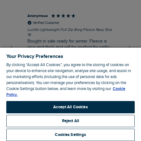
Anonymous
An
Verified Customer
Lucille Lightweight Full Zip Borg Fleece Navy Size
Lan
16
Cre
Bought in sale ready for winter. Fleece is
Ord
nice and thick and will be perfect for walks
mo
on chilly days. Pleased with purchase.
fit
Your Privacy Preferences
for t shi
I recommend this product
By clicking “Accept All Cookies”, you agree to the storing of cookies on
ve
your device to enhance site navigation, analyse site usage, and assist in
our marketing efforts (including the use of personal data for ads
Northampton, GB, 31 minutes ago
personalisation). You can manage your preferences by clicking on the
Cookie Settings button below, and learn more by visiting our
Cookie
Policy.
Pause
Accept All Cookies
Reject All
Site by Webselect
Cookies Settings