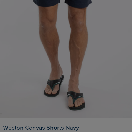
Weston Canvas Shorts Navy