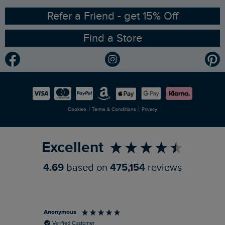
Ethical Policy
RSPB Partnership
Refer a Friend - get 15% Off
Find a Store
Gender Pay Gap Report
Community
Modern Slavery Statement
Planet Weird Fish
Careers
Newlife Partnership
|
|
Cookies
Terms & Conditions
Privacy
Refer a Friend
Excellent
4.69
based on
475,154
reviews
Anonymous
An
Verified Customer