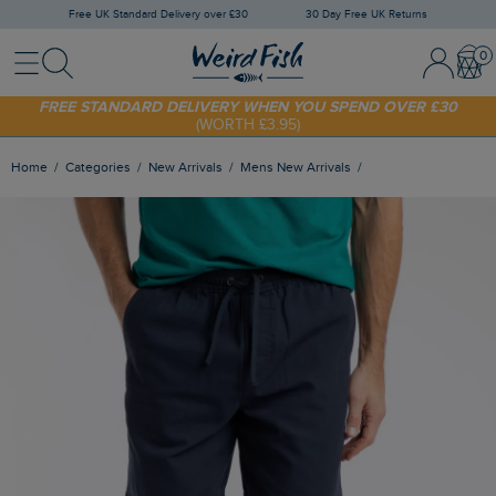
Free UK Standard Delivery over £30
30 Day Free UK Returns
Menu
Search
Sign In / 
Bask
SHOP TODAY - EXTRA 20%
OFF YOUR FIRST ORDER* USE CODE
SUNNY20
FREE STANDARD DELIVERY WHEN YOU SPEND OVER £30
(WORTH £3.95)
Home
Categories
New Arrivals
Mens New Arrivals