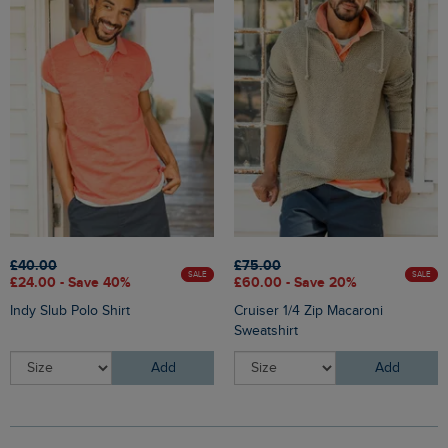
£40.00
£75.00
SALE
SALE
£24.00 - Save 40%
£60.00 - Save 20%
Indy Slub Polo Shirt
Cruiser 1/4 Zip Macaroni
Sweatshirt
Add
Add