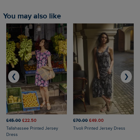
You may also like
❮
❯
£45.00
£22.50
£70.00
£49.00
Tallahassee Printed Jersey
Tivoli Printed Jersey Dress
Dress