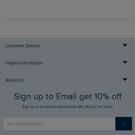
Customer Service
Delivery Info
Helpful Information
Returns
Buy Gift Cards
About Us
FAQs
Sign up to Email get 10% off
Gift Card Balance Checker
Who We Are
Sign up to our emails and receive 10% off your first order
Stay up to date via SMS
Find a Store
Our Competitions
>
Contact Us
Sizing Guide
Angling Trust Partnership