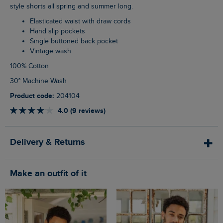
style shorts all spring and summer long.
Elasticated waist with draw cords
Hand slip pockets
Single buttoned back pocket
Vintage wash
100% Cotton
30° Machine Wash
Product code:
204104
4.0 (9 reviews)
Delivery & Returns
Make an outfit of it