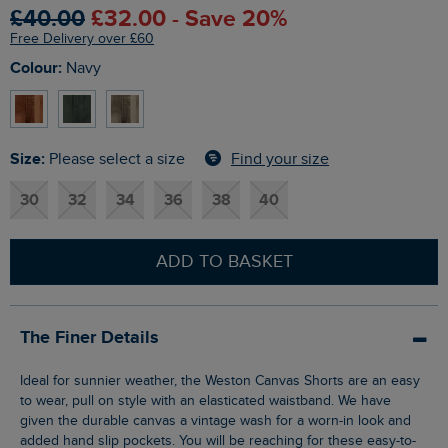
£40.00
£32.00 - Save 20%
Free Delivery over £60
Colour:
Navy
Size:
Find your size
Please select a size
30
32
34
36
38
40
ADD TO BASKET
The Finer Details
Ideal for sunnier weather, the Weston Canvas Shorts are an easy
to wear, pull on style with an elasticated waistband. We have
given the durable canvas a vintage wash for a worn-in look and
added hand slip pockets. You will be reaching for these easy-to-