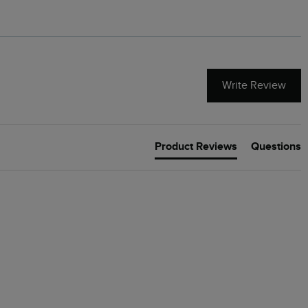
Write Review
Product Reviews
Questions