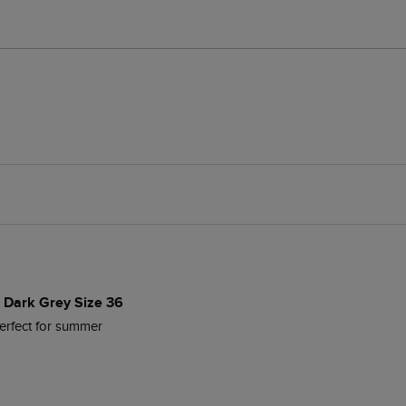
s Dark Grey Size 36
Perfect for summer