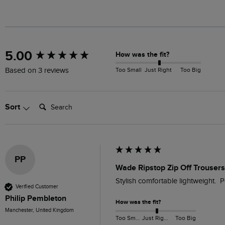
New content loaded
5.00
How was the fit?
Too Small
Just Right
Too Big
Based on 3 reviews
Search:
Sort
PP
Wade Ripstop Zip Off Trouser
Stylish comfortable lightweight.  
Verified Customer
Philip Pembleton
How was the fit?
Manchester, United Kingdom
Too Small
Just Right
Too Big