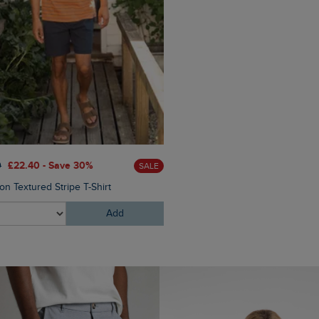
0
£22.40 - Save 30%
£65.00
£52.00 - Save 20
SALE
on Textured Stripe T-Shirt
Bear Workwear Twill Overshi
Add