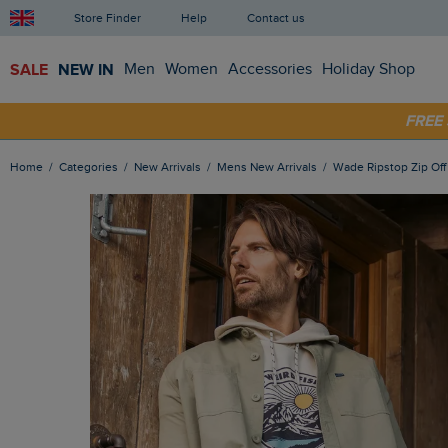
Store Finder
Help
Contact us
SALE
NEW IN
Men
Women
Accessories
Holiday Shop
FRE
SHOP
Home
Categories
New Arrivals
Mens New Arrivals
Wade Ripstop Zip Of