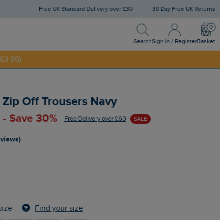
Free UK Standard Delivery over £30
30 Day Free UK Returns
Search
Sign In / Register
Bask
Search
Sign In / Register
Basket
£3.95)
NNY20
Zip Off Trousers Navy
 - Save 30%
Free Delivery over £60
SALE
eviews)
Find your size
size