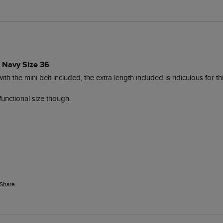
s Navy Size 36
with the mini belt included, the extra length included is ridiculous for thi
functional size though.
Share