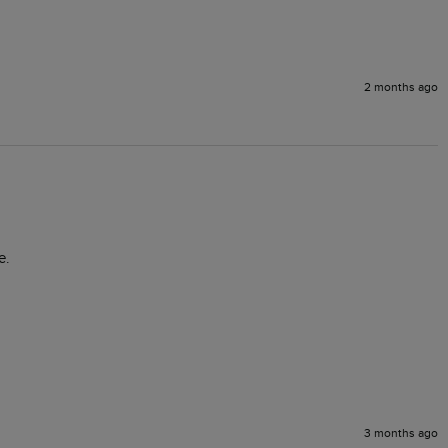
2 months ago
e.
3 months ago