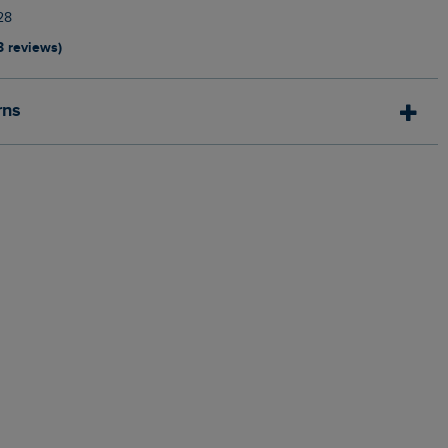
28
3 reviews)
rns