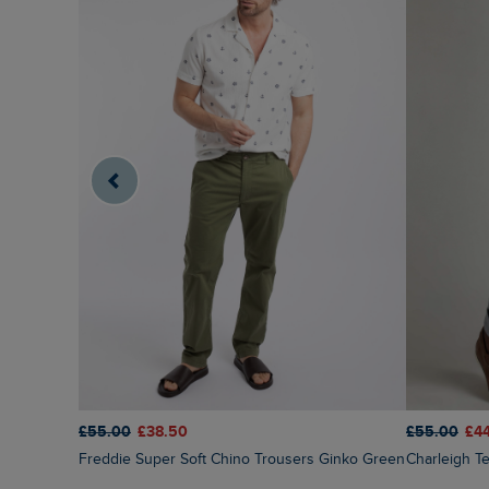
£55.00
£38.50
£55.00
£4
Freddie Super Soft Chino Trousers Ginko Green
Charleigh 