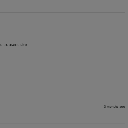
s trousers size.

3 months ago