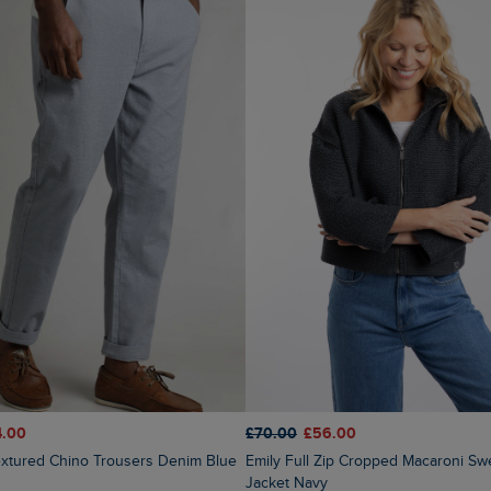
4.00
£70.00
£56.00
Textured Chino Trousers Denim Blue
Emily Full Zip Cropped Macaroni Sweatshirt
Jacket Navy