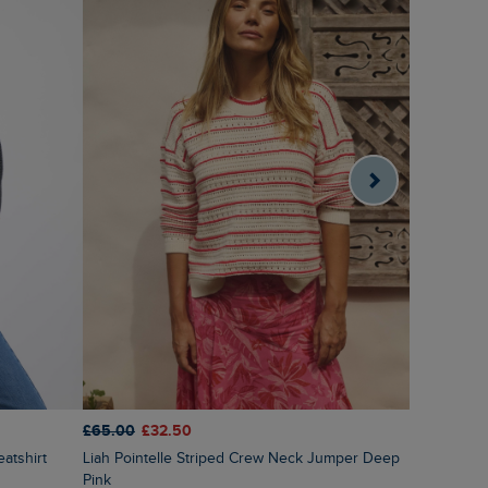
£65.00
£32.50
£65.00
£3
Liah Pointelle Striped Crew Neck Jumper Deep
Lauro Emb
Pink