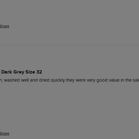
Share
s Dark Grey Size 32
, washed well and dried quickly they were very good value in the sal
Share