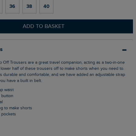
36
38
40
ADD TO BASKET
ls
 lower half of these trousers off to make shorts when you need to.
 is durable and comfortable, and we have added an adjustable strap
ou have a built in belt.
ap waist
p button
al
 leg to make shorts
k pockets