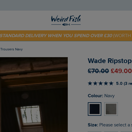
E STANDARD DELIVERY WHEN YOU SPEND OVER £30
(WORTH 
 TODAY - EXTRA 20%
OFF YOUR FIRST ORDER* USE CODE
SU
f Trousers Navy
Wade Ripstop 
£70.00
£49.00
5.0 (3 r
Colour:
Navy
Size:
Please select a 