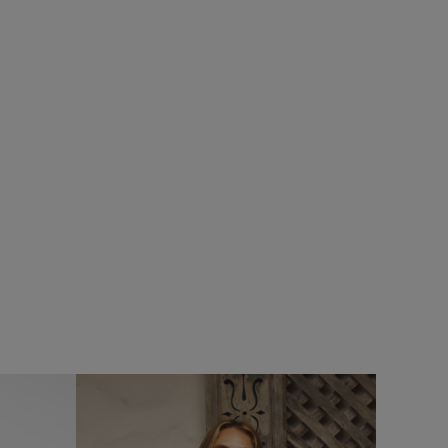
%
£32.00
£19.20 - Save 40%
SALE
SALE
rt
Cody Printed Stripe T-Shirt
Add
Add