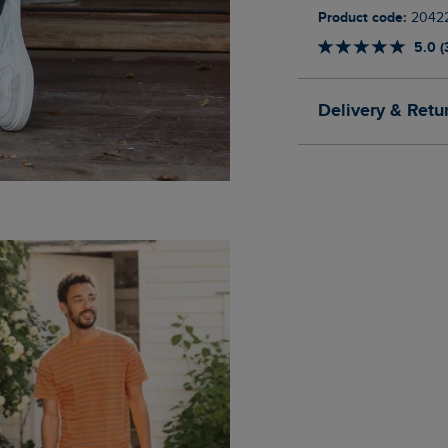
Product code:
2042
5.0 (
Delivery & Retu