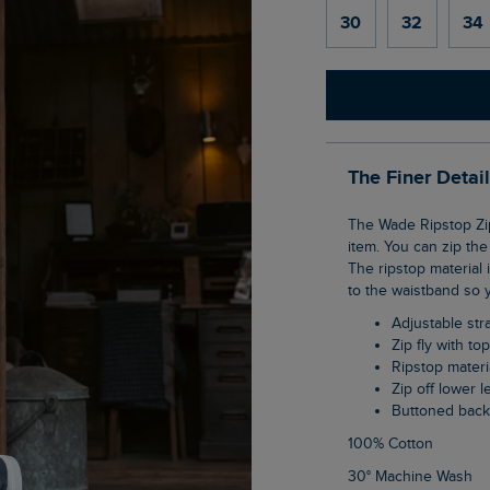
30
32
34
The Finer Detai
The Wade Ripstop Zip Off Trousers are a great travel companion, acting as a two-in-one
item. You can zip the
The ripstop material
to the waistband so y
Adjustable str
Zip fly with to
Ripstop materi
Zip off lower
Buttoned bac
100% Cotton
30° Machine Wash