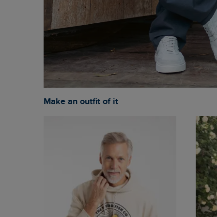
Make an outfit of it