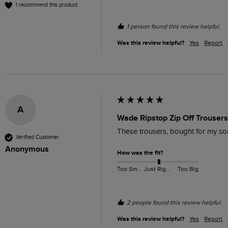
I recommend this product
1 person found this review helpful.
Was this review helpful?
Yes
Report
A
Wade Ripstop Zip Off Trouser
These trousers, bought for my son
Verified Customer
Anonymous
How was the fit?
Too Small
Just Right
Too Big
2 people found this review helpful.
Was this review helpful?
Yes
Report