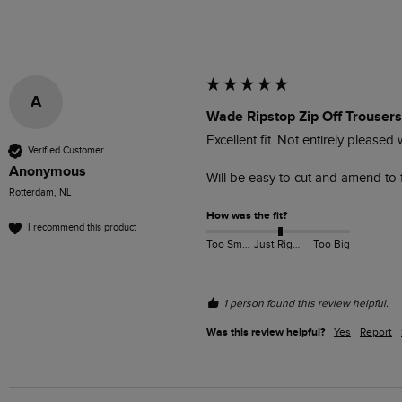
A
Wade Ripstop Zip Off Trouser
Excellent fit. Not entirely pleased 
Verified Customer
Anonymous
Will be easy to cut and amend to 
Rotterdam, NL
How was the fit?
I recommend this product
Too Small
Just Right
Too Big
1 person found this review helpful.
Was this review helpful?
Yes
Report