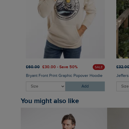
£60.00
£30.00 - Save 50%
£32.0
SALE
Bryant Front Print Graphic Popover Hoodie
Jeffers
Add
You might also like