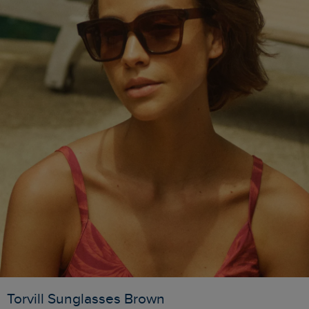
Torvill Sunglasses Brown