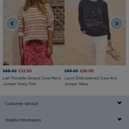
£65.00
£32.50
£65.00
£39.00
£
Liah Pointelle Striped Crew Neck
Lauro Embroidered Crew Knit
Amberise Crew Neck Cable Knit
Jumper Deep Pink
Jumper Navy
J
Customer Service
Delivery Info
Helpful Information