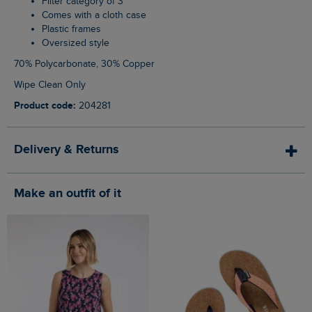
Filter category of 3
Comes with a cloth case
Plastic frames
Oversized style
70% Polycarbonate, 30% Copper
Wipe Clean Only
Product code:
204281
Delivery & Returns
Make an outfit of it