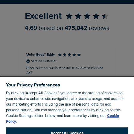
Excellent
4.69
based on
475,042
reviews
"John Eddy" Eddy
An
Verified Customer
Black Salmon Back Print Artist T-Shirt Black Size
Fis
2XL
I’d
Quality T with great print
hav
Your Privacy Preferences
28 
I recommend this product
sig
By clicking “Accept All Cookies”, you agree to the storing of cookies on
your device to enhance site navigation, analyse site usage, and assist in
our marketing efforts (including the use of personal data for ads
personalisation). You can manage your preferences by clicking on the
Cookie Settings button below, and learn more by visiting our
Cookie
41 minutes ago
Policy.
Accept All Cookies
Pause