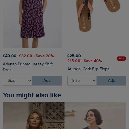
£40.00
£32.00 - Save 20%
£25.00
SALE
£15.00 - Save 40%
Adenea Printed Jersey Shift
Arundel Cork Flip Flops
Dress
Add
Add
You might also like