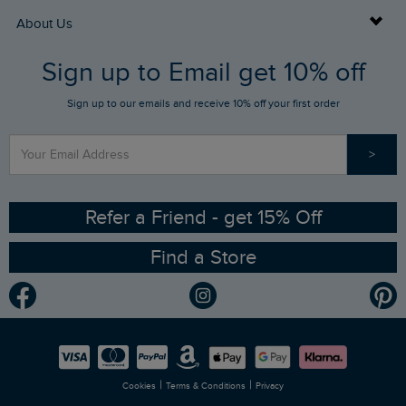
Returns
Buy Gift Cards
About Us
FAQs
Sign up to Email get 10% off
Gift Card Balance Checker
Who We Are
Sign up to our emails and receive 10% off your first order
Stay up to date via SMS
Find a Store
Our Competitions
>
Contact Us
Sizing Guide
Angling Trust Partnership
Ethical Policy
RSPB Partnership
Refer a Friend - get 15% Off
Find a Store
Gender Pay Gap Report
Community
Modern Slavery Statement
Planet Weird Fish
Careers
Newlife Partnership
|
|
Cookies
Terms & Conditions
Privacy
Refer a Friend