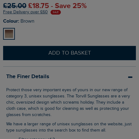
£25.00
£18.75 - Save 25%
Free Delivery over £60
SALE
Colour:
Brown
ADD TO BASKET
The Finer Details
Protect those very important eyes of yours in our new range of
category 3, unisex sunglasses. The Torvill Sunglasses are a very
chic, oversized design which screams holiday. They include a
cloth case, which is good for cleaning as well as protecting your
glasses from scratches.
We have a larger range of unisex sunglasses on the website, just
type sunglasses into the search box to find them all.