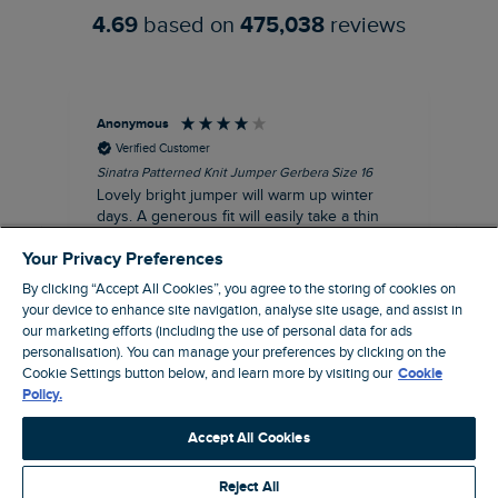
4.69
based on
475,038
reviews
Anonymous
Ter
Verified Customer
Sinatra Patterned Knit Jumper Gerbera Size 16
Cyn
Lovely bright jumper will warm up winter
Exc
days. A generous fit will easily take a thin
co
jumper underneath
an
Your Privacy Preferences
I recommend this product
By clicking “Accept All Cookies”, you agree to the storing of cookies on
your device to enhance site navigation, analyse site usage, and assist in
our marketing efforts (including the use of personal data for ads
Liverpool, GB, 30 minutes ago
personalisation). You can manage your preferences by clicking on the
Cookie Settings button below, and learn more by visiting our
Cookie
Policy.
Pause
Accept All Cookies
Reject All