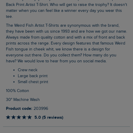
Back Print Artist T-Shirt. Who will get to raise the trophy? It doesn't
matter when you can feel like a winner every day you wear this
tee.
The Weird Fish Artist T-Shirts are synonymous with the brand,
they have been with us since 1993 and are how we got our name.
Always made from quality cotton and with a mix of front and back
prints across the range. Every design features that famous Weird
Fish tongue in cheek whit, we know there is a design for
everyone out there. Do you collect them? How many do you
have? We would love to hear from you on social media.
Crew neck
Large back print
Small chest print
100% Cotton
30° Machine Wash
Product code:
203996
5.0 (5 reviews)