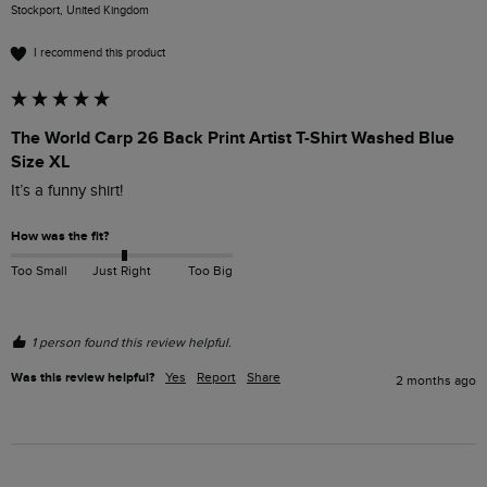
Stockport, United Kingdom
I recommend this product
The World Carp 26 Back Print Artist T-Shirt Washed Blue
Size XL
It’s a funny shirt!
How was the fit?
Too Small
Just Right
Too Big
1 person found this review helpful.
Was this review helpful?
Yes
Report
Share
2 months ago