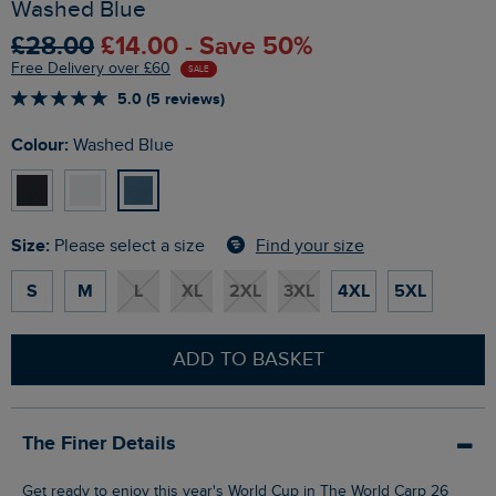
Washed Blue
£28.00
£14.00 - Save 50%
Free Delivery over £60
SALE
5.0 (5 reviews)
Colour:
Washed Blue
Size:
Find your size
Please select a size
S
M
L
XL
2XL
3XL
4XL
5XL
ADD TO BASKET
The Finer Details
Get ready to enjoy this year's World Cup in The World Carp 26