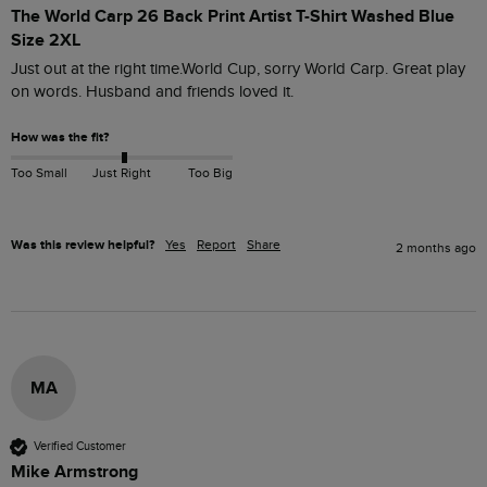
The World Carp 26 Back Print Artist T-Shirt Washed Blue
Size 2XL
Just out at the right time.World Cup, sorry World Carp. Great play 
on words. Husband and friends loved it.
How was the fit?
Too Small
Just Right
Too Big
Was this review helpful?
Yes
Report
Share
2 months ago
MA
Verified Customer
Mike Armstrong