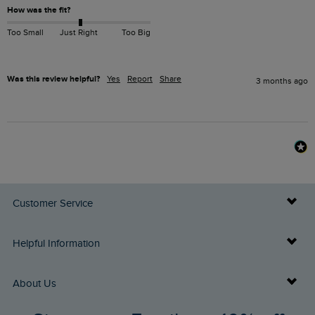
How was the fit?
Too Small
Just Right
Too Big
Was this review helpful?
Yes
Report
Share
3 months ago
Customer Service
Delivery Info
Helpful Information
Returns
Buy Gift Cards
About Us
FAQs