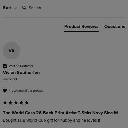
Search:
Sort
Product Reviews
Questions
VS
Verified Customer
Vivien Southerfen
Leeds, GB
I recommend this product
The World Carp 26 Back Print Artist T-Shirt Navy Size M
Bought as a World Cup gift for hubby and he loves it 