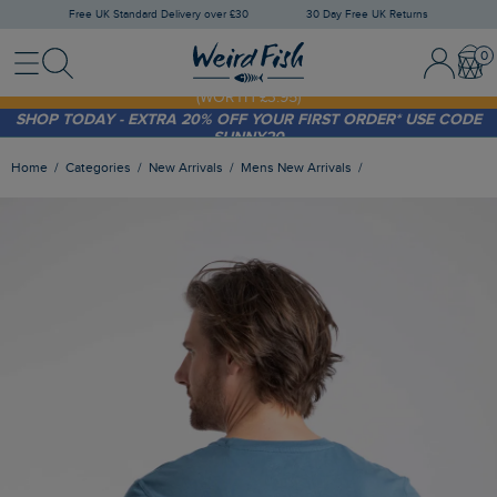
Free UK Standard Delivery over £30
30 Day Free UK Returns
Menu
Search
Sign In / 
Bask
FREE STANDARD DELIVERY WHEN YOU SPEND OVER £30
(WORTH £3.95)
SHOP TODAY - EXTRA 20%
OFF YOUR FIRST ORDER* USE CODE
SUNNY20
Home
Categories
New Arrivals
Mens New Arrivals