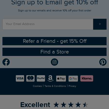
Sign up to Email get 10% off
Gift Card Balance Checker
Who We Are
Sign up to our emails and receive 10% off your first order
Stay up to date via SMS
Find a Store
Our Competitions
>
Contact Us
Sizing Guide
Angling Trust Partnership
Ethical Policy
RSPB Partnership
Refer a Friend - get 15% Off
Find a Store
Gender Pay Gap Report
Community
Modern Slavery Statement
Planet Weird Fish
Careers
Newlife Partnership
|
|
Cookies
Terms & Conditions
Privacy
Refer a Friend
Excellent