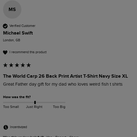
MS
Verified Customer
Michael Swift
London, GB
I recommend this product
The World Carp 26 Back Print Artist T-Shirt Navy Size XL
Great Father day gift for my dad who loves weird fish t shirts 
How was the fit?
Too Small
Just Right
Too Big
Incentivized