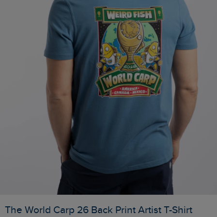
The World Carp 26 Back Print Artist T-Shirt