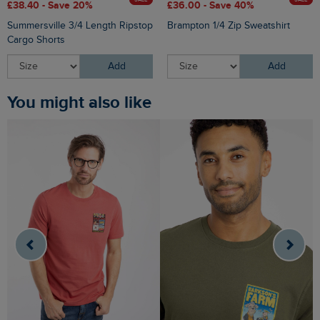
£38.40 - Save 20%
£36.00 - Save 40%
Summersville 3/4 Length Ripstop
Brampton 1/4 Zip Sweatshirt
Cargo Shorts
Add
Add
You might also like