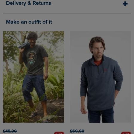
Delivery & Returns
Make an outfit of it
£48.00
£60.00
SALE
SALE