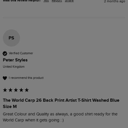
Was this review helpful?
Yes
Report
Share
2 months ago
PS
Verified Customer
Peter Styles
United Kingdom
I recommend this product
The World Carp 26 Back Print Artist T-Shirt Washed Blue
Size M
Great Colour and Quality as always, a good shirt ready for the 
World Carp when it gets going : )