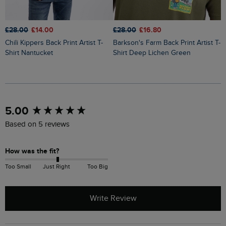
£28.00
£14.00
£28.00
£16.80
£
Chili Kippers Back Print Artist T-
Barkson's Farm Back Print Artist T-
Codpool Back Print Artist T-Shirt
Shirt Nantucket
Shirt Deep Lichen Green
S
New content loaded
5.00
Based on 5 reviews
How was the fit?
Too Small
Just Right
Too Big
Write Review