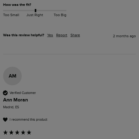
How was the fit?
Too Small
Just Right
Too Big
Was this review helpful?
Yes
Report
Share
2 months ago
AM
Verified Customer
Ann Moran
Madrid, ES
I recommend this product