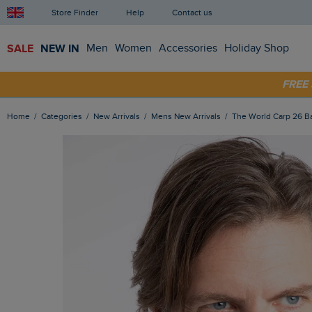
Store Finder
Help
Contact us
SALE
NEW IN
Men
Women
Accessories
Holiday Shop
FRE
SHOP
Home
Categories
New Arrivals
Mens New Arrivals
The World Carp 26 Ba