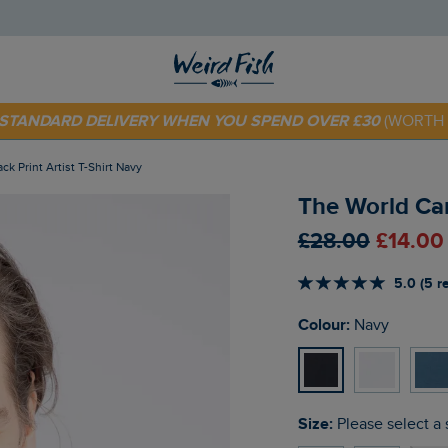
E STANDARD DELIVERY WHEN YOU SPEND OVER £30
(WORTH 
 TODAY - EXTRA 20%
OFF YOUR FIRST ORDER* USE CODE
SU
ck Print Artist T-Shirt Navy
The World Car
£28.00
£14.00
5.0 (5 r
Colour:
Navy
Size:
Please select a 