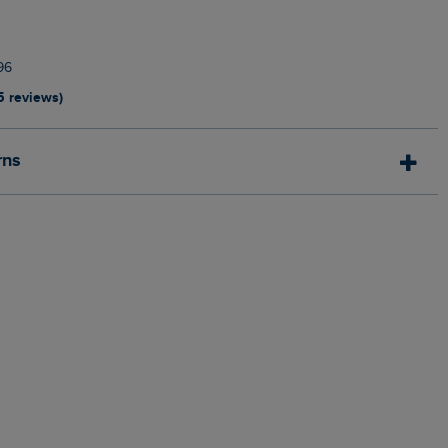
96
5 reviews)
rns