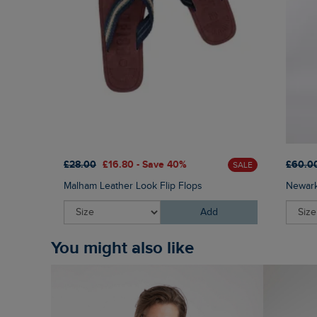
£28.00
£16.80 - Save 40%
£60.0
SALE
Malham Leather Look Flip Flops
Newark
Add
You might also like