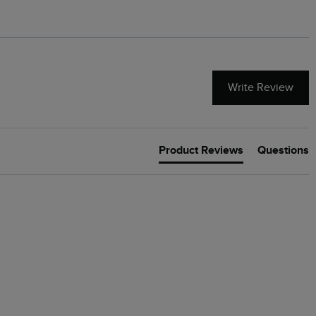
Write Review
Product Reviews
Questions