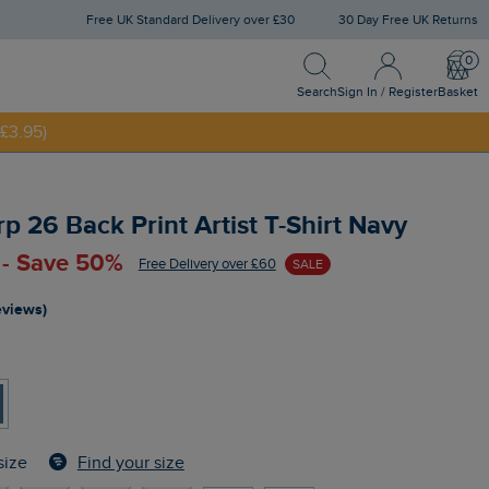
Free UK Standard Delivery over £30
30 Day Free UK Returns
Search
Sign In / Register
Bask
Search
Sign In / Register
Basket
£3.95)
NNY20
p 26 Back Print Artist T-Shirt Navy
 - Save 50%
Free Delivery over £60
SALE
eviews)
Find your size
size