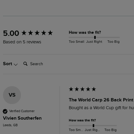
New content loaded
5.00
How was the fit?
Too Small
Just Right
Too Big
Based on 5 reviews
Search:
Sort
VS
The World Carp 26 Back Print 
Bought as a World Cup gift for hu
Verified Customer
Vivien Southerfen
How was the fit?
Leeds, GB
Too Small
Just Right
Too Big