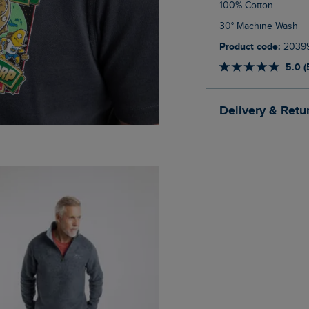
100% Cotton
30° Machine Wash
Product code:
2039
5.0 (
Delivery & Retu