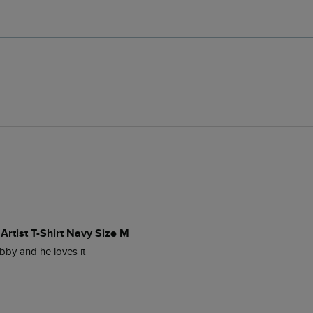
Artist T-Shirt Navy Size M
bby and he loves it 