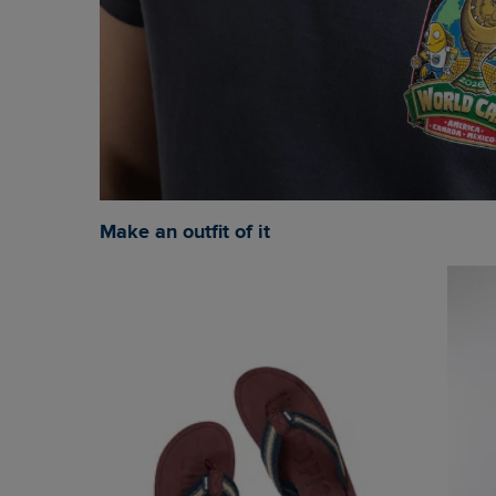
Make an outfit of it