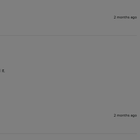
2 months ago
it.
2 months ago