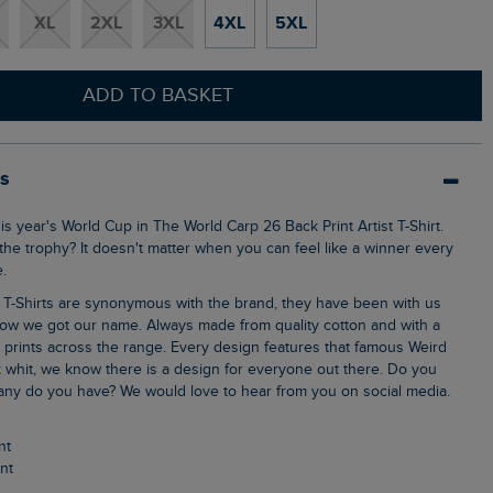
XL
2XL
3XL
4XL
5XL
ADD TO BASKET
ls
 the trophy? It doesn't matter when you can feel like a winner every
.
ow we got our name. Always made from quality cotton and with a
k prints across the range. Every design features that famous Weird
 whit, we know there is a design for everyone out there. Do you
ny do you have? We would love to hear from you on social media.
nt
int