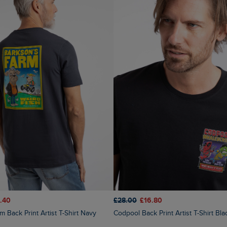
.40
£28.00
£16.80
m Back Print Artist T-Shirt Navy
Codpool Back Print Artist T-Shirt Bla