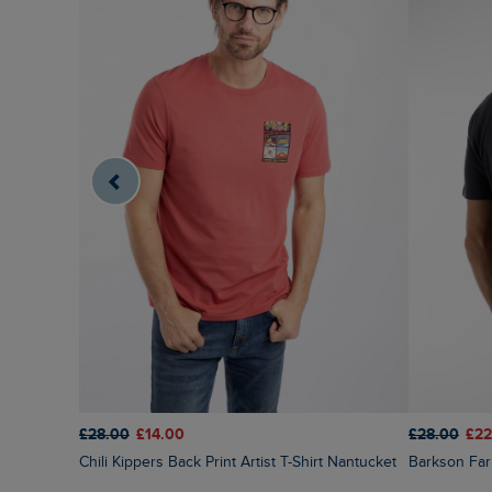
£28.00
£14.00
£28.00
£22
Chili Kippers Back Print Artist T-Shirt Nantucket
Barkson Far