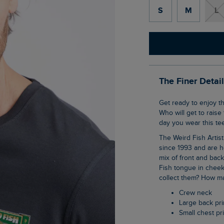
S
M
L
The Finer Detai
Get ready to enjoy this year's World Cup in The World Carp 26 Back Print Artist T-Shirt.
Who will get to raise
day you wear this tee
The Weird Fish Artist T-Shirts are synonymous with the brand, they have been with us
since 1993 and are h
mix of front and bac
Fish tongue in cheek
collect them? How ma
Crew neck
Large back pri
Small chest pr