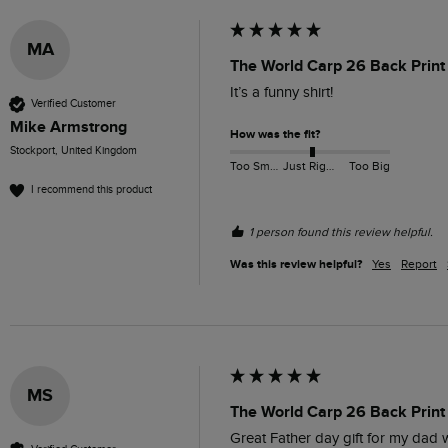
MA
The World Carp 26 Back Print 
It’s a funny shirt!
Verified Customer
Mike Armstrong
How was the fit?
Stockport, United Kingdom
Too Small
Just Right
Too Big
I recommend this product
1 person found this review helpful.
Was this review helpful?
Yes
Report
MS
The World Carp 26 Back Print 
Great Father day gift for my dad w