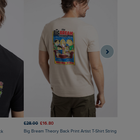
£28.00
£16.80
£28.00
£1
Big Bream Theory Back Print Artist T-Shirt String
ck
Holy Whale