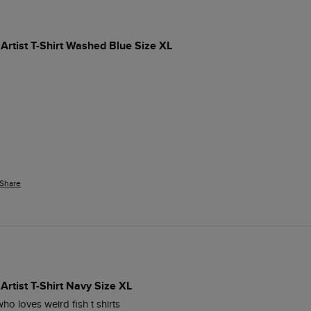
Artist T-Shirt Washed Blue Size XL
Share
Artist T-Shirt Navy Size XL
ho loves weird fish t shirts 