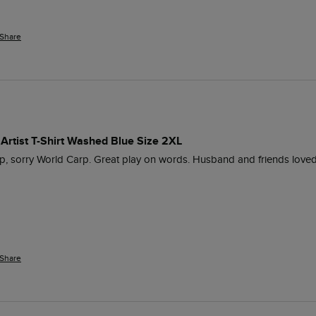
Share
Artist T-Shirt Washed Blue Size 2XL
Cup, sorry World Carp. Great play on words. Husband and friends loved 
Share