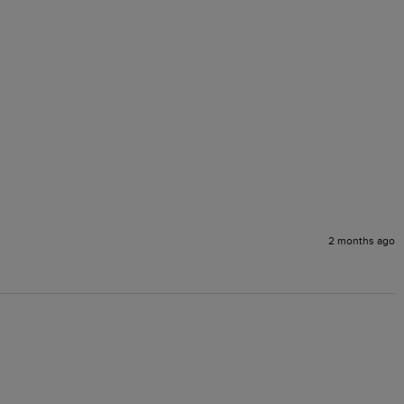
2 months ago