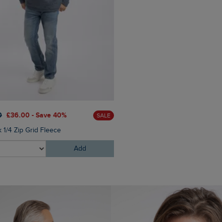
0
£36.00 - Save 40%
SALE
 1/4 Zip Grid Fleece
Add