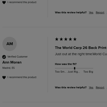
I recommend this product
Was this review helpful?
Yes
Report
AM
The World Carp 26 Back Print 
Just out at the right time.World 
Verified Customer
Ann Moran
How was the fit?
Madrid, ES
Too Small
Just Right
Too Big
I recommend this product
Was this review helpful?
Yes
Report