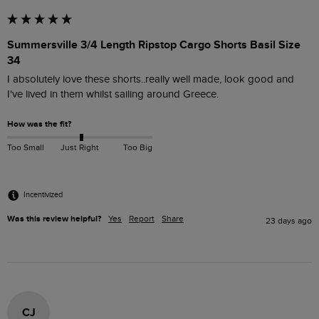
Summersville 3/4 Length Ripstop Cargo Shorts Basil Size
34
I absolutely love these shorts..really well made, look good and 
I've lived in them whilst sailing around Greece.
How was the fit?
Too Small
Just Right
Too Big
Incentivized
Was this review helpful?
Yes
Report
Share
23 days ago
CJ