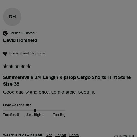
DH
Verified Customer
David Horsfield
I recommend this product
Summersville 3/4 Length Ripstop Cargo Shorts Flint Stone
Size 38
Good quality and price. Comfortable. Good fit.
How was the fit?
Too Small
Just Right
Too Big
Was this review helpful?
Yes
Report
Share
29 days ago