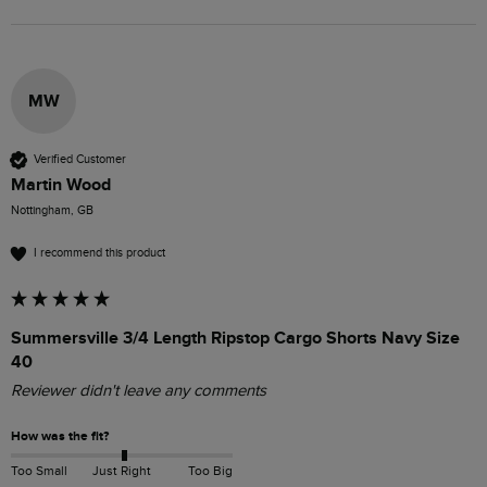
MW
Verified Customer
Martin Wood
Nottingham, GB
I recommend this product
Summersville 3/4 Length Ripstop Cargo Shorts Navy Size
40
Reviewer didn't leave any comments
How was the fit?
Too Small
Just Right
Too Big