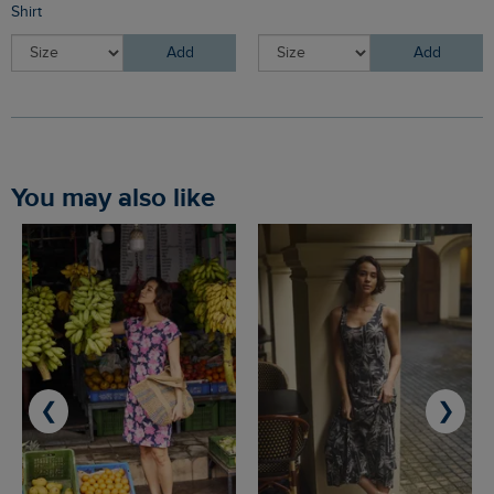
Shirt
Add
Add
You may also like
❮
❯