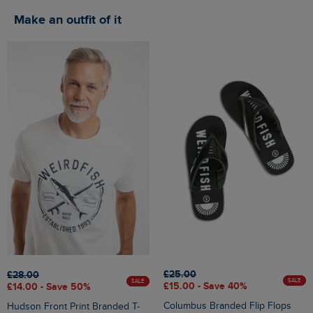
Make an outfit of it
£25.00
£28.00
SALE
SALE
£15.00 - Save 40%
£14.00 - Save 50%
Columbus Branded Flip Flops
Hudson Front Print Branded T-