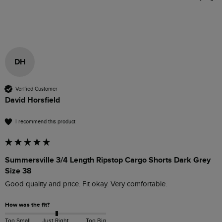
DH
Verified Customer
David Horsfield
I recommend this product
Summersville 3/4 Length Ripstop Cargo Shorts Dark Grey
Size 38
Good quality and price. Fit okay. Very comfortable. 
How was the fit?
Too Small
Just Right
Too Big