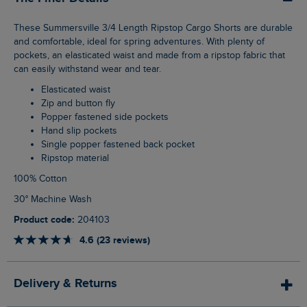
These Summersville 3/4 Length Ripstop Cargo Shorts are durable
and comfortable, ideal for spring adventures. With plenty of
pockets, an elasticated waist and made from a ripstop fabric that
can easily withstand wear and tear.
Elasticated waist
Zip and button fly
Popper fastened side pockets
Hand slip pockets
Single popper fastened back pocket
Ripstop material
100% Cotton
30° Machine Wash
Product code:
204103
4.6 (23 reviews)
Delivery & Returns