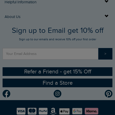
Delivery Info
Helpful Information
Returns
Buy Gift Cards
About Us
FAQs
Sign up to Email get 10% off
Gift Card Balance Checker
Who We Are
Sign up to our emails and receive 10% off your first order
Stay up to date via SMS
Find a Store
Our Competitions
>
Contact Us
Sizing Guide
Angling Trust Partnership
Ethical Policy
RSPB Partnership
Refer a Friend - get 15% Off
Find a Store
Gender Pay Gap Report
Community
Modern Slavery Statement
Planet Weird Fish
Careers
Newlife Partnership