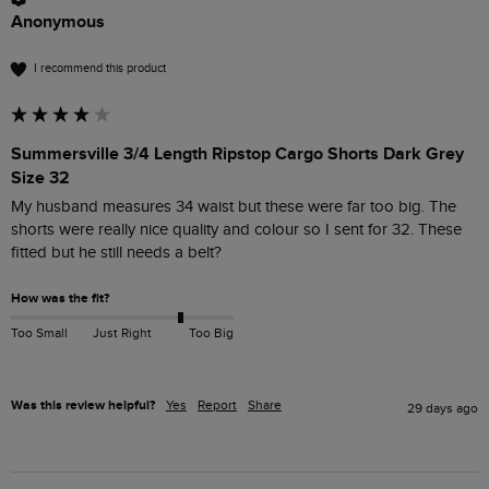
Anonymous
I recommend this product
Summersville 3/4 Length Ripstop Cargo Shorts Dark Grey
Size 32
My husband measures 34 waist but these were far too big. The 
shorts were really nice quality and colour so I sent for 32. These 
How was the fit?
Too Small
Just Right
Too Big
Was this review helpful?
Yes
Report
Share
29 days ago