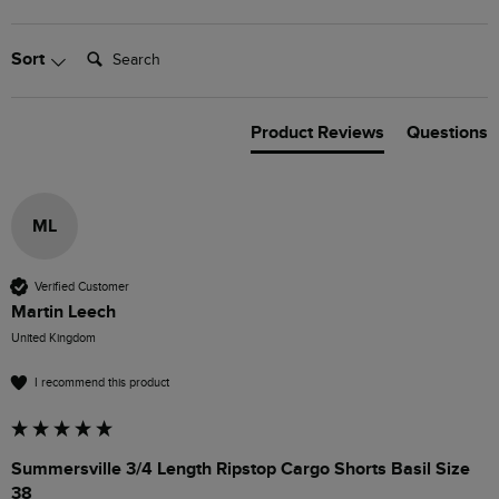
Search:
Sort
Product Reviews
Questions
ML
Verified Customer
Martin Leech
United Kingdom
I recommend this product
Summersville 3/4 Length Ripstop Cargo Shorts Basil Size
38