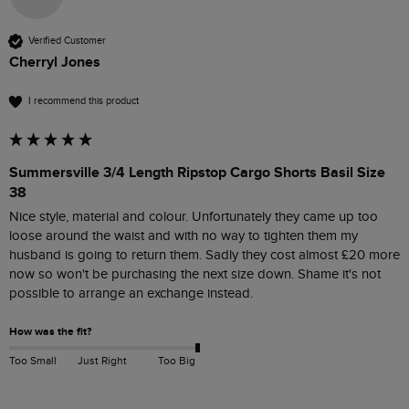
Verified Customer
Cherryl Jones
I recommend this product
Summersville 3/4 Length Ripstop Cargo Shorts Basil Size
38
Nice style, material and colour. Unfortunately they came up too 
loose around the waist and with no way to tighten them my 
husband is going to return them. Sadly they cost almost £20 more 
now so won't be purchasing the next size down. Shame it's not 
possible to arrange an exchange instead.
How was the fit?
Too Small
Just Right
Too Big