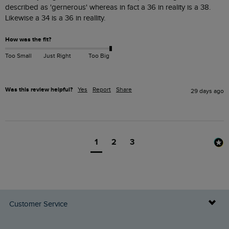
described as 'gernerous' whereas in fact a 36 in reality is a 38. 
Likewise a 34 is a 36 in reallity.
How was the fit?
Too Small
Just Right
Too Big
Was this review helpful?
Yes
Report
Share
29 days ago
1
2
3
Customer Service