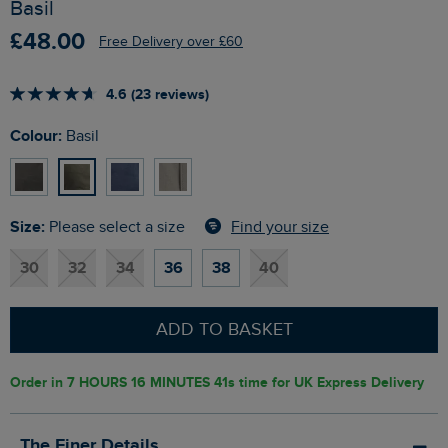
Basil
£48.00
Free Delivery over £60
4.6 (23 reviews)
Colour:
Basil
Size:
Find your size
Please select a size
30
32
34
36
38
40
ADD TO BASKET
Order in
7 HOURS 16 MINUTES 40s
time for UK Express Delivery
The Finer Details