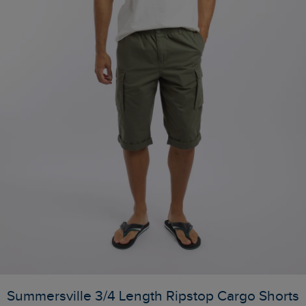
Summersville 3/4 Length Ripstop Cargo Shorts