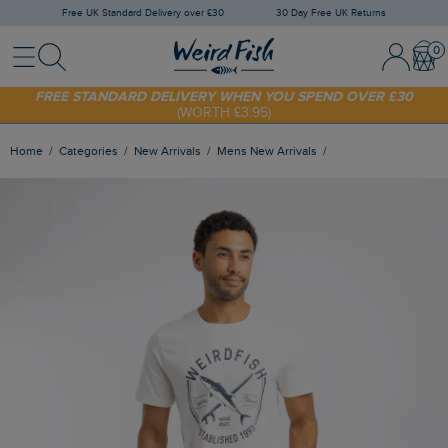
Free UK Standard Delivery over £30
30 Day Free UK Returns
Menu
Search
Sign In / 
Bask
FREE STANDARD DELIVERY WHEN YOU SPEND OVER £30
(WORTH £3.95)
SHOP TODAY - EXTRA 20%
OFF YOUR FIRST ORDER* USE CODE
SUNNY20
Home
Categories
New Arrivals
Mens New Arrivals