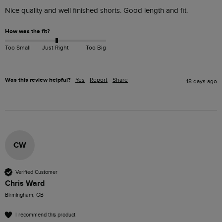
Nice quality and well finished shorts. Good length and fit. 
How was the fit?
Too Small
Just Right
Too Big
Was this review helpful?
Yes
Report
Share
18 days ago
CW
Verified Customer
Chris Ward
Birmingham, GB
I recommend this product