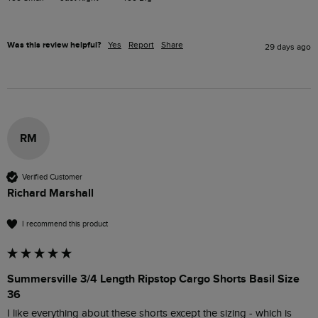
Was this review helpful?
Yes
Report
Share
29 days ago
RM
Verified Customer
Richard Marshall
I recommend this product
Summersville 3/4 Length Ripstop Cargo Shorts Basil Size
36
I like everything about these shorts except the sizing - which is 