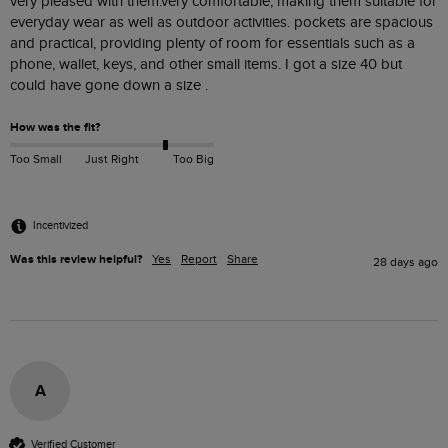
very pleased with them.very comfortable, making them suitable for 
everyday wear as well as outdoor activities. pockets are spacious 
and practical, providing plenty of room for essentials such as a 
phone, wallet, keys, and other small items. I got a size 40 but 
could have gone down a size . 
How was the fit?
Too Small
Just Right
Too Big
Incentivized
Was this review helpful?
Yes
Report
Share
28 days ago
A
Verified Customer