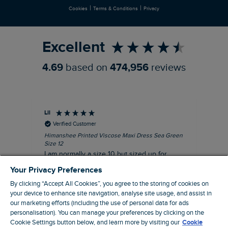
|
|
Cookies
Terms & Conditions
Privacy
Refer a Friend
Excellent
4.69
based on
474,956
reviews
Lil
An
Verified Customer
Himanshee Printed Viscose Maxi Dress Sea Green
Tal
Size 12
Siz
I am normally a size 10 but sized up for
Lov
comfort. This dress is very comfortable and
Your Privacy Preferences
summery.
By clicking “Accept All Cookies”, you agree to the storing of cookies on
I recommend this product
your device to enhance site navigation, analyse site usage, and assist in
our marketing efforts (including the use of personal data for ads
personalisation). You can manage your preferences by clicking on the
Brentwood, GB, 9 minutes ago
Cookie Settings button below, and learn more by visiting our
Cookie