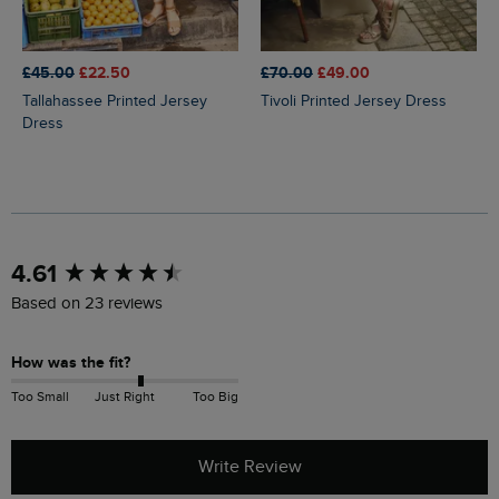
£45.00
£22.50
£70.00
£49.00
Tallahassee Printed Jersey
Tivoli Printed Jersey Dress
Dress
New content loaded
4.61
Based on 23 reviews
How was the fit?
Too Small
Just Right
Too Big
Write Review