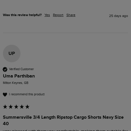
Was this review helpful?
Yes
Report
Share
25 days ago
UP
Verified Customer
Uma Parthiban
Milton Keynes, GB
I recommend this product
Summersville 3/4 Length Ripstop Cargo Shorts Navy Size
40