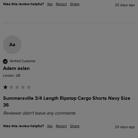
Was this review helpful?
Yes
Report
Share
25 days ago
Aa
Verified Customer
Adem aslan
London, GB
Summersville 3/4 Length Ripstop Cargo Shorts Navy Size
36
Reviewer didn't leave any comments
Was this review helpful?
Yes
Report
Share
25 days ago