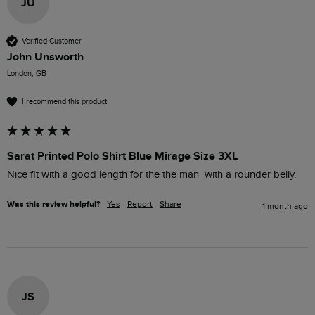
JU
Verified Customer
John Unsworth
London, GB
I recommend this product
Sarat Printed Polo Shirt Blue Mirage Size 3XL
Nice fit with a good length for the the man  with a rounder belly.
Was this review helpful?
Yes
Report
Share
1 month ago
JS