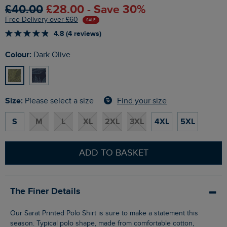
£40.00
£28.00 - Save 30%
Free Delivery over £60
SALE
4.8 (4 reviews)
Colour:
Dark Olive
Size:
Find your size
Please select a size
S
M
L
XL
2XL
3XL
4XL
5XL
ADD TO BASKET
The Finer Details
Our Sarat Printed Polo Shirt is sure to make a statement this
season. Typical polo shape, made from comfortable cotton,