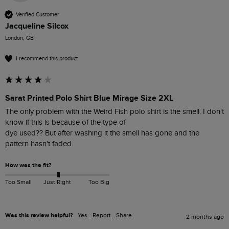
Verified Customer
Jacqueline Silcox
London, GB
I recommend this product
Sarat Printed Polo Shirt Blue Mirage Size 2XL
The only problem with the Weird Fish polo shirt is the smell. I don't 
know if this is because of the type of

dye used?? But after washing it the smell has gone and the 
pattern hasn't faded.
How was the fit?
Too Small
Just Right
Too Big
Was this review helpful?
Yes
Report
Share
2 months ago