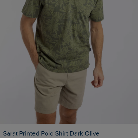
Sarat Printed Polo Shirt Dark Olive