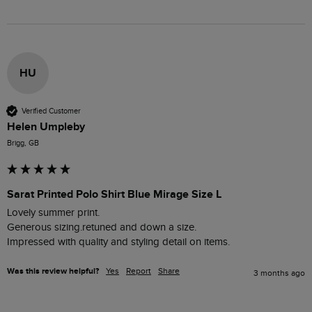
HU
Verified Customer
Helen Umpleby
Brigg, GB
Sarat Printed Polo Shirt Blue Mirage Size L
Lovely summer print.

Generous sizing.retuned and down a size.

Impressed with quality and styling detail on items.
Was this review helpful?
Yes
Report
Share
3 months ago