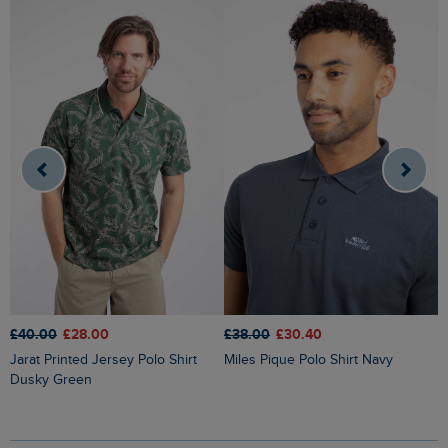
£40.00
£28.00
£38.00
£30.40
£
Jarat Printed Jersey Polo Shirt
Miles Pique Polo Shirt Navy
I
Dusky Green