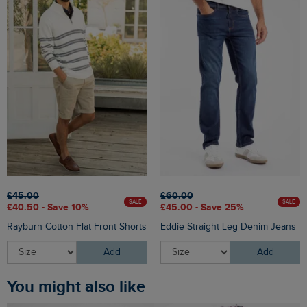
£45.00
£60.00
SALE
SALE
£40.50 - Save 10%
£45.00 - Save 25%
Rayburn Cotton Flat Front Shorts
Eddie Straight Leg Denim Jeans
Add
Add
You might also like