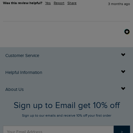
Was this review helpful?
Yes
Report
Share
3 months ago
Customer Service
Delivery Info
Helpful Information
Returns
Buy Gift Cards
About Us
FAQs
Sign up to Email get 10% off
Gift Card Balance Checker
Who We Are
Sign up to our emails and receive 10% off your first order
Stay up to date via SMS
Find a Store
Our Competitions
>