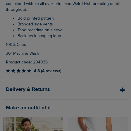
completed with an all over print, and Weird Fish branding details
throughout.
Bold printed pattern
Branded side vents
Tape branding on sleeve
Back neck hanging loop
100% Cotton
30° Machine Wash
Product code:
204036
4.8 (4 reviews)
Delivery & Returns
Make an outfit of it