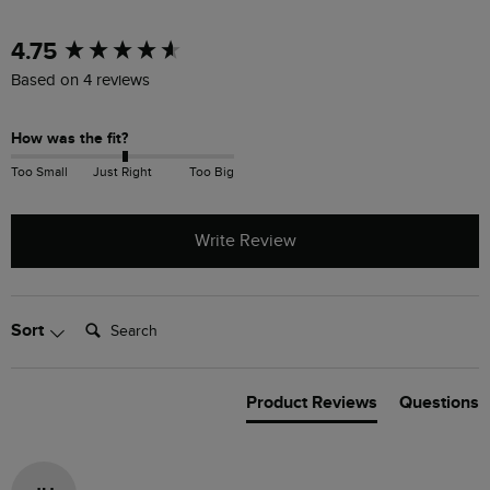
New content loaded
4.75
Based on 4 reviews
How was the fit?
Too Small
Just Right
Too Big
Write Review
Search:
Sort
Product Reviews
Questions