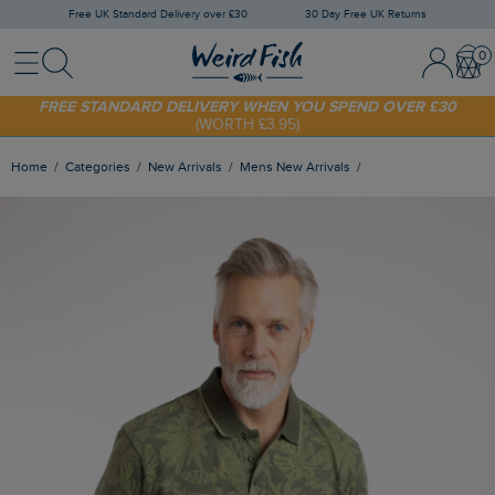
Free UK Standard Delivery over £30
30 Day Free UK Returns
Menu
Search
Sign In / 
Bask
SHOP TODAY - EXTRA 20%
OFF YOUR FIRST ORDER* USE CODE
SUNNY20
FREE STANDARD DELIVERY WHEN YOU SPEND OVER £30
(WORTH £3.95)
Home
Categories
New Arrivals
Mens New Arrivals