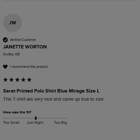
JW
Verified Customer
JANETTE WORTON
Dudley, GB
I recommend this product
Sarat Printed Polo Shirt Blue Mirage Size L
This T-shirt wis very nice and came up true to size
How was the fit?
Too Small
Just Right
Too Big