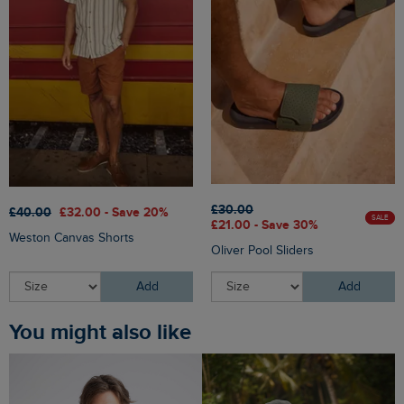
£30.00
£40.00
£32.00 - Save 20%
SALE
£21.00 - Save 30%
Weston Canvas Shorts
Oliver Pool Sliders
Add
Add
You might also like