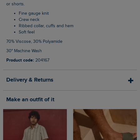
or shorts.
Fine gauge knit
Crew neck
Ribbed collar, cuffs and hem
Soft feel
70% Viscose, 30% Polyamide
30° Machine Wash
Product code:
204167
Delivery & Returns
Make an outfit of it