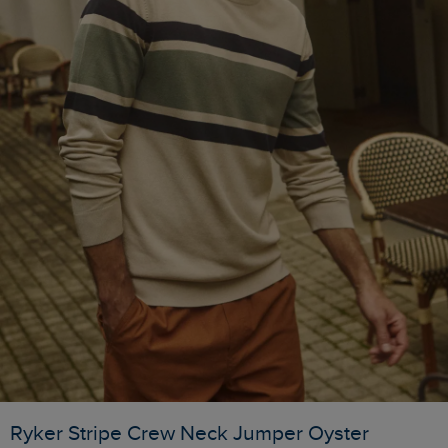
Ryker Stripe Crew Neck Jumper Oyster