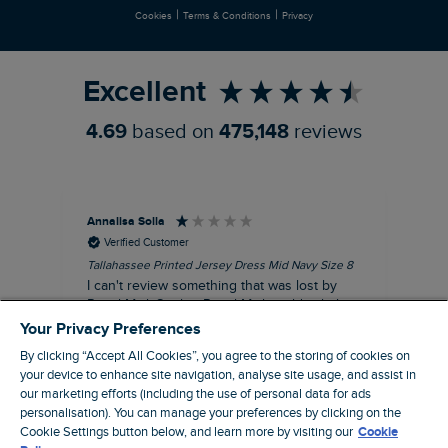
|
|
Cookies
Terms & Conditions
Privacy
Refer a Friend
Excellent
4.69
based on
475,148
reviews
Annalisa Solla
Da
Verified Customer
Tallahassee Printed Jersey Dress Mid Navy Size 8
Lan
Nav
I can't review something that was lost by
Unf
Royal Mail. So that Royal Mail could tick their
hun
dispatch as having been delivered they left
Your Privacy Preferences
an empty Weird Fish bag that had been
By clicking “Accept All Cookies”, you agree to the storing of cookies on
clearly ripped open inside a Royal Mail clear
your device to enhance site navigation, analyse site usage, and assist in
bag with a note apologising for the state of
our marketing efforts (including the use of personal data for ads
the package and I may be able to claim!!!!!
personalisation). You can manage your preferences by clicking on the
Cookie Settings button below, and learn more by visiting our
Cookie
Swindon, GB, 43 minutes ago