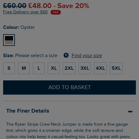
£60.00
£48.00 - Save 20%
Free Delivery over £60
SALE
Colour:
Oyster
Size:
Find your size
Please select a size
S
M
L
XL
2XL
3XL
4XL
5XL
ADD TO BASKET
The Finer Details
The Ryker Stripe Crew Neck Jumper is made from a fine-gauge
knit, which gives it a smarter edge, while the soft texture and
colour mix help keep it casual-feeling too. Looks great with jeans