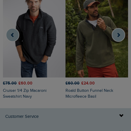
£75.00
£60.00
£60.00
£24.00
£
Cruiser 1/4 Zip Macaroni
Roald Button Funnel Neck
Griffen Cable Knit Jumper
Sweatshirt Navy
Microfleece Basil
N
Customer Service