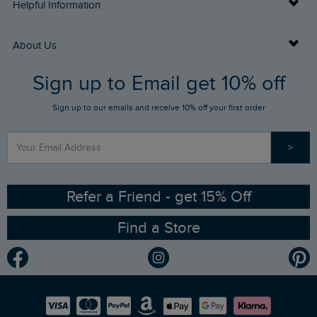
Delivery Info
Helpful Information
Returns
Buy Gift Cards
About Us
FAQs
Sign up to Email get 10% off
Gift Card Balance Checker
Who We Are
Sign up to our emails and receive 10% off your first order
Stay up to date via SMS
Find a Store
Our Competitions
>
Contact Us
Sizing Guide
Angling Trust Partnership
Ethical Policy
RSPB Partnership
Refer a Friend - get 15% Off
Find a Store
Gender Pay Gap Report
Community
Modern Slavery Statement
Planet Weird Fish
Careers
Newlife Partnership