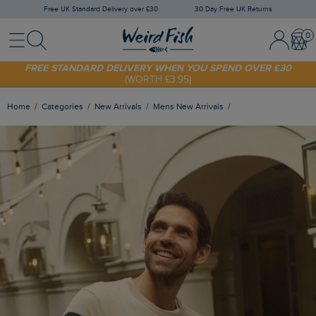
Free UK Standard Delivery over £30
30 Day Free UK Returns
Menu
Search
Sign
Bask
SHOP TODAY - EXTRA 20%
OFF YOUR FIRST ORDER* USE CODE
In
SUNNY20
/
Register
FREE STANDARD DELIVERY WHEN YOU SPEND OVER £30
(WORTH £3.95)
Home
Categories
New Arrivals
Mens New Arrivals