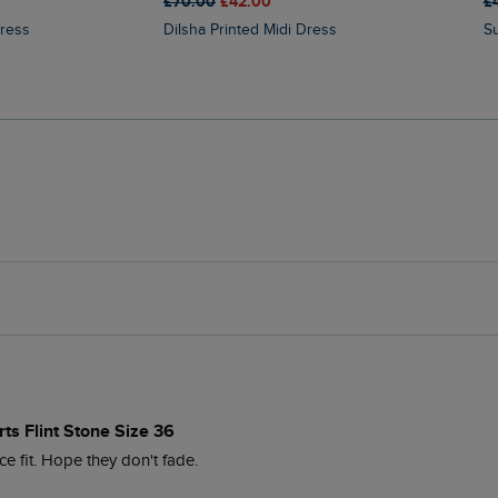
£70.00
£42.00
£
Dress
Dilsha Printed Midi Dress
ts Flint Stone Size 36
ce fit. Hope they don't fade.