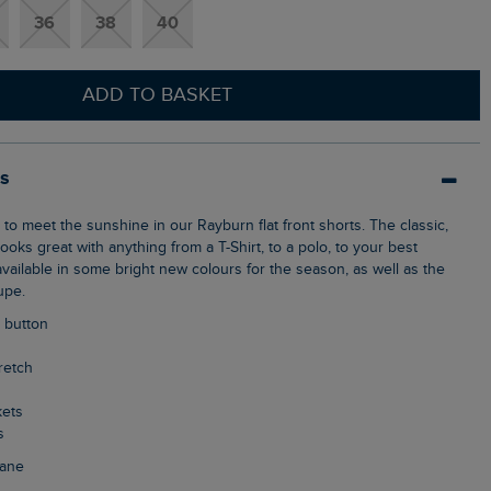
36
38
40
ADD TO BASKET
ls
ooks great with anything from a T-Shirt, to a polo, to your best
vailable in some bright new colours for the season, as well as the
upe.
p button
tretch
kets
s
tane