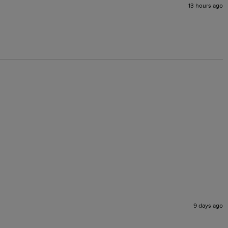
13 hours ago
9 days ago