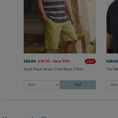
£32.00
£16.00 - Save 50%
£28.0
SALE
Fjord Pique Stripe Crew Neck T-Shirt
The Wor
Add