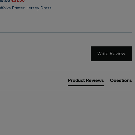
45.00
£31.50
£50.00
£40.00
Suffolks Printed Jersey Dress
Penelope Printed Swimsuit
Write Review
Product Reviews
Questions