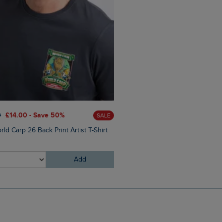
0
£14.00 - Save 50%
£28.00
£16.80 - Save 40%
SALE
ld Carp 26 Back Print Artist T-Shirt
Malham Leather Look Flip Fl
Add