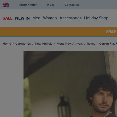
Store Finder
Help
Contact us
SALE
NEW IN
Men
Women
Accessories
Holiday Shop
SHOP
FRE
Home
Categories
New Arrivals
Mens New Arrivals
Rayburn Cotton Flat