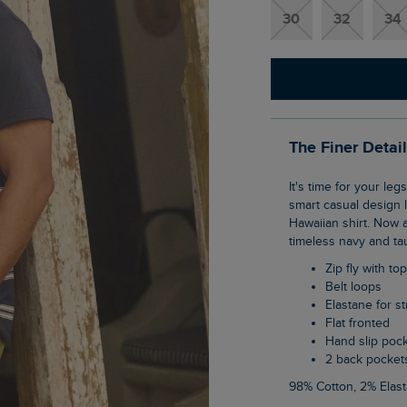
30
32
34
The Finer Detai
It's time for your legs to meet the sunshine in our Rayburn flat front shorts. The classic,
smart casual design l
Hawaiian shirt. Now a
timeless navy and ta
Zip fly with to
Belt loops
Elastane for s
Flat fronted
Hand slip poc
2 back pocket
98% Cotton, 2% Elas