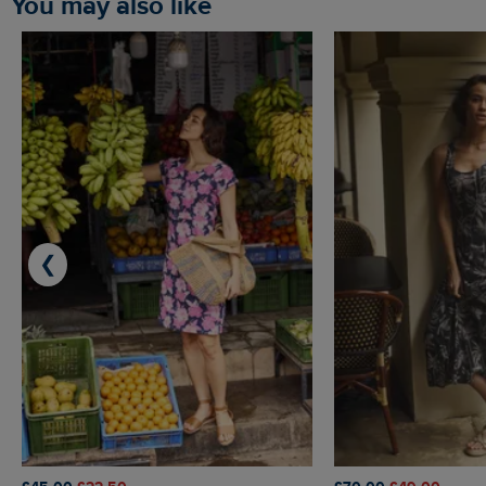
You may also like
❮