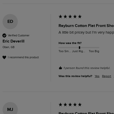
ED
Rayburn Cotton Flat Front Sho
A little bit pricey but I'm very hap
Verified Customer
Eric Deverill
How was the fit?
Oban, GB
Too Small
Just Right
Too Big
I recommend this product
1 person found this review helpful.
Was this review helpful?
Yes
Report
MJ
Rayburn Cotton Flat Front Sh