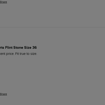
Share
ts Flint Stone Size 36
nt price. Fit true to size.
Share