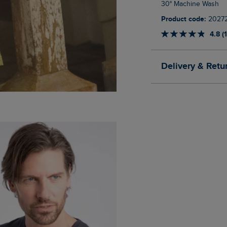
30° Machine Wash
Product code:
2027
4.8 (
Delivery & Retu