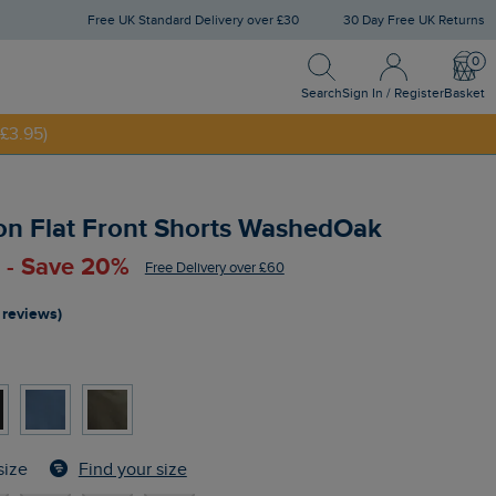
Free UK Standard Delivery over £30
30 Day Free UK Returns
Search
Sign In / Register
Bask
NNY20
Search
Sign In / Register
Basket
£3.95)
on Flat Front Shorts WashedOak
 - Save 20%
Free Delivery over £60
 reviews)
Find your size
size