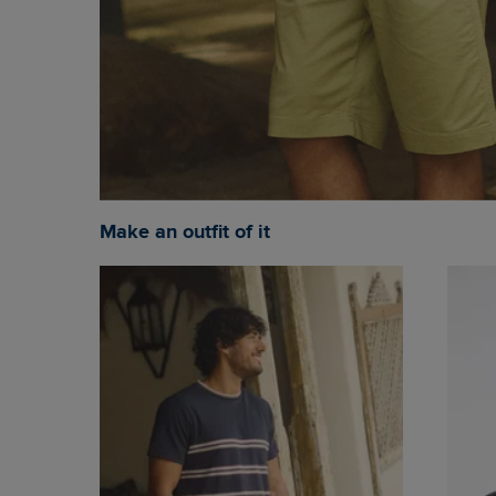
Make an outfit of it