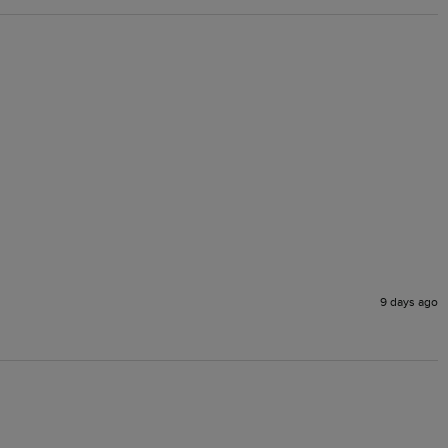
9 days ago