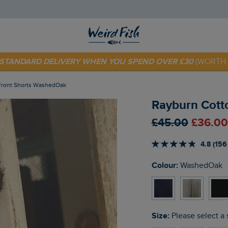
 TODAY - EXTRA 20%
OFF YOUR FIRST ORDER* USE CODE
SU
E STANDARD DELIVERY WHEN YOU SPEND OVER £30
(WORTH 
 Front Shorts WashedOak
Rayburn Cott
£45.00
£36.00
4.8 (156
Colour:
WashedOak
Size:
Please select a 