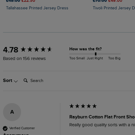
£45.00
£22.50
£70.00
£49.00
Tallahassee Printed Jersey Dress
Tivoli Printed Jersey 
New content loaded
4.78
How was the fit?
Too Small
Just Right
Too Big
Based on 156 reviews
Search:
Sort
A
Rayburn Cotton Flat Front Shor
Really good quality sorts with a ni
Verified Customer