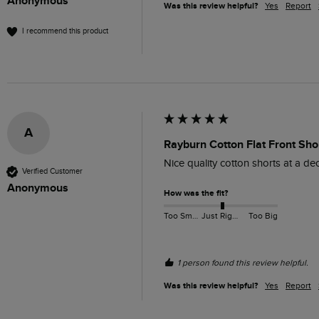
Anonymous
Was this review helpful?
Yes
Report
I recommend this product
A
Rayburn Cotton Flat Front Shor
Nice quality cotton shorts at a dece
Verified Customer
Anonymous
How was the fit?
Too Small
Just Right
Too Big
1 person found this review helpful.
Was this review helpful?
Yes
Report