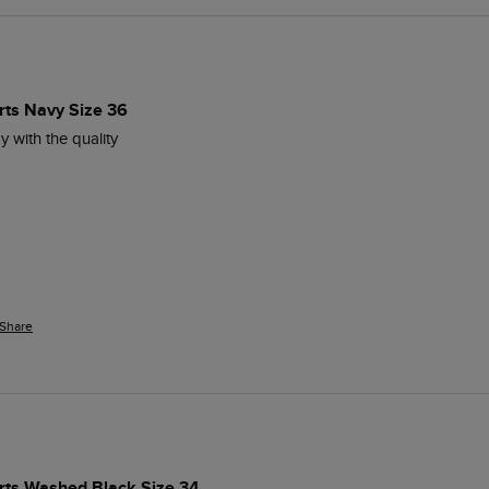
rts Navy Size 36
py with the quality 
Share
orts Washed Black Size 34