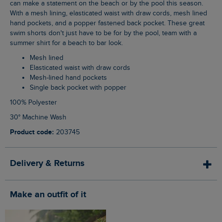
can make a statement on the beach or by the pool this season.
With a mesh lining, elasticated waist with draw cords, mesh lined
hand pockets, and a popper fastened back pocket. These great
swim shorts don't just have to be for by the pool, team with a
summer shirt for a beach to bar look.
Mesh lined
Elasticated waist with draw cords
Mesh-lined hand pockets
Single back pocket with popper
100% Polyester
30° Machine Wash
Product code:
203745
Delivery & Returns
Make an outfit of it