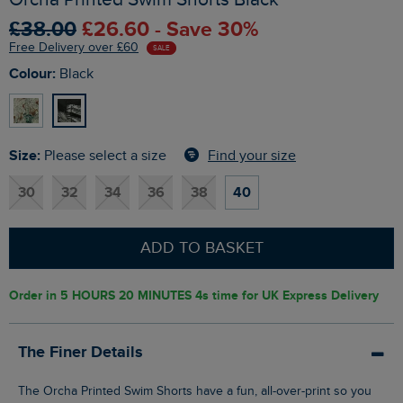
£38.00
£26.60 - Save 30%
Free Delivery over £60
SALE
Colour:
Black
Size:
Find your size
Please select a size
30
32
34
36
38
40
ADD TO BASKET
Order in
5 HOURS 20 MINUTES 3s
time for UK Express Delivery
The Finer Details
The Orcha Printed Swim Shorts have a fun, all-over-print so you