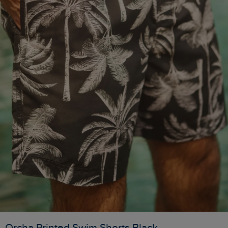
Orcha Printed Swim Shorts Black