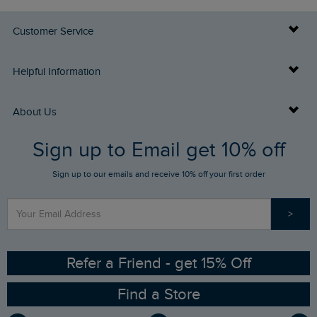
Customer Service
Delivery Info
Helpful Information
Returns
Buy Gift Cards
About Us
FAQs
Sign up to Email get 10% off
Gift Card Balance Checker
Who We Are
Sign up to our emails and receive 10% off your first order
Stay up to date via SMS
Find a Store
Our Competitions
>
Contact Us
Sizing Guide
Angling Trust Partnership
Ethical Policy
RSPB Partnership
Refer a Friend - get 15% Off
Find a Store
Gender Pay Gap Report
Community