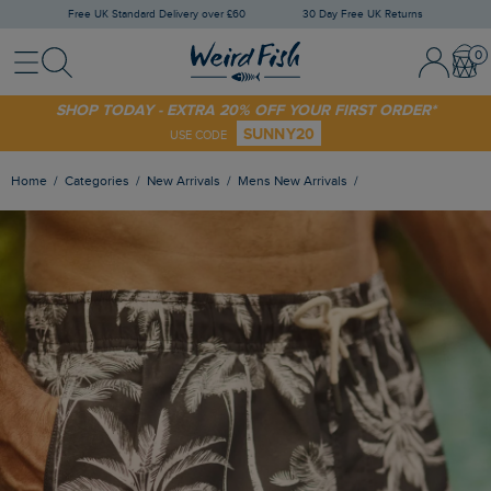
Free UK Standard Delivery over £60
30 Day Free UK Returns
Menu
Search
Sign
Bask
In
/
Register
SHOP TODAY - EXTRA 20% OFF YOUR FIRST ORDER*
SUNNY20
USE CODE
Home
Categories
New Arrivals
Mens New Arrivals