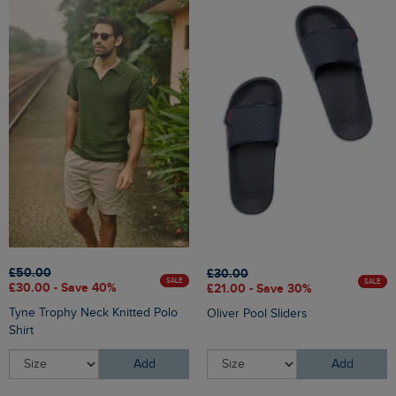
£50.00
£30.00
SALE
SALE
£30.00 - Save 40%
£21.00 - Save 30%
Tyne Trophy Neck Knitted Polo
Oliver Pool Sliders
Shirt
Add
Add