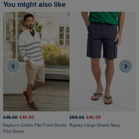
You might also like
£50.00
£40.00
£45.00
£40.50
£
Rigney Cargo Shorts Navy
Rayburn Cotton Flat Front Shorts
Narwhal Swim Shorts Woodland
Flint Stone
S