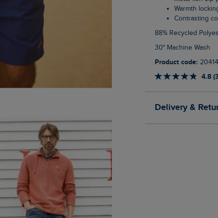
Warmth lockin
Contrasting co
88% Recycled Polyes
30° Machine Wash
Product code:
2041
4.8 (
Delivery & Retu