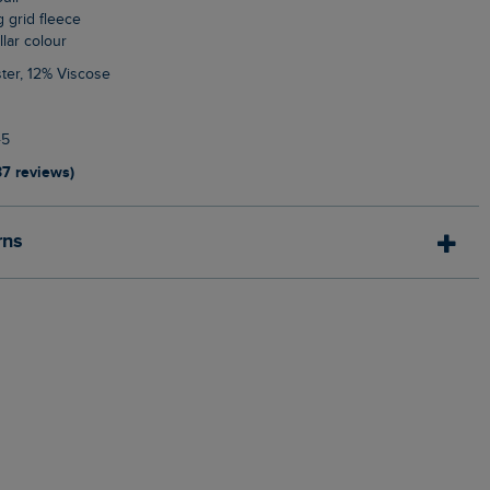
g grid fleece
llar colour
ter, 12% Viscose
45
37 reviews)
rns