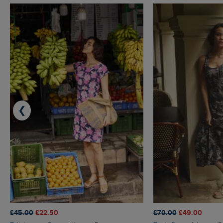
❮
£45.00
£22.50
£70.00
£49.00