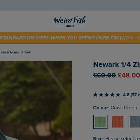
 TODAY - EXTRA 20%
OFF YOUR FIRST ORDER* USE CODE
SU
E STANDARD DELIVERY WHEN YOU SPEND OVER £30
(WORTH 
 Fleece Grass Green
Newark 1/4 Zi
£60.00
£48.00
4.8 (37 
Colour:
Grass Green
Size:
Please select a 