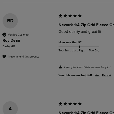
RD
Newark 1/4 Zip Grid Fleece G
Good quality and great fit 
Verified Customer
Roy Dean
How was the fit?
Derby, GB
Too Small
Just Right
Too Big
I recommend this product
2 people found this review helpful.
Was this review helpful?
Yes
Report
A
Newark 1/4 Zip Grid Fleece O