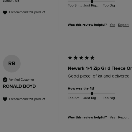
London, GB
Too Small
Just Right
Too Big
I recommend this product
Was this review helpful?
Yes
Report
RB
Newark 1/4 Zip Grid Fleece O
Good piece  of kit and delivered 
Verified Customer
RONALD BOYD
How was the fit?
Too Small
Just Right
Too Big
I recommend this product
Was this review helpful?
Yes
Report