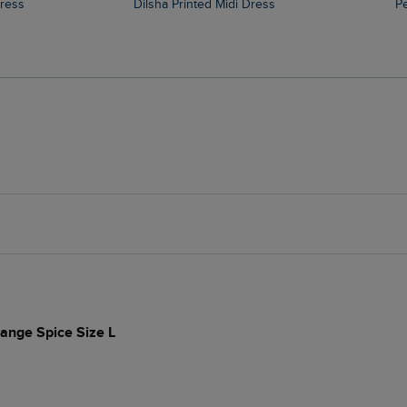
Dress
Dilsha Printed Midi Dress
ange Spice Size L