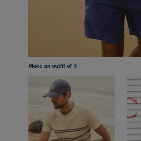
Make an outfit of it