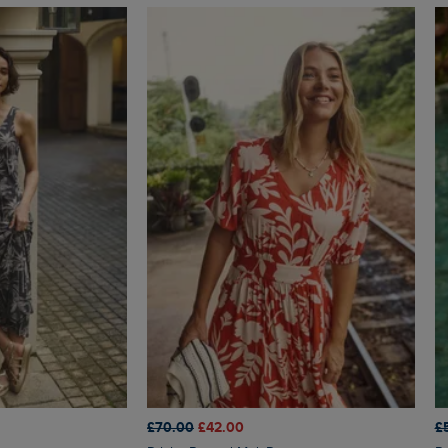
£70.00
£42.00
£