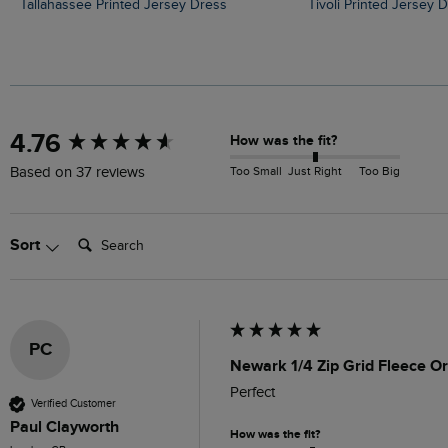
Tallahassee Printed Jersey Dress
Tivoli Printed Jersey 
New content loaded
4.76
How was the fit?
Too Small
Just Right
Too Big
Based on 37 reviews
Search:
Sort
PC
Newark 1/4 Zip Grid Fleece Or
Perfect 
Verified Customer
Paul Clayworth
How was the fit?