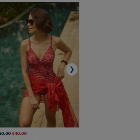
❯
50.00
£40.00
£45.00
£31.50