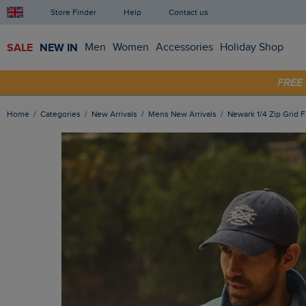
Store Finder
Help
Contact us
SALE
NEW IN
Men
Women
Accessories
Holiday Shop
SHOP
FRE
Home
Categories
New Arrivals
Mens New Arrivals
Newark 1/4 Zip Grid