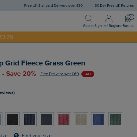
Free UK Standard Delivery over £30
30 Day Free UK Returns
Search
Sign In / Register
Bask
NNY20
Search
Sign In / Register
Basket
£3.95)
p Grid Fleece Grass Green
 - Save 20%
Free Delivery over £60
SALE
reviews)
Find your size
size