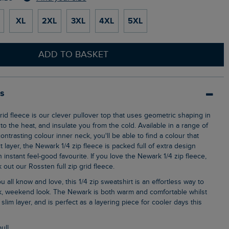
XL
2XL
3XL
4XL
5XL
ADD TO BASKET
ls
o the heat, and insulate you from the cold. Available in a range of
ontrasting colour inner neck, you'll be able to find a colour that
t layer, the Newark 1/4 zip fleece is packed full of extra design
n instant feel-good favourite. If you love the Newark 1/4 zip fleece,
out our Rossten full zip grid fleece.
ck, weekend look. The Newark is both warm and comfortable whilst
ly slim layer, and is perfect as a layering piece for cooler days this
pull