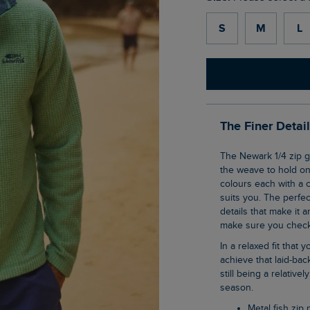
S
M
L
The Finer Detai
The Newark 1/4 zip grid fleece is our clever pullover top that uses geometric shaping in
the weave to hold ont
colours each with a c
suits you. The perfec
details that make it a
make sure you check 
In a relaxed fit that you all know and love, this 1/4 zip sweatshirt is an effortless way to
achieve that laid-ba
still being a relative
season.
Metal fish zip 