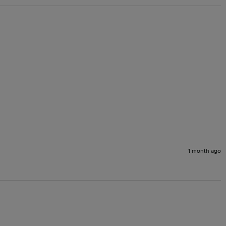
1 month ago