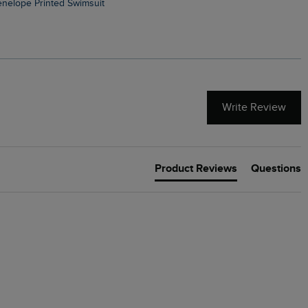
Penelope Printed Swimsuit
Suffolks Printed Jersey Dre
Write Review
Product Reviews
Questions