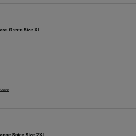
rass Green Size XL
Share
range Spice Size 2XL