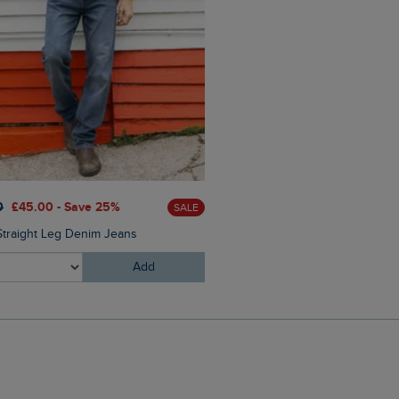
0
£45.00 - Save 25%
SALE
Straight Leg Denim Jeans
Add