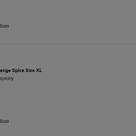
Share
range Spice Size XL
 quickly
Share