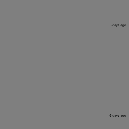
5 days ago
6 days ago