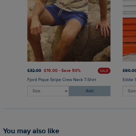
£32.00
£16.00 - Save 50%
£60.0
SALE
Fjord Pique Stripe Crew Neck T-Shirt
Eddie 
Add
You may also like