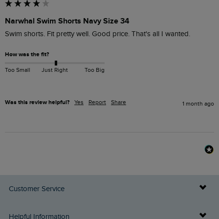
Narwhal Swim Shorts Navy Size 34
Swim shorts. Fit pretty well. Good price. That's all I wanted.
How was the fit?
Too Small
Just Right
Too Big
Was this review helpful?
Yes
Report
Share
1 month ago
Customer Service
Delivery Info
Helpful Information