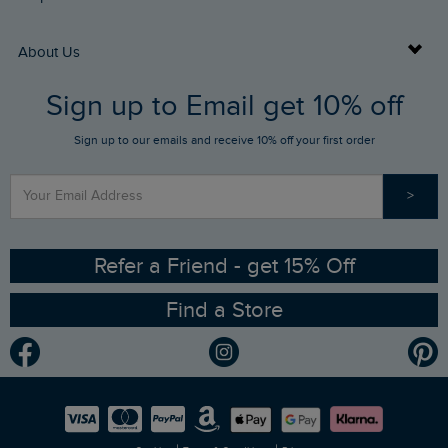
Returns
Buy Gift Cards
About Us
FAQs
Sign up to Email get 10% off
Gift Card Balance Checker
Who We Are
Sign up to our emails and receive 10% off your first order
Stay up to date via SMS
Find a Store
Our Competitions
>
Contact Us
Sizing Guide
Angling Trust Partnership
Ethical Policy
RSPB Partnership
Refer a Friend - get 15% Off
Find a Store
Gender Pay Gap Report
Community
Modern Slavery Statement
Planet Weird Fish
Careers
Newlife Partnership