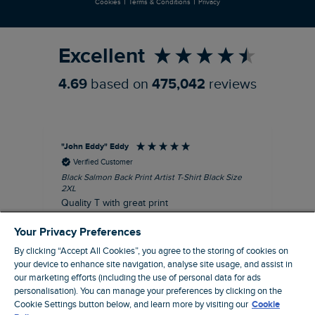
|
|
Cookies
Terms & Conditions
Privacy
Refer a Friend
Excellent
4.69
based on
475,042
reviews
"John Eddy" Eddy
An
Verified Customer
Black Salmon Back Print Artist T-Shirt Black Size
Fis
2XL
I’d
Quality T with great print
hav
28 
I recommend this product
Your Privacy Preferences
sig
By clicking “Accept All Cookies”, you agree to the storing of cookies on
your device to enhance site navigation, analyse site usage, and assist in
our marketing efforts (including the use of personal data for ads
41 minutes ago
personalisation). You can manage your preferences by clicking on the
Cookie Settings button below, and learn more by visiting our
Cookie