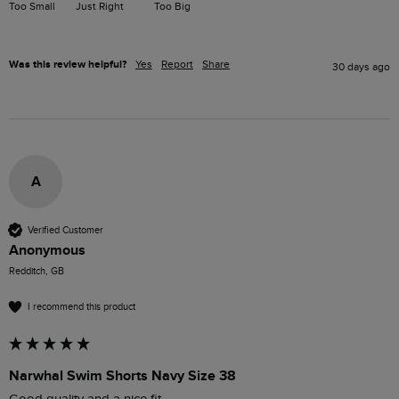
Too Small
Just Right
Too Big
Was this review helpful?
Yes
Report
Share
30 days ago
A
Verified Customer
Anonymous
Redditch, GB
I recommend this product
Narwhal Swim Shorts Navy Size 38