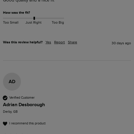
Good quality and a nice fit
How was the fit?
Too Small
Just Right
Too Big
Was this review helpful?
Yes
Report
Share
30 days ago
AD
Verified Customer
Adrian Desborough
Derby, GB
I recommend this product