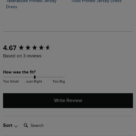
Tallahassee Printed Jersey
Tivoli Printed Jersey Dress
Dress
New content loaded
4.67
Based on 3 reviews
How was the fit?
Too Small
Just Right
Too Big
Write Review
Search:
Sort