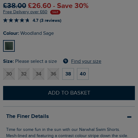
£38.00
£26.60 - Save 30%
Free Delivery over £60
SALE
4.7 (3 reviews)
Colour:
Woodland Sage
Size:
Find your size
Please select a size
30
32
34
36
38
40
ADD TO BASKET
The Finer Details
Time for some fun in the sun with our Narwhal Swim Shorts.
Mesh-lined and featuring a contrast colour stripe down the side.