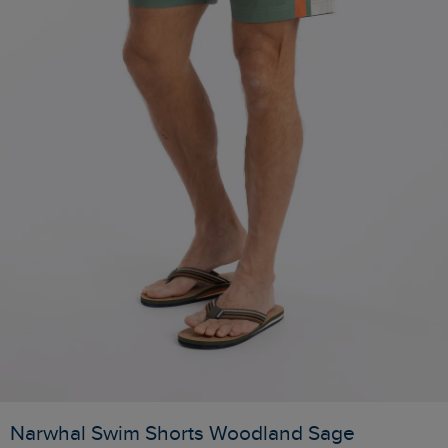
Narwhal Swim Shorts Woodland Sage