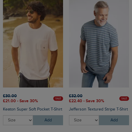
£30.00
£32.00
SALE
SALE
£21.00 - Save 30%
£22.40 - Save 30%
Keaton Super Soft Pocket T-Shirt
Jefferson Textured Stripe T-Shirt
Add
Add