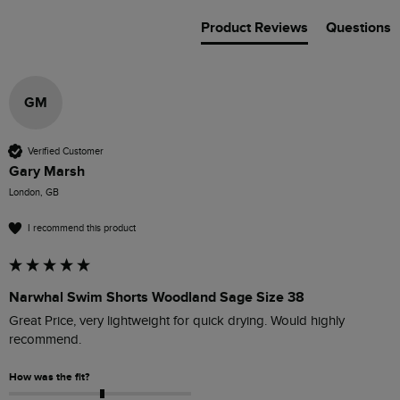
Product Reviews
Questions
GM
Verified Customer
Gary Marsh
London, GB
I recommend this product
Narwhal Swim Shorts Woodland Sage Size 38
Great Price, very lightweight for quick drying. Would highly 
recommend. 
How was the fit?