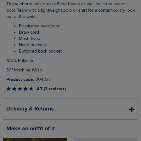
These shorts look great off the beach as well as in the sea or
pool. Team with a lightweight polo or shirt for a contemporary look
out of the water.
Elasticated waistband
Draw cord
Mesh lined
Hand pockets
Buttoned back pocket
100% Polyester
30° Machine Wash
Product code:
204227
4.7 (3 reviews)
Delivery & Returns
Make an outfit of it