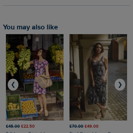
You may also like
❮
❯
£45.00
£22.50
£70.00
£49.00