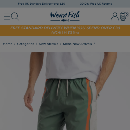
Free UK Standard Delivery over £30
30 Day Free UK Returns
Menu
Search
Sign In / 
Bask
SHOP TODAY - EXTRA 20%
OFF YOUR FIRST ORDER* USE CODE
SUNNY20
FREE STANDARD DELIVERY WHEN YOU SPEND OVER £30
(WORTH £3.95)
Home
Categories
New Arrivals
Mens New Arrivals