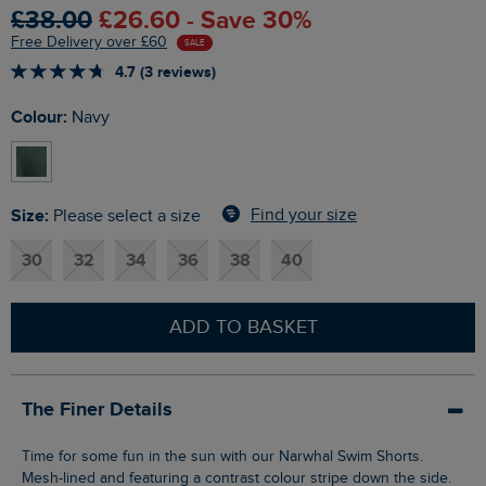
£38.00
£26.60 - Save 30%
Free Delivery over £60
SALE
4.7 (3 reviews)
Colour:
Navy
Size:
Find your size
Please select a size
30
32
34
36
38
40
ADD TO BASKET
The Finer Details
Time for some fun in the sun with our Narwhal Swim Shorts.
Mesh-lined and featuring a contrast colour stripe down the side.