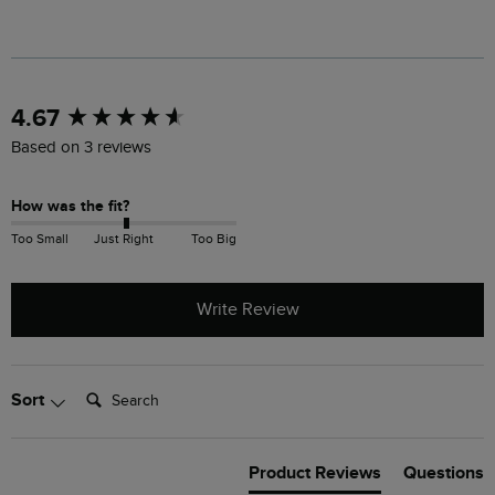
New content loaded
4.67
Based on 3 reviews
How was the fit?
Too Small
Just Right
Too Big
Write Review
Search:
Sort
Product Reviews
Questions