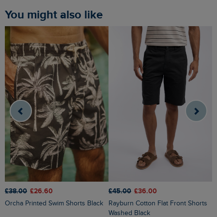
You might also like
£
£38.00
£26.60
£45.00
£36.00
Rigney Cargo Shorts Washed
Orcha Printed Swim Shorts Black
Rayburn Cotton Flat Front Shorts
B
Washed Black