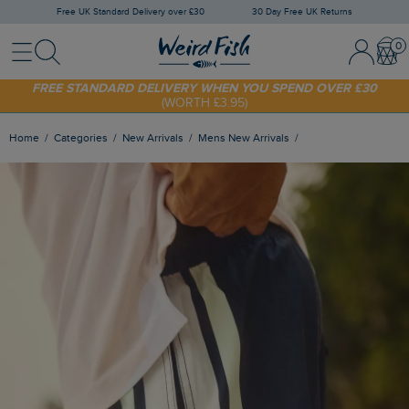
Free UK Standard Delivery over £30
30 Day Free UK Returns
Menu
Search
Sign In / 
Bask
SHOP TODAY - EXTRA 20%
OFF YOUR FIRST ORDER* USE CODE
SUNNY20
FREE STANDARD DELIVERY WHEN YOU SPEND OVER £30
(WORTH £3.95)
Home
Categories
New Arrivals
Mens New Arrivals