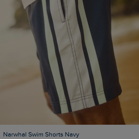
Narwhal Swim Shorts Navy