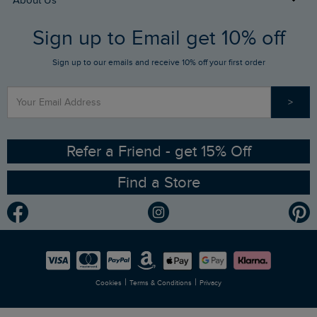
About Us
FAQs
Sign up to Email get 10% off
Gift Card Balance Checker
Who We Are
Sign up to our emails and receive 10% off your first order
Stay up to date via SMS
Find a Store
Our Competitions
>
Contact Us
Sizing Guide
Angling Trust Partnership
Ethical Policy
RSPB Partnership
Refer a Friend - get 15% Off
Find a Store
Gender Pay Gap Report
Community
Modern Slavery Statement
Planet Weird Fish
Careers
Newlife Partnership
|
|
Cookies
Terms & Conditions
Privacy
Refer a Friend