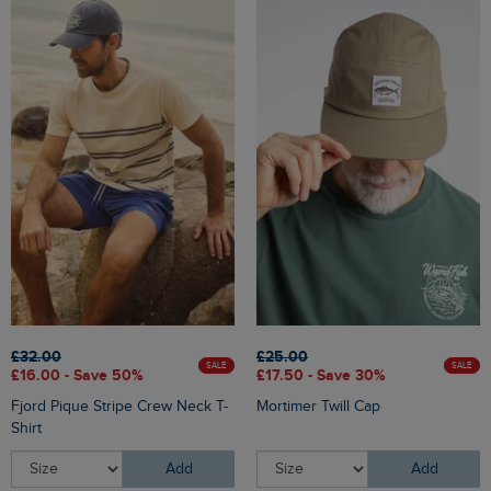
£32.00
£25.00
SALE
SALE
£16.00 - Save 50%
£17.50 - Save 30%
Fjord Pique Stripe Crew Neck T-
Mortimer Twill Cap
Shirt
Add
Add