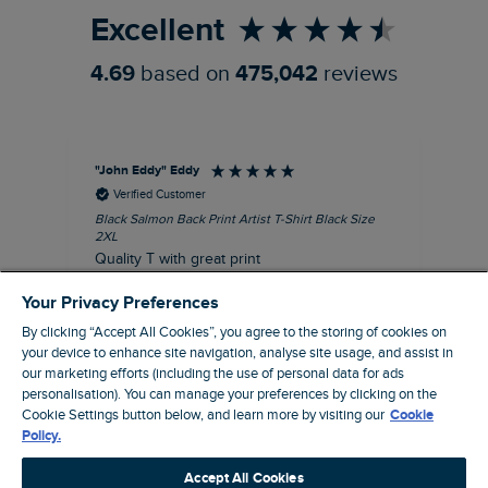
Excellent
4.69
based on
475,042
reviews
"John Eddy" Eddy
An
Verified Customer
Black Salmon Back Print Artist T-Shirt Black Size
Fis
2XL
I’d
Quality T with great print
hav
28 
I recommend this product
Your Privacy Preferences
sig
By clicking “Accept All Cookies”, you agree to the storing of cookies on
your device to enhance site navigation, analyse site usage, and assist in
our marketing efforts (including the use of personal data for ads
personalisation). You can manage your preferences by clicking on the
41 minutes ago
Cookie Settings button below, and learn more by visiting our
Cookie
Policy.
Pause
Accept All Cookies