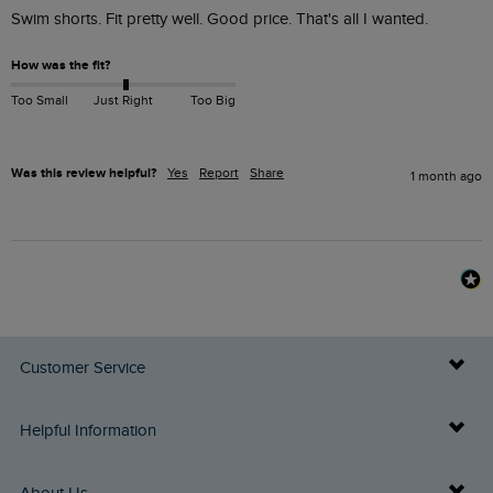
Swim shorts. Fit pretty well. Good price. That's all I wanted.
How was the fit?
Too Small
Just Right
Too Big
Was this review helpful?
Yes
Report
Share
1 month ago
Customer Service
Delivery Info
Helpful Information
Returns
Buy Gift Cards