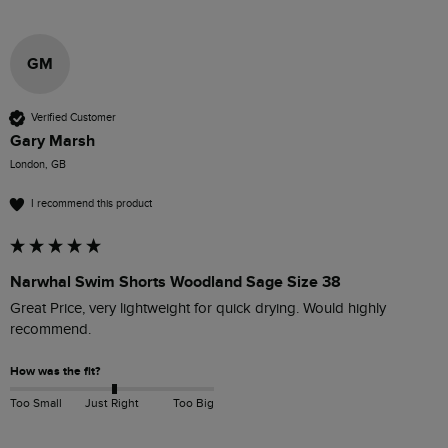
GM
Verified Customer
Gary Marsh
London, GB
I recommend this product
Narwhal Swim Shorts Woodland Sage Size 38
Great Price, very lightweight for quick drying. Would highly 
recommend. 
How was the fit?
Too Small
Just Right
Too Big