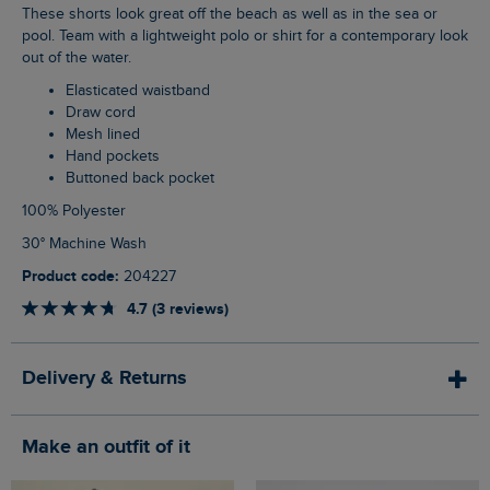
These shorts look great off the beach as well as in the sea or
pool. Team with a lightweight polo or shirt for a contemporary look
out of the water.
Elasticated waistband
Draw cord
Mesh lined
Hand pockets
Buttoned back pocket
100% Polyester
30° Machine Wash
Product code:
204227
4.7 (3 reviews)
Delivery & Returns
Make an outfit of it