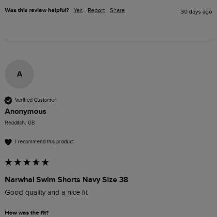
Was this review helpful?
Yes
Report
Share
30 days ago
A
Verified Customer
Anonymous
Redditch, GB
I recommend this product
Narwhal Swim Shorts Navy Size 38
Good quality and a nice fit
How was the fit?