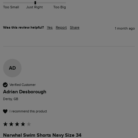
Too Small
Just Right
Too Big
Was this review helpful?
Yes
Report
Share
1 month ago
AD
Verified Customer
Adrian Desborough
Derby, GB
I recommend this product
Narwhal Swim Shorts Navy Size 34