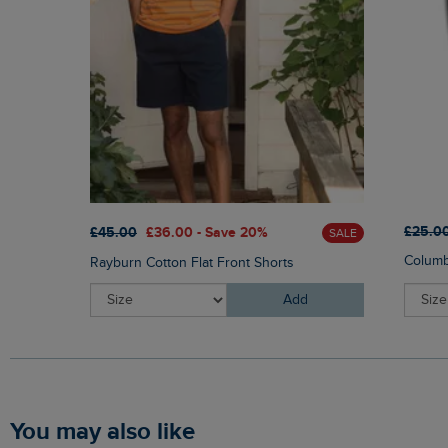
£25.0
£45.00
£36.00 - Save 20%
SALE
Columb
Rayburn Cotton Flat Front Shorts
Add
You may also like