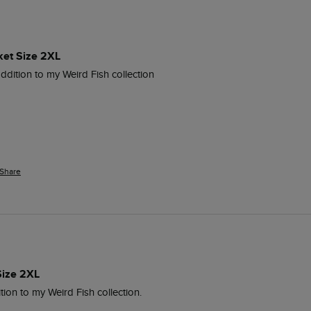
ket Size 2XL
addition to my Weird Fish collection
Share
Size 2XL
tion to my Weird Fish collection.