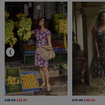
❮
£45.00
£22.50
£70.00
£49.00