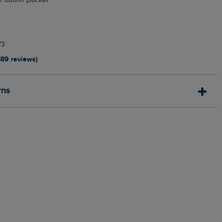
ur button placket
n
73
889 reviews)
rns