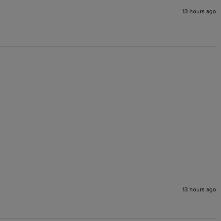
13 hours ago
13 hours ago