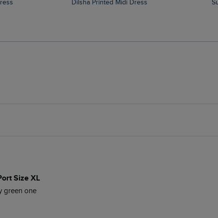
Dress
Dilsha Printed Midi Dress
Port Size XL
my green one