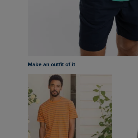
Make an outfit of it