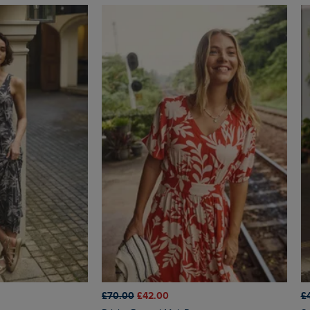
£70.00
£42.00
£