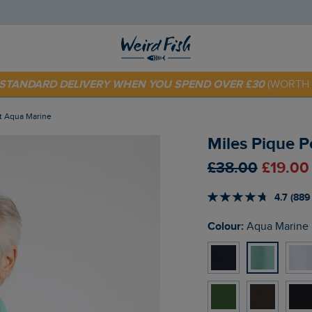
 TODAY - EXTRA 20%
OFF YOUR FIRST ORDER* USE CODE
SU
E STANDARD DELIVERY WHEN YOU SPEND OVER £30
(WORTH 
irt Aqua Marine
Miles Pique P
£38.00
£19.00
4.7 (889
Colour:
Aqua Marine