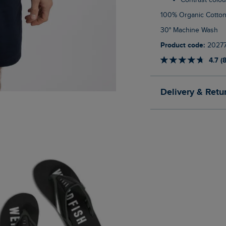
Contrast colo
100% Organic Cotto
30° Machine Wash
Product code:
2027
4.7 (
Delivery & Retu