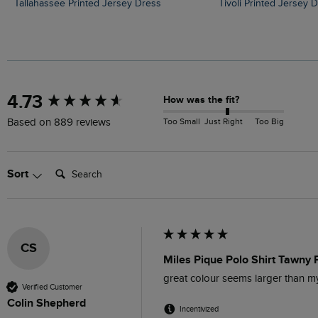
Tallahassee Printed Jersey Dress
Tivoli Printed Jersey 
New content loaded
4.73
How was the fit?
Too Small
Just Right
Too Big
Based on 889 reviews
Search:
Sort
CS
Miles Pique Polo Shirt Tawny 
great colour seems larger than 
Verified Customer
Colin Shepherd
Incentivized