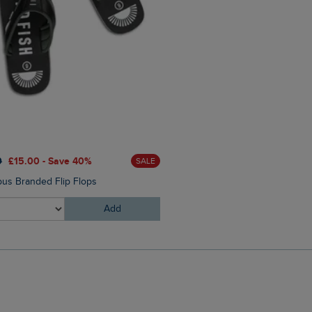
0
£15.00 - Save 40%
£25.00
£17.50 - Save 30%
SALE
us Branded Flip Flops
Mortimer Twill Cap
Add