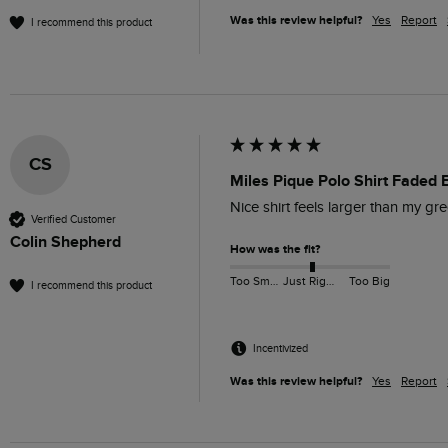
Was this review helpful?
Yes
Report
I recommend this product
CS
Miles Pique Polo Shirt Faded 
Nice shirt feels larger than my gr
Verified Customer
Colin Shepherd
How was the fit?
Too Small
Just Right
Too Big
I recommend this product
Incentivized
Was this review helpful?
Yes
Report