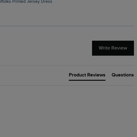
Suffolks Printed Jersey Dress
Penelope Printed Swimsuit
Write Review
Product Reviews
Questions