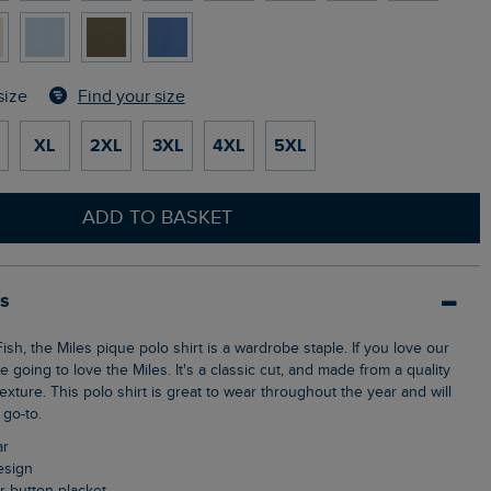
Find your size
size
XL
2XL
3XL
4XL
5XL
ADD TO BASKET
ls
e going to love the Miles. It's a classic cut, and made from a quality
texture. This polo shirt is great to wear throughout the year and will
go-to.
ar
design