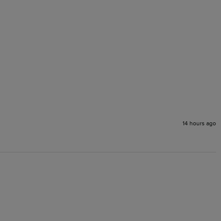
14 hours ago