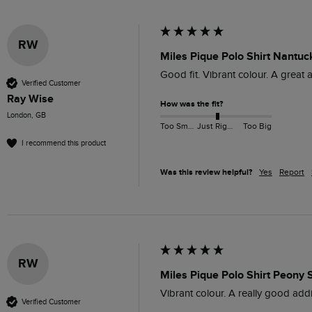
RW
Miles Pique Polo Shirt Nantuc
Good fit. Vibrant colour. A great 
Verified Customer
Ray Wise
How was the fit?
London, GB
Too Small
Just Right
Too Big
I recommend this product
Was this review helpful?
Yes
Report
RW
Miles Pique Polo Shirt Peony 
Vibrant colour. A really good addi
Verified Customer