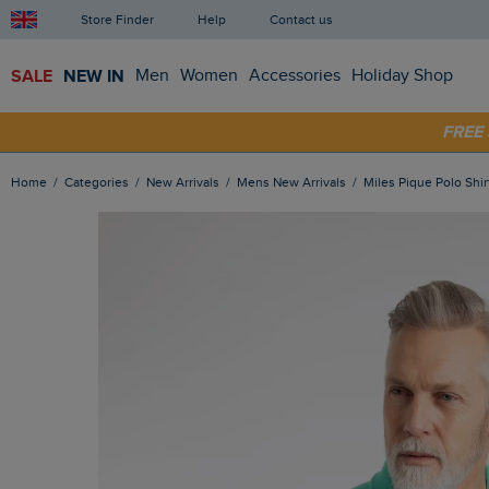
Store Finder
Help
Contact us
SALE
NEW IN
Men
Women
Accessories
Holiday Shop
SHOP
FRE
Home
Categories
New Arrivals
Mens New Arrivals
Miles Pique Polo Sh