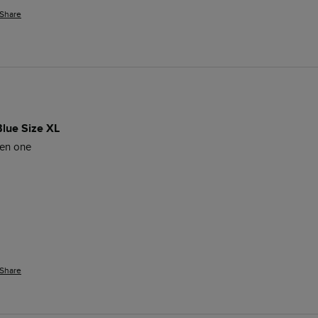
Share
Blue Size XL
een one
Share