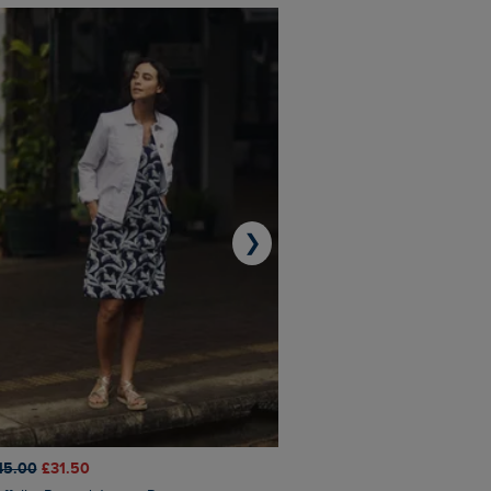
❯
45.00
£31.50
£50.00
£40.00