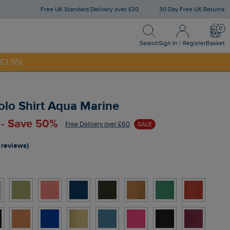
Free UK Standard Delivery over £30
30 Day Free UK Returns
Search
Sign In / Register
Bask
NNY20
Search
Sign In / Register
Basket
£3.95)
olo Shirt Aqua Marine
 - Save 50%
Free Delivery over £60
SALE
 reviews)