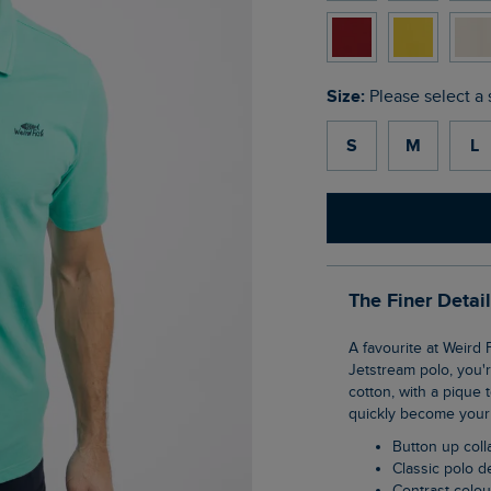
Size:
Please select a 
S
M
L
The Finer Detai
A favourite at Weird Fish, the Miles pique polo shirt is a wardrobe staple. If you love our
Jetstream polo, you'r
cotton, with a pique 
quickly become your 
Button up coll
Classic polo 