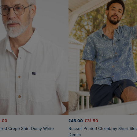
6.00
£45.00
£31.50
tured Crepe Shirt Dusty White
Russell Printed Chambray Short Sleeve Shirt
Denim