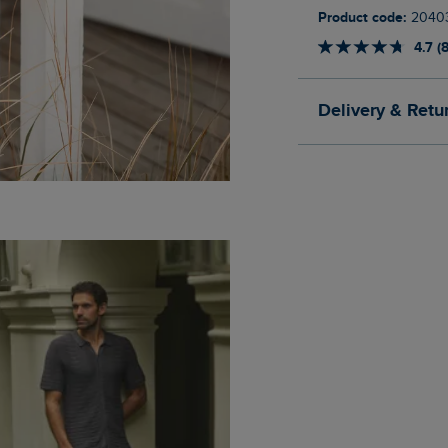
Product code:
2040
4.7 (
Delivery & Retu