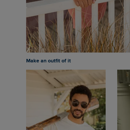
Make an outfit of it