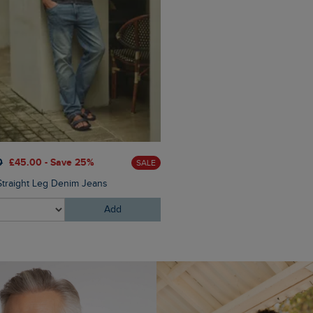
£50.00
£35.00 - Save 30
0
£45.00 - Save 25%
SALE
Benne 25 Litre Printed Back
Straight Leg Denim Jeans
Add