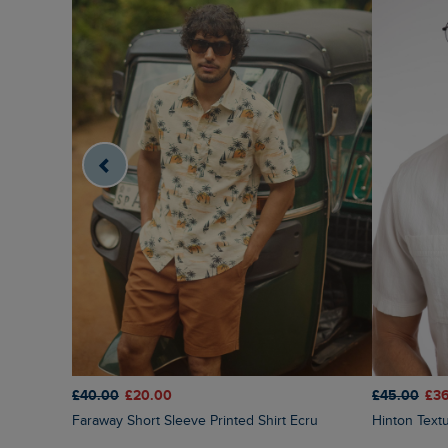
£40.00
£20.00
£45.00
£3
Faraway Short Sleeve Printed Shirt Ecru
Hinton Tex