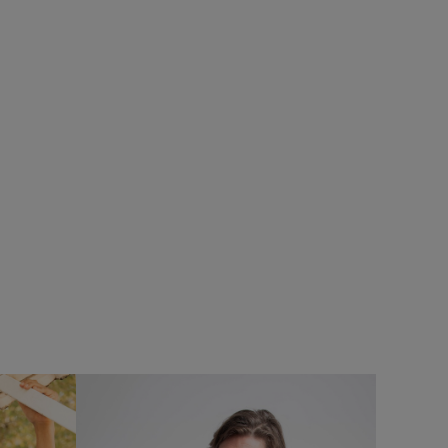
%
£28.00
£19.60 - Save 30%
SALE
SALE
pack
Lobster Pot Back Print Graphic T-Shirt
Add
Add