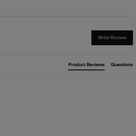
Write Review
Product Reviews
Questions