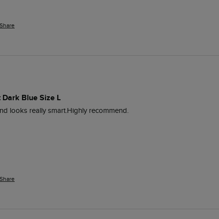
Share
 Dark Blue Size L
e and looks really smart.Highly recommend. 
Share