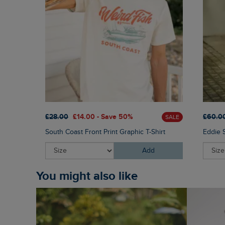
£28.00
£14.00 - Save 50%
£60.0
SALE
South Coast Front Print Graphic T-Shirt
Eddie 
Add
You might also like