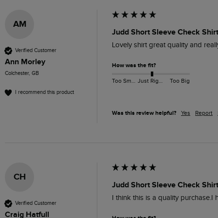
AM
Judd Short Sleeve Check Shirt
Lovely shirt great quality and rea
Verified Customer
Ann Morley
How was the fit?
Colchester, GB
Too Small
Just Right
Too Big
I recommend this product
Was this review helpful?
Yes
Report
CH
Judd Short Sleeve Check Shirt
I think this is a quality purchase.
Verified Customer
Craig Hatfull