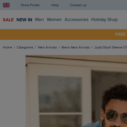
Store Finder
Help
Contact us
SALE
NEW IN
Men
Women
Accessories
Holiday Shop
SHOP
FRE
Home
Categories
New Arrivals
Mens New Arrivals
Judd Short Sleeve Ch