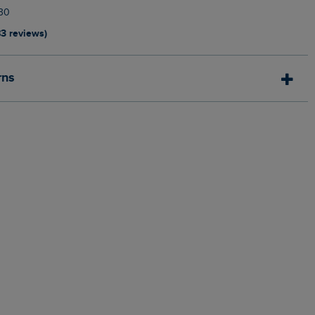
30
83 reviews)
rns