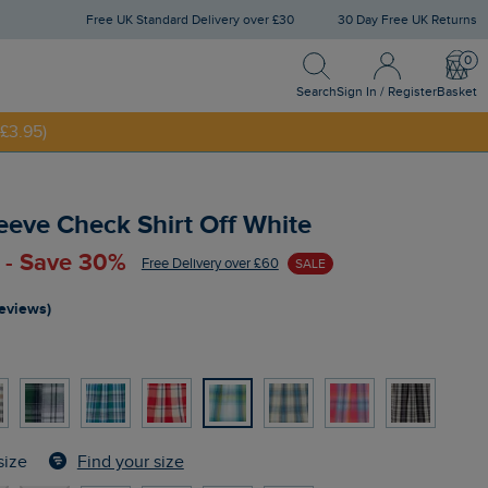
Free UK Standard Delivery over £30
30 Day Free UK Returns
Search
Sign In / Register
Bask
NNY20
Search
Sign In / Register
Basket
£3.95)
eeve Check Shirt Off White
 - Save 30%
Free Delivery over £60
SALE
reviews)
Find your size
size