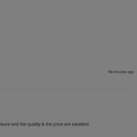
56 minutes ago
isure and the quality & the price are excellent.