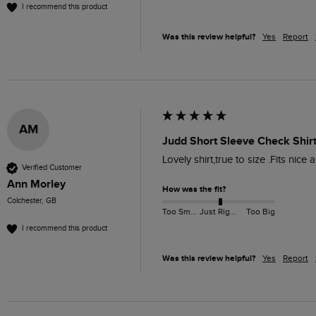
I recommend this product
Was this review helpful?
Yes
Report
AM
Judd Short Sleeve Check Shirt
Lovely shirt,true to size .Fits nic
Verified Customer
Ann Morley
How was the fit?
Colchester, GB
Too Small
Just Right
Too Big
I recommend this product
Was this review helpful?
Yes
Report