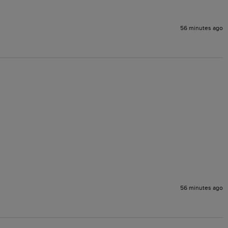
56 minutes ago
56 minutes ago