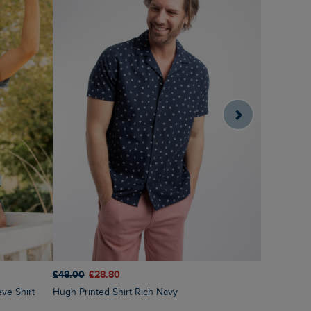
£48.00
£28.80
£45.00
£3
Hugh Printed Shirt Rich Navy
Angeles Sh