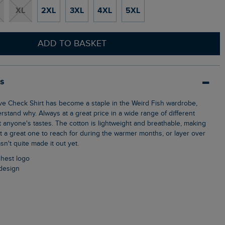
XL
2XL
3XL
4XL
5XL
ADD TO BASKET
ls
erstand why. Always at a great price in a wide range of different
t anyone's tastes. The cotton is lightweight and breathable, making
rt a great one to reach for during the warmer months, or layer over
asn't quite made it out yet.
chest logo
design
n