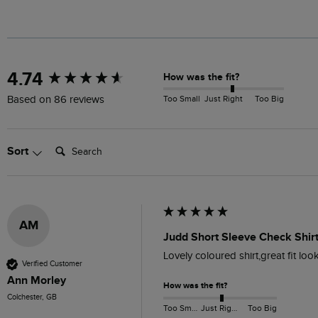
New content loaded
4.74
How was the fit?
Too Small
Just Right
Too Big
Based on 86 reviews
Search:
Sort
AM
Judd Short Sleeve Check Shirt
Lovely coloured shirt,great fit lo
Verified Customer
Ann Morley
How was the fit?
Colchester, GB
Too Small
Just Right
Too Big