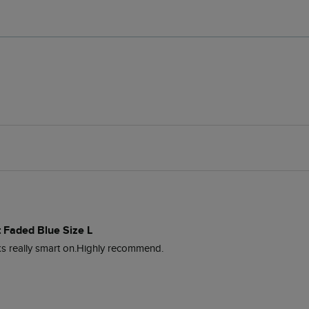
 Faded Blue Size L
oks really smart on.Highly recommend. 