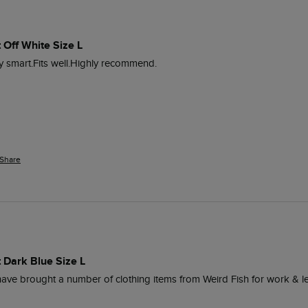
 Off White Size L
lly smart.Fits well.Highly recommend. 
Share
 Dark Blue Size L
I have brought a number of clothing items from Weird Fish for work & le