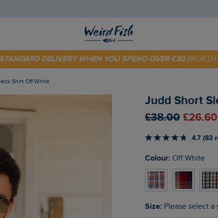
 TODAY - EXTRA 20%
OFF YOUR FIRST ORDER* USE CODE
SU
E STANDARD DELIVERY WHEN YOU SPEND OVER £30
(WORTH 
eck Shirt Off White
Judd Short Sl
£38.00
£26.60
4.7 (83 
Colour:
Off White
Size:
Please select a 