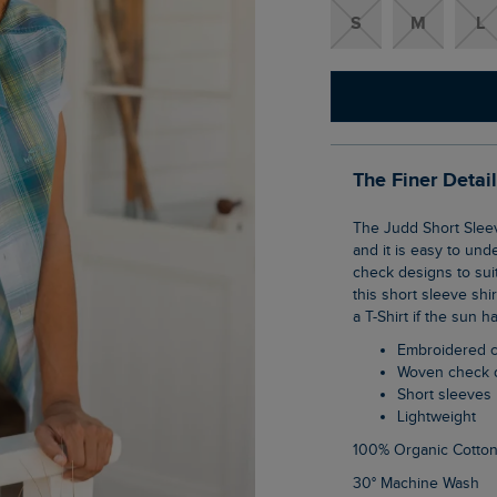
S
M
L
The Finer Detai
The Judd Short Sleeve Check Shirt has become a staple in the Weird Fish wardrobe,
and it is easy to und
check designs to sui
this short sleeve shi
a T-Shirt if the sun h
Embroidered 
Woven check 
Short sleeves
Lightweight
100% Organic Cotto
30° Machine Wash