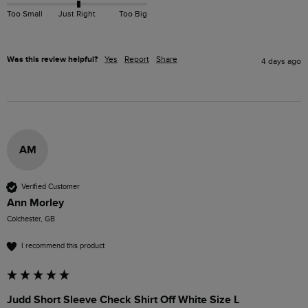
Too Small
Just Right
Too Big
Was this review helpful?
Yes
Report
Share
4 days ago
AM
Verified Customer
Ann Morley
Colchester, GB
I recommend this product
Judd Short Sleeve Check Shirt Off White Size L