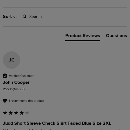
Search:
Sort
Product Reviews
Questions
JC
Verified Customer
John Cooper
Pocklington, GB
I recommend this product
Judd Short Sleeve Check Shirt Faded Blue Size 2XL