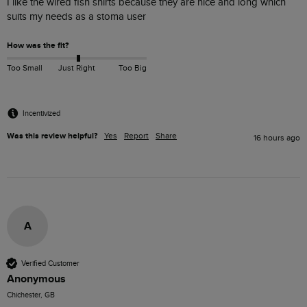
I like the wired fish shirts because they are nice and long which 
suits my needs as a stoma user 
How was the fit?
Too Small
Just Right
Too Big
Incentivized
Was this review helpful?
Yes
Report
Share
16 hours ago
A
Verified Customer
Anonymous
Chichester, GB