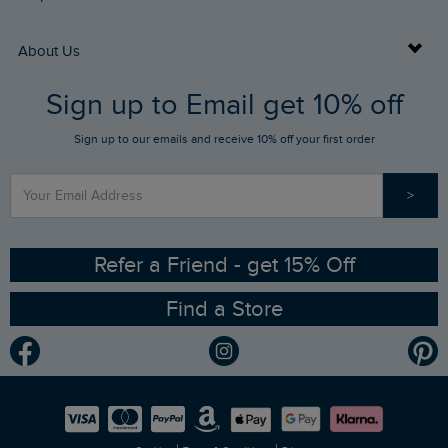
Returns
Buy Gift Cards
About Us
FAQs
Sign up to Email get 10% off
Gift Card Balance Checker
Who We Are
Sign up to our emails and receive 10% off your first order
Stay up to date via SMS
Find a Store
Our Competitions
>
Contact Us
Sizing Guide
Angling Trust Partnership
Ethical Policy
RSPB Partnership
Refer a Friend - get 15% Off
Find a Store
Gender Pay Gap Report
Community
Modern Slavery Statement
Planet Weird Fish
Careers
Newlife Partnership