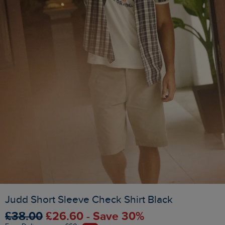
Judd Short Sleeve Check Shirt Black
£38.00
£26.60 - Save 30%