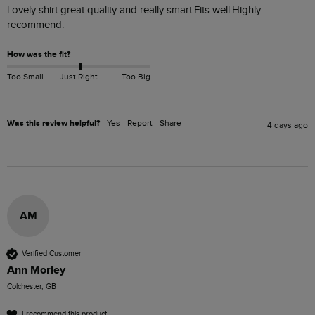
Lovely shirt great quality and really smart.Fits well.Highly 
recommend. 
How was the fit?
Too Small
Just Right
Too Big
Was this review helpful?
Yes
Report
Share
4 days ago
AM
Verified Customer
Ann Morley
Colchester, GB
I recommend this product