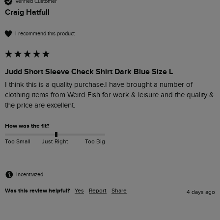
Verified Customer
Craig Hatfull
I recommend this product
Judd Short Sleeve Check Shirt Dark Blue Size L
I think this is a quality purchase.I have brought a number of 
clothing items from Weird Fish for work & leisure and the quality & 
the price are excellent.
How was the fit?
Too Small
Just Right
Too Big
Incentivized
Was this review helpful?
Yes
Report
Share
4 days ago