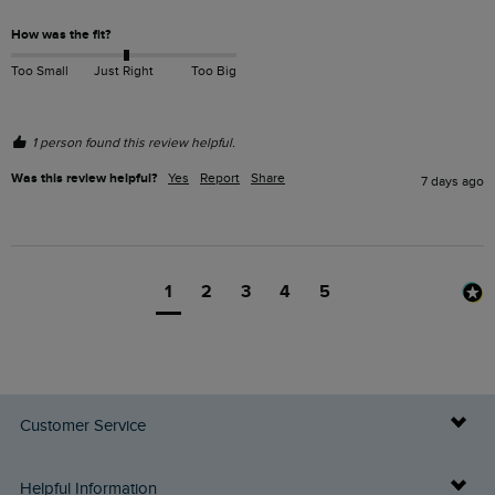
How was the fit?
Too Small
Just Right
Too Big
1 person found this review helpful.
Was this review helpful?
Yes
Report
Share
7 days ago
1
2
3
4
5
Customer Service
Delivery Info
Helpful Information