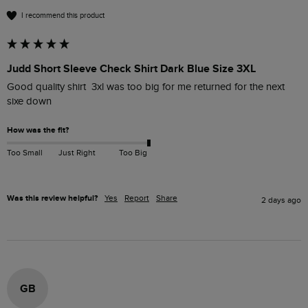
I recommend this product
Judd Short Sleeve Check Shirt Dark Blue Size 3XL
Good quality shirt  3xl was too big for me returned for the next 
sixe down 
How was the fit?
Too Small
Just Right
Too Big
Was this review helpful?
Yes
Report
Share
2 days ago
GB