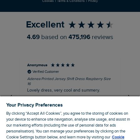
|
|
Cookies
Terms & Conditions
Privacy
Refer a Friend
Excellent
4.69
based on
475,196
reviews
Anonymous
Su
Verified Customer
Adenea Printed Jersey Shift Dress Raspberry Size
Tal
16
Siz
Lovely dress, very cool and summery.
Rea
iro
I recommend this product
Your Privacy Preferences
By clicking “Accept All Cookies”, you agree to the storing of cookies on
your device to enhance site navigation, analyse site usage, and assist in
our marketing efforts (including the use of personal data for ads
personalisation). You can manage your preferences by clicking on the
Stroud, GB, 43 minutes ago
Cookie Settings button below, and learn more by visiting our
Cookie