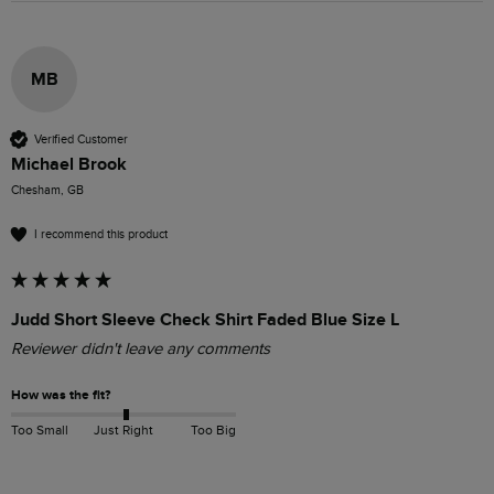
MB
Verified Customer
Michael Brook
Chesham, GB
I recommend this product
Judd Short Sleeve Check Shirt Faded Blue Size L
Reviewer didn't leave any comments
How was the fit?
Too Small
Just Right
Too Big