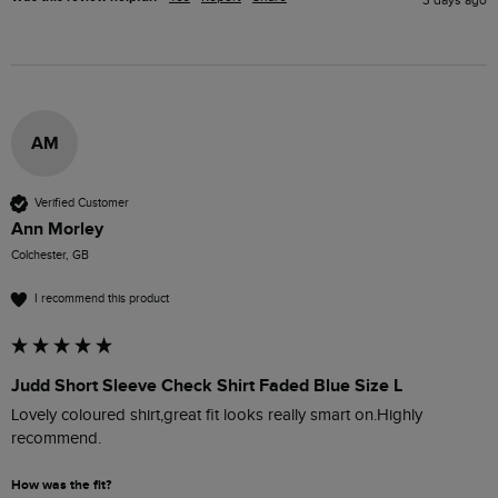
AM
Verified Customer
Ann Morley
Colchester, GB
I recommend this product
Judd Short Sleeve Check Shirt Faded Blue Size L
Lovely coloured shirt,great fit looks really smart on.Highly 
recommend. 
How was the fit?