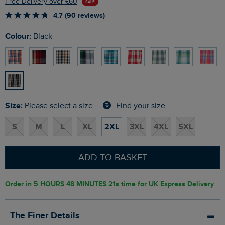
Free Delivery over £60
SALE
4.7 (90 reviews)
Colour:
Black
Size:
Find your size
Please select a size
S
M
L
XL
2XL
3XL
4XL
5XL
ADD TO BASKET
Order in
5 HOURS 48 MINUTES 20s
time for UK Express Delivery
The Finer Details