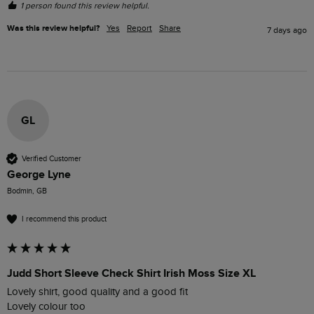
1 person found this review helpful.
Was this review helpful?
Yes
Report
Share
7 days ago
GL
Verified Customer
George Lyne
Bodmin, GB
I recommend this product
Judd Short Sleeve Check Shirt Irish Moss Size XL
Lovely shirt, good quality and a good fit

Lovely colour too