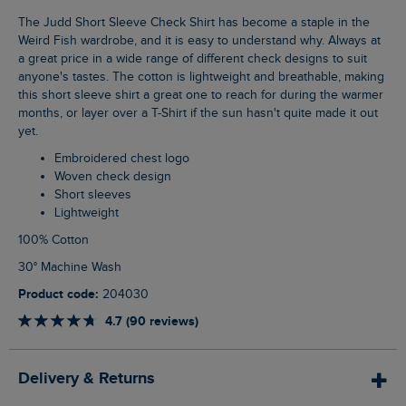
The Judd Short Sleeve Check Shirt has become a staple in the
Weird Fish wardrobe, and it is easy to understand why. Always at
a great price in a wide range of different check designs to suit
anyone's tastes. The cotton is lightweight and breathable, making
this short sleeve shirt a great one to reach for during the warmer
months, or layer over a T-Shirt if the sun hasn't quite made it out
yet.
Embroidered chest logo
Woven check design
Short sleeves
Lightweight
100% Cotton
30° Machine Wash
Product code:
204030
4.7 (90 reviews)
Delivery & Returns