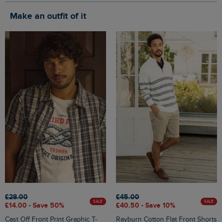
Make an outfit of it
£28.00
£45.00
SALE
SALE
£14.00 - Save 50%
£40.50 - Save 10%
Cast Off Front Print Graphic T-
Rayburn Cotton Flat Front Shorts