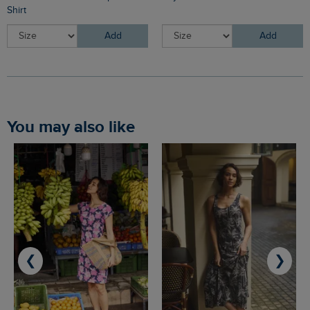
Shirt
Add
Add
You may also like
❮
❯