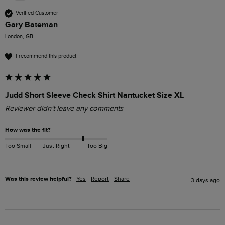
Verified Customer
Gary Bateman
London, GB
I recommend this product
Judd Short Sleeve Check Shirt Nantucket Size XL
Reviewer didn't leave any comments
How was the fit?
Too Small
Just Right
Too Big
Was this review helpful?
Yes
Report
Share
3 days ago