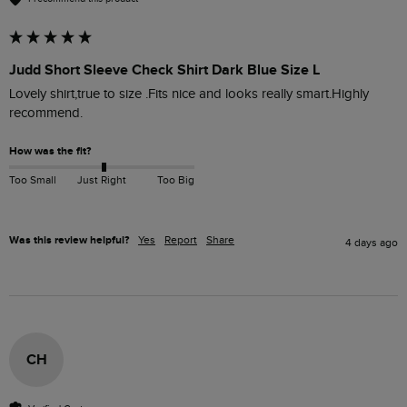
Judd Short Sleeve Check Shirt Dark Blue Size L
Lovely shirt,true to size .Fits nice and looks really smart.Highly 
recommend. 
How was the fit?
Too Small
Just Right
Too Big
Was this review helpful?
Yes
Report
Share
4 days ago
CH