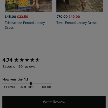
£45.00
£22.50
£70.00
£49.00
Tallahassee Printed Jersey
Tivoli Printed Jersey Dress
Dress
New content loaded
4.74
Based on 90 reviews
How was the fit?
Too Small
Just Right
Too Big
Write Review