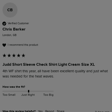
CB
Verified Customer
Chris Barker
London, GB
I recommend this product
Judd Short Sleeve Check Shirt Light Cream Size XL
4th WF shirt this year, all have been excellent quality and just what 
was needed for the heat waves.
How was the fit?
Too Small
Just Right
Too Big
Was this review helpful?
Yes
Report
Share
3 days ago