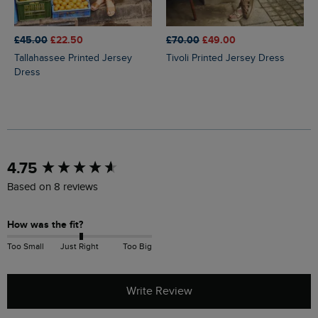
£45.00
£22.50
£70.00
£49.00
Tallahassee Printed Jersey
Tivoli Printed Jersey Dress
Dress
New content loaded
4.75
Based on 8 reviews
How was the fit?
Too Small
Just Right
Too Big
Write Review