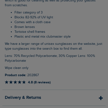
which is good for cleaning as well as protecting your glasses
from scratches.
Filter category of 3
Blocks 82-92% of UV light
Comes with a cloth case
Brown lenses
Tortoise shell frames
Plastic and metal mix clubmaster style
We have a larger range of unisex sunglasses on the website, just
type sunglasses into the search box to find them all.
Lens: 70% Recycled Polycarbonate, 30% Copper Lens: 100%
Polycarbonate
Wipe clean only
Product code:
202867
4.8 (8 reviews)
Delivery & Returns