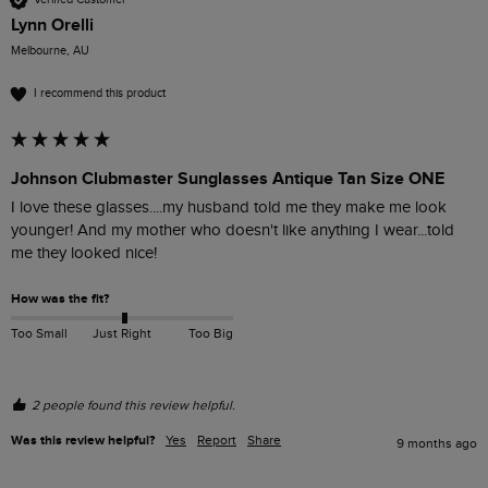
Lynn Orelli
Melbourne, AU
I recommend this product
Johnson Clubmaster Sunglasses Antique Tan Size ONE
I love these glasses....my husband told me they make me look 
younger! And my mother who doesn't like anything I wear...told 
me they looked nice!
How was the fit?
Too Small
Just Right
Too Big
2 people found this review helpful.
Was this review helpful?
Yes
Report
Share
9 months ago