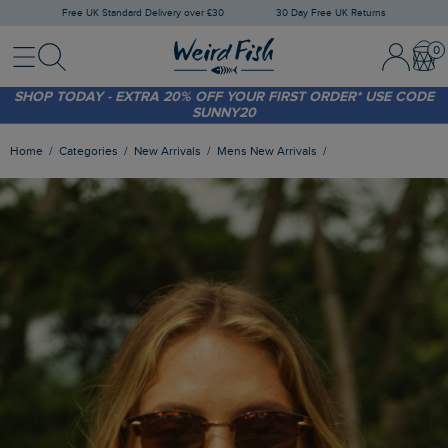
Free UK Standard Delivery over £30
30 Day Free UK Returns
Menu
Search
Sign In / 
Bask
SHOP TODAY - EXTRA 20%
OFF YOUR FIRST ORDER* USE CODE
SUNNY20
FREE STANDARD DELIVERY WHEN YOU SPEND OVER £30
(WORTH £3.95)
Home
Categories
New Arrivals
Mens New Arrivals