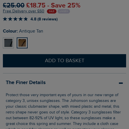
£25.00
£18.75 - Save 25%
Free Delivery over £60
SALE
UNISEX
4.8 (8 reviews)
Colour:
Antique Tan
ADD TO BASKET
The Finer Details
Protect those very important eyes of yours in our new range of
category 3, unisex sunglasses. The Johonson sunglasses are
your classic clubmaster shape, with mixed plastic and metal, this
retro shape never goes out of style. Category 3 sunglasses filter
out between 82-92% of UV light, so these sunglasses make a
great choice this spring and summer. They include a cloth case