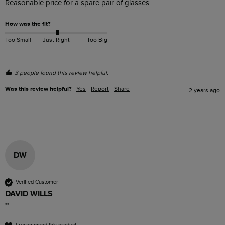
Reasonable price for a spare pair of glasses
How was the fit?
Too Small
Just Right
Too Big
3 people found this review helpful.
Was this review helpful?
Yes
Report
Share
2 years ago
DW
Verified Customer
DAVID WILLS
""