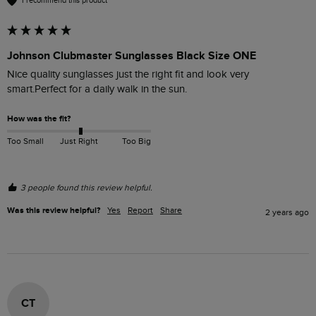
I recommend this product
Johnson Clubmaster Sunglasses Black Size ONE
Nice quality sunglasses just the right fit and look very 
smart.Perfect for a daily walk in the sun.
How was the fit?
Too Small
Just Right
Too Big
3 people found this review helpful.
Was this review helpful?
Yes
Report
Share
2 years ago
CT