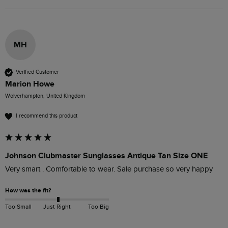
MH
Verified Customer
Marion Howe
Wolverhampton, United Kingdom
I recommend this product
Johnson Clubmaster Sunglasses Antique Tan Size ONE
Very smart . Comfortable to wear. Sale purchase so very happy
How was the fit?
Too Small
Just Right
Too Big