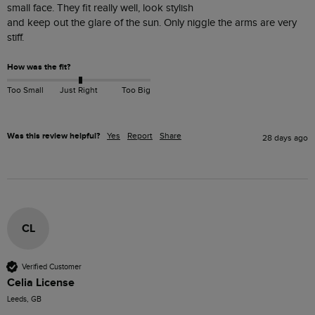
small face. They fit really well, look stylish 

and keep out the glare of the sun. Only niggle the arms are very 
stiff.
How was the fit?
Too Small
Just Right
Too Big
Was this review helpful?
Yes
Report
Share
28 days ago
CL
Verified Customer
Celia License
Leeds, GB