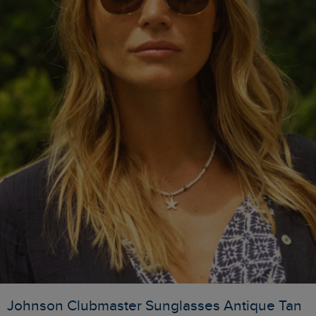
Johnson Clubmaster Sunglasses Antique Tan