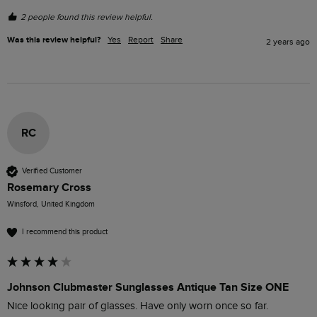
2 people found this review helpful.
Was this review helpful?
Yes
Report
Share
2 years ago
RC
Verified Customer
Rosemary Cross
Winsford, United Kingdom
I recommend this product
Johnson Clubmaster Sunglasses Antique Tan Size ONE
Nice looking pair of glasses. Have only worn once so far. 