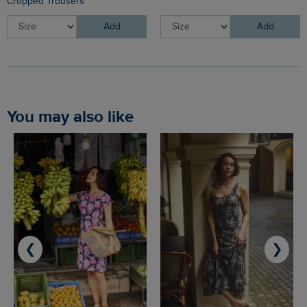
Cropped Trousers
Add
Add
You may also like
❮
❯