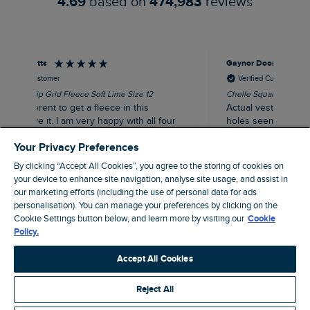
4.69
based on
474,983
reviews
Gaynor Doonan
Tra
Verified Customer
Chelle Square Neck Jersey Vest White Size 14
Gre
Actual vest was very pretty but the arm
our
holes seemed very big, resulted in it
y
gaping.
Your Privacy Preferences
to
By clicking “Accept All Cookies”, you agree to the storing of cookies on
your device to enhance site navigation, analyse site usage, and assist in
our marketing efforts (including the use of personal data for ads
personalisation). You can manage your preferences by clicking on the
 ago
London, GB, 1 hour ago
Cookie Settings button below, and learn more by visiting our
Cookie
Policy.
Pause
Accept All Cookies
Reject All
Site by Webselect