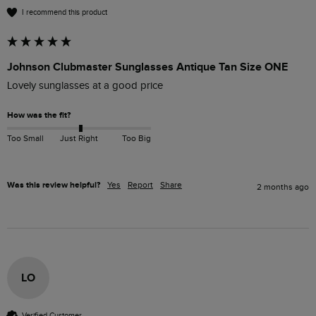
I recommend this product
Johnson Clubmaster Sunglasses Antique Tan Size ONE
Lovely sunglasses at a good price 
How was the fit?
Too Small
Just Right
Too Big
Was this review helpful?
Yes
Report
Share
2 months ago
LO
Verified Customer