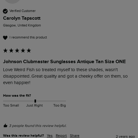
Verified Customer
Carolyn Tapscott
Glasgow, United Kingdom
I recommend this product
Johnson Clubmaster Sunglasses Antique Tan Size ONE
Love Weird Fish so treated myself to these shades, wasn't 
disappointed..Great quality and got a cheeky offer on them, so 
even happier!
How was the fit?
Too Small
Just Right
Too Big
3 people found this review helpful.
Was this review helpful?
Yes
Report
Share
2 years ago