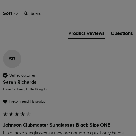
Search:
Sort
Product Reviews
Questions
SR
Verified Customer
Sarah Richards
Haverfordwest, United Kingdom
I recommend this product
Johnson Clubmaster Sunglasses Black Size ONE
I like these sunglasses as they are not too big as I only have a 