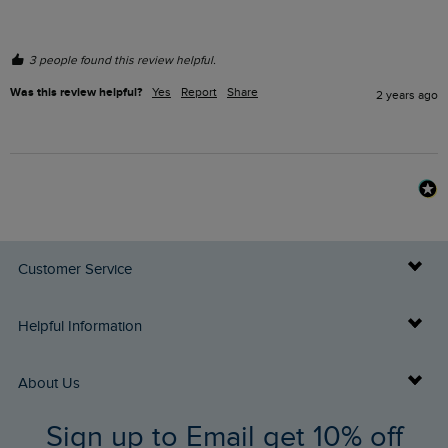
3 people found this review helpful.
Was this review helpful?
Yes
Report
Share
2 years ago
Customer Service
Delivery Info
Helpful Information
Returns
Buy Gift Cards
About Us
FAQs
Sign up to Email get 10% off
Gift Card Balance Checker
Who We Are