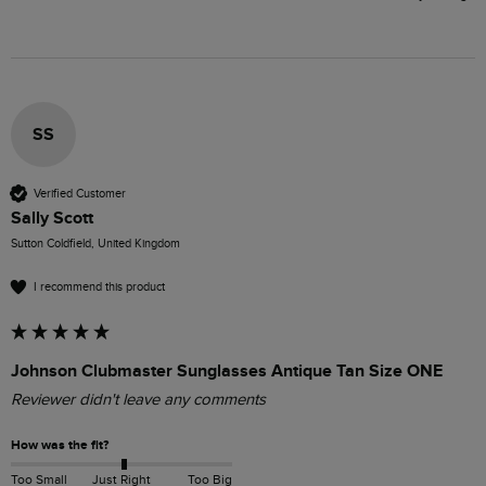
SS
Verified Customer
Sally Scott
Sutton Coldfield, United Kingdom
I recommend this product
Johnson Clubmaster Sunglasses Antique Tan Size ONE
Reviewer didn't leave any comments
How was the fit?
Too Small
Just Right
Too Big