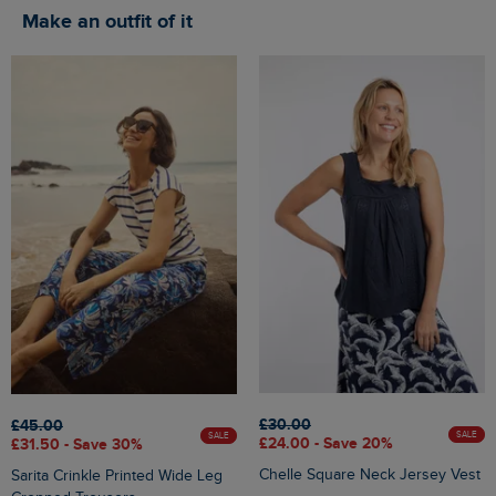
Make an outfit of it
£30.00
£45.00
SALE
SALE
£24.00 - Save 20%
£31.50 - Save 30%
Chelle Square Neck Jersey Vest
Sarita Crinkle Printed Wide Leg