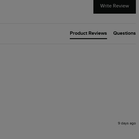
Write Review
Product Reviews
Questions
9 days ago