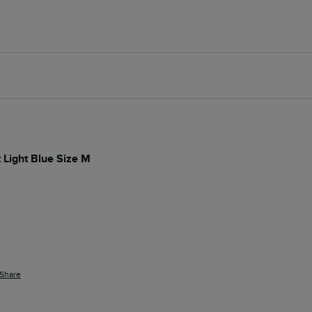
t Light Blue Size M
Share