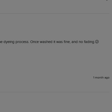
 the dyeing process. Once washed it was fine, and no fading.😕
1 month ago