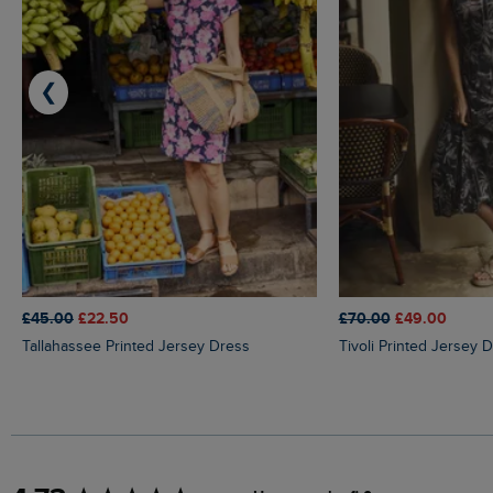
❮
£45.00
£22.50
£70.00
£49.00
Tallahassee Printed Jersey Dress
Tivoli Printed Jersey 
New content loaded