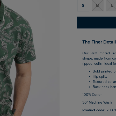
S
M
L
The Finer Detai
Our Jarat Printed Jersey Polo Shirt is sure to make a statement this season. Typical polo
shape, made from comf
tipped, collar. Ideal
Bold printed p
Hip splits
Textured colla
Back neck ha
100% Cotton
30° Machine Wash
Product code:
20371