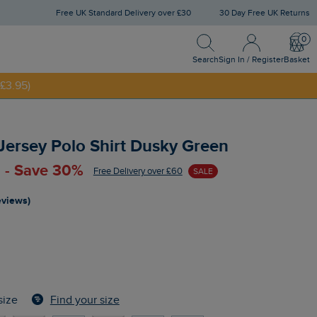
Free UK Standard Delivery over £30
30 Day Free UK Returns
Search
Sign In / Register
Bask
NNY20
Search
Sign In / Register
Basket
£3.95)
 Jersey Polo Shirt Dusky Green
 - Save 30%
Free Delivery over £60
SALE
reviews)
Find your size
size