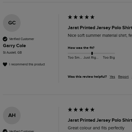
GC
Jarat Printed Jersey Polo Shi
Nice soft summer material shirt, fee
Verified Customer
Garry Cole
How was the fit?
St Austell, GB
Too Small
Just Right
Too Big
I recommend this product
Was this review helpful?
Yes
Report
AH
Jarat Printed Jersey Polo Shirt
Great colour and fits perfectly 
Verified Customer