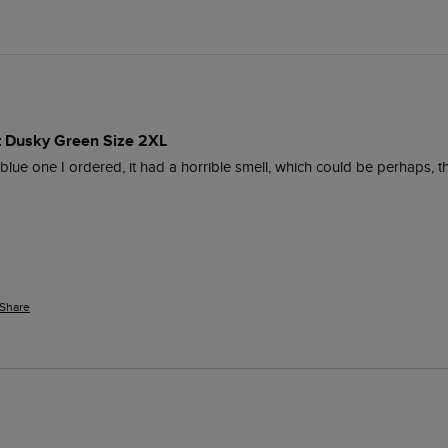
rt Dusky Green Size 2XL
 blue one I ordered, it had a horrible smell, which could be perhaps,
Share