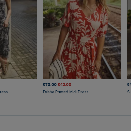
£70.00
£42.00
£
Dress
Dilsha Printed Midi Dress