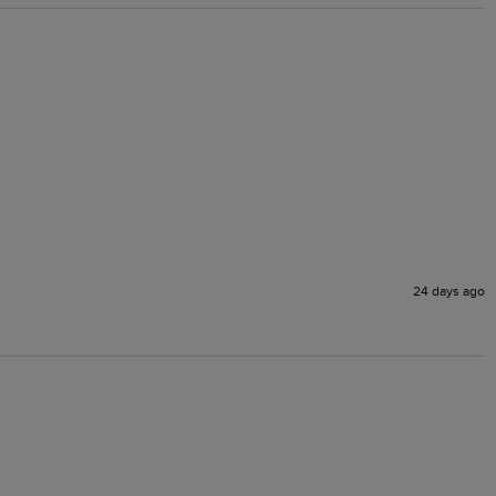
24 days ago