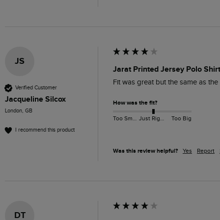
JS
Jarat Printed Jersey Polo Shi
Fit was great but the same as the
Verified Customer
Jacqueline Silcox
How was the fit?
London, GB
Too Small
Just Right
Too Big
I recommend this product
Was this review helpful?
Yes
Report
DT