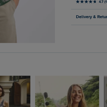
4.7 (
Delivery & Retu