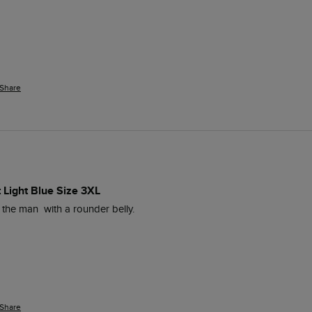
Share
t Light Blue Size 3XL
 the man  with a rounder belly.
Share