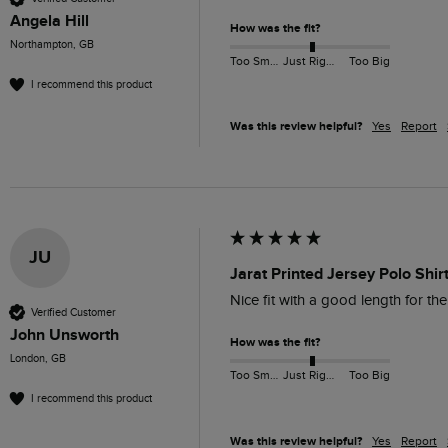
Angela Hill
How was the fit?
Northampton, GB
Too Small
Just Right
Too Big
I recommend this product
Was this review helpful?
Yes
Report
JU
Jarat Printed Jersey Polo Shir
Nice fit with a good length for the
Verified Customer
John Unsworth
How was the fit?
London, GB
Too Small
Just Right
Too Big
I recommend this product
Was this review helpful?
Yes
Report