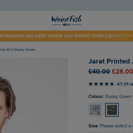
 TODAY - EXTRA 20%
OFF YOUR FIRST ORDER* USE CODE
SU
E STANDARD DELIVERY WHEN YOU SPEND OVER £30
(WORTH 
 Polo Shirt Dusky Green
Jarat Printed
£40.00
£28.00
4.7 (11 
Colour:
Dusky Green
Size:
Please select a 