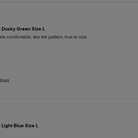
rt Dusky Green Size L
ls comfortable, like the pattern, true to size.
Share
 Light Blue Size L