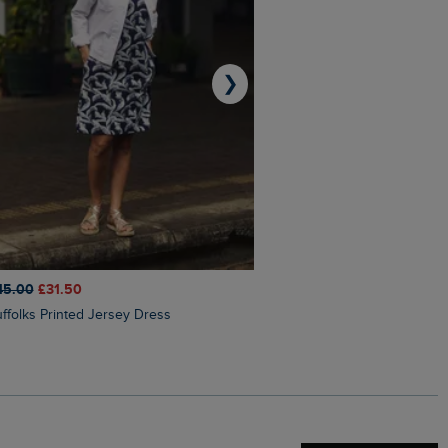
❯
45.00
£31.50
£50.00
£40.00
Suffolks Printed Jersey Dress
Penelope Printed Swimsuit