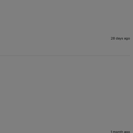
28 days ago
1 month ago