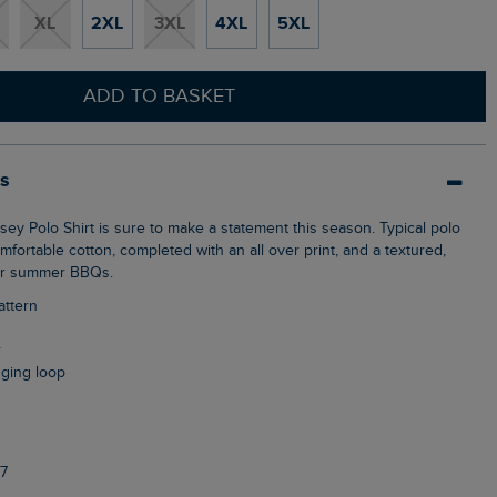
XL
2XL
3XL
4XL
5XL
ADD TO BASKET
ls
ortable cotton, completed with an all over print, and a textured,
 for summer BBQs.
attern
r
nging loop
7