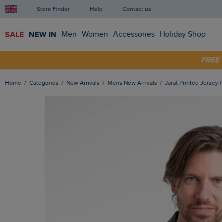
Store Finder
Help
Contact us
SALE
NEW IN
Men
Women
Accessories
Holiday Shop
SHOP
FRE
Home
Categories
New Arrivals
Mens New Arrivals
Jarat Printed Jersey