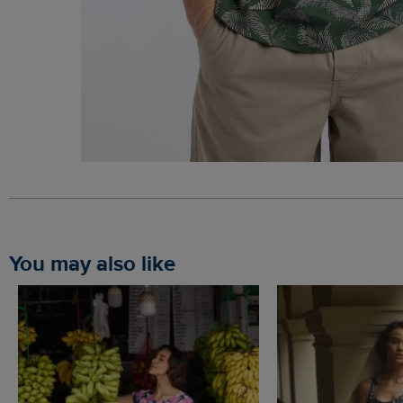
You may also like