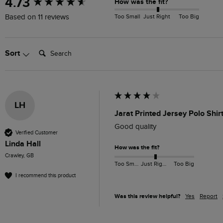
4.73
How was the fit?
Too Small
Just Right
Too Big
Based on 11 reviews
Search:
Sort
LH
Jarat Printed Jersey Polo Shir
Good quality
Verified Customer
Linda Hall
How was the fit?
Crawley, GB
Too Small
Just Right
Too Big
I recommend this product
Was this review helpful?
Yes
Report