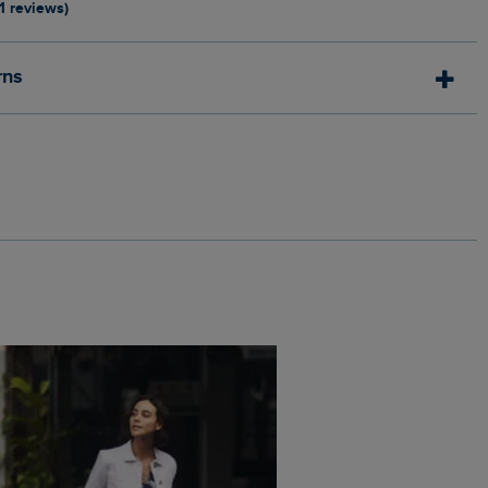
11 reviews)
rns