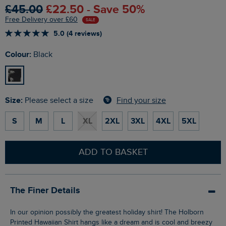
£45.00
£22.50 - Save 50%
Free Delivery over £60
SALE
5.0 (4 reviews)
Colour:
Black
Size:
Find your size
Please select a size
S
M
L
XL
2XL
3XL
4XL
5XL
ADD TO BASKET
The Finer Details
In our opinion possibly the greatest holiday shirt! The Holborn
Printed Hawaiian Shirt hangs like a dream and is cool and breezy