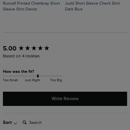
Russell Printed Chambray Short
Judd Short Sleeve Check Shirt
Avondale Short Sleeve Printed
Sleeve Shirt Denim
Dark Blue
S
New content loaded
5.00
Based on 4 reviews
How was the fit?
Too Small
Just Right
Too Big
Write Review
Search:
Sort