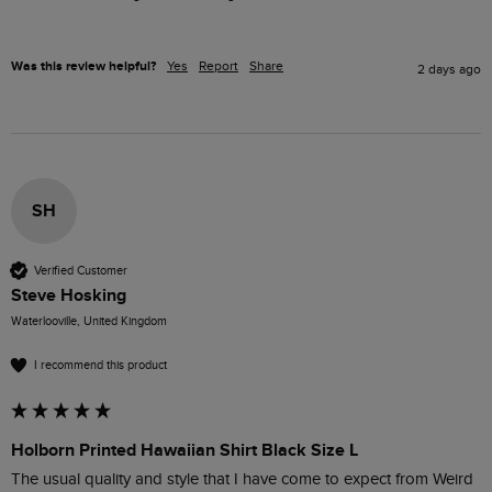
Was this review helpful?
Yes
Report
Share
2 days ago
SH
Verified Customer
Steve Hosking
Waterlooville, United Kingdom
I recommend this product
Holborn Printed Hawaiian Shirt Black Size L
The usual quality and style that I have come to expect from Weird 