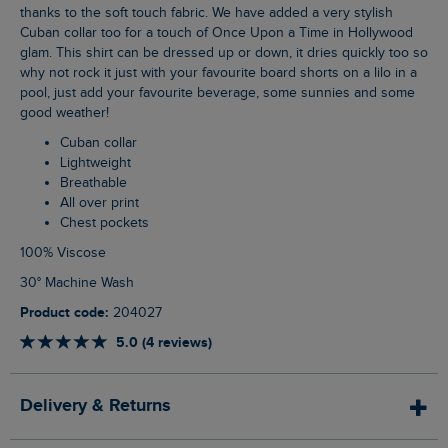
thanks to the soft touch fabric. We have added a very stylish
Cuban collar too for a touch of Once Upon a Time in Hollywood
glam. This shirt can be dressed up or down, it dries quickly too so
why not rock it just with your favourite board shorts on a lilo in a
pool, just add your favourite beverage, some sunnies and some
good weather!
Cuban collar
Lightweight
Breathable
All over print
Chest pockets
100% Viscose
30° Machine Wash
Product code:
204027
5.0 (4 reviews)
Delivery & Returns