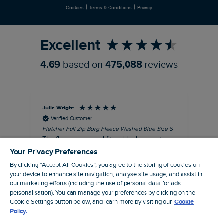
|
|
Cookies
Terms & Conditions
Privacy
Refer a Friend
Excellent
4.69
based on
475,088
reviews
Julie Wright
Jen
Verified Customer
Fletcher Full Zip Borg Fleece Washed Blue Size S
Cor
The fleece is a good fit and looks smart.
I b
Good quality fabric and zip. Ideal for
lob
Your Privacy Preferences
Autumn/ Winter weather conditions.
alt
By clicking “Accept All Cookies”, you agree to the storing of cookies on
it'
I recommend this product
your device to enhance site navigation, analyse site usage, and assist in
ba
our marketing efforts (including the use of personal data for ads
squ
London, GB, 13 minutes ago
personalisation). You can manage your preferences by clicking on the
fas
Cookie Settings button below, and learn more by visiting our
Cookie
rec
Policy.
pac