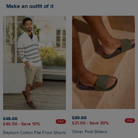
Make an outfit of it
£30.00
£45.00
SALE
SALE
£21.00 - Save 30%
£40.50 - Save 10%
Oliver Pool Sliders
Rayburn Cotton Flat Front Shorts