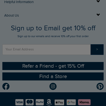
Delivery Info
Helpful Information
Returns
Buy Gift Cards
About Us
FAQs
Sign up to Email get 10% off
Gift Card Balance Checker
Who We Are
Sign up to our emails and receive 10% off your first order
Stay up to date via SMS
Find a Store
Our Competitions
>
Contact Us
Sizing Guide
Angling Trust Partnership
Ethical Policy
RSPB Partnership
Refer a Friend - get 15% Off
Find a Store
Gender Pay Gap Report
Community
Modern Slavery Statement
Planet Weird Fish
Careers
Newlife Partnership