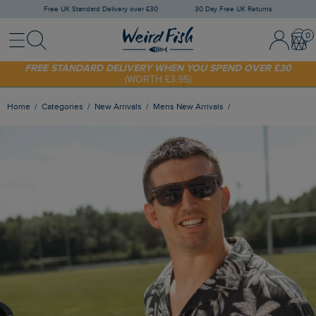
Free UK Standard Delivery over £30
30 Day Free UK Returns
Menu
Search
Sign In / 
Bask
SHOP TODAY - EXTRA 20%
OFF YOUR FIRST ORDER* USE CODE
SUNNY20
FREE STANDARD DELIVERY WHEN YOU SPEND OVER £30
(WORTH £3.95)
Home
Categories
New Arrivals
Mens New Arrivals