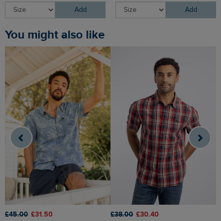
Add
Add
You might also like
£45.00
£31.50
£38.00
£30.40
£