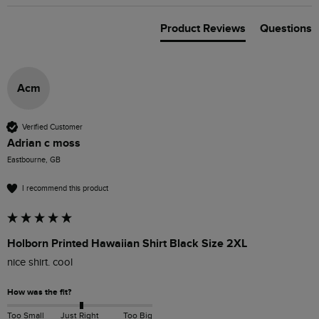
Product Reviews
Questions
Acm
Verified Customer
Adrian c moss
Eastbourne, GB
I recommend this product
Holborn Printed Hawaiian Shirt Black Size 2XL
nice shirt. cool
How was the fit?
Too Small
Just Right
Too Big