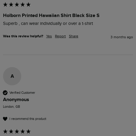
Holborn Printed Hawaiian Shirt Black Size S
Superb , can wear individually or over a t-shirt
Was this review helpful?
Yes
Report
Share
3 months ago
A
Verified Customer
Anonymous
London, GB
I recommend this product