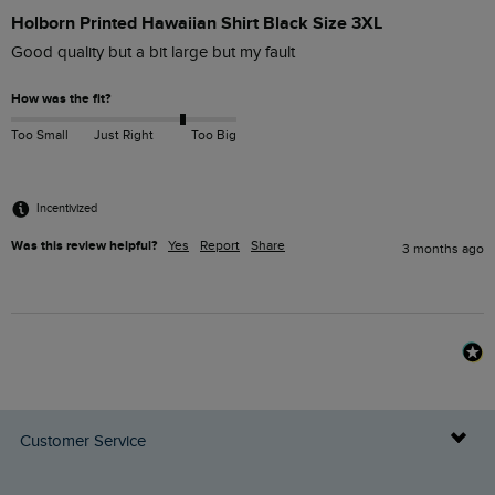
Holborn Printed Hawaiian Shirt Black Size 3XL
Good quality but a bit large but my fault 
How was the fit?
Too Small
Just Right
Too Big
Incentivized
Was this review helpful?
Yes
Report
Share
3 months ago
Customer Service