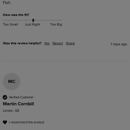
Fish
How was the fit?
Too Small
Just Right
Too Big
Was this review helpful?
Yes
Report
Share
7 days ago
MC
Verified Customer
Martin Cornbill
London, GB
I recommend this product