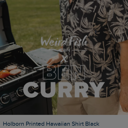
Holborn Printed Hawaiian Shirt Black