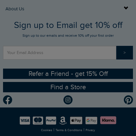
Returns
Buy Gift Cards
About Us
FAQs
Sign up to Email get 10% off
Gift Card Balance Checker
Who We Are
Sign up to our emails and receive 10% off your first order
Stay up to date via SMS
Find a Store
Our Competitions
>
Contact Us
Sizing Guide
Angling Trust Partnership
Ethical Policy
RSPB Partnership
Refer a Friend - get 15% Off
Find a Store
Gender Pay Gap Report
Community
Modern Slavery Statement
Planet Weird Fish
Careers
Newlife Partnership
|
|
Cookies
Terms & Conditions
Privacy
Refer a Friend