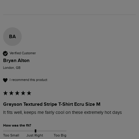
BA
Verified Customer
Bryan Alton
London, GB
I recommend this product
Grayson Textured Stripe T-Shirt Ecru Size M
It fits well, keeps me fairly cool on these extremely hot days
How was the fit?
Too Small
Just Right
Too Big