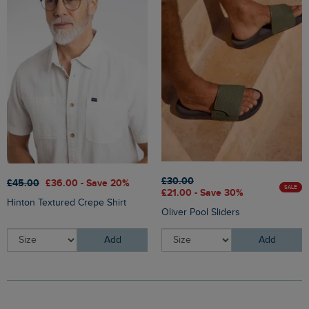
£30.00
£45.00
£36.00 - Save 20%
SALE
£21.00 - Save 30%
Hinton Textured Crepe Shirt
Oliver Pool Sliders
Add
Add