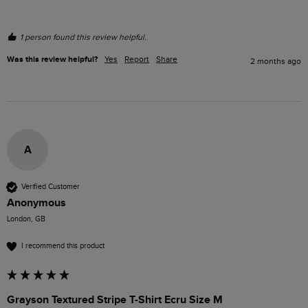
1 person found this review helpful.
Was this review helpful?
Yes
Report
Share
2 months ago
A
Verified Customer
Anonymous
London, GB
I recommend this product
Grayson Textured Stripe T-Shirt Ecru Size M