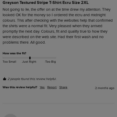
Grayson Textured Stripe T-Shirt Ecru Size 2XL
Not going to lie, the offer on at the time drew my attention. They 
looked OK for the money so I ordered the ecru and midnight 
colours. This after checking with the websites help that confirmed 
the shirts were a normal fit. Very pleased when they arrived 
promptly the next day. Colours, fit and quality true to how they 
were described on the web site. Had their first wash and no 
problems there. All good.
How was the fit?
Too Small
Just Right
Too Big
2 people found this review helpful.
Was this review helpful?
Yes
Report
Share
2 months ago