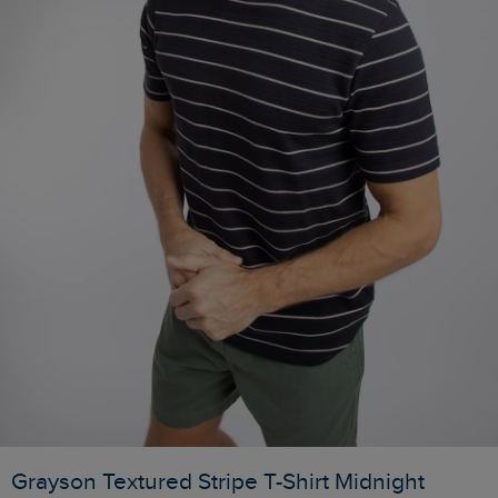
Grayson Textured Stripe T-Shirt Midnight