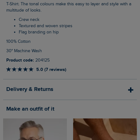
T-Shirt. The tonal colours make this easy to layer and style with a
multitude of looks.
Crew neck
Textured and woven stripes
Flag branding on hip
100% Cotton
30° Machine Wash
Product code:
204125
5.0 (7 reviews)
Delivery & Returns
Make an outfit of it