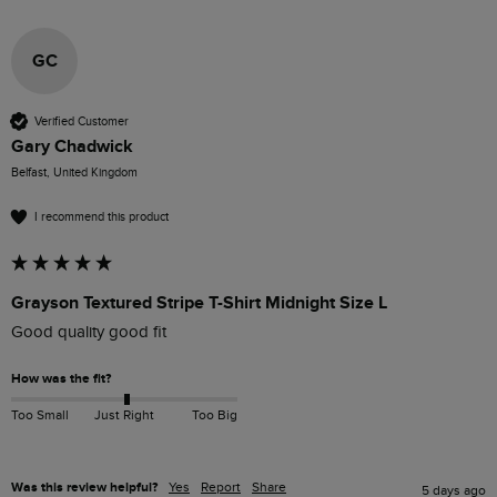
GC
Verified Customer
Gary Chadwick
Belfast, United Kingdom
I recommend this product
Grayson Textured Stripe T-Shirt Midnight Size L
Good quality good fit
How was the fit?
Too Small
Just Right
Too Big
Was this review helpful?
Yes
Report
Share
5 days ago