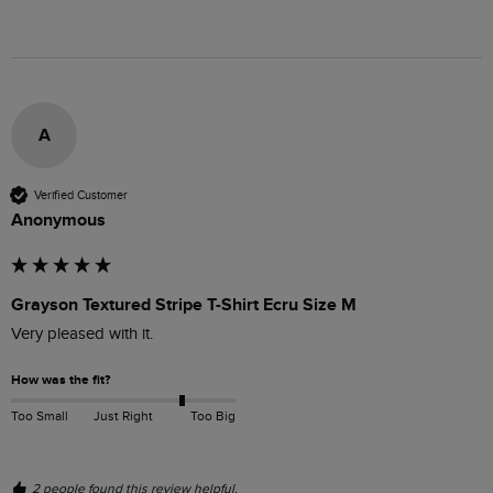
A
Verified Customer
Anonymous
Grayson Textured Stripe T-Shirt Ecru Size M
Very pleased with it.
How was the fit?
Too Small
Just Right
Too Big
2 people found this review helpful.