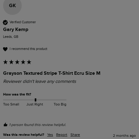
GK
Verified Customer
Gary Kemp
Leeds, GB
I recommend this product
Grayson Textured Stripe T-Shirt Ecru Size M
Reviewer didn't leave any comments
How was the fit?
Too Small
Just Right
Too Big
1 person found this review helpful.
Was this review helpful?
Yes
Report
Share
2 months ago