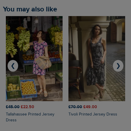
You may also like
❮
❯
£45.00
£22.50
£70.00
£49.00
Tallahassee Printed Jersey
Tivoli Printed Jersey Dress
Dress