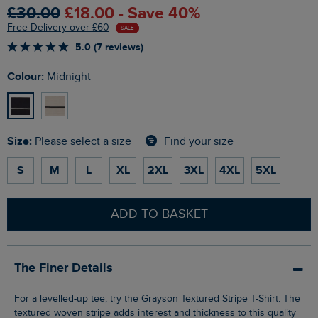
£30.00
£18.00 - Save 40%
Free Delivery over £60
SALE
5.0 (7 reviews)
Colour:
Midnight
Size:
Find your size
Please select a size
S
M
L
XL
2XL
3XL
4XL
5XL
ADD TO BASKET
The Finer Details
For a levelled-up tee, try the Grayson Textured Stripe T-Shirt. The
textured woven stripe adds interest and thickness to this quality