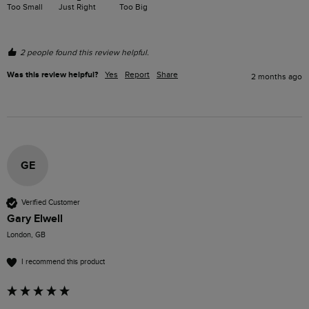
Too Small
Just Right
Too Big
2 people found this review helpful.
Was this review helpful?
Yes
Report
Share
2 months ago
GE
Verified Customer
Gary Elwell
London, GB
I recommend this product