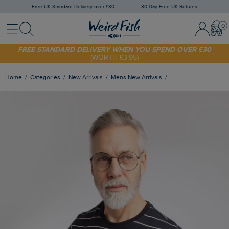
Free UK Standard Delivery over £30
30 Day Free UK Returns
Menu
Search
Sign In / 
Bask
SHOP TODAY - EXTRA 20%
OFF YOUR FIRST ORDER* USE CODE
SUNNY20
FREE STANDARD DELIVERY WHEN YOU SPEND OVER £30
(WORTH £3.95)
Home
Categories
New Arrivals
Mens New Arrivals