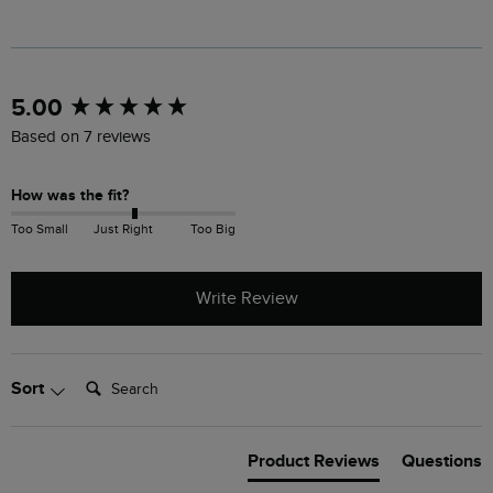
New content loaded
5.00
Based on 7 reviews
How was the fit?
Too Small
Just Right
Too Big
Write Review
Search:
Sort
Product Reviews
Questions