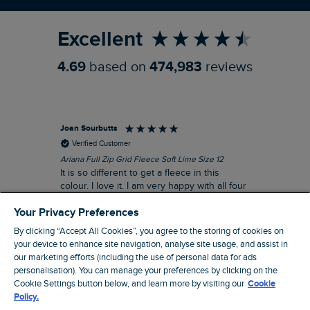
Excellent
4.69
based on
474,983
reviews
Joan Sourbutts
Ga
Verified Customer
Ariana Full Zip Grid Fleece Soft Lime Size 12
Che
It is so different to get a fleece in this
Act
colour. I love it. I am very happy with all four
hol
of the Ariana Grid fleeces that I own. They
ga
Your Privacy Preferences
are smart, well made and so comfortable to
wear.
By clicking “Accept All Cookies”, you agree to the storing of cookies on
your device to enhance site navigation, analyse site usage, and assist in
I recommend this product
our marketing efforts (including the use of personal data for ads
personalisation). You can manage your preferences by clicking on the
Accrington, GB, 25 minutes ago
Cookie Settings button below, and learn more by visiting our
Cookie
Policy.