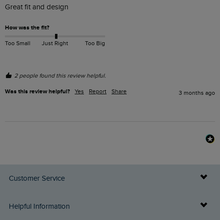
Great fit and design
How was the fit?
Too Small
Just Right
Too Big
2 people found this review helpful.
Was this review helpful?
Yes
Report
Share
3 months ago
Customer Service
Delivery Info
Helpful Information