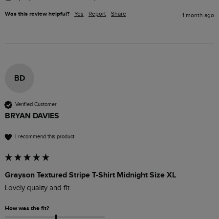
Was this review helpful?
Yes
Report
Share
1 month ago
BD
Verified Customer
BRYAN DAVIES
I recommend this product
Grayson Textured Stripe T-Shirt Midnight Size XL
Lovely quality and fit.
How was the fit?