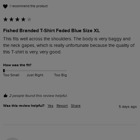
I recommend this product
Fished Branded T-Shirt Faded Blue Size XL
This fits well across the shoulders. The body is very baggy and 
the neck gapes, which is really unfortunate because the quality of 
this T-shirt is very, very good. 
How was the fit?
Too Small
Just Right
Too Big
2 people found this review helpful.
Was this review helpful?
Yes
Report
Share
5 days ago