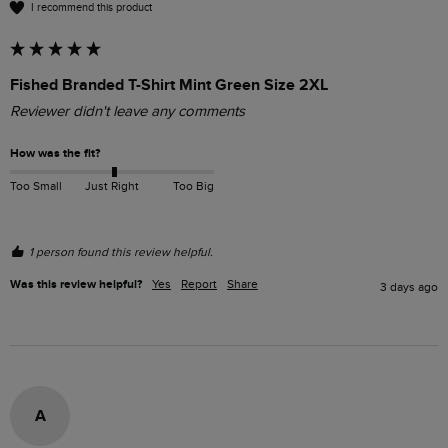
I recommend this product
Fished Branded T-Shirt Mint Green Size 2XL
Reviewer didn't leave any comments
How was the fit?
Too Small
Just Right
Too Big
1 person found this review helpful.
Was this review helpful?
Yes
Report
Share
3 days ago
A