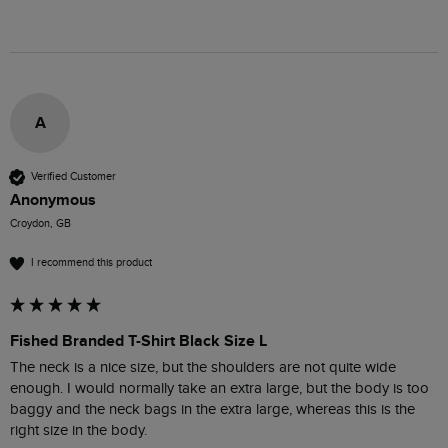
A
Verified Customer
Anonymous
Croydon, GB
I recommend this product
Fished Branded T-Shirt Black Size L
The neck is a nice size, but the shoulders are not quite wide 
enough. I would normally take an extra large, but the body is too 
baggy and the neck bags in the extra large, whereas this is the 
right size in the body.
