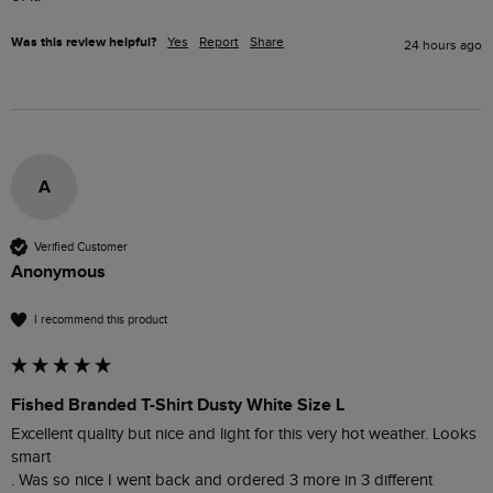
Was this review helpful?
Yes
Report
Share
24 hours ago
A
Verified Customer
Anonymous
I recommend this product
Fished Branded T-Shirt Dusty White Size L
Excellent quality but nice and light for this very hot weather. Looks 
smart 

. Was so nice I went back and ordered 3 more in 3 different 