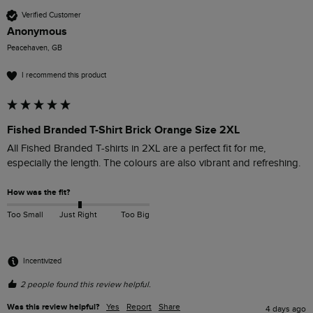
Verified Customer
Anonymous
Peacehaven, GB
I recommend this product
Fished Branded T-Shirt Brick Orange Size 2XL
All Fished Branded T-shirts in 2XL are a perfect fit for me, 
especially the length. The colours are also vibrant and refreshing. 
How was the fit?
Too Small
Just Right
Too Big
Incentivized
2 people found this review helpful.
Was this review helpful?
Yes
Report
Share
4 days ago