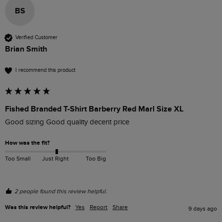
BS
Verified Customer
Brian Smith
I recommend this product
Fished Branded T-Shirt Barberry Red Marl Size XL
Good sizing Good quality decent price 
How was the fit?
Too Small
Just Right
Too Big
2 people found this review helpful.
Was this review helpful?
Yes
Report
Share
9 days ago