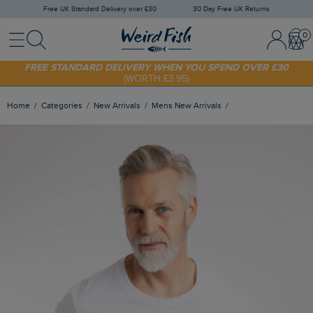
Free UK Standard Delivery over £30
30 Day Free UK Returns
Menu
Search
Sign In / 
Bask
SHOP TODAY - EXTRA 20%
OFF YOUR FIRST ORDER* USE CODE
SUNNY20
FREE STANDARD DELIVERY WHEN YOU SPEND OVER £30
(WORTH £3.95)
Home
Categories
New Arrivals
Mens New Arrivals