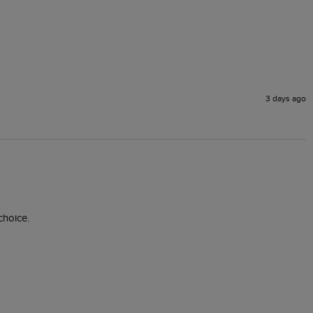
3 days ago
choice. 