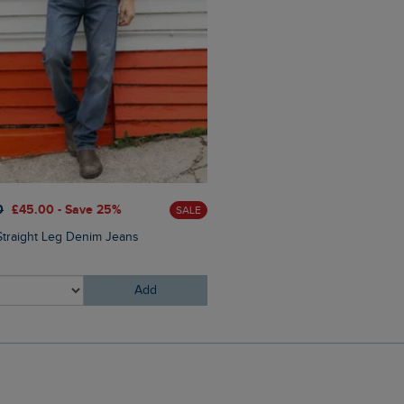
0
£45.00 - Save 25%
SALE
£25.00
£18.75 - Save 25%
Straight Leg Denim Jeans
Charlton Rectangular Sungl
Add