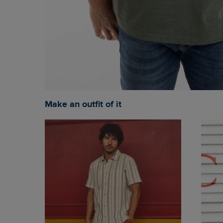
Make an outfit of it