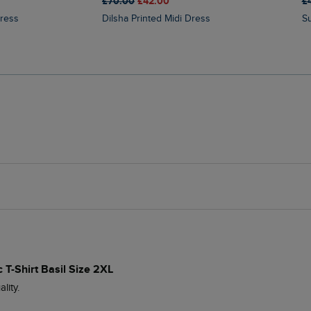
£70.00
£42.00
£
Dress
Dilsha Printed Midi Dress
 T-Shirt Basil Size 2XL
ity.