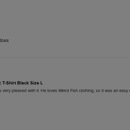
Share
 T-Shirt Black Size L
is very pleased with it. He loves Weird Fish clothing, so it was an easy 