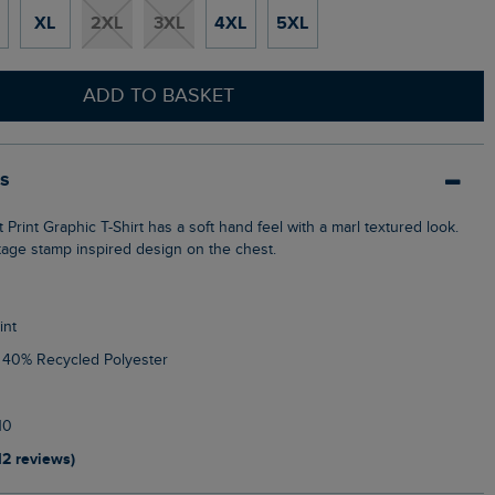
XL
2XL
3XL
4XL
5XL
ADD TO BASKET
ls
ntage stamp inspired design on the chest.
int
, 40% Recycled Polyester
10
12 reviews)