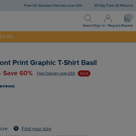
Free UK Standard Delivery over £30
30 Day Free UK Returns
Search
Sign In / Register
Bask
NNY20
Search
Sign In / Register
Basket
£3.95)
nt Print Graphic T-Shirt Basil
 - Save 60%
Free Delivery over £60
SALE
reviews)
Find your size
size