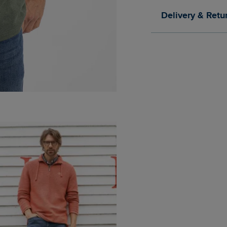
Delivery & Retu