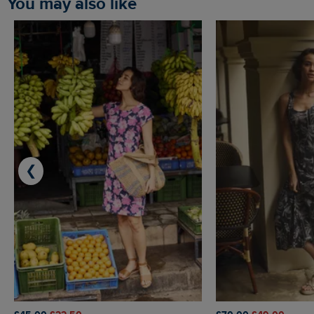
You may also like
❮