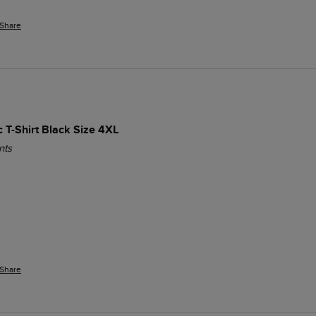
Share
c T-Shirt Black Size 4XL
nts
Share