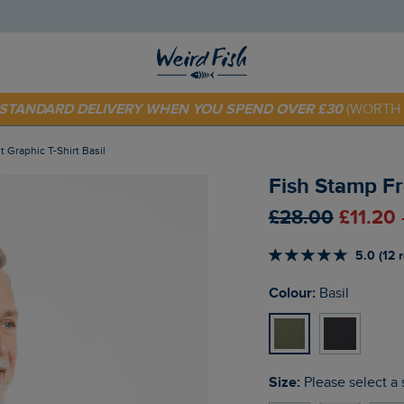
 TODAY - EXTRA 20%
OFF YOUR FIRST ORDER* USE CODE
SU
E STANDARD DELIVERY WHEN YOU SPEND OVER £30
(WORTH 
t Graphic T-Shirt Basil
Fish Stamp Fro
£28.00
£11.20
5.0 (12 
Colour:
Basil
Size:
Please select a 