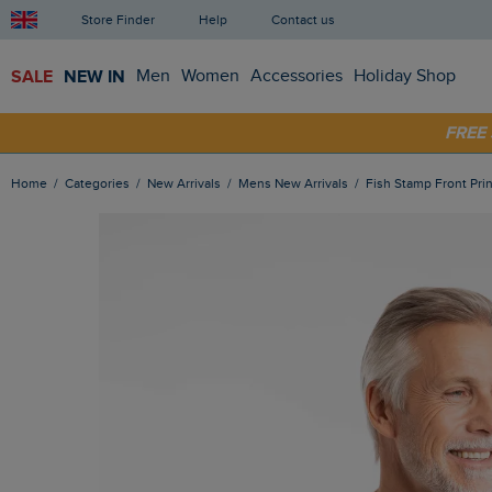
Store Finder
Help
Contact us
SALE
NEW IN
Men
Women
Accessories
Holiday Shop
SHOP
FRE
Home
Categories
New Arrivals
Mens New Arrivals
Fish Stamp Front Prin