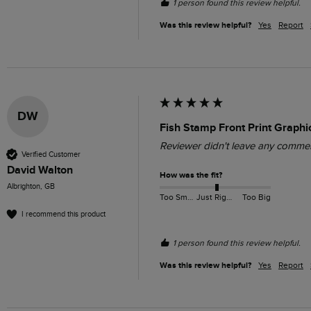
1 person found this review helpful.
Was this review helpful?
Yes
Report
DW
Fish Stamp Front Print Graphi
Reviewer didn't leave any comme
Verified Customer
David Walton
How was the fit?
Albrighton, GB
Too Small
Just Right
Too Big
I recommend this product
1 person found this review helpful.
Was this review helpful?
Yes
Report