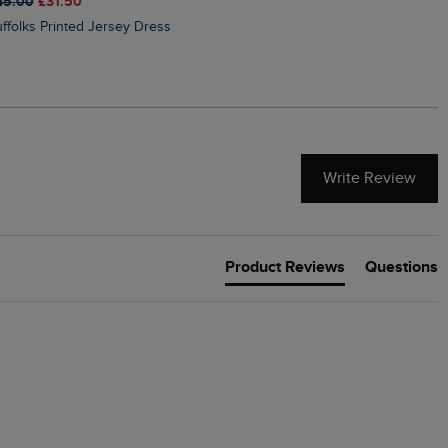
45.00
£31.50
£50.00
£40.00
Suffolks Printed Jersey Dress
Penelope Printed Swimsuit
Write Review
Product Reviews
Questions