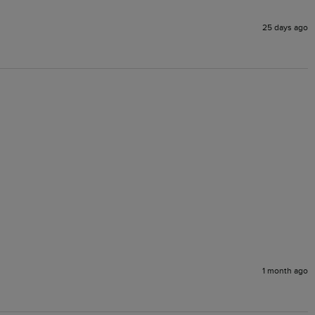
25 days ago
1 month ago