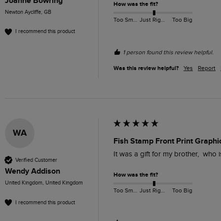
Joanne Bowring
How was the fit?
Newton Aycliffe, GB
Too Small
Just Right
Too Big
I recommend this product
1 person found this review helpful.
Was this review helpful?
Yes
Report
WA
Fish Stamp Front Print Graphic
It was a gift for my brother,  who 
Verified Customer
Wendy Addison
How was the fit?
United Kingdom, United Kingdom
Too Small
Just Right
Too Big
I recommend this product