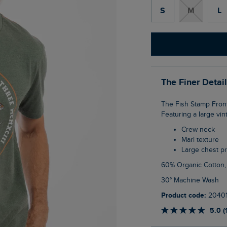
S
M
L
The Finer Detai
The Fish Stamp Front Print Graphic T-Shirt has a soft hand feel with a marl textured look.
Featuring a large vi
Crew neck
Marl texture
Large chest pr
60% Organic Cotton
30° Machine Wash
Product code:
2040
5.0 (