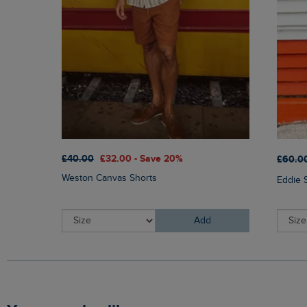
£40.00
£32.00 - Save 20%
£60.0
Weston Canvas Shorts
Eddie 
Add