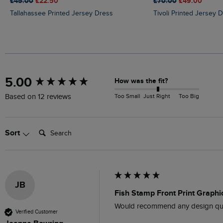
£45.00
£22.50
£70.00
£49.00
Tallahassee Printed Jersey Dress
Tivoli Printed Jersey 
New content loaded
5.00
How was the fit?
Too Small
Just Right
Too Big
Based on 12 reviews
Search:
Sort
JB
Fish Stamp Front Print Graphic
Would recommend any design qual
Verified Customer