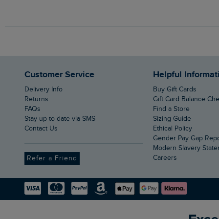
Customer Service
Helpful Informat
Delivery Info
Buy Gift Cards
Returns
Gift Card Balance Ch
FAQs
Find a Store
Stay up to date via SMS
Sizing Guide
Contact Us
Ethical Policy
Gender Pay Gap Rep
Modern Slavery Stat
Careers
Refer a Friend