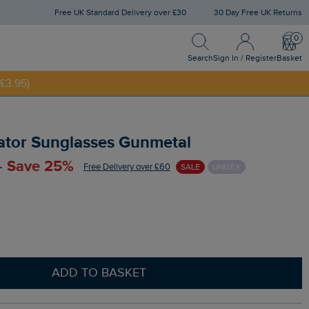
Free UK Standard Delivery over £30
30 Day Free UK Returns
Search
Sign In / Register
Bask
Search
Sign In / Register
Basket
£3.95)
NNY20
ator Sunglasses Gunmetal
 - Save 25%
Free Delivery over £60
SALE
UNISEX
ADD TO BASKET