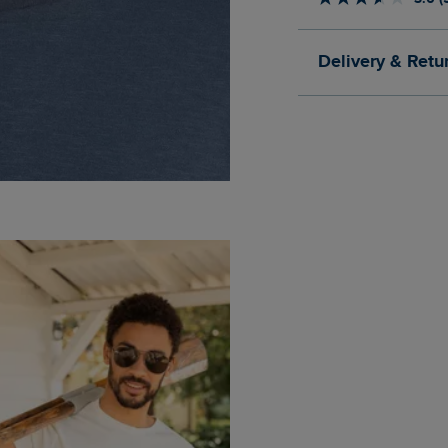
Delivery & Retu