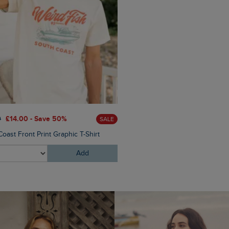
£28.00
£16.80 - Save 40%
0
£14.00 - Save 50%
SALE
Malham Leather Look Flip Fl
oast Front Print Graphic T-Shirt
Add