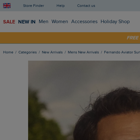
Store Finder
Help
Contact us
SALE
NEW IN
Men
Women
Accessories
Holiday Shop
FRE
SHOP
Home
Categories
New Arrivals
Mens New Arrivals
Fernando Aviator S