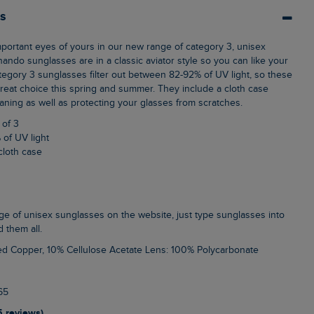
ls
ando sunglasses are in a classic aviator style so you can like your
ategory 3 sunglasses filter out between 82-92% of UV light, so these
eat choice this spring and summer. They include a cloth case
aning as well as protecting your glasses from scratches.
 of 3
 of UV light
cloth case
d them all.
ed Copper, 10% Cellulose Acetate Lens: 100% Polycarbonate
65
5 reviews)