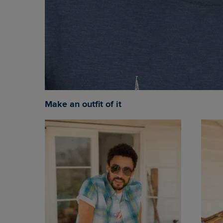
Make an outfit of it