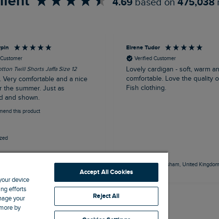
llent
4.69
based on
475,038
rpin
Eirene Tudor
d Customer
Verified Customer
tton Twill Shorts Jaffa Size 12
Lovely cardigan - soft, warm a
comfortable. Love the quality 
. Very comfortable and a nice
Fish clothing.
r the summer. Just as
d and shown.
mend this product
ized
outh, United Kingdom, 50 minutes ago
Frodsham, United Kingdom,
Accept All Cookies
 your device
ng efforts
Reject All
anage your
 more by