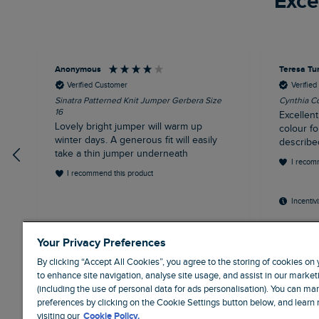
Exce
Anonymous
Teresa Tu
Verified Customer
Verifie
Sinatra Patterned Knit Jumper Gerbera Size
Cynthia Co
16
Excellent
Lovely bright jumper will warm up
colour fo
winter days. A generous fit will easily
describe
take a thin jumper underneath
I recom
I recommend this product
Incentiv
Liverpool, GB, 30 minutes ago
Weym
Your Privacy Preferences
By clicking “Accept All Cookies”, you agree to the storing of cookies on
to enhance site navigation, analyse site usage, and assist in our marketi
(including the use of personal data for ads personalisation). You can m
preferences by clicking on the Cookie Settings button below, and learn
visiting our
Cookie Policy.