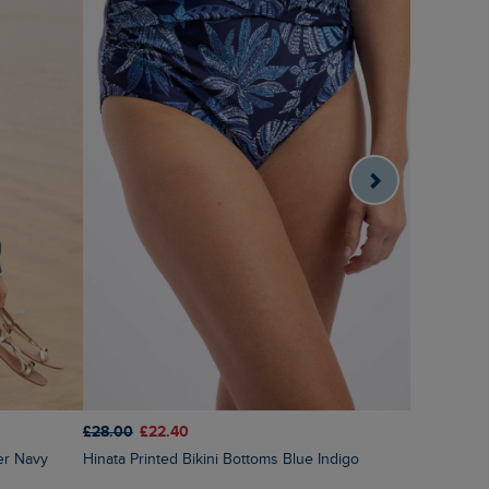
£28.00
£22.40
£60.00
£3
er Navy
Hinata Printed Bikini Bottoms Blue Indigo
Amberise Crew Neck Cable Knit Jumper Light
Cream