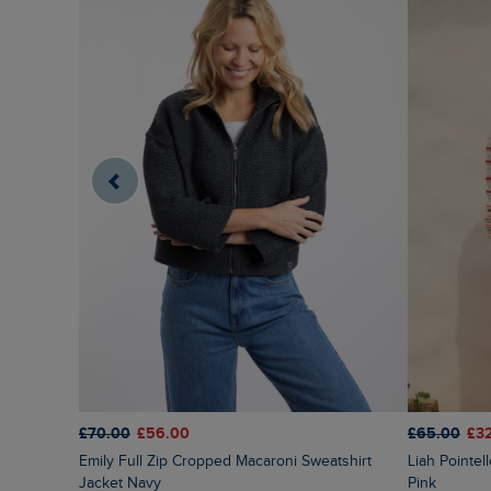
£70.00
£56.00
£65.00
£3
Emily Full Zip Cropped Macaroni Sweatshirt
Liah Pointelle Striped Crew Neck Jumper Deep
Jacket Navy
Pink