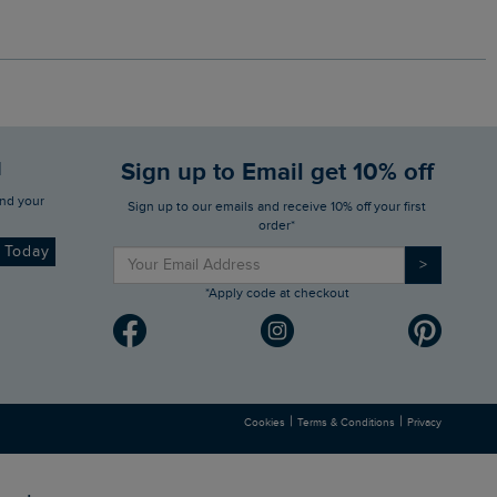
d
Sign up to Email get 10% off
Sign up to our emails and receive 10% off your first
order*
d Today
>
*Apply code at checkout
|
|
Cookies
Terms & Conditions
Privacy