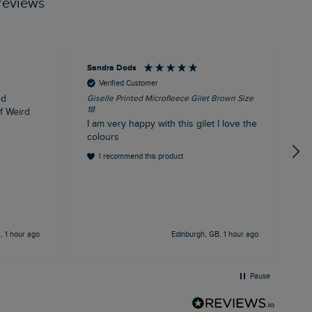
reviews
Sandra Dods
K
Verified Customer
nd
Giselle Printed Microfleece Gilet Brown Size
E
18
1
of Weird
I am very happy with this gilet I love the
E
colours
I recommend this product
 1 hour ago
Edinburgh, GB, 1 hour ago
Pause