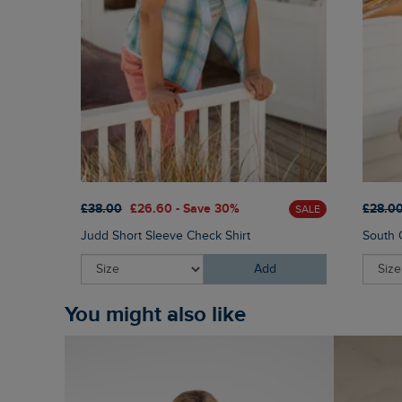
£38.00
£26.60 - Save 30%
£28.0
SALE
Judd Short Sleeve Check Shirt
South C
Add
You might also like