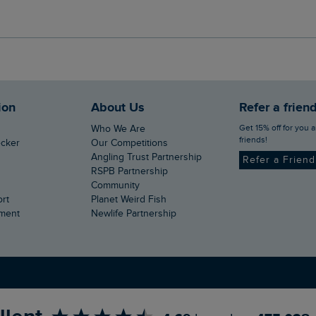
ion
About Us
Refer a frien
Get 15% off for you and your
Who We Are
friends!
ecker
Our Competitions
Angling Trust Partnership
Refer a Frien
RSPB Partnership
Community
ort
Planet Weird Fish
ement
Newlife Partnership