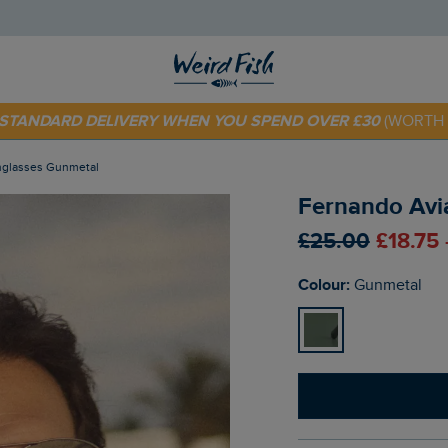
E STANDARD DELIVERY WHEN YOU SPEND OVER £30
(WORTH 
 TODAY - EXTRA 20%
OFF YOUR FIRST ORDER* USE CODE
SU
unglasses Gunmetal
Fernando Avi
£25.00
£18.75
Colour:
Gunmetal