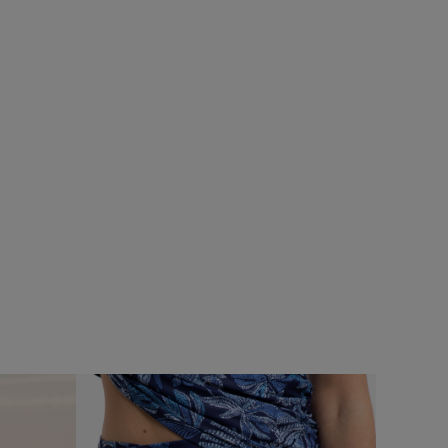
SALE
ops
Add