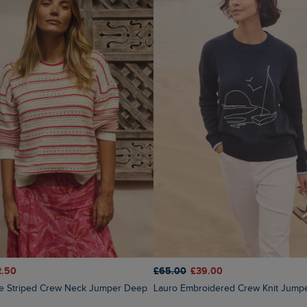
2.50
£65.00
£39.00
Lauro Embroidered Crew Knit Jump