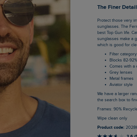
The Finer Detai
Protect those very important eyes of yours in our new range of category 3, unisex
sunglasses. The Fern
best Top Gun life. C
sunglasses make a gr
which is good for cle
Filter category
Blocks 82-92%
Comes with a 
Grey lenses
Metal frames
Aviator style
We have a larger range of unisex sunglasses on the website, just type sunglasses into
the search box to fin
Frames: 90% Recycl
Wipe clean only
Product code:
2028
3.6 (