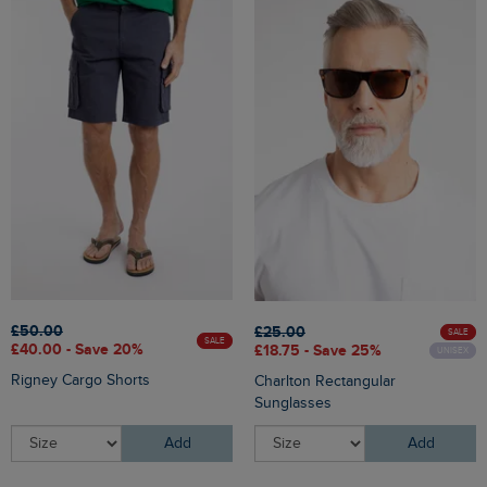
£50.00
£25.00
SALE
SALE
£40.00 - Save 20%
£18.75 - Save 25%
UNISEX
Rigney Cargo Shorts
Charlton Rectangular
Sunglasses
Add
Add