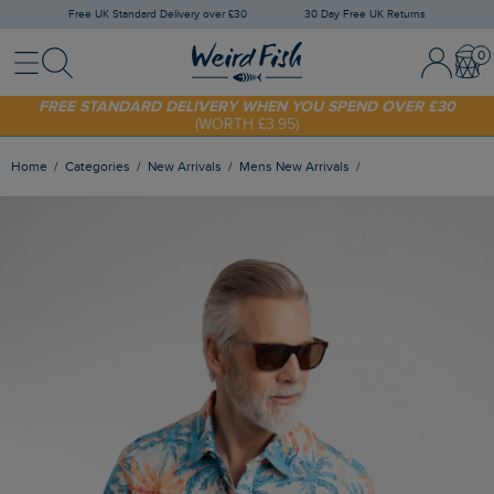
Free UK Standard Delivery over £30
30 Day Free UK Returns
Menu
Search
Sign In / 
Bask
SHOP TODAY - EXTRA 20%
OFF YOUR FIRST ORDER* USE CODE
SUNNY20
FREE STANDARD DELIVERY WHEN YOU SPEND OVER £30
(WORTH £3.95)
Home
Categories
New Arrivals
Mens New Arrivals