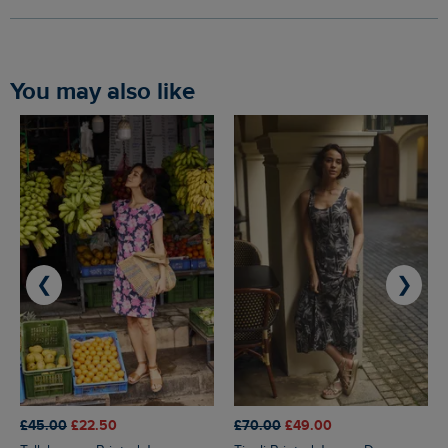
You may also like
❮
❯
£45.00
£22.50
£70.00
£49.00