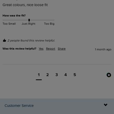
Great colours, nice loose fit
How was the fit?
Too Small
Just Right
Too Big
2 people found this review helpful.
Was this review helpful?
Yes
Report
Share
1 month ago
1
2
3
4
5
Customer Service