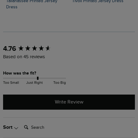
Tallahassee Printed Jersey
Tivoli Printed Jersey Dress
Dress
New content loaded
4.76
Based on 45 reviews
How was the fit?
Too Small
Just Right
Too Big
Write Review
Search:
Sort