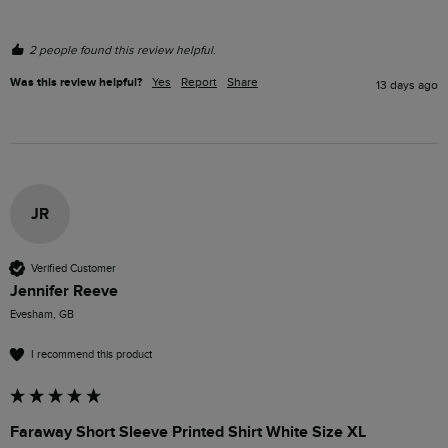
2 people found this review helpful.
Was this review helpful?
Yes
Report
Share
13 days ago
JR
Verified Customer
Jennifer Reeve
Evesham, GB
I recommend this product
Faraway Short Sleeve Printed Shirt White Size XL