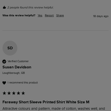
2 people found this review helpful.
Was this review helpful?
Yes
Report
Share
18 days ago
SD
Verified Customer
Susan Davidson
Loughborough, GB
I recommend this product
Faraway Short Sleeve Printed Shirt White Size M
Attractive colours and pattern, made of cotton, washes well, and 