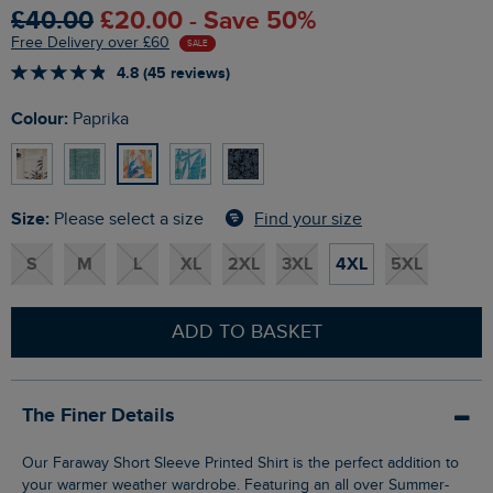
£40.00
£20.00 - Save 50%
Free Delivery over £60
SALE
4.8 (45 reviews)
Colour:
Paprika
Size:
Find your size
Please select a size
S
M
L
XL
2XL
3XL
4XL
5XL
ADD TO BASKET
The Finer Details
Our Faraway Short Sleeve Printed Shirt is the perfect addition to
your warmer weather wardrobe. Featuring an all over Summer-