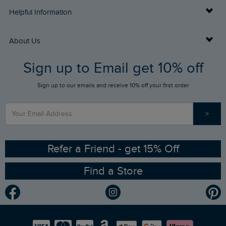
Delivery Info
Helpful Information
Returns
Buy Gift Cards
About Us
FAQs
Sign up to Email get 10% off
Gift Card Balance Checker
Who We Are
Sign up to our emails and receive 10% off your first order
Stay up to date via SMS
Find a Store
Our Competitions
>
Contact Us
Sizing Guide
Angling Trust Partnership
Ethical Policy
RSPB Partnership
Refer a Friend - get 15% Off
Find a Store
Gender Pay Gap Report
Community
Modern Slavery Statement
Planet Weird Fish
Careers