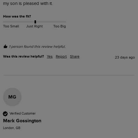
my son is pleased with it.
How was the fit?
Too Small
Just Right
Too Big
1 person found this review helpful.
Was this review helpful?
Yes
Report
Share
23 days ago
MG
Verified Customer
Mark Gossington
London, GB