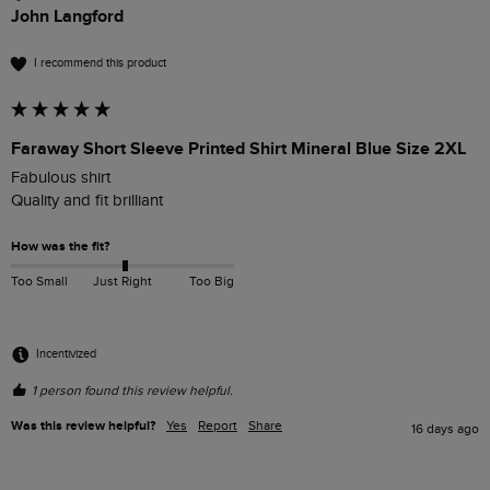
John Langford
I recommend this product
Faraway Short Sleeve Printed Shirt Mineral Blue Size 2XL
Fabulous shirt

Quality and fit brilliant 
How was the fit?
Too Small
Just Right
Too Big
Incentivized
1 person found this review helpful.
Was this review helpful?
Yes
Report
Share
16 days ago