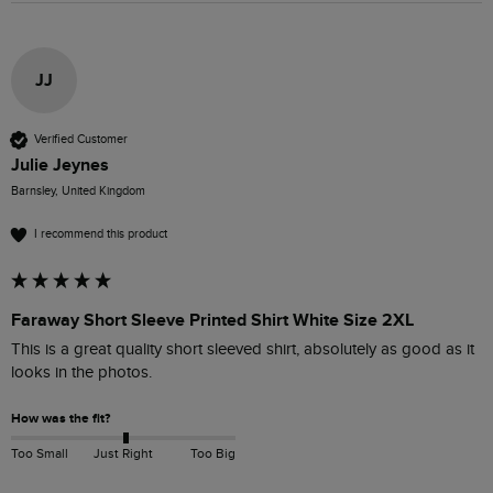
JJ
Verified Customer
Julie Jeynes
Barnsley, United Kingdom
I recommend this product
Faraway Short Sleeve Printed Shirt White Size 2XL
This is a great quality short sleeved shirt, absolutely as good as it 
looks in the photos. 
How was the fit?
Too Small
Just Right
Too Big