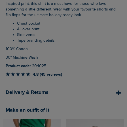
inspired print, this shirt is a must-have for those who love
something a little different. Wear with your favourite shorts and
flip flops for the ultimate holiday-ready look.
Chest pocket
All over print
Side vents
Tape branding details
100% Cotton
30° Machine Wash
Product code:
204025
4.8 (45 reviews)
Delivery & Returns
Make an outfit of it