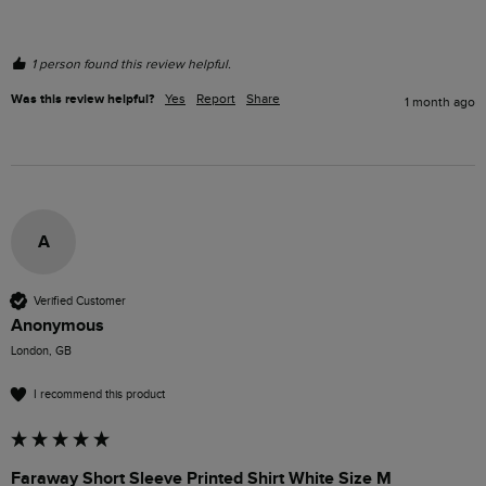
1 person found this review helpful.
Was this review helpful?
Yes
Report
Share
1 month ago
A
Verified Customer
Anonymous
London, GB
I recommend this product
Faraway Short Sleeve Printed Shirt White Size M