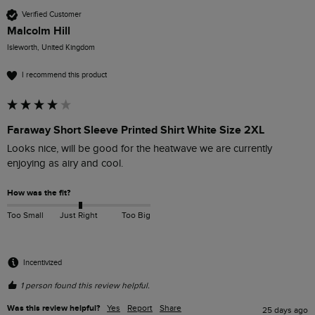
Verified Customer
Malcolm Hill
Isleworth, United Kingdom
I recommend this product
Faraway Short Sleeve Printed Shirt White Size 2XL
Looks nice, will be good for the heatwave we are currently 
enjoying as airy and cool.
How was the fit?
Too Small
Just Right
Too Big
Incentivized
1 person found this review helpful.
Was this review helpful?
Yes
Report
Share
25 days ago