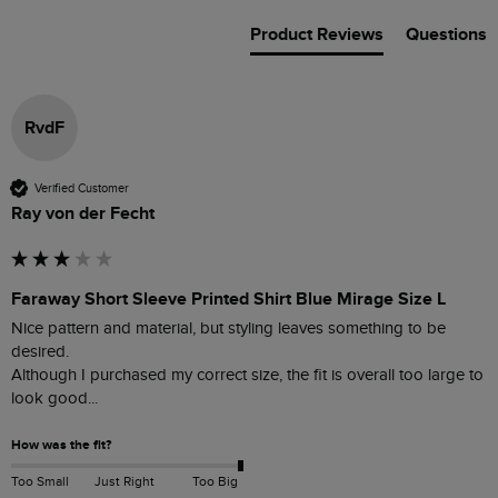
Product Reviews
Questions
RvdF
Verified Customer
Ray von der Fecht
Faraway Short Sleeve Printed Shirt Blue Mirage Size L
Nice pattern and material, but styling leaves something to be 
desired.

Although I purchased my correct size, the fit is overall too large to 
look good...   
How was the fit?
Too Small
Just Right
Too Big