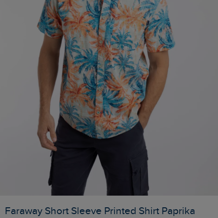
Faraway Short Sleeve Printed Shirt Paprika