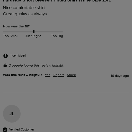
Faraway Short Sleeve Printed Shirt White Size 2XL
Nice comfortable shirt 

Great quality as always 
How was the fit?
Too Small
Just Right
Too Big
Incentivized
2 people found this review helpful.
Was this review helpful?
Yes
Report
Share
16 days ago
JL
Verified Customer