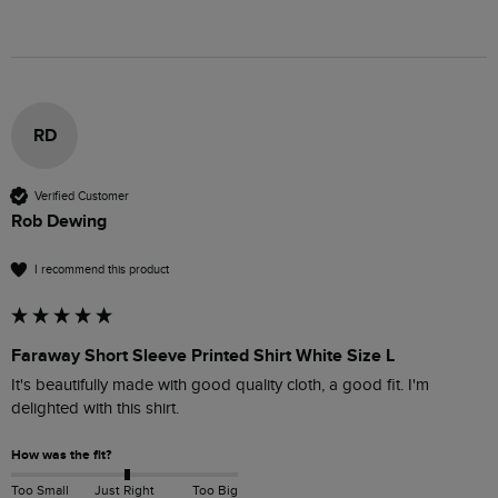
RD
Verified Customer
Rob Dewing
I recommend this product
Faraway Short Sleeve Printed Shirt White Size L
It's beautifully made with good quality cloth, a good fit. I'm 
delighted with this shirt.
How was the fit?
Too Small
Just Right
Too Big