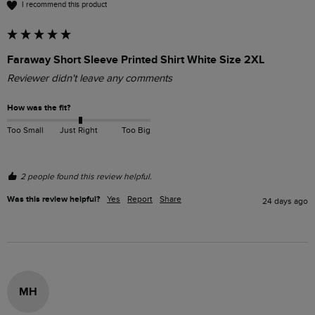
I recommend this product
Faraway Short Sleeve Printed Shirt White Size 2XL
Reviewer didn't leave any comments
How was the fit?
Too Small
Just Right
Too Big
2 people found this review helpful.
Was this review helpful?
Yes
Report
Share
24 days ago
MH