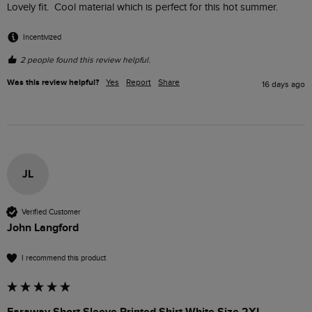
Lovely fit.  Cool material which is perfect for this hot summer.
Incentivized
2 people found this review helpful.
Was this review helpful?
Yes
Report
Share
16 days ago
JL
Verified Customer
John Langford
I recommend this product