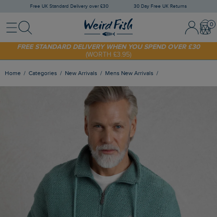
Free UK Standard Delivery over £30
30 Day Free UK Returns
Menu
Search
Sign In / 
Bask
FREE STANDARD DELIVERY WHEN YOU SPEND OVER £30
(WORTH £3.95)
SHOP TODAY - EXTRA 20%
OFF YOUR FIRST ORDER* USE CODE
SUNNY20
Home
Categories
New Arrivals
Mens New Arrivals