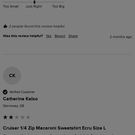
Too Small
Just Right
Too Big
2 people found this review helpful.
Was this review helpful?
Yes
Report
Share
2 months ago
CK
Verified Customer
Catherine Kelso
Stornoway, GB
Cruiser 1/4 Zip Macaroni Sweatshirt Ecru Size L