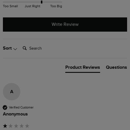
Too Small
Just Right
Too Big
Write Review
Search:
Sort
Product Reviews
Questions
A
Verified Customer
Anonymous