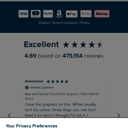
Careers
Newlife Partnership
|
|
Cookies
Terms & Conditions
Privacy
Refer a Friend
Excellent
4.69
based on
475,154
reviews
Anonymous
An
Verified Customer
Bait and Tackle Front Print Graphic T-Shirt White
Ang
Size L
Dus
I love the graphics on this. White usually
I j
isn't my colour, three dogs you see but I
ba
liked it so much I thought I'd risk it. I
Thi
suppose I could keep it for a special visit to
mat
Your Privacy Preferences
the pub. I digress, it's a great T-shirt and