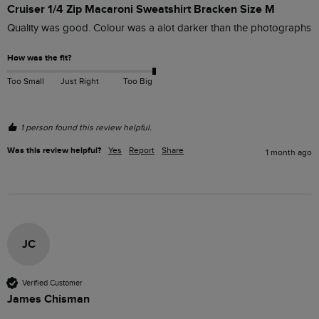
Cruiser 1/4 Zip Macaroni Sweatshirt Bracken Size M
Quality was good. Colour was a alot darker than the photographs
How was the fit?
Too Small
Just Right
Too Big
1 person found this review helpful.
Was this review helpful?
Yes
Report
Share
1 month ago
JC
Verified Customer
James Chisman