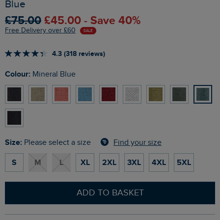
Blue
£75.00
£45.00 - Save 40%
Free Delivery over £60
SALE
4.3 (318 reviews)
Colour:
Mineral Blue
Size:
Find your size
Please select a size
S
M
L
XL
2XL
3XL
4XL
5XL
ADD TO BASKET