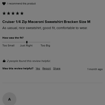
I recommend this product
Cruiser 1/4 Zip Macaroni Sweatshirt Bracken Size M
As uasual, nice sweatshirt, good fit, comfortable to wear.
How was the fit?
Too Small
Just Right
Too Big
2 people found this review helpful.
Was this review helpful?
Yes
Report
Share
1 month ago
A