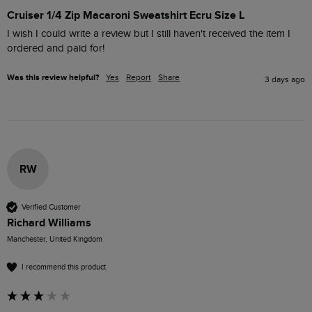
Cruiser 1/4 Zip Macaroni Sweatshirt Ecru Size L
I wish I could write a review but I still haven't received the item I 
ordered and paid for!
Was this review helpful?
Yes
Report
Share
3 days ago
RW
Verified Customer
Richard Williams
Manchester, United Kingdom
I recommend this product