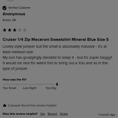
Verified Customer
Anonymous
Bristol, GB
Cruiser 1/4 Zip Macaroni Sweatshirt Mineral Blue Size S
Lovely style jumper but the small is absolutely massive - it’s at 
least medium size. 

My son has grudgingly decided to keep it - but it’s super baggy! 

It would be nice for weird fish to bring out a Xxs and xs in this 
type of jumper . 
How was the fit?
Too Small
Just Right
Too Big
2 people found this review helpful.
Was this review helpful?
Yes
Report
Share
1 month ago