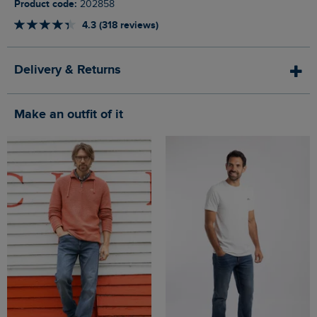
Product code:
202858
4.3 (318 reviews)
Delivery & Returns
Make an outfit of it