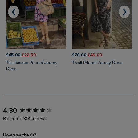
❮
❯
£45.00
£22.50
£70.00
£49.00
Tallahassee Printed Jersey
Tivoli Printed Jersey Dress
Dress
New content loaded
4.30
Based on 318 reviews
How was the fit?