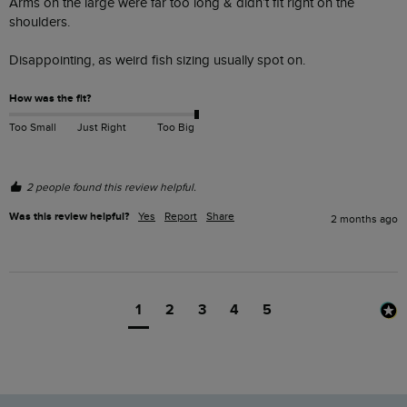
Arms on the large were far too long & didn’t fit right on the 
shoulders. 

Disappointing, as weird fish sizing usually spot on.  
How was the fit?
Too Small
Just Right
Too Big
2 people found this review helpful.
Was this review helpful?
Yes
Report
Share
2 months ago
1
2
3
4
5