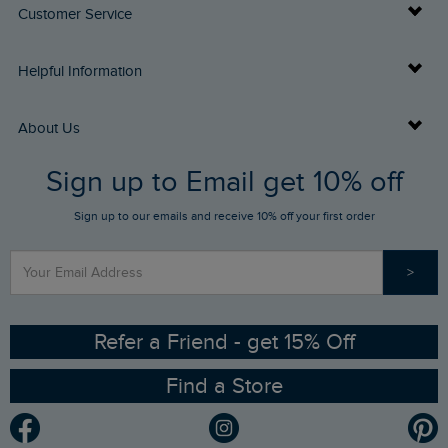
Customer Service
Delivery Info
Helpful Information
Returns
Buy Gift Cards
About Us
FAQs
Sign up to Email get 10% off
Gift Card Balance Checker
Who We Are
Sign up to our emails and receive 10% off your first order
Stay up to date via SMS
Find a Store
Our Competitions
>
Contact Us
Sizing Guide
Angling Trust Partnership
Ethical Policy
RSPB Partnership
Refer a Friend - get 15% Off
Find a Store
Gender Pay Gap Report
Community
Modern Slavery Statement
Planet Weird Fish