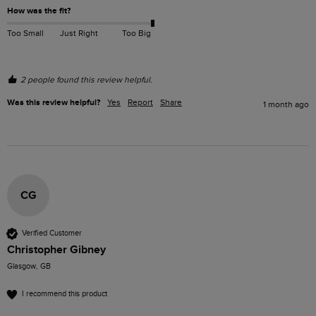
How was the fit?
Too Small
Just Right
Too Big
2 people found this review helpful.
Was this review helpful?
Yes
Report
Share
1 month ago
CG
Verified Customer
Christopher Gibney
Glasgow, GB
I recommend this product