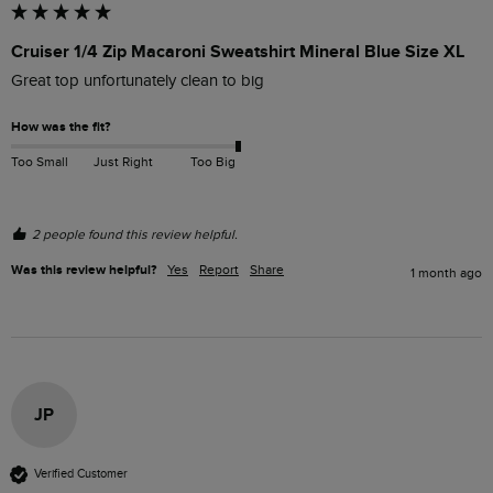
Cruiser 1/4 Zip Macaroni Sweatshirt Mineral Blue Size XL
Great top unfortunately clean to big
How was the fit?
Too Small
Just Right
Too Big
2 people found this review helpful.
Was this review helpful?
Yes
Report
Share
1 month ago
JP
Verified Customer