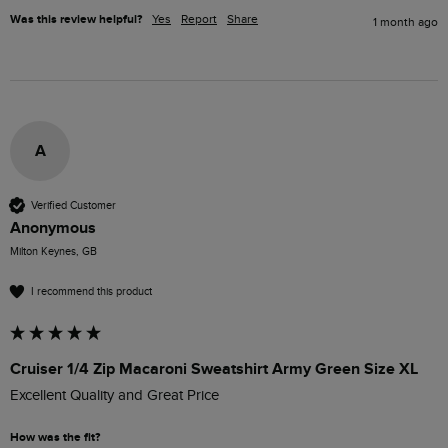
Was this review helpful?
Yes
Report
Share
1 month ago
A
Verified Customer
Anonymous
Milton Keynes, GB
I recommend this product
Cruiser 1/4 Zip Macaroni Sweatshirt Army Green Size XL
Excellent Quality and Great Price
How was the fit?