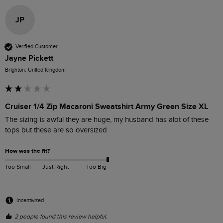
JP
Verified Customer
Jayne Pickett
Brighton, United Kingdom
Cruiser 1/4 Zip Macaroni Sweatshirt Army Green Size XL
The sizing is awful they are huge, my husband has alot of these 
tops but these are so oversized 
How was the fit?
Too Small
Just Right
Too Big
Incentivized
2 people found this review helpful.