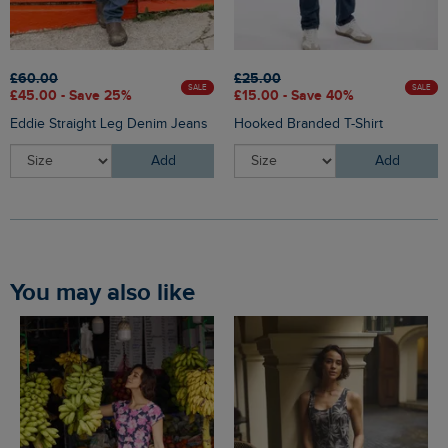
£60.00
£25.00
SALE
SALE
£45.00 - Save 25%
£15.00 - Save 40%
Eddie Straight Leg Denim Jeans
Hooked Branded T-Shirt
Add
Add
You may also like