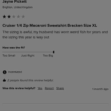
Jayne Pickett
Brighton, United Kingdom
Cruiser 1/4 Zip Macaroni Sweatshirt Bracken Size XL
The sizing is awful, my husband has worn weird fish for years and 
the sizing this year is way out
How was the fit?
Too Small
Just Right
Too Big
Incentivized
2 people found this review helpful.
Was this review helpful?
Yes
Report
Share
1 month ago