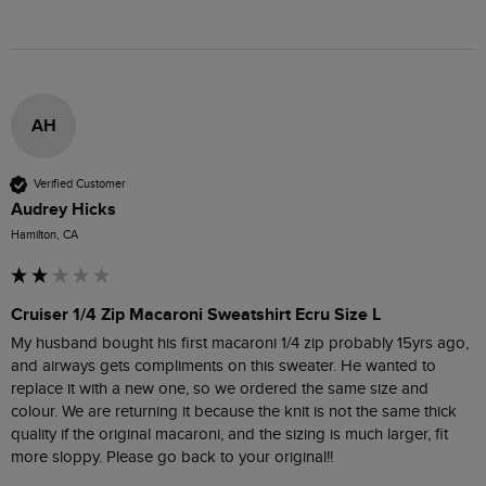
AH
Verified Customer
Audrey Hicks
Hamilton, CA
Cruiser 1/4 Zip Macaroni Sweatshirt Ecru Size L
My husband bought his first macaroni 1/4 zip probably 15yrs ago, 
and airways gets compliments on this sweater. He wanted to 
replace it with a new one, so we ordered the same size and 
colour. We are returning it because the knit is not the same thick 
quality if the original macaroni, and the sizing is much larger, fit 
more sloppy. Please go back to your original!! 