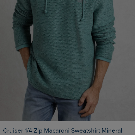
Cruiser 1/4 Zip Macaroni Sweatshirt Mineral