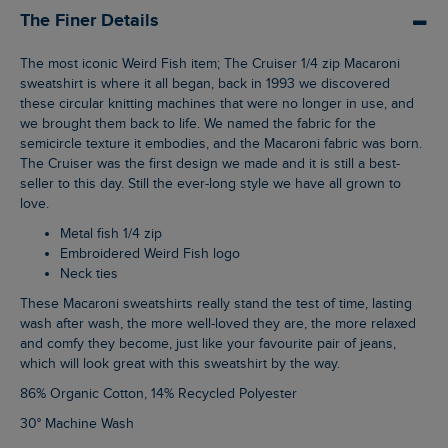
The Finer Details
The most iconic Weird Fish item; The Cruiser 1/4 zip Macaroni
sweatshirt is where it all began, back in 1993 we discovered
these circular knitting machines that were no longer in use, and
we brought them back to life. We named the fabric for the
semicircle texture it embodies, and the Macaroni fabric was born.
The Cruiser was the first design we made and it is still a best-
seller to this day. Still the ever-long style we have all grown to
love.
Metal fish 1/4 zip
Embroidered Weird Fish logo
Neck ties
These Macaroni sweatshirts really stand the test of time, lasting
wash after wash, the more well-loved they are, the more relaxed
and comfy they become, just like your favourite pair of jeans,
which will look great with this sweatshirt by the way.
86% Organic Cotton, 14% Recycled Polyester
30° Machine Wash