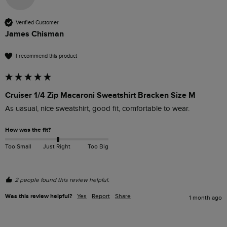
Verified Customer
James Chisman
I recommend this product
Cruiser 1/4 Zip Macaroni Sweatshirt Bracken Size M
As uasual, nice sweatshirt, good fit, comfortable to wear.
How was the fit?
Too Small
Just Right
Too Big
2 people found this review helpful.
Was this review helpful?
Yes
Report
Share
1 month ago