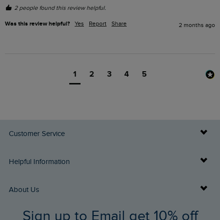
2 people found this review helpful.
Was this review helpful?
Yes
Report
Share
2 months ago
1
2
3
4
5
Customer Service
Delivery Info
Helpful Information
Returns
Buy Gift Cards
About Us
FAQs
Sign up to Email get 10% off
Gift Card Balance Checker
Who We Are