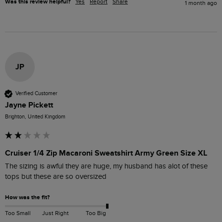
Was this review helpful?
Yes
Report
Share
1 month ago
JP
Verified Customer
Jayne Pickett
Brighton, United Kingdom
Cruiser 1/4 Zip Macaroni Sweatshirt Army Green Size XL
The sizing is awful they are huge, my husband has alot of these 
tops but these are so oversized 
How was the fit?
Too Small
Just Right
Too Big