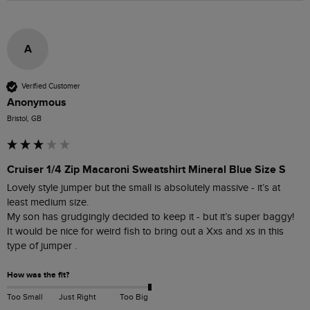
A
Verified Customer
Anonymous
Bristol, GB
Cruiser 1/4 Zip Macaroni Sweatshirt Mineral Blue Size S
Lovely style jumper but the small is absolutely massive - it’s at 
least medium size. 

My son has grudgingly decided to keep it - but it’s super baggy! 

It would be nice for weird fish to bring out a Xxs and xs in this 
type of jumper . 
How was the fit?
Too Small
Just Right
Too Big