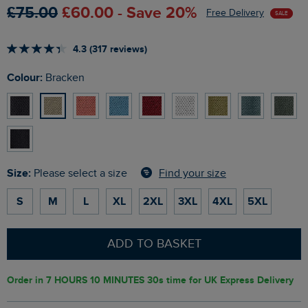
£75.00
£60.00 - Save 20%
Free Delivery
SALE
4.3 (317 reviews)
Colour:
Bracken
Size:
Find your size
Please select a size
S
M
L
XL
2XL
3XL
4XL
5XL
ADD TO BASKET
Order in
7 HOURS 10 MINUTES 29s
time for UK Express Delivery