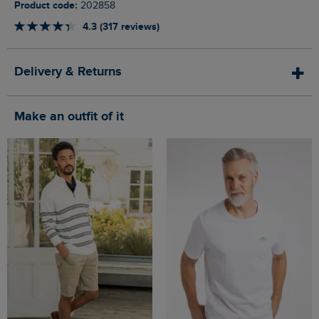
Product code:
202858
4.3 (317 reviews)
Delivery & Returns
Make an outfit of it