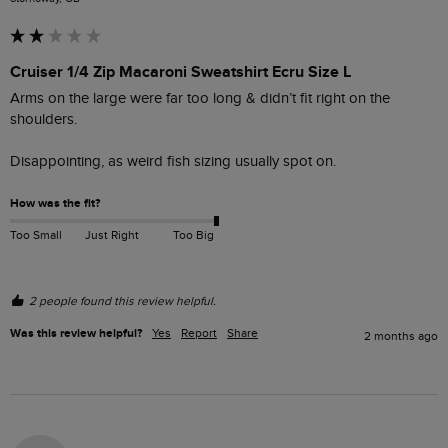
Cruiser 1/4 Zip Macaroni Sweatshirt Ecru Size L
Arms on the large were far too long & didn’t fit right on the 
shoulders. 

Disappointing, as weird fish sizing usually spot on.  
How was the fit?
Too Small
Just Right
Too Big
2 people found this review helpful.
Was this review helpful?
Yes
Report
Share
2 months ago