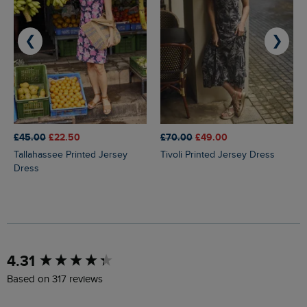
❮
❯
£45.00
£22.50
£70.00
£49.00
Tallahassee Printed Jersey
Tivoli Printed Jersey Dress
Dress
New content loaded
4.31
Based on 317 reviews