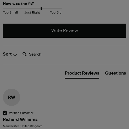
How was the fit?
Too Small
Just Right
Too Big
Write Review
Search:
Sort
Product Reviews
Questions
RW
Verified Customer
Richard Williams
Manchester, United Kingdom