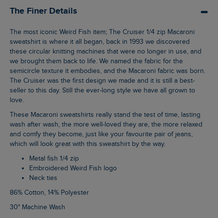
The Finer Details
The most iconic Weird Fish item; The Cruiser 1/4 zip Macaroni
sweatshirt is where it all began, back in 1993 we discovered
these circular knitting machines that were no longer in use, and
we brought them back to life. We named the fabric for the
semicircle texture it embodies, and the Macaroni fabric was born.
The Cruiser was the first design we made and it is still a best-
seller to this day. Still the ever-long style we have all grown to
love.
These Macaroni sweatshirts really stand the test of time, lasting
wash after wash, the more well-loved they are, the more relaxed
and comfy they become, just like your favourite pair of jeans,
which will look great with this sweatshirt by the way.
Metal fish 1/4 zip
Embroidered Weird Fish logo
Neck ties
86% Cotton, 14% Polyester
30° Machine Wash