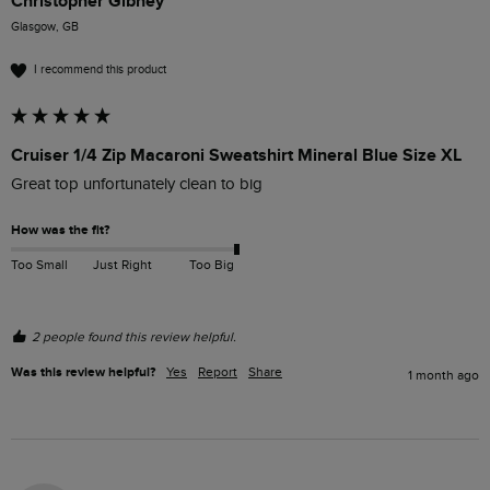
Christopher Gibney
Glasgow, GB
I recommend this product
Cruiser 1/4 Zip Macaroni Sweatshirt Mineral Blue Size XL
Great top unfortunately clean to big
How was the fit?
Too Small
Just Right
Too Big
2 people found this review helpful.
Was this review helpful?
Yes
Report
Share
1 month ago