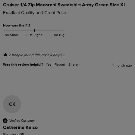
Cruiser 1/4 Zip Macaroni Sweatshirt Army Green Size XL
Excellent Quality and Great Price
How was the fit?
Too Small
Just Right
Too Big
2 people found this review helpful.
Was this review helpful?
Yes
Report
Share
1 month ago
CK
Verified Customer
Catherine Kelso
Stornoway, GB