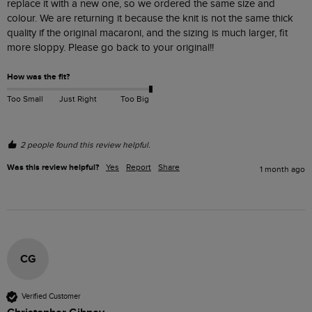
replace it with a new one, so we ordered the same size and 
colour. We are returning it because the knit is not the same thick 
quality if the original macaroni, and the sizing is much larger, fit 
more sloppy. Please go back to your original!! 
How was the fit?
Too Small
Just Right
Too Big
2 people found this review helpful.
Was this review helpful?
Yes
Report
Share
1 month ago
CG
Verified Customer