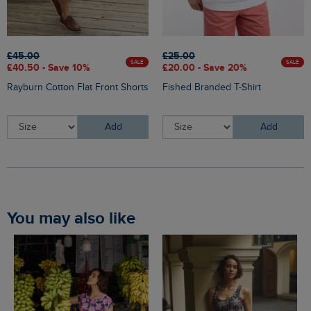
£45.00
£25.00
SALE
SALE
£40.50 - Save 10%
£20.00 - Save 20%
Rayburn Cotton Flat Front Shorts
Fished Branded T-Shirt
Add
Add
You may also like