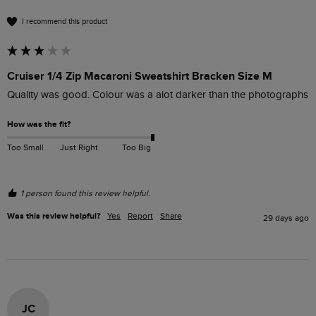
I recommend this product
Cruiser 1/4 Zip Macaroni Sweatshirt Bracken Size M
Quality was good. Colour was a alot darker than the photographs
How was the fit?
Too Small
Just Right
Too Big
1 person found this review helpful.
Was this review helpful?
Yes
Report
Share
29 days ago
JC