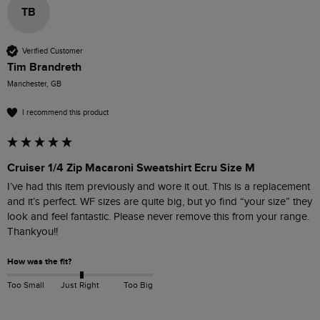
TB
Verified Customer
Tim Brandreth
Manchester, GB
I recommend this product
Cruiser 1/4 Zip Macaroni Sweatshirt Ecru Size M
I’ve had this item previously and wore it out. This is a replacement 
and it’s perfect. WF sizes are quite big, but yo find “your size” they 
look and feel fantastic. Please never remove this from your range. 
Thankyou!!
How was the fit?
Too Small
Just Right
Too Big