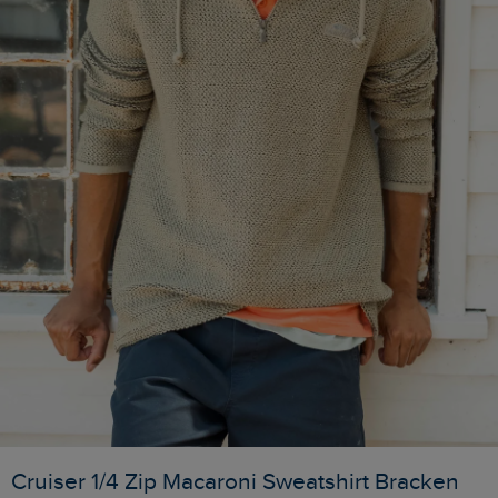
Cruiser 1/4 Zip Macaroni Sweatshirt Bracken