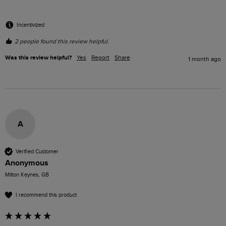
Incentivized
2 people found this review helpful.
Was this review helpful?
Yes
Report
Share
1 month ago
A
Verified Customer
Anonymous
Milton Keynes, GB
I recommend this product