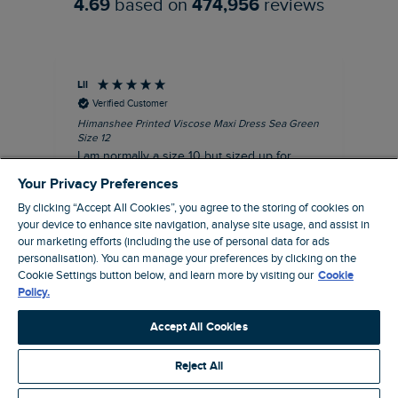
4.69
based on
474,956
reviews
Lil
An
Verified Customer
Himanshee Printed Viscose Maxi Dress Sea Green
Tal
Size 12
Siz
I am normally a size 10 but sized up for
Lov
comfort. This dress is very comfortable and
Your Privacy Preferences
summery.
By clicking “Accept All Cookies”, you agree to the storing of cookies on
I recommend this product
your device to enhance site navigation, analyse site usage, and assist in
our marketing efforts (including the use of personal data for ads
personalisation). You can manage your preferences by clicking on the
Brentwood, GB, 9 minutes ago
Cookie Settings button below, and learn more by visiting our
Cookie
Policy.
Pause
Accept All Cookies
Reject All
Site by Webselect