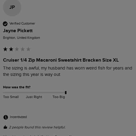
JP
Verified Customer
Jayne Pickett
Brighton, United Kingdom
Cruiser 1/4 Zip Macaroni Sweatshirt Bracken Size XL
The sizing is awful, my husband has worn weird fish for years and 
the sizing this year is way out
How was the fit?
Too Small
Just Right
Too Big
Incentivized
2 people found this review helpful.