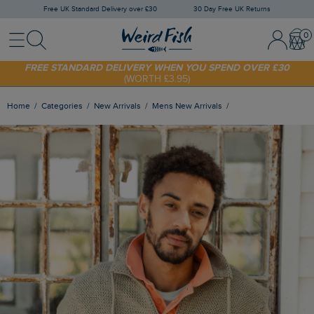
Free UK Standard Delivery over £30
30 Day Free UK Returns
Menu
Search
Sign In / 
Bask
FREE STANDARD DELIVERY WHEN YOU SPEND OVER £30
(WORTH £3.95)
SHOP TODAY - EXTRA 20%
OFF YOUR FIRST ORDER* USE CODE
SUNNY20
Home
Categories
New Arrivals
Mens New Arrivals