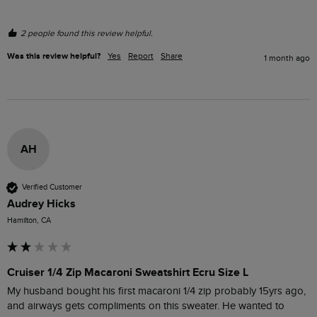
2 people found this review helpful.
Was this review helpful?
Yes
Report
Share
1 month ago
AH
Verified Customer
Audrey Hicks
Hamilton, CA
Cruiser 1/4 Zip Macaroni Sweatshirt Ecru Size L
My husband bought his first macaroni 1/4 zip probably 15yrs ago, 
and airways gets compliments on this sweater. He wanted to 