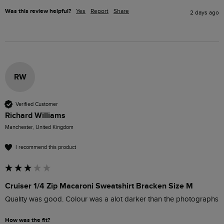
Was this review helpful?
Yes
Report
Share
2 days ago
RW
Verified Customer
Richard Williams
Manchester, United Kingdom
I recommend this product
Cruiser 1/4 Zip Macaroni Sweatshirt Bracken Size M
Quality was good. Colour was a alot darker than the photographs
How was the fit?