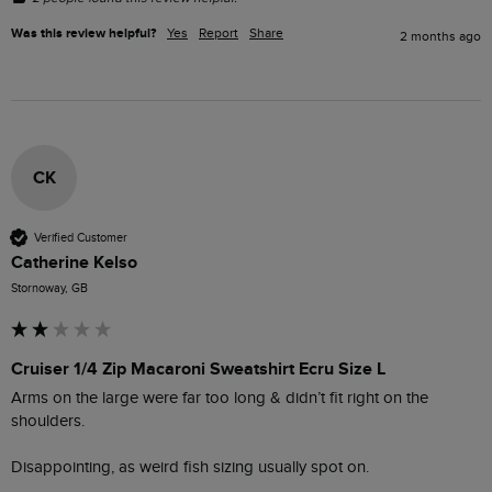
Was this review helpful?
Yes
Report
Share
2 months ago
CK
Verified Customer
Catherine Kelso
Stornoway, GB
Cruiser 1/4 Zip Macaroni Sweatshirt Ecru Size L
Arms on the large were far too long & didn’t fit right on the 
shoulders. 

Disappointing, as weird fish sizing usually spot on.  