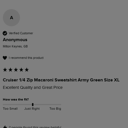
A
Verified Customer
Anonymous
Milton Keynes, GB
I recommend this product
Cruiser 1/4 Zip Macaroni Sweatshirt Army Green Size XL
Excellent Quality and Great Price
How was the fit?
Too Small
Just Right
Too Big
2 people found this review helpful.