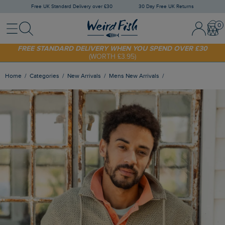
Free UK Standard Delivery over £30
30 Day Free UK Returns
Menu
Search
Sign In / 
Bask
FREE STANDARD DELIVERY WHEN YOU SPEND OVER £30
(WORTH £3.95)
SHOP TODAY - EXTRA 20%
OFF YOUR FIRST ORDER* USE CODE
SUNNY20
Home
Categories
New Arrivals
Mens New Arrivals