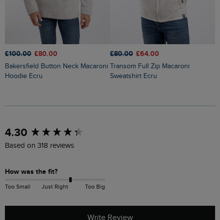
£100.00
£80.00
£80.00
£64.00
£
Bakersfield Button Neck Macaroni
Transom Full Zip Macaroni
Brampton 1/4 Zip Sweatshirt
Hoodie Ecru
Sweatshirt Ecru
B
New content loaded
4.30
Based on 318 reviews
How was the fit?
Too Small
Just Right
Too Big
Write Review