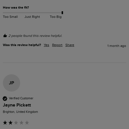
How was the fit?
Too Small
Just Right
Too Big
2 people found this review helpful.
Was this review helpful?
Yes
Report
Share
1 month ago
JP
Verified Customer
Jayne Pickett
Brighton, United Kingdom