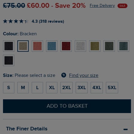
£75.00
£60.00 - Save 20%
Free Delivery
SALE
4.3 (318 reviews)
Colour:
Bracken
Size:
Find your size
Please select a size
S
M
L
XL
2XL
3XL
4XL
5XL
ADD TO BASKET
The Finer Details