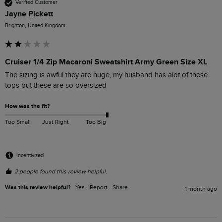
Verified Customer
Jayne Pickett
Brighton, United Kingdom
Cruiser 1/4 Zip Macaroni Sweatshirt Army Green Size XL
The sizing is awful they are huge, my husband has alot of these 
tops but these are so oversized 
How was the fit?
Too Small
Just Right
Too Big
Incentivized
2 people found this review helpful.
Was this review helpful?
Yes
Report
Share
1 month ago