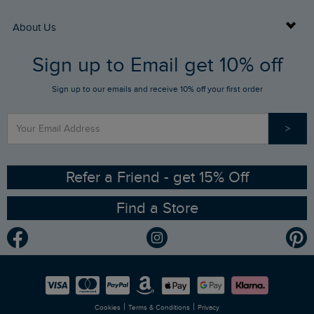
Returns
Buy Gift Cards
About Us
FAQs
Sign up to Email get 10% off
Gift Card Balance Checker
Who We Are
Sign up to our emails and receive 10% off your first order
Stay up to date via SMS
Find a Store
Our Competitions
>
Contact Us
Sizing Guide
Angling Trust Partnership
Ethical Policy
RSPB Partnership
Refer a Friend - get 15% Off
Find a Store
Gender Pay Gap Report
Community
Modern Slavery Statement
Planet Weird Fish
Careers
Newlife Partnership
|
|
Cookies
Terms & Conditions
Privacy