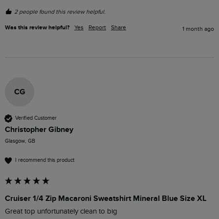
2 people found this review helpful.
Was this review helpful?
Yes
Report
Share
1 month ago
CG
Verified Customer
Christopher Gibney
Glasgow, GB
I recommend this product
Cruiser 1/4 Zip Macaroni Sweatshirt Mineral Blue Size XL
Great top unfortunately clean to big