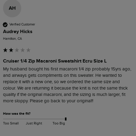
AH
Verified Customer
Audrey Hicks
Hamilton, CA
Cruiser 1/4 Zip Macaroni Sweatshirt Ecru Size L
My husband bought his first macaroni 1/4 zip probably 15yrs ago, 
and airways gets compliments on this sweater. He wanted to 
replace it with a new one, so we ordered the same size and 
colour. We are returning it because the knit is not the same thick 
quality if the original macaroni, and the sizing is much larger, fit 
more sloppy. Please go back to your original!! 
How was the fit?
Too Small
Just Right
Too Big