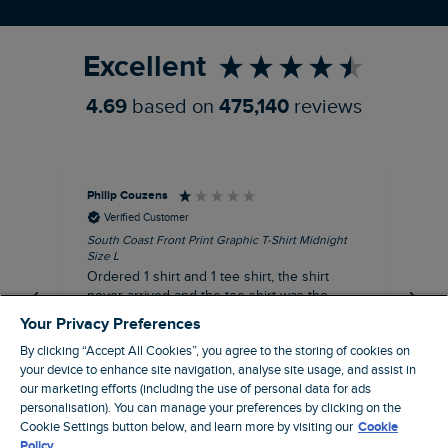
Refer a Friend
Excellent
4.69
based on
475,140
reviews
Philip Couzens
Rob
Verified Customer
South Coast Front Print Graphic T-Shirt Midnight
Roa
Size L
XL
Ordered 1 shirt and 1 tee shirt, the shirt
It 
never arrived and the tee shirt was the
co
wrong colour, not very happy.
dis
Your Privacy Preferences
be
By clicking “Accept All Cookies”, you agree to the storing of cookies on
com
your device to enhance site navigation, analyse site usage, and assist in
an
our marketing efforts (including the use of personal data for ads
when t
personalisation). You can manage your preferences by clicking on the
8 minutes ago
cou
Cookie Settings button below, and learn more by visiting our
Cookie
ra
Policy.
pre