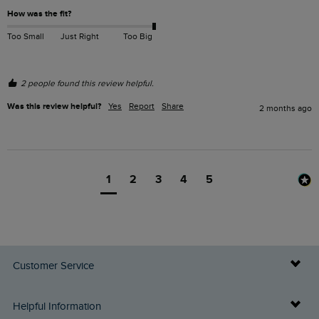
How was the fit?
Too Small
Just Right
Too Big
2 people found this review helpful.
Was this review helpful?
Yes
Report
Share
2 months ago
1
2
3
4
5
Customer Service
Delivery Info
Helpful Information