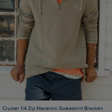
Cruiser 1/4 Zip Macaroni Sweatshirt Bracken