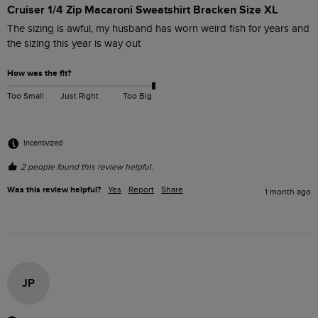
Cruiser 1/4 Zip Macaroni Sweatshirt Bracken Size XL
The sizing is awful, my husband has worn weird fish for years and 
the sizing this year is way out
How was the fit?
Too Small
Just Right
Too Big
Incentivized
2 people found this review helpful.
Was this review helpful?
Yes
Report
Share
1 month ago
JP