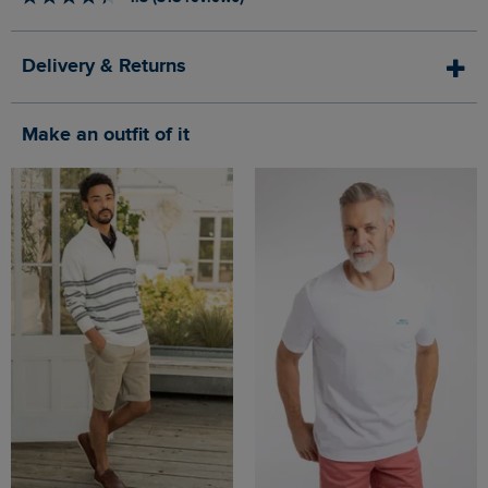
Delivery & Returns
Make an outfit of it