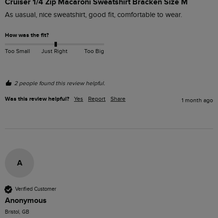
Cruiser 1/4 Zip Macaroni Sweatshirt Bracken Size M
As uasual, nice sweatshirt, good fit, comfortable to wear.
How was the fit?
Too Small
Just Right
Too Big
2 people found this review helpful.
Was this review helpful?
Yes
Report
Share
1 month ago
A
Verified Customer
Anonymous
Bristol, GB