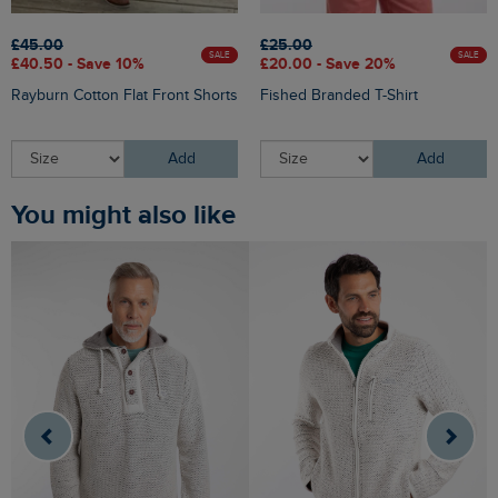
£45.00
£25.00
SALE
SALE
£40.50 - Save 10%
£20.00 - Save 20%
Rayburn Cotton Flat Front Shorts
Fished Branded T-Shirt
Add
Add
You might also like