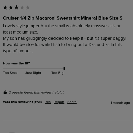
Cruiser 1/4 Zip Macaroni Sweatshirt Mineral Blue Size S
Lovely style jumper but the small is absolutely massive - it’s at 
least medium size. 

My son has grudgingly decided to keep it - but it’s super baggy! 

It would be nice for weird fish to bring out a Xxs and xs in this 
type of jumper . 
How was the fit?
Too Small
Just Right
Too Big
2 people found this review helpful.
Was this review helpful?
Yes
Report
Share
1 month ago