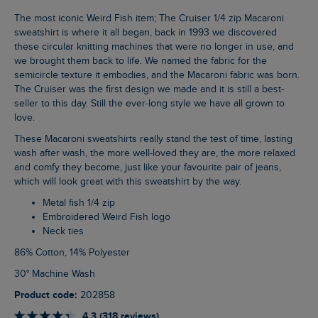
The most iconic Weird Fish item; The Cruiser 1/4 zip Macaroni
sweatshirt is where it all began, back in 1993 we discovered
these circular knitting machines that were no longer in use, and
we brought them back to life. We named the fabric for the
semicircle texture it embodies, and the Macaroni fabric was born.
The Cruiser was the first design we made and it is still a best-
seller to this day. Still the ever-long style we have all grown to
love.
These Macaroni sweatshirts really stand the test of time, lasting
wash after wash, the more well-loved they are, the more relaxed
and comfy they become, just like your favourite pair of jeans,
which will look great with this sweatshirt by the way.
Metal fish 1/4 zip
Embroidered Weird Fish logo
Neck ties
86% Cotton, 14% Polyester
30° Machine Wash
Product code:
202858
4.3 (318 reviews)