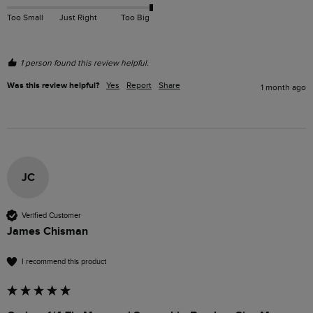
Too Small
Just Right
Too Big
1 person found this review helpful.
Was this review helpful?
Yes
Report
Share
1 month ago
JC
Verified Customer
James Chisman
I recommend this product