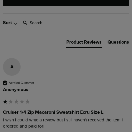
Search:
Sort
Product Reviews
Questions
A
Verified Customer
Anonymous
Cruiser 1/4 Zip Macaroni Sweatshirt Ecru Size L
I wish I could write a review but I still haven't received the item I 
ordered and paid for!