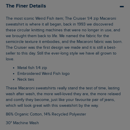
The Finer Details
The most iconic Weird Fish item; The Cruiser 1/4 zip Macaroni
sweatshirt is where it all began, back in 1993 we discovered
these circular knitting machines that were no longer in use, and
we brought them back to life. We named the fabric for the
semicircle texture it embodies, and the Macaroni fabric was born.
The Cruiser was the first design we made and it is still a best-
seller to this day. Still the ever-long style we have all grown to
love.
Metal fish 1/4 zip
Embroidered Weird Fish logo
Neck ties
These Macaroni sweatshirts really stand the test of time, lasting
wash after wash, the more well-loved they are, the more relaxed
and comfy they become, just like your favourite pair of jeans,
which will look great with this sweatshirt by the way.
86% Organic Cotton, 14% Recycled Polyester
30° Machine Wash