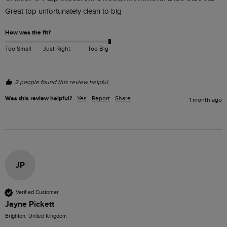
Great top unfortunately clean to big
How was the fit?
Too Small
Just Right
Too Big
2 people found this review helpful.
Was this review helpful?
Yes
Report
Share
1 month ago
JP
Verified Customer
Jayne Pickett
Brighton, United Kingdom