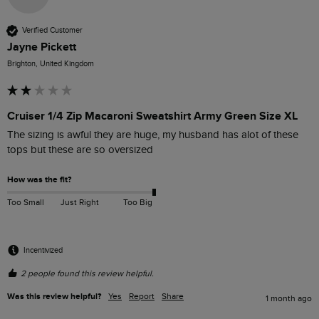
Verified Customer
Jayne Pickett
Brighton, United Kingdom
Cruiser 1/4 Zip Macaroni Sweatshirt Army Green Size XL
The sizing is awful they are huge, my husband has alot of these 
tops but these are so oversized 
How was the fit?
Too Small
Just Right
Too Big
Incentivized
2 people found this review helpful.
Was this review helpful?
Yes
Report
Share
1 month ago