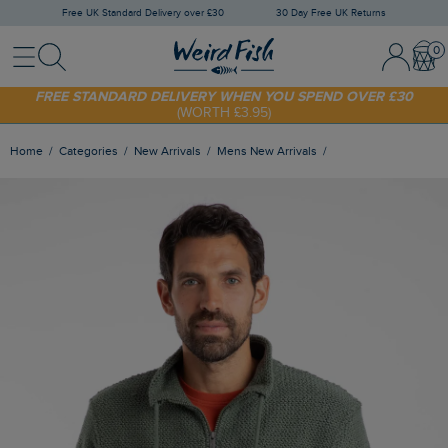
Free UK Standard Delivery over £30
30 Day Free UK Returns
Menu
Search
Sign In / 
Bask
FREE STANDARD DELIVERY WHEN YOU SPEND OVER £30
(WORTH £3.95)
SHOP TODAY - EXTRA 20%
OFF YOUR FIRST ORDER* USE CODE
SUNNY20
Home
Categories
New Arrivals
Mens New Arrivals