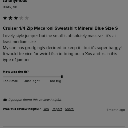
Anonymous
Bristol, GB
Cruiser 1/4 Zip Macaroni Sweatshirt Mineral Blue Size S
Lovely style jumper but the small is absolutely massive - it’s at 
least medium size. 

My son has grudgingly decided to keep it - but it’s super baggy! 

It would be nice for weird fish to bring out a Xxs and xs in this 
type of jumper . 
How was the fit?
Too Small
Just Right
Too Big
2 people found this review helpful.
Was this review helpful?
Yes
Report
Share
1 month ago