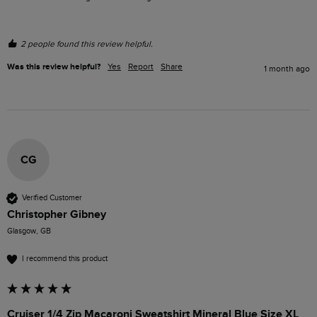
2 people found this review helpful.
Was this review helpful?
Yes
Report
Share
1 month ago
CG
Verified Customer
Christopher Gibney
Glasgow, GB
I recommend this product
Cruiser 1/4 Zip Macaroni Sweatshirt Mineral Blue Size XL