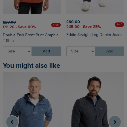
£60.00
£28.00
SALE
SALE
£45.00 - Save 25%
£11.20 - Save 60%
Eddie Straight Leg Denim Jeans
Double Fish Front Print Graphic
T-Shirt
Add
Add
You might also like