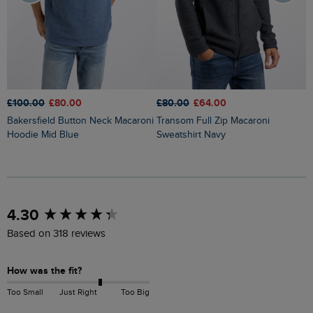
£100.00
£80.00
£80.00
£64.00
£
Bakersfield Button Neck Macaroni
Transom Full Zip Macaroni
Brampton 1/4 Zip Sweatshirt
Hoodie Mid Blue
Sweatshirt Navy
H
New content loaded
4.30
Based on 318 reviews
How was the fit?
Too Small
Just Right
Too Big