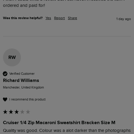
ordered and paid for!
Was this review helpful?
Yes
Report
Share
1 day ago
RW
Verified Customer
Richard Williams
Manchester, United Kingdom
I recommend this product
Cruiser 1/4 Zip Macaroni Sweatshirt Bracken Size M
Quality was good. Colour was a alot darker than the photographs