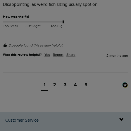
Disappointing, as weird fish sizing usually spot on.  
How was the fit?
Too Small
Just Right
Too Big
2 people found this review helpful.
Was this review helpful?
Yes
Report
Share
2 months ago
1
2
3
4
5
Customer Service