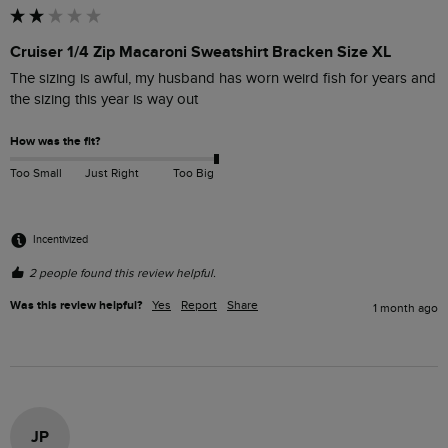
Cruiser 1/4 Zip Macaroni Sweatshirt Bracken Size XL
The sizing is awful, my husband has worn weird fish for years and 
the sizing this year is way out
How was the fit?
Too Small
Just Right
Too Big
Incentivized
2 people found this review helpful.
Was this review helpful?
Yes
Report
Share
1 month ago
JP