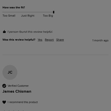
How was the fit?
Too Small
Just Right
Too Big
1 person found this review helpful.
Was this review helpful?
Yes
Report
Share
1 month ago
JC
Verified Customer
James Chisman
I recommend this product