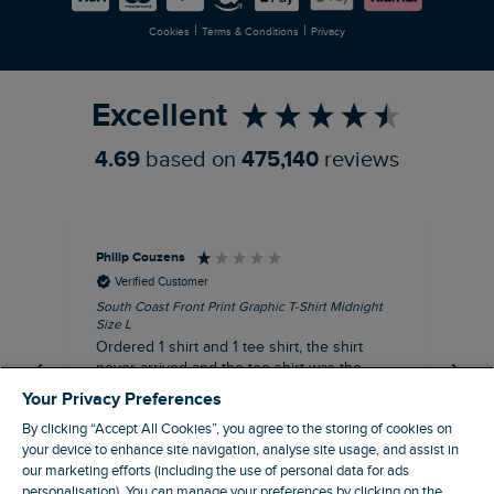
|
|
Cookies
Terms & Conditions
Privacy
Refer a Friend
Excellent
4.69
based on
475,140
reviews
Philip Couzens
Rob
Verified Customer
South Coast Front Print Graphic T-Shirt Midnight
Roa
Size L
XL
Ordered 1 shirt and 1 tee shirt, the shirt
It 
never arrived and the tee shirt was the
co
wrong colour, not very happy.
dis
Your Privacy Preferences
be
By clicking “Accept All Cookies”, you agree to the storing of cookies on
com
your device to enhance site navigation, analyse site usage, and assist in
an
our marketing efforts (including the use of personal data for ads
when t
personalisation). You can manage your preferences by clicking on the
8 minutes ago
cou