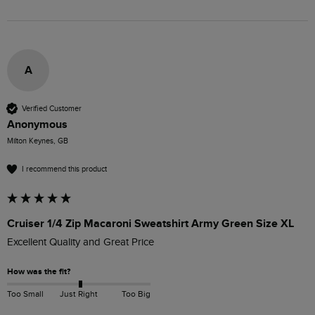
A
Verified Customer
Anonymous
Milton Keynes, GB
I recommend this product
Cruiser 1/4 Zip Macaroni Sweatshirt Army Green Size XL
Excellent Quality and Great Price
How was the fit?
Too Small
Just Right
Too Big