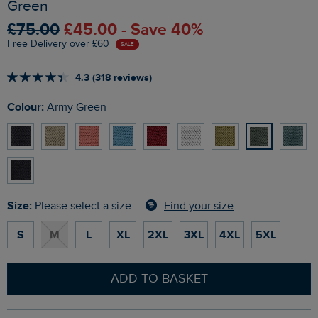
Green
£75.00
£45.00 - Save 40%
Free Delivery over £60
SALE
4.3 (318 reviews)
Colour:
Army Green
Size:
Find your size
Please select a size
S
M
L
XL
2XL
3XL
4XL
5XL
ADD TO BASKET