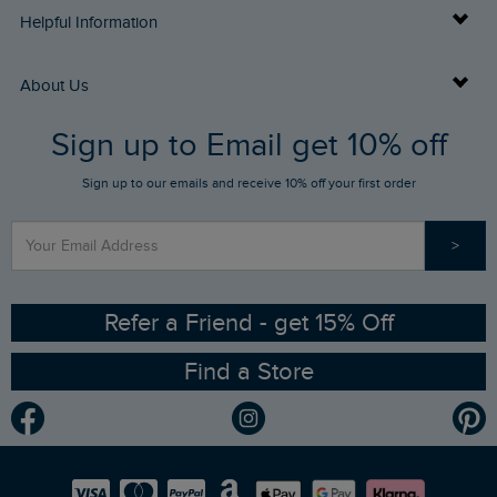
Delivery Info
Helpful Information
Returns
Buy Gift Cards
About Us
FAQs
Sign up to Email get 10% off
Gift Card Balance Checker
Who We Are
Sign up to our emails and receive 10% off your first order
Stay up to date via SMS
Find a Store
Our Competitions
>
Contact Us
Sizing Guide
Angling Trust Partnership
Ethical Policy
RSPB Partnership
Refer a Friend - get 15% Off
Find a Store
Gender Pay Gap Report
Community
Modern Slavery Statement
Planet Weird Fish
Careers
Newlife Partnership