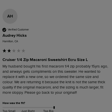
AH
Verified Customer
Audrey Hicks
Hamilton, CA
Cruiser 1/4 Zip Macaroni Sweatshirt Ecru Size L
My husband bought his first macaroni 1/4 zip probably 15yrs ago, 
and airways gets compliments on this sweater. He wanted to 
replace it with a new one, so we ordered the same size and 
colour. We are returning it because the knit is not the same thick 
quality if the original macaroni, and the sizing is much larger, fit 
more sloppy. Please go back to your original!! 
How was the fit?
Too Small
Just Right
Too Big