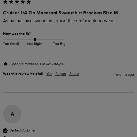
Cruiser 1/4 Zip Macaroni Sweatshirt Bracken Size M
As uasual, nice sweatshirt, good fit, comfortable to wear.
How was the fit?
Too Small
Just Right
Too Big
2 people found this review helpful.
Was this review helpful?
Yes
Report
Share
1 month ago
A
Verified Customer