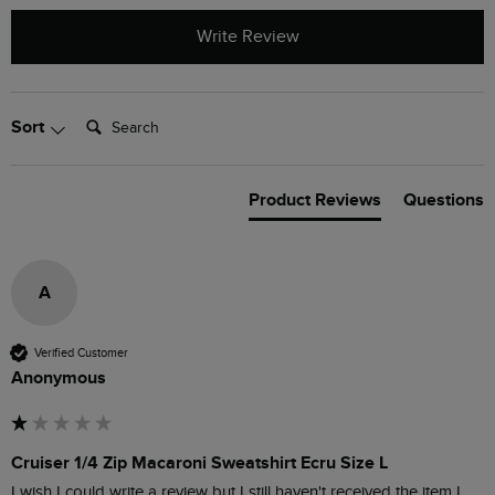
Write Review
Search:
Sort
Product Reviews
Questions
A
Verified Customer
Anonymous
Cruiser 1/4 Zip Macaroni Sweatshirt Ecru Size L
I wish I could write a review but I still haven't received the item I 