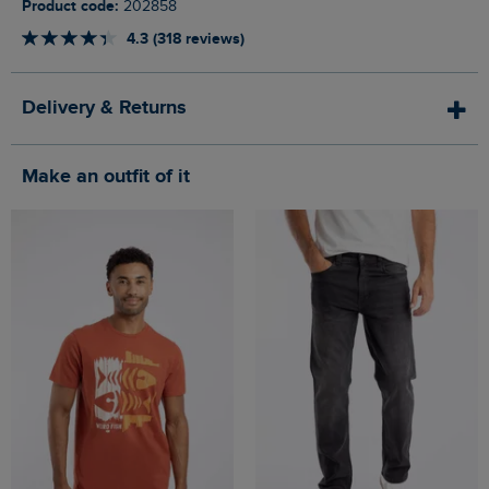
Product code:
202858
4.3 (318 reviews)
Delivery & Returns
Make an outfit of it