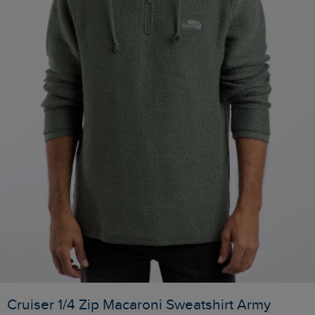
Cruiser 1/4 Zip Macaroni Sweatshirt Army