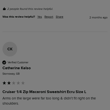
2 people found this review helpful.
Was this review helpful?
Yes
Report
Share
2 months ago
CK
Verified Customer
Catherine Kelso
Stornoway, GB
Cruiser 1/4 Zip Macaroni Sweatshirt Ecru Size L
Arms on the large were far too long & didn’t fit right on the 
shoulders. 
