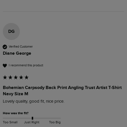
DG
Verified Customer
Diane George
I recommend this product
Bohemian Carpsody Back Print Angling Trust Artist T-Shirt
Navy Size M
Lovely quality, good fit, nice price.
How was the fit?
Too Small
Just Right
Too Big