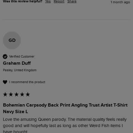
Was this review helpful?
Yes
Report
Share
1 month ago
GD
Verified Customer
Graham Duff
Paisley, United Kingdom
I recommend this product
Bohemian Carpsody Back Print Angling Trust Artist T-Shirt
Navy Size L
Love the amusing Queen parody. The material quality feels really 
good and will hopefully last as long as other Weird Fish items I 
have bought.
