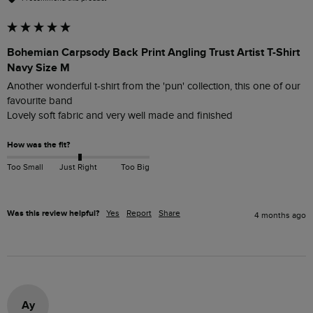
Bohemian Carpsody Back Print Angling Trust Artist T-Shirt
Navy Size M
Another wonderful t-shirt from the 'pun' collection, this one of our 
favourite band

Lovely soft fabric and very well made and finished
How was the fit?
Too Small
Just Right
Too Big
Was this review helpful?
Yes
Report
Share
4 months ago
Ay