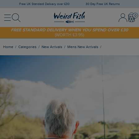
Free UK Standard Delivery over £30
30 Day Free UK Returns
Menu
Search
Sign In / 
Bask
SHOP TODAY - EXTRA 20%
OFF YOUR FIRST ORDER* USE CODE
SUNNY20
FREE STANDARD DELIVERY WHEN YOU SPEND OVER £30
(WORTH £3.95)
Home
Categories
New Arrivals
Mens New Arrivals