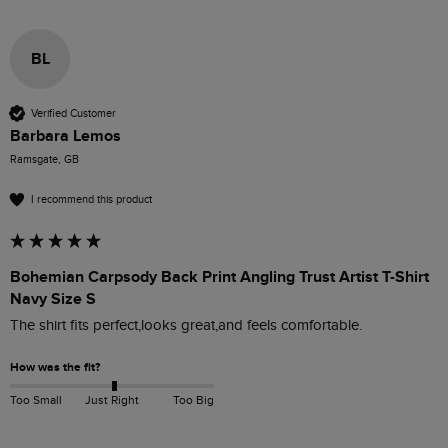
BL
Verified Customer
Barbara Lemos
Ramsgate, GB
I recommend this product
Bohemian Carpsody Back Print Angling Trust Artist T-Shirt
Navy Size S
How was the fit?
Too Small
Just Right
Too Big