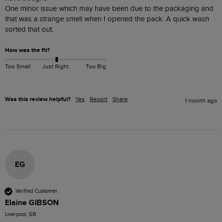
One minor issue which may have been due to the packaging and 
that was a strange smell when I opened the pack. A quick wash 
sorted that out.
How was the fit?
Too Small
Just Right
Too Big
Was this review helpful?
Yes
Report
Share
1 month ago
EG
Verified Customer
Elaine GIBSON
Liverpool, GB