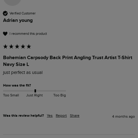
Verified Customer
Adrian young
I recommend this product
Bohemian Carpsody Back Print Angling Trust Artist T-Shirt
Navy Size L
just perfect as usual
How was the fit?
Too Small
Just Right
Too Big
Was this review helpful?
Yes
Report
Share
4 months ago