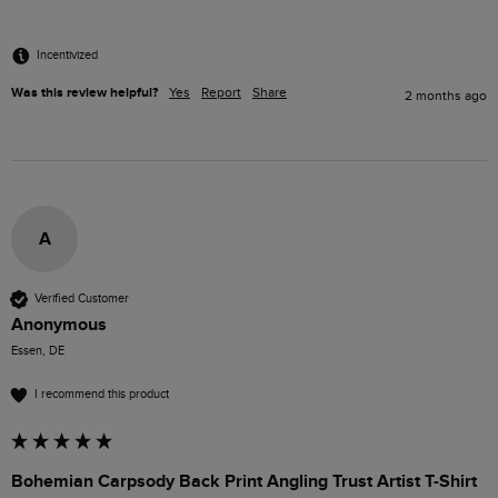
Incentivized
Was this review helpful?
Yes
Report
Share
2 months ago
A
Verified Customer
Anonymous
Essen, DE
I recommend this product
Bohemian Carpsody Back Print Angling Trust Artist T-Shirt