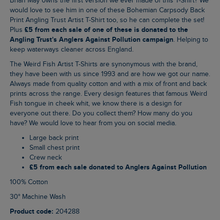
Brian May owns the first version we ever made of this T-Shirt? We
would love to see him in one of these Bohemian Carpsody Back
Print Angling Trust Artist T-Shirt too, so he can complete the set!
£5 from each sale of one of these is donated to the
Plus
Angling Trust's Anglers Against Pollution campaign
. Helping to
keep waterways cleaner across England.
The Weird Fish Artist T-Shirts are synonymous with the brand,
they have been with us since 1993 and are how we got our name.
Always made from quality cotton and with a mix of front and back
prints across the range. Every design features that famous Weird
Fish tongue in cheek whit, we know there is a design for
everyone out there. Do you collect them? How many do you
have? We would love to hear from you on social media.
Large back print
Small chest print
Crew neck
£5 from each sale donated to Anglers Against Pollution
100% Cotton
30° Machine Wash
Product code:
204288