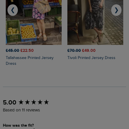
❮
❯
£45.00
£22.50
£70.00
£49.00
Tallahassee Printed Jersey
Tivoli Printed Jersey Dress
Dress
New content loaded
5.00
Based on 11 reviews
How was the fit?