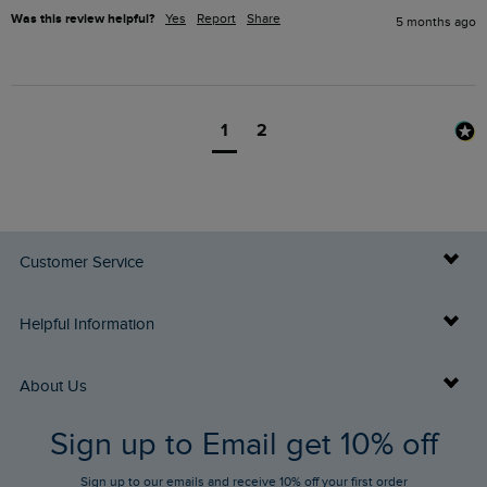
Was this review helpful?
Yes
Report
Share
5 months ago
1
2
Customer Service
Delivery Info
Helpful Information
Returns
Buy Gift Cards
About Us
FAQs
Sign up to Email get 10% off
Gift Card Balance Checker
Who We Are
Sign up to our emails and receive 10% off your first order