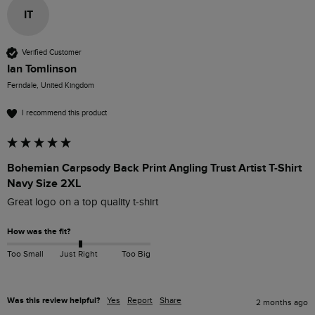
IT
Verified Customer
Ian Tomlinson
Ferndale, United Kingdom
I recommend this product
Bohemian Carpsody Back Print Angling Trust Artist T-Shirt
Navy Size 2XL
Great logo on a top quality t-shirt
How was the fit?
Too Small
Just Right
Too Big
Was this review helpful?
Yes
Report
Share
2 months ago