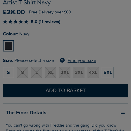
Artist T-Shirt Navy
£28.00
Free Delivery over £60
5.0 (11 reviews)
Colour:
Navy
Size:
Find your size
Please select a size
S
M
L
XL
2XL
3XL
4XL
5XL
ADD TO BASKET
The Finer Details
You can't go wrong with Freddie and the gang. Did you know