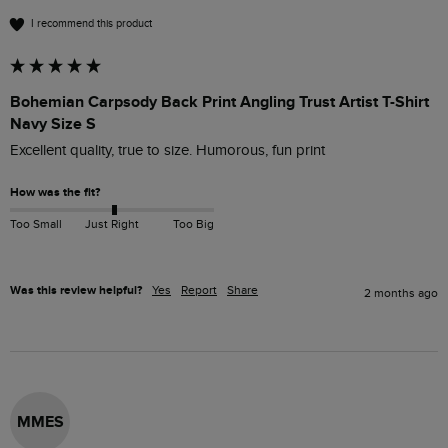
I recommend this product
Bohemian Carpsody Back Print Angling Trust Artist T-Shirt
Navy Size S
Excellent quality, true to size. Humorous, fun print
How was the fit?
Too Small
Just Right
Too Big
Was this review helpful?
Yes
Report
Share
2 months ago
MMES