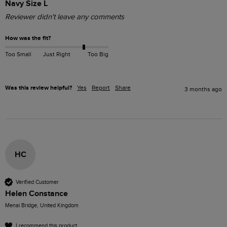
Navy Size L
Reviewer didn't leave any comments
How was the fit?
Too Small
Just Right
Too Big
Was this review helpful?
Yes
Report
Share
3 months ago
HC
Verified Customer
Helen Constance
Menai Bridge, United Kingdom
I recommend this product