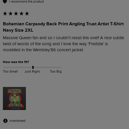
I recommend this product
Bohemian Carpsody Back Print Angling Trust Artist T-Shirt
Navy Size 2XL
Massive Queen fan and so I couldn’t resist this one!! A nice subtle 
twist of words of the song and I love the way ‘Freddie’ is 
modelled in the Wembley’86 concert jacket.
How was the fit?
Too Small
Just Right
Too Big
Incentivized