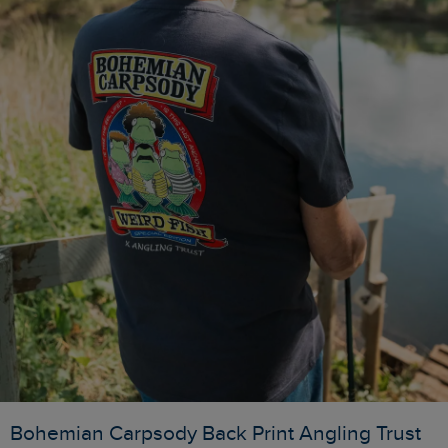
Bohemian Carpsody Back Print Angling Trust