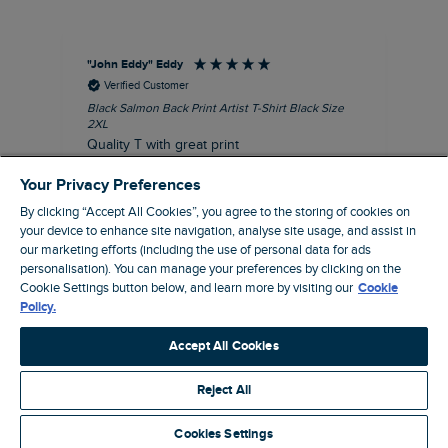
"John Eddy" Eddy
An
Verified Customer
Black Salmon Back Print Artist T-Shirt Black Size
Fis
2XL
I’d
Quality T with great print
hav
28 
I recommend this product
Your Privacy Preferences
sig
By clicking “Accept All Cookies”, you agree to the storing of cookies on
your device to enhance site navigation, analyse site usage, and assist in
our marketing efforts (including the use of personal data for ads
personalisation). You can manage your preferences by clicking on the
41 minutes ago
Cookie Settings button below, and learn more by visiting our
Cookie
Policy.
Pause
Accept All Cookies
Reject All
Site by Webselect
Cookies Settings