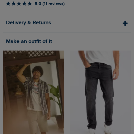
5.0 (11 reviews)
Delivery & Returns
Make an outfit of it