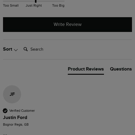
Too Small
Just Right
Too Big
Write Review
Search:
Sort
Product Reviews
Questions
JF
Verified Customer
Justin Ford
Bognor Regis, GB