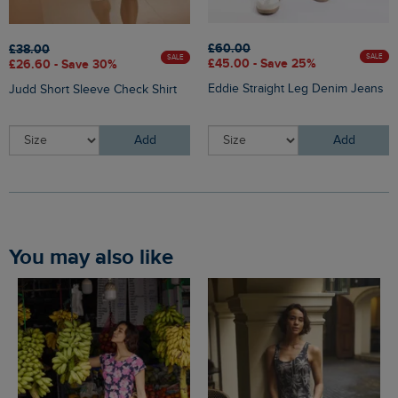
£60.00
£38.00
SALE
SALE
£45.00 - Save 25%
£26.60 - Save 30%
Eddie Straight Leg Denim Jeans
Judd Short Sleeve Check Shirt
Add
Add
You may also like