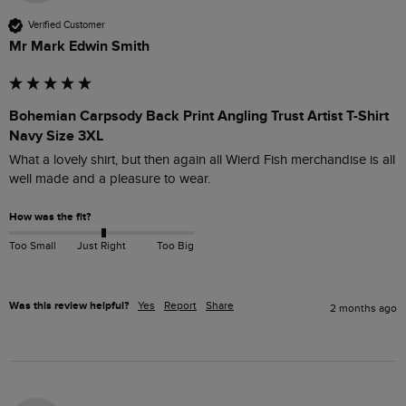
Verified Customer
Mr Mark Edwin Smith
Bohemian Carpsody Back Print Angling Trust Artist T-Shirt
Navy Size 3XL
What a lovely shirt, but then again all Wierd Fish merchandise is all 
well made and a pleasure to wear. 
How was the fit?
Too Small
Just Right
Too Big
Was this review helpful?
Yes
Report
Share
2 months ago