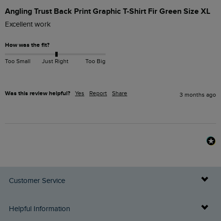
Angling Trust Back Print Graphic T-Shirt Fir Green Size XL
Excellent work 
How was the fit?
Too Small
Just Right
Too Big
Was this review helpful?
Yes
Report
Share
3 months ago
Customer Service
Delivery Info
Helpful Information