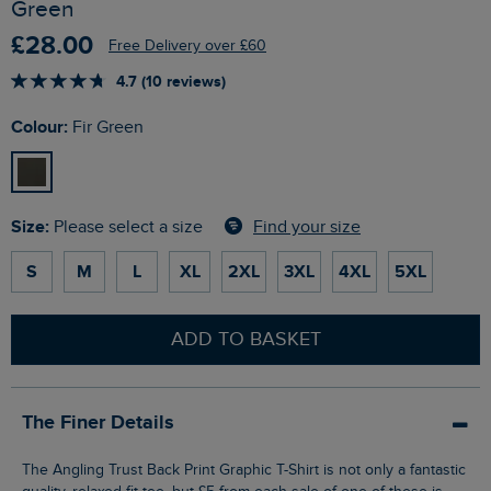
Green
£28.00
Free Delivery over £60
4.7 (10 reviews)
Colour:
Fir Green
Size:
Find your size
Please select a size
S
M
L
XL
2XL
3XL
4XL
5XL
ADD TO BASKET
The Finer Details
The Angling Trust Back Print Graphic T-Shirt is not only a fantastic