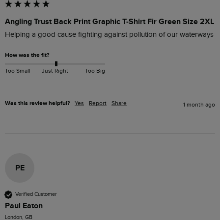
Angling Trust Back Print Graphic T-Shirt Fir Green Size 2XL
Helping a good cause fighting against pollution of our waterways 
How was the fit?
Too Small
Just Right
Too Big
Was this review helpful?
Yes
Report
Share
1 month ago
PE
Verified Customer
Paul Eaton
London, GB