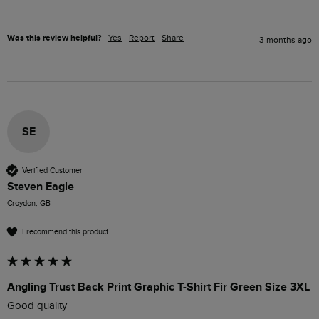
Was this review helpful?
Yes
Report
Share
3 months ago
SE
Verified Customer
Steven Eagle
Croydon, GB
I recommend this product
Angling Trust Back Print Graphic T-Shirt Fir Green Size 3XL
Good quality 