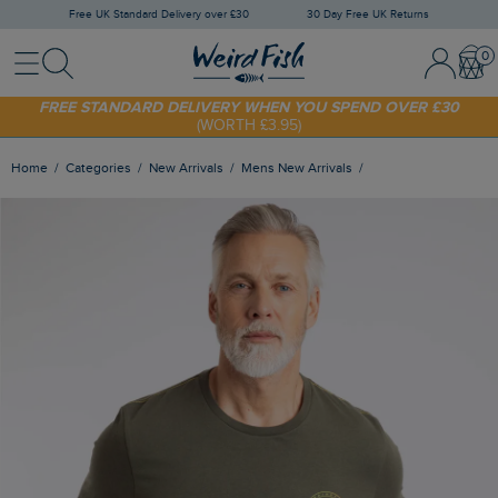
Free UK Standard Delivery over £30
30 Day Free UK Returns
Menu
Search
Sign In / 
Bask
SHOP TODAY - EXTRA 20%
OFF YOUR FIRST ORDER* USE CODE
SUNNY20
FREE STANDARD DELIVERY WHEN YOU SPEND OVER £30
(WORTH £3.95)
Home
Categories
New Arrivals
Mens New Arrivals