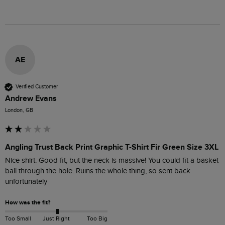
AE
Verified Customer
Andrew Evans
London, GB
Angling Trust Back Print Graphic T-Shirt Fir Green Size 3XL
Nice shirt. Good fit, but the neck is massive! You could fit a basket 
ball through the hole. Ruins the whole thing, so sent back 
unfortunately
How was the fit?
Too Small
Just Right
Too Big