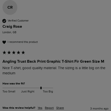
CR
Verified Customer
Craig Rose
London, GB
I recommend this product
Angling Trust Back Print Graphic T-Shirt Fir Green Size M
Nice T-shirt, good quality material. The sizing is a little big on the 
medium
How was the fit?
Too Small
Just Right
Too Big
Was this review helpful?
Yes
Report
Share
3 months ago