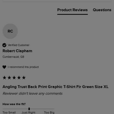
Product Reviews
Questions
RC
Verified Customer
Robert Clapham
Cumbernauld, GB
I recommend this product
Angling Trust Back Print Graphic T-Shirt Fir Green Size XL
Reviewer didn't leave any comments
How was the fit?
Too Small
Just Right
Too Big