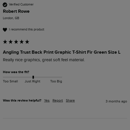
Verified Customer
Robert Rowe
London, GB
I recommend this product
Angling Trust Back Print Graphic T-Shirt Fir Green Size L
Really nice graphics, great soft feel material.
How was the fit?
Too Small
Just Right
Too Big
Was this review helpful?
Yes
Report
Share
3 months ago