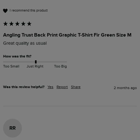
I recommend this product
Angling Trust Back Print Graphic T-Shirt Fir Green Size M
Great quality as usual 
How was the fit?
Too Small
Just Right
Too Big
Was this review helpful?
Yes
Report
Share
2 months ago
RR