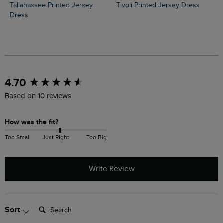
Tallahassee Printed Jersey
Tivoli Printed Jersey Dress
Dress
New content loaded
4.70
Based on 10 reviews
How was the fit?
Too Small
Just Right
Too Big
Write Review
Search:
Sort