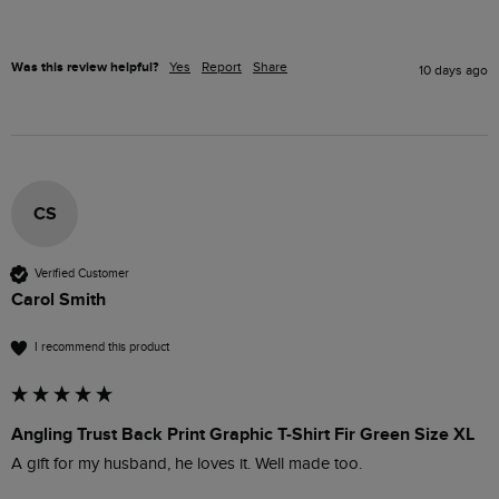
Was this review helpful?
Yes
Report
Share
10 days ago
CS
Verified Customer
Carol Smith
I recommend this product
Angling Trust Back Print Graphic T-Shirt Fir Green Size XL
A gift for my husband, he loves it. Well made too.