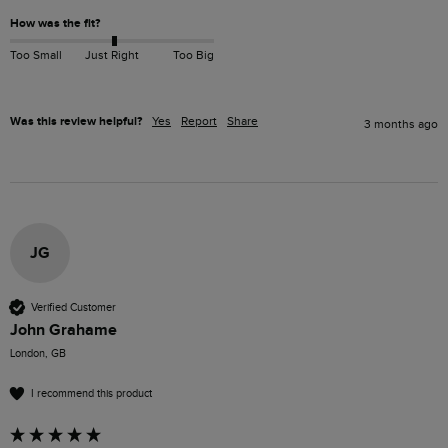
How was the fit?
Too Small
Just Right
Too Big
Was this review helpful?
Yes
Report
Share
3 months ago
JG
Verified Customer
John Grahame
London, GB
I recommend this product