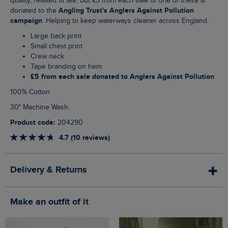
quality, relaxed fit tee, but £5 from each sale of one of these is
Angling Trust's Anglers Against Pollution
donated to the
campaign
. Helping to keep waterways cleaner across England.
Large back print
Small chest print
Crew neck
Tape branding on hem
£5 from each sale donated to Anglers Against Pollution
100% Cotton
30° Machine Wash
Product code:
204290
4.7 (10 reviews)
Delivery & Returns
Make an outfit of it