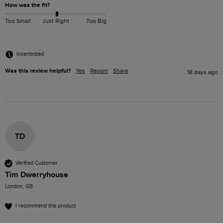
How was the fit?
Too Small
Just Right
Too Big
Incentivized
Was this review helpful?
Yes
Report
Share
18 days ago
TD
Verified Customer
Tim Dwerryhouse
London, GB
I recommend this product