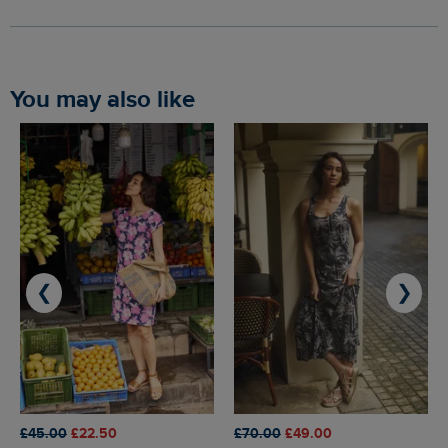
You may also like
❮
❯
£45.00
£22.50
£70.00
£49.00