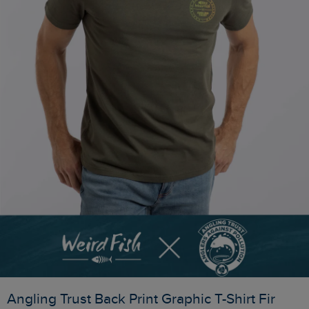
Angling Trust Back Print Graphic T-Shirt Fir