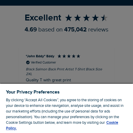
Refer a Friend
Excellent
4.69
based on
475,042
reviews
"John Eddy" Eddy
An
Verified Customer
Black Salmon Back Print Artist T-Shirt Black Size
Fis
2XL
I’d
Quality T with great print
hav
28 
I recommend this product
Your Privacy Preferences
sig
By clicking “Accept All Cookies”, you agree to the storing of cookies on
your device to enhance site navigation, analyse site usage, and assist in
our marketing efforts (including the use of personal data for ads
personalisation). You can manage your preferences by clicking on the
41 minutes ago
Cookie Settings button below, and learn more by visiting our
Cookie
Policy.