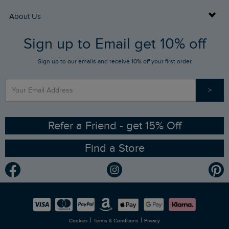
Returns
Buy Gift Cards
About Us
FAQs
Sign up to Email get 10% off
Gift Card Balance Checker
Who We Are
Sign up to our emails and receive 10% off your first order
Stay up to date via SMS
Find a Store
Our Competitions
>
Contact Us
Sizing Guide
Angling Trust Partnership
Ethical Policy
RSPB Partnership
Refer a Friend - get 15% Off
Find a Store
Gender Pay Gap Report
Community
Modern Slavery Statement
Planet Weird Fish
Careers
Newlife Partnership
|
|
Cookies
Terms & Conditions
Privacy