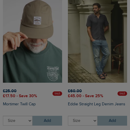
£25.00
£60.00
SALE
SALE
£17.50 - Save 30%
£45.00 - Save 25%
Mortimer Twill Cap
Eddie Straight Leg Denim Jeans
Add
Add