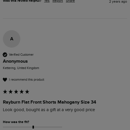
Was this review helpful?
Yes
Report
Share
2 years ago
A
Verified Customer
Anonymous
Kettering, United Kingdom
I recommend this product
Rayburn Flat Front Shorts Mahogany Size 34
Look good, bought as a gift at a very good price
How was the fit?