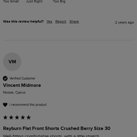
Too Small
Just Right
Too Big
Was this review helpful?
Yes
Report
Share
2 years ago
VM
Verified Customer
Vincent Midmore
Nicosia, Cyprus
I recommend this product
Rayburn Flat Front Shorts Crushed Berry Size 30
Well-fitting comfortable shorts, with a little stretch.