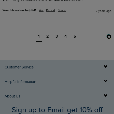
Was this review helpful?
Yes
Report
Share
2 years ago
1
2
3
4
5
Customer Service
Delivery Info
Helpful Information
Returns
Buy Gift Cards
About Us
FAQs
Sign up to Email get 10% off
Gift Card Balance Checker
Who We Are