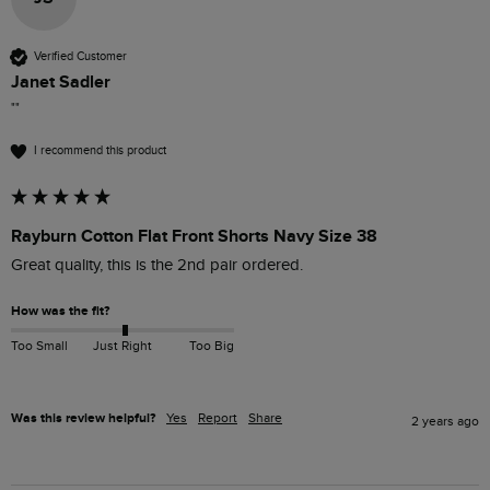
Verified Customer
Janet Sadler
""
I recommend this product
Rayburn Cotton Flat Front Shorts Navy Size 38
Great quality, this is the 2nd pair ordered. 
How was the fit?
Too Small
Just Right
Too Big
Was this review helpful?
Yes
Report
Share
2 years ago