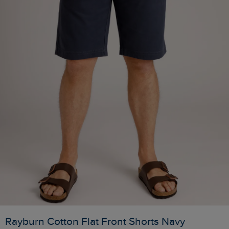
Rayburn Cotton Flat Front Shorts Navy