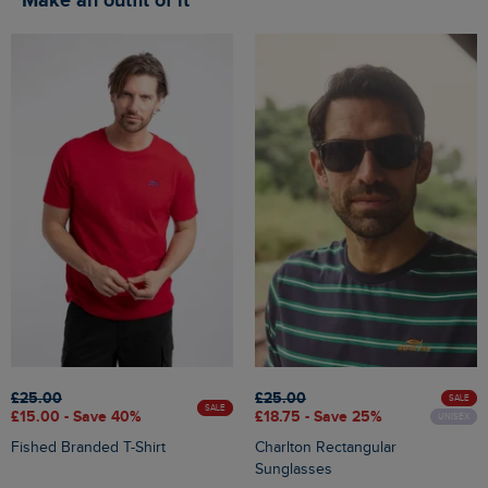
Make an outfit of it
£25.00
£25.00
SALE
SALE
£15.00 - Save 40%
£18.75 - Save 25%
UNISEX
Fished Branded T-Shirt
Charlton Rectangular
Sunglasses