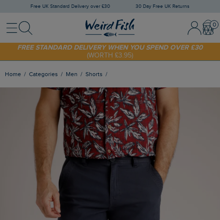
Free UK Standard Delivery over £30
30 Day Free UK Returns
Menu
Search
Sign In / 
Bask
FREE STANDARD DELIVERY WHEN YOU SPEND OVER £30
(WORTH £3.95)
SHOP TODAY - EXTRA 20%
OFF YOUR FIRST ORDER* USE CODE
SUNNY20
Home
Categories
Men
Shorts