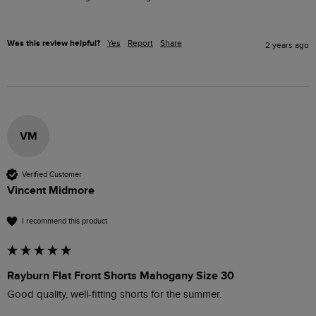
Was this review helpful?
Yes
Report
Share
2 years ago
VM
Verified Customer
Vincent Midmore
I recommend this product
Rayburn Flat Front Shorts Mahogany Size 30
Good quality, well-fitting shorts for the summer.