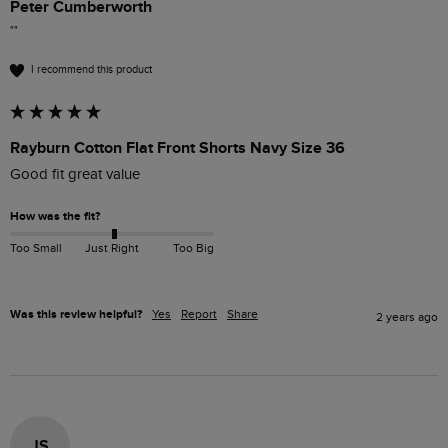
Peter Cumberworth
""
I recommend this product
Rayburn Cotton Flat Front Shorts Navy Size 36
Good fit great value
How was the fit?
Too Small
Just Right
Too Big
Was this review helpful?
Yes
Report
Share
2 years ago
JS