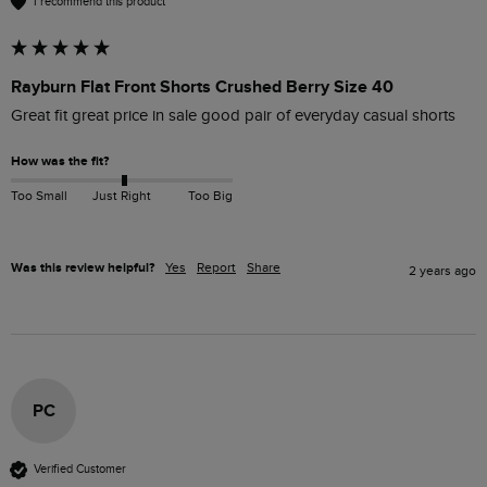
I recommend this product
Rayburn Flat Front Shorts Crushed Berry Size 40
Great fit great price in sale good pair of everyday casual shorts
How was the fit?
Too Small
Just Right
Too Big
Was this review helpful?
Yes
Report
Share
2 years ago
PC
Verified Customer