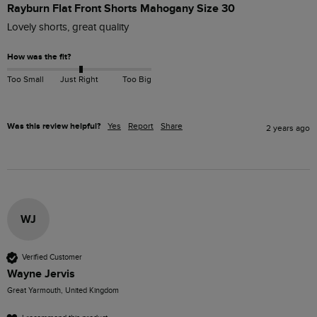
Rayburn Flat Front Shorts Mahogany Size 30
Lovely shorts, great quality 
How was the fit?
Too Small
Just Right
Too Big
Was this review helpful?
Yes
Report
Share
2 years ago
WJ
Verified Customer
Wayne Jervis
Great Yarmouth, United Kingdom