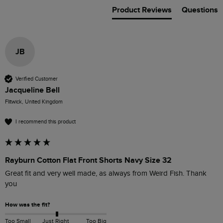
Product Reviews
Questions
JB
Verified Customer
Jacqueline Bell
Flitwick, United Kingdom
I recommend this product
Rayburn Cotton Flat Front Shorts Navy Size 32
Great fit and very well made, as always from Weird Fish. Thank 
you
How was the fit?
Too Small
Just Right
Too Big