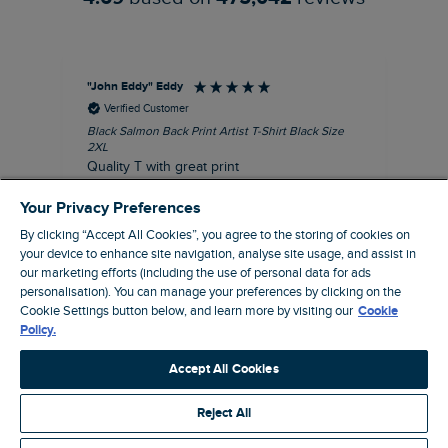
"John Eddy" Eddy
An
Verified Customer
Black Salmon Back Print Artist T-Shirt Black Size
Fis
2XL
I’d
Quality T with great print
hav
28 
I recommend this product
Your Privacy Preferences
sig
By clicking “Accept All Cookies”, you agree to the storing of cookies on
your device to enhance site navigation, analyse site usage, and assist in
our marketing efforts (including the use of personal data for ads
personalisation). You can manage your preferences by clicking on the
41 minutes ago
Cookie Settings button below, and learn more by visiting our
Cookie
Policy.
Pause
Accept All Cookies
Reject All
Site by Webselect