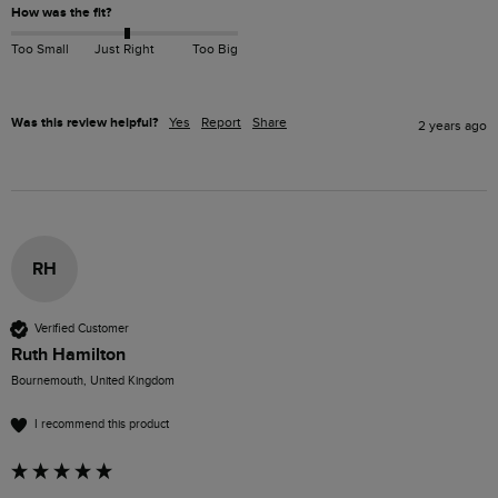
How was the fit?
Too Small
Just Right
Too Big
Was this review helpful?
Yes
Report
Share
2 years ago
RH
Verified Customer
Ruth Hamilton
Bournemouth, United Kingdom
I recommend this product