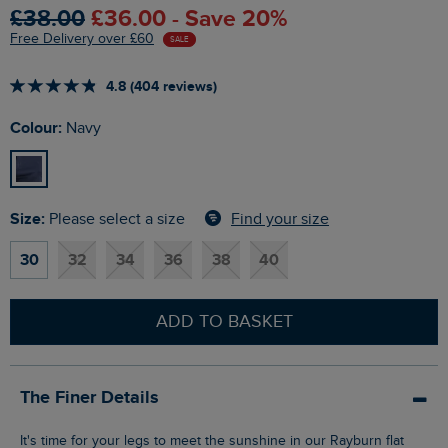
£38.00
£36.00 - Save 20%
Free Delivery over £60
SALE
4.8 (404 reviews)
Colour:
Navy
Size:
Find your size
Please select a size
30
32
34
36
38
40
ADD TO BASKET
The Finer Details
It's time for your legs to meet the sunshine in our Rayburn flat