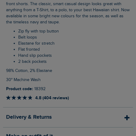
front shorts. The classic, smart casual design looks great with
anything from a T-Shirt, to a polo, to your best Hawaiian shirt. Now
available in some bright new colours for the season, as well as
the timeless navy and taupe.
Zip fly with top button
Belt loops
Elastane for stretch
Flat fronted
Hand slip pockets
2 back pockets
98% Cotton, 2% Elastane
30° Machine Wash
Product code:
18392
4.8 (404 reviews)
Delivery & Returns