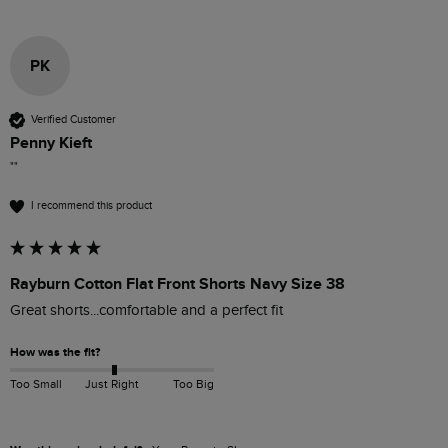
PK
Verified Customer
Penny Kieft
""
I recommend this product
Rayburn Cotton Flat Front Shorts Navy Size 38
Great shorts...comfortable and a perfect fit
How was the fit?
Too Small
Just Right
Too Big