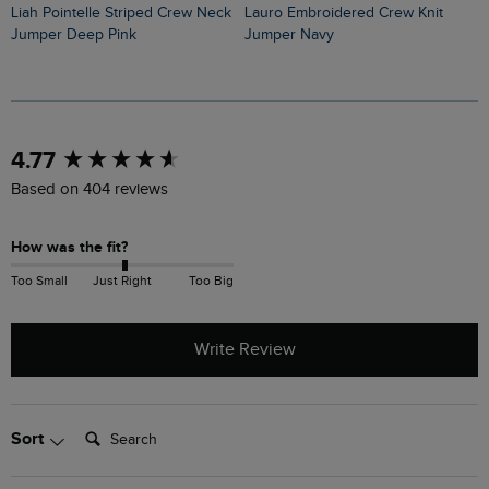
Liah Pointelle Striped Crew Neck
Lauro Embroidered Crew Knit
Amberise Crew Neck Cable Knit
Jumper Deep Pink
Jumper Navy
J
New content loaded
4.77
Based on 404 reviews
How was the fit?
Too Small
Just Right
Too Big
Write Review
Search:
Sort