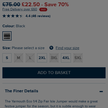
£75.00
£22.50 - Save 70%
Free Delivery over £60
SALE
4.4 (46 reviews)
Colour:
Black
Size:
Find your size
Please select a size
S
M
L
2XL
3XL
4XL
5XL
ADD TO BASKET
The Finer Details
The Yarmouth Eco 1/4 Zip Fair Isle Jumper would make a great
festive jumper for the season, but it is subtle enough to wear