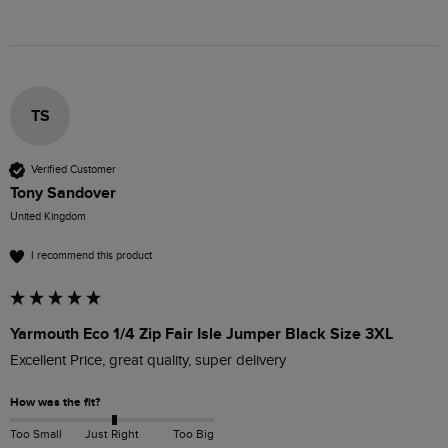
TS
Verified Customer
Tony Sandover
United Kingdom
I recommend this product
Yarmouth Eco 1/4 Zip Fair Isle Jumper Black Size 3XL
Excellent Price, great quality, super delivery 
How was the fit?
Too Small
Just Right
Too Big