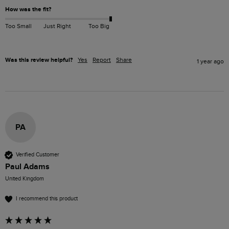
How was the fit?
Too Small
Just Right
Too Big
Was this review helpful?
Yes
Report
Share
1 year ago
PA
Verified Customer
Paul Adams
United Kingdom
I recommend this product