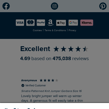
Modern Slavery Statement
Planet Weird Fish
Careers
Newlife Partnership
|
|
Cookies
Terms & Conditions
Privacy
Refer a Friend
Excellent
4.69
based on
475,038
reviews
Anonymous
Ter
Verified Customer
Sinatra Patterned Knit Jumper Gerbera Size 16
Cyn
Lovely bright jumper will warm up winter
Exc
days. A generous fit will easily take a thin
co
jumper underneath
an