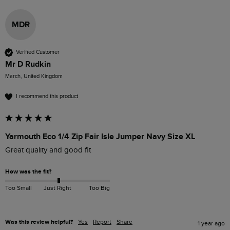
MDR
Verified Customer
Mr D Rudkin
March, United Kingdom
I recommend this product
Yarmouth Eco 1/4 Zip Fair Isle Jumper Navy Size XL
Great quality and good fit
How was the fit?
Too Small
Just Right
Too Big
Was this review helpful?
Yes
Report
Share
1 year ago