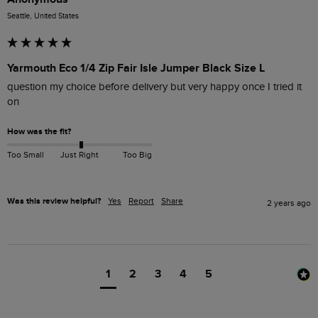
Seattle, United States
Yarmouth Eco 1/4 Zip Fair Isle Jumper Black Size L
question my choice before delivery but very happy once I tried it 
on
How was the fit?
Too Small
Just Right
Too Big
Was this review helpful?
Yes
Report
Share
2 years ago
1
2
3
4
5