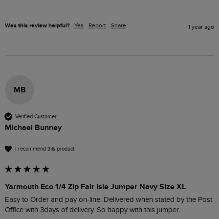
Was this review helpful?
Yes
Report
Share
1 year ago
MB
Verified Customer
Michael Bunney
I recommend this product
Yarmouth Eco 1/4 Zip Fair Isle Jumper Navy Size XL
Easy to Order and pay on-line. Delivered when stated by the Post 
Office with 3days of delivery. So happy with this jumper.