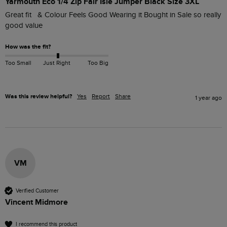
Yarmouth Eco 1/4 Zip Fair Isle Jumper Black Size 3XL
Great fit   & Colour Feels Good Wearing it Bought in Sale so really 
good value
How was the fit?
Too Small
Just Right
Too Big
Was this review helpful?
Yes
Report
Share
1 year ago
VM
Verified Customer
Vincent Midmore
I recommend this product