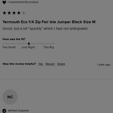
I recommend this product
Yarmouth Eco 1/4 Zip Fair Isle Jumper Black Size M
Good, but a bit "sparkly" which I had not anticipated.
How was the fit?
Too Small
Just Right
Too Big
Was this review helpful?
Yes
Report
Share
1 year ago
NC
Verified Customer