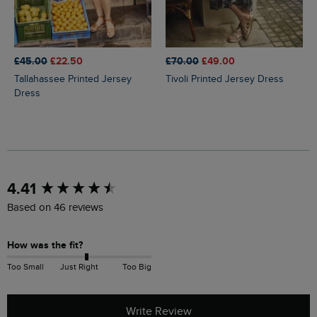
£45.00
£22.50
£70.00
£49.00
Tallahassee Printed Jersey
Tivoli Printed Jersey Dress
Dress
New content loaded
4.41
Based on 46 reviews
How was the fit?
Too Small
Just Right
Too Big
Write Review