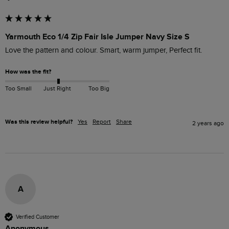
Yarmouth Eco 1/4 Zip Fair Isle Jumper Navy Size S
Love the pattern and colour. Smart, warm jumper, Perfect fit.
How was the fit?
Too Small
Just Right
Too Big
Was this review helpful?
Yes
Report
Share
2 years ago
A
Verified Customer
Anonymous