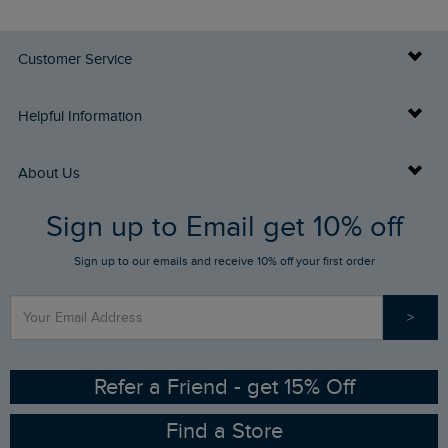
Customer Service
Delivery Info
Helpful Information
Returns
Buy Gift Cards
About Us
FAQs
Sign up to Email get 10% off
Gift Card Balance Checker
Who We Are
Sign up to our emails and receive 10% off your first order
Stay up to date via SMS
Find a Store
Our Competitions
>
Contact Us
Sizing Guide
Angling Trust Partnership
Ethical Policy
RSPB Partnership
Refer a Friend - get 15% Off
Find a Store
Gender Pay Gap Report
Community