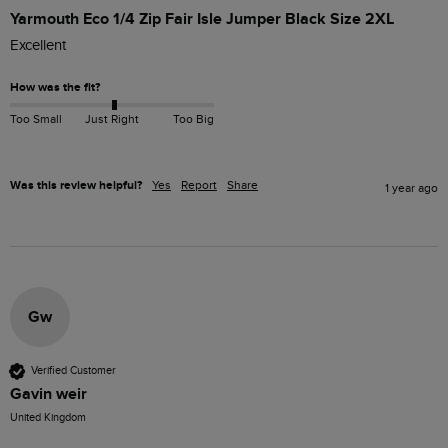
Yarmouth Eco 1/4 Zip Fair Isle Jumper Black Size 2XL
Excellent 
How was the fit?
Too Small
Just Right
Too Big
Was this review helpful?
Yes
Report
Share
1 year ago
Gw
Verified Customer
Gavin weir
United Kingdom