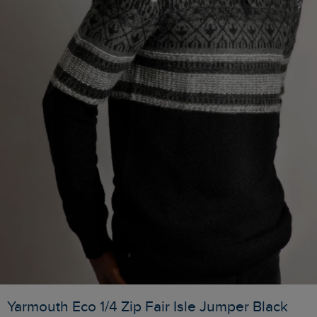
Yarmouth Eco 1/4 Zip Fair Isle Jumper Black