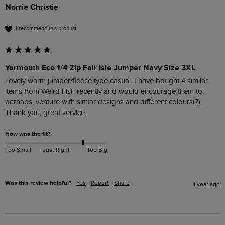
Norrie Christie
I recommend this product
Yarmouth Eco 1/4 Zip Fair Isle Jumper Navy Size 3XL
Lovely warm jumper/fleece type casual. I have bought 4 similar 
items from Weird Fish recently and would encourage them to, 
perhaps, venture with simiar designs and different colours(?) 
Thank you, great service.
How was the fit?
Too Small
Just Right
Too Big
Was this review helpful?
Yes
Report
Share
1 year ago