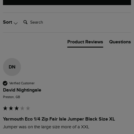
Search:
Sort
Product Reviews
Questions
DN
Verified Customer
David Nightingale
Preston, GB
Yarmouth Eco 1/4 Zip Fair Isle Jumper Black Size XL
Jumper was on the large size more of a XXL 