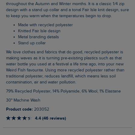
throughout the Autumn and Winter months. It is a classic 1/4 zip
design with a stand up collar and a tonal Fair Isle knit design, sure
to keep you warm when the temperatures begin to drop.
Made with recycled polyester
Knitted Fair Isle design
Metal branding details
Stand up collar
We love clothes and fabrics that do good, recycled polyester is
making waves as it is turning pre-existing plastics such as that
water bottle you used at a festival a life time ago, into your new
Weird Fish favourite. Using more recycled polyester rather than
traditional polyester, reduces landfill, which means less soil
contamination, air and water pollution.
79% Recycled Polyester, 14% Polyamide, 6% Wool, 1% Elastane
30° Machine Wash
Product code:
203052
4.4 (46 reviews)