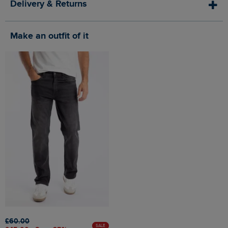
Delivery & Returns
Make an outfit of it
£60.00
SALE