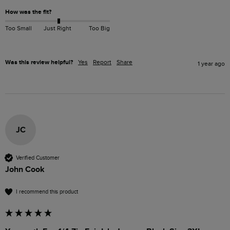
How was the fit?
Too Small
Just Right
Too Big
Was this review helpful?
Yes
Report
Share
1 year ago
JC
Verified Customer
John Cook
I recommend this product