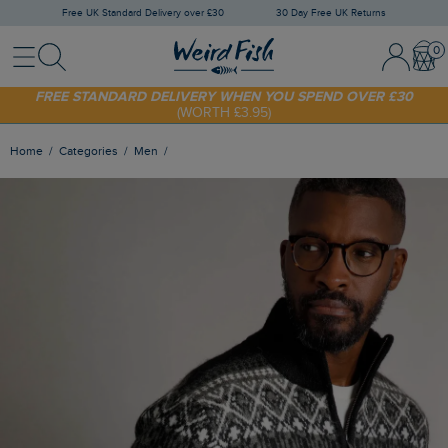
Free UK Standard Delivery over £30
30 Day Free UK Returns
Menu
Search
Sign In / 
Bask
SHOP TODAY - EXTRA 20%
OFF YOUR FIRST ORDER* USE CODE
SUNNY20
FREE STANDARD DELIVERY WHEN YOU SPEND OVER £30
(WORTH £3.95)
Home
Categories
Men