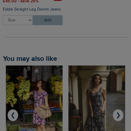
£45.00 - Save 25%
Eddie Straight Leg Denim Jeans
Add
You may also like
❮
❯