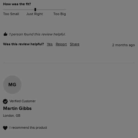
How was the fit?
Too Small
Just Right
Too Big
1 person found this review helpful.
Was this review helpful?
Yes
Report
Share
2 months ago
MG
Verified Customer
Martin Gibbs
London, GB
I recommend this product