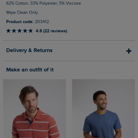
62% Cotton, 33% Polyester, 5% Viscose
Wipe Clean Only
Product code:
203412
4.8 (22 reviews)
Delivery & Returns
Make an outfit of it