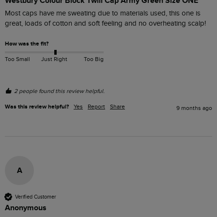
Westbury Colour Block Twill Cap Army Green Size ONE
Most caps have me sweating due to materials used, this one is 
great, loads of cotton and soft feeling and no overheating scalp!
How was the fit?
Too Small
Just Right
Too Big
2 people found this review helpful.
Was this review helpful?
Yes
Report
Share
9 months ago
A
Verified Customer
Anonymous