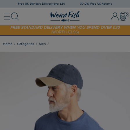
Free UK Standard Delivery over £30
30 Day Free UK Returns
Menu
Search
Sign In / 
Bask
FREE STANDARD DELIVERY WHEN YOU SPEND OVER £30
(WORTH £3.95)
SHOP TODAY - EXTRA 20%
OFF YOUR FIRST ORDER* USE CODE
SUNNY20
Home
Categories
Men