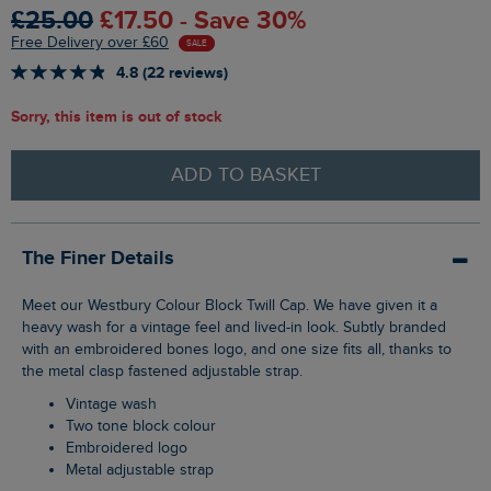
£25.00
£17.50 - Save 30%
Free Delivery over £60
SALE
4.8 (22 reviews)
Sorry, this item is out of stock
ADD TO BASKET
The Finer Details
Meet our Westbury Colour Block Twill Cap. We have given it a
heavy wash for a vintage feel and lived-in look. Subtly branded
with an embroidered bones logo, and one size fits all, thanks to
the metal clasp fastened adjustable strap.
Vintage wash
Two tone block colour
Embroidered logo
Metal adjustable strap