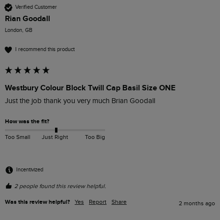
Verified Customer
Rian Goodall
London, GB
I recommend this product
Westbury Colour Block Twill Cap Basil Size ONE
Just the job thank you very much Brian Goodall
How was the fit?
Too Small
Just Right
Too Big
Incentivized
2 people found this review helpful.
Was this review helpful?
Yes
Report
Share
2 months ago