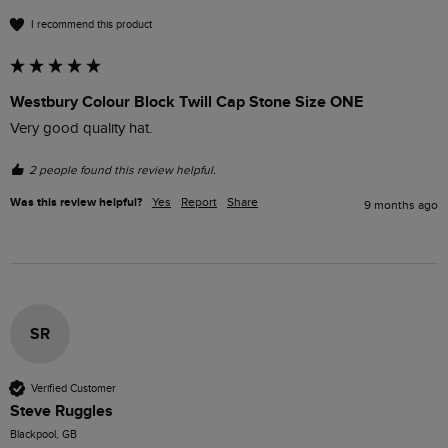
I recommend this product
Westbury Colour Block Twill Cap Stone Size ONE
Very good quality hat.
2 people found this review helpful.
Was this review helpful?
Yes
Report
Share
9 months ago
SR
Verified Customer
Steve Ruggles
Blackpool, GB