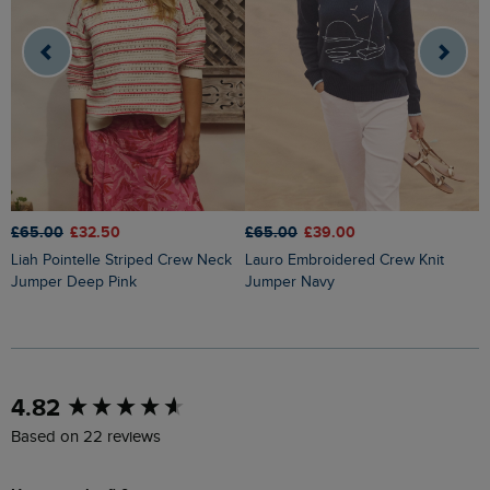
£65.00
£32.50
£65.00
£39.00
£
Liah Pointelle Striped Crew Neck
Lauro Embroidered Crew Knit
Amberise Crew Neck Cable Knit
Jumper Deep Pink
Jumper Navy
J
New content loaded
4.82
Based on 22 reviews