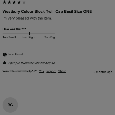
Westbury Colour Block Twill Cap Basil Size ONE
Im very pleased with the item.
How was the fit?
Too Small
Just Right
Too Big
Incentivized
2 people found this review helpful.
Was this review helpful?
Yes
Report
Share
2 months ago
RG