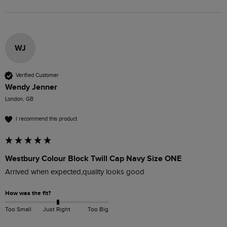
WJ
Verified Customer
Wendy Jenner
London, GB
I recommend this product
Westbury Colour Block Twill Cap Navy Size ONE
Arrived when expected,quality looks good 
How was the fit?
Too Small
Just Right
Too Big