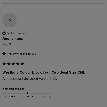
A
Verified Customer
Anonymous
Bury, GB
I recommend this product
Westbury Colour Block Twill Cap Basil Size ONE
As described delivered very quickly 
How was the fit?
Too Small
Just Right
Too Big