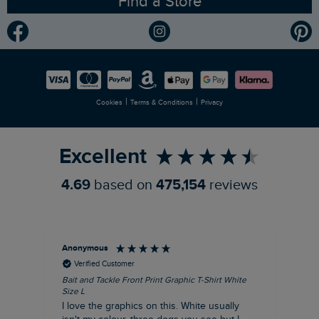
Find a Store
Gender Pay Gap Report
Community
Modern Slavery Statement
Planet Weird Fish
Careers
Newlife Partnership
|
|
Cookies
Terms & Conditions
Privacy
Refer a Friend
Excellent
4.69
based on
475,154
reviews
Anonymous
An
Verified Customer
Bait and Tackle Front Print Graphic T-Shirt White
Ang
Size L
Dus
I love the graphics on this. White usually
I j