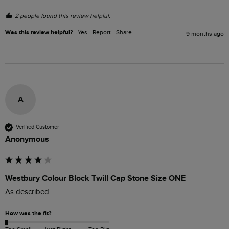
2 people found this review helpful.
Was this review helpful?
Yes
Report
Share
9 months ago
A
Verified Customer
Anonymous
Westbury Colour Block Twill Cap Stone Size ONE
As described
How was the fit?