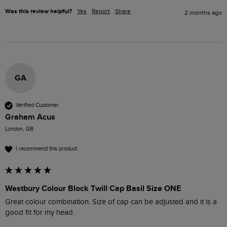
Was this review helpful?
Yes
Report
Share
2 months ago
GA
Verified Customer
Graham Acus
London, GB
I recommend this product
Westbury Colour Block Twill Cap Basil Size ONE
Great colour combination. Size of cap can be adjusted and it is a 
good fit for my head. 