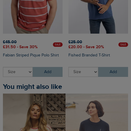
£45.00
£25.00
SALE
SALE
£31.50 - Save 30%
£20.00 - Save 20%
Fabian Striped Pique Polo Shirt
Fished Branded T-Shirt
Add
Add
You might also like