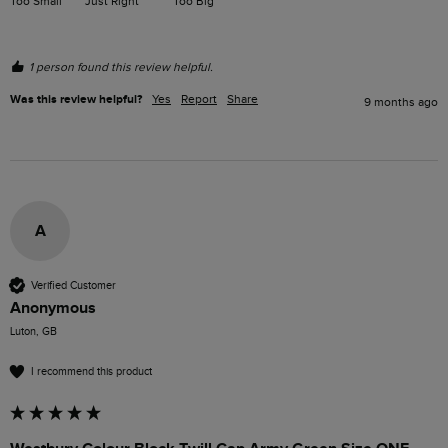
Too Small
Just Right
Too Big
1 person found this review helpful.
Was this review helpful?
Yes
Report
Share
9 months ago
A
Verified Customer
Anonymous
Luton, GB
I recommend this product