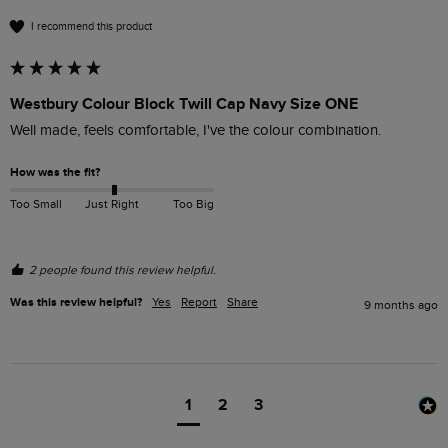
I recommend this product
Westbury Colour Block Twill Cap Navy Size ONE
Well made, feels comfortable, I've the colour combination.
How was the fit?
Too Small
Just Right
Too Big
2 people found this review helpful.
Was this review helpful?
Yes
Report
Share
9 months ago
1
2
3