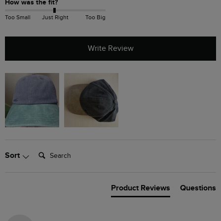
How was the fit?
Too Small
Just Right
Too Big
Write Review
Search:
Sort
Product Reviews
Questions