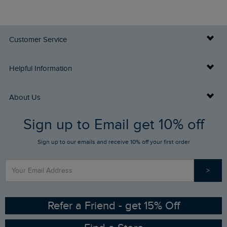
Customer Service
Delivery Info
Helpful Information
Returns
Buy Gift Cards
About Us
FAQs
Sign up to Email get 10% off
Gift Card Balance Checker
Who We Are
Sign up to our emails and receive 10% off your first order
Stay up to date via SMS
Find a Store
Our Competitions
>
Contact Us
Sizing Guide
Angling Trust Partnership
Ethical Policy
RSPB Partnership
Refer a Friend - get 15% Off