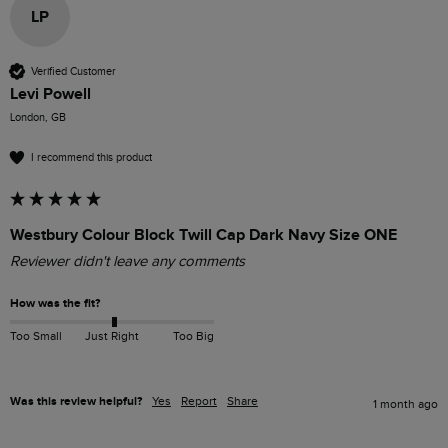
LP
Verified Customer
Levi Powell
London, GB
I recommend this product
Westbury Colour Block Twill Cap Dark Navy Size ONE
Reviewer didn't leave any comments
How was the fit?
Too Small
Just Right
Too Big
Was this review helpful?
Yes
Report
Share
1 month ago