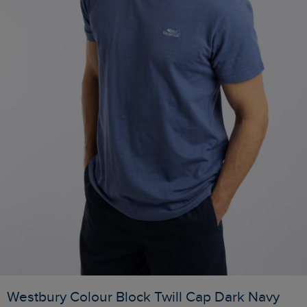
Westbury Colour Block Twill Cap Dark Navy