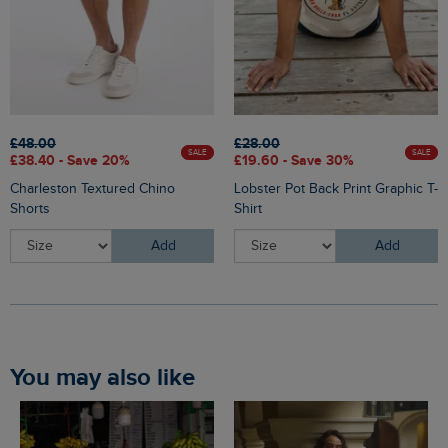
£48.00
£28.00
SALE
SALE
£38.40 - Save 20%
£19.60 - Save 30%
Charleston Textured Chino
Lobster Pot Back Print Graphic T-
Shorts
Shirt
Add
Add
You may also like