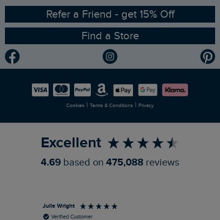
Ethical Policy
RSPB Partnership
Refer a Friend - get 15% Off
Find a Store
Gender Pay Gap Report
Community
Modern Slavery Statement
Planet Weird Fish
Careers
Newlife Partnership
|
|
Cookies
Terms & Conditions
Privacy
Refer a Friend
Excellent
4.69
based on
475,088
reviews
Julie Wright
Jen
Verified Customer