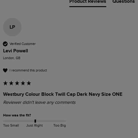
Product Reviews
Questions
LP
Verified Customer
Levi Powell
London, GB
I recommend this product
Westbury Colour Block Twill Cap Dark Navy Size ONE
Reviewer didn't leave any comments
How was the fit?
Too Small
Just Right
Too Big