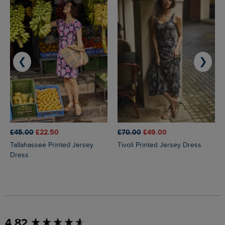
❮
❯
£45.00
£22.50
£70.00
£49.00
Tallahassee Printed Jersey
Tivoli Printed Jersey Dress
Dress
New content loaded
4.82