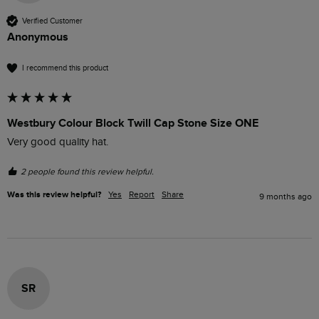
Verified Customer
Anonymous
I recommend this product
Westbury Colour Block Twill Cap Stone Size ONE
Very good quality hat.
2 people found this review helpful.
Was this review helpful?
Yes
Report
Share
9 months ago
SR