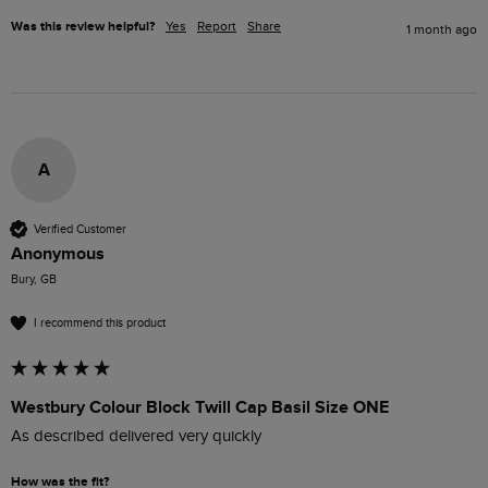
Was this review helpful?
Yes
Report
Share
1 month ago
A
Verified Customer
Anonymous
Bury, GB
I recommend this product
Westbury Colour Block Twill Cap Basil Size ONE
As described delivered very quickly 
How was the fit?