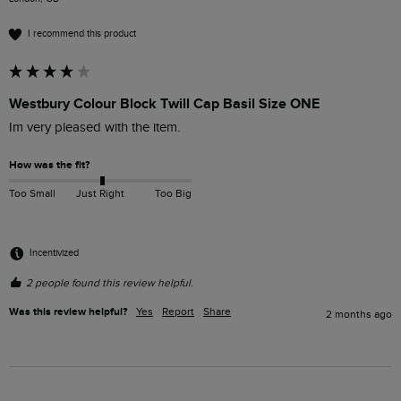
I recommend this product
Westbury Colour Block Twill Cap Basil Size ONE
Im very pleased with the item.
How was the fit?
Too Small
Just Right
Too Big
Incentivized
2 people found this review helpful.
Was this review helpful?
Yes
Report
Share
2 months ago