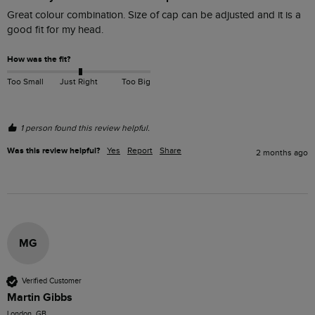
Great colour combination. Size of cap can be adjusted and it is a 
good fit for my head. 
How was the fit?
Too Small
Just Right
Too Big
1 person found this review helpful.
Was this review helpful?
Yes
Report
Share
2 months ago
MG
Verified Customer
Martin Gibbs
London, GB