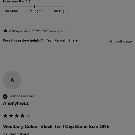
How was the fit?
Too Small
Just Right
Too Big
2 people found this review helpful.
Was this review helpful?
Yes
Report
Share
9 months ago
A
Verified Customer
Anonymous
Westbury Colour Block Twill Cap Stone Size ONE
As described