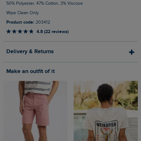
50% Polyester, 47% Cotton, 3% Viscose
Wipe Clean Only
Product code:
203412
4.8 (22 reviews)
Delivery & Returns
Make an outfit of it