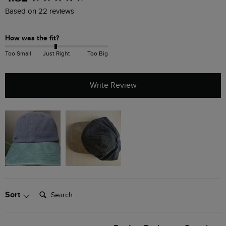
Based on 22 reviews
How was the fit?
Too Small
Just Right
Too Big
Write Review
Search:
Sort