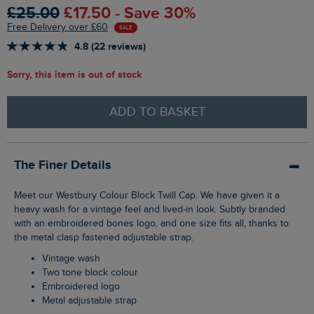
£25.00
£17.50 - Save 30%
Free Delivery over £60
SALE
4.8 (22 reviews)
Sorry, this item is out of stock
ADD TO BASKET
The Finer Details
Meet our Westbury Colour Block Twill Cap. We have given it a
heavy wash for a vintage feel and lived-in look. Subtly branded
with an embroidered bones logo, and one size fits all, thanks to
the metal clasp fastened adjustable strap.
Vintage wash
Two tone block colour
Embroidered logo
Metal adjustable strap