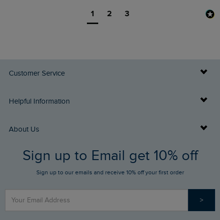
1
2
3
Customer Service
Delivery Info
Helpful Information
Returns
Buy Gift Cards
About Us
FAQs
Sign up to Email get 10% off
Gift Card Balance Checker
Who We Are
Sign up to our emails and receive 10% off your first order
Stay up to date via SMS
Find a Store
Our Competitions
>
Contact Us
Sizing Guide
Angling Trust Partnership