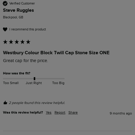
Verified Customer
Steve Ruggles
Blackpool, GB
I recommend this product
Westbury Colour Block Twill Cap Stone Size ONE
Great cap for the price.
How was the fit?
Too Small
Just Right
Too Big
2 people found this review helpful.
Was this review helpful?
Yes
Report
Share
9 months ago