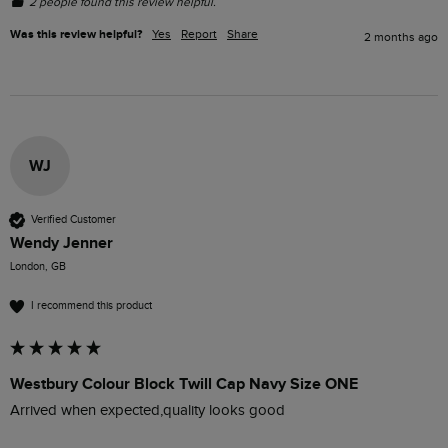
2 people found this review helpful.
Was this review helpful?
Yes
Report
Share
2 months ago
WJ
Verified Customer
Wendy Jenner
London, GB
I recommend this product
Westbury Colour Block Twill Cap Navy Size ONE
Arrived when expected,quality looks good 