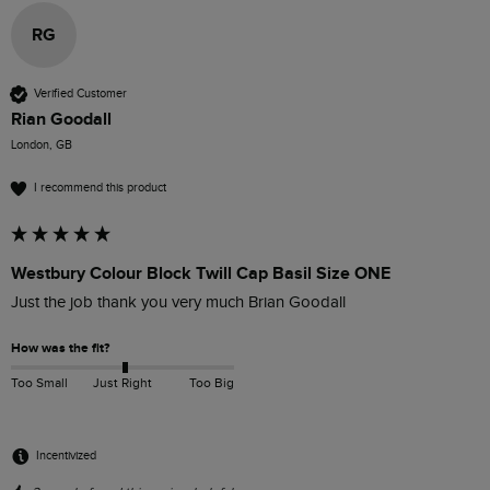
RG
Verified Customer
Rian Goodall
London, GB
I recommend this product
Westbury Colour Block Twill Cap Basil Size ONE
Just the job thank you very much Brian Goodall
How was the fit?
Too Small
Just Right
Too Big
Incentivized