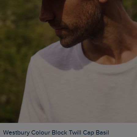
Westbury Colour Block Twill Cap Basil