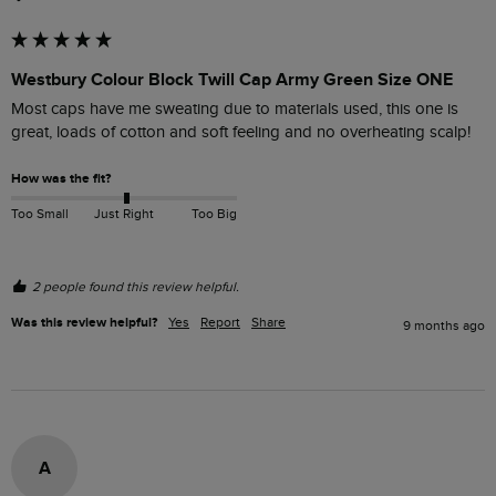
Westbury Colour Block Twill Cap Army Green Size ONE
Most caps have me sweating due to materials used, this one is 
great, loads of cotton and soft feeling and no overheating scalp!
How was the fit?
Too Small
Just Right
Too Big
2 people found this review helpful.
Was this review helpful?
Yes
Report
Share
9 months ago
A