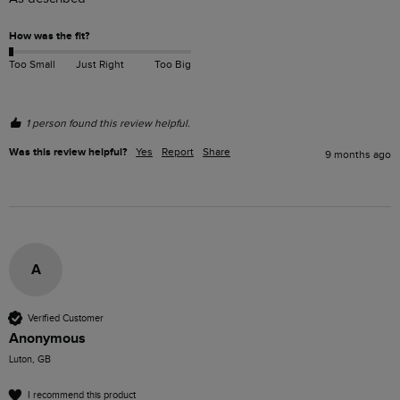
How was the fit?
Too Small
Just Right
Too Big
1 person found this review helpful.
Was this review helpful?
Yes
Report
Share
9 months ago
A
Verified Customer
Anonymous
Luton, GB
I recommend this product