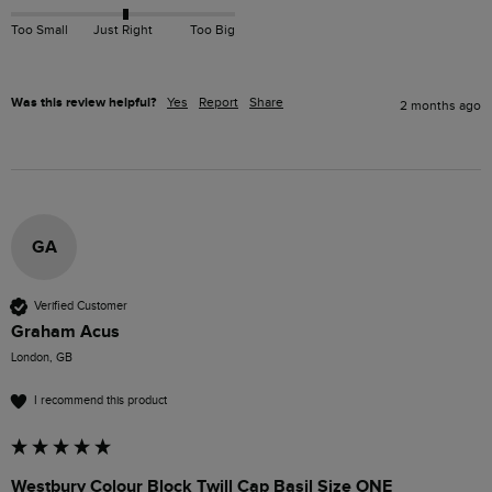
Too Small
Just Right
Too Big
Was this review helpful?
Yes
Report
Share
2 months ago
GA
Verified Customer
Graham Acus
London, GB
I recommend this product
Westbury Colour Block Twill Cap Basil Size ONE