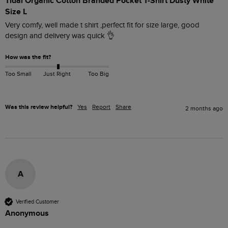
Tidal Organic Cotton Branded Pocket T-Shirt Dusty White
Size L
Very comfy, well made t shirt ,perfect fit for size large, good 
design and delivery was quick 👌 
How was the fit?
Too Small
Just Right
Too Big
Was this review helpful?
Yes
Report
Share
2 months ago
A
Verified Customer
Anonymous