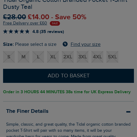
Dusty Teal
£28.00
£14.00 - Save 50%
Free Delivery over £60
SALE
4.8 (35 reviews)
Size:
Find your size
Please select a size
S
M
L
XL
2XL
3XL
4XL
5XL
ADD TO BASKET
Order in
3 HOURS 44 MINUTES 37s
time for UK Express Delivery
The Finer Details
Simple, classic, and great quality, the Tidal organic cotton branded
pocket T-Shirt will pair with so many items, it will be your
wardrobe hero for years to come. Made from great quality,