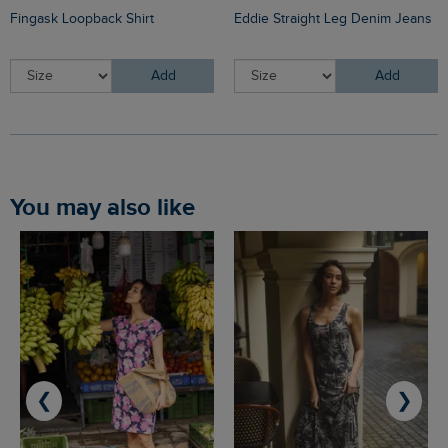
Fingask Loopback Shirt
Eddie Straight Leg Denim Jeans
Add
Add
You may also like
❮
❯