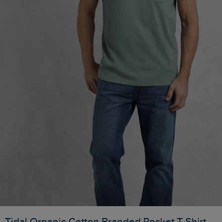
Tidal Organic Cotton Branded Pocket T-Shirt