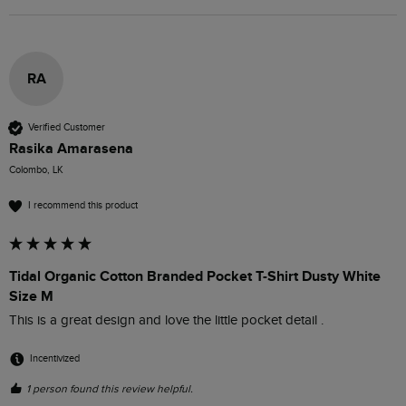
RA
Verified Customer
Rasika Amarasena
Colombo, LK
I recommend this product
Tidal Organic Cotton Branded Pocket T-Shirt Dusty White
Size M
This is a great design and love the little pocket detail . 
Incentivized
1 person found this review helpful.