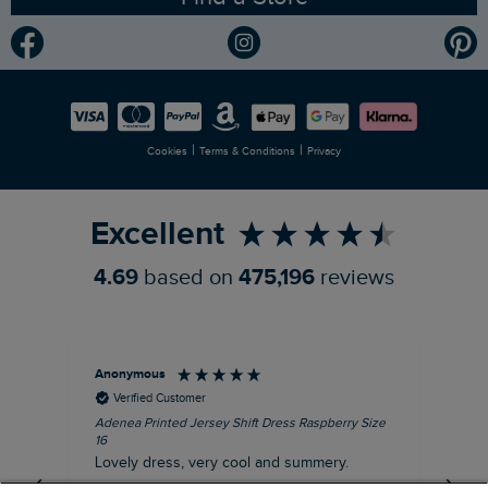
Community
Modern Slavery Statement
Planet Weird Fish
Careers
Newlife Partnership
|
|
Cookies
Terms & Conditions
Privacy
Refer a Friend
Excellent
4.69
based on
475,196
reviews
Anonymous
Su
Verified Customer
Adenea Printed Jersey Shift Dress Raspberry Size
Tal
16
Siz
Lovely dress, very cool and summery.
Rea
iro