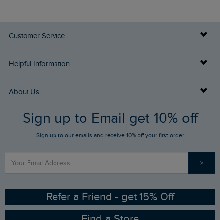
Customer Service
Delivery Info
Helpful Information
Returns
Buy Gift Cards
About Us
FAQs
Sign up to Email get 10% off
Gift Card Balance Checker
Who We Are
Sign up to our emails and receive 10% off your first order
Stay up to date via SMS
Find a Store
Our Competitions
>
Contact Us
Sizing Guide
Angling Trust Partnership
Ethical Policy
RSPB Partnership
Refer a Friend - get 15% Off
Find a Store
Gender Pay Gap Report