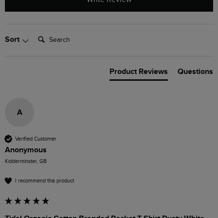
Search:
Sort
Product Reviews
Questions
A
Verified Customer
Anonymous
Kidderminster, GB
I recommend this product