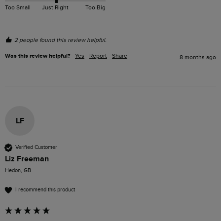
Too Small
Just Right
Too Big
2 people found this review helpful.
Was this review helpful?
Yes
Report
Share
8 months ago
LF
Verified Customer
Liz Freeman
Hedon, GB
I recommend this product