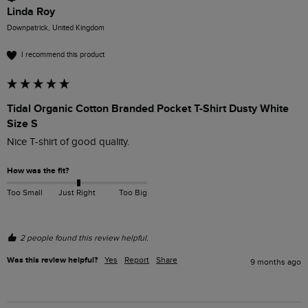
Linda Roy
Downpatrick, United Kingdom
I recommend this product
Tidal Organic Cotton Branded Pocket T-Shirt Dusty White
Size S
Nice T-shirt of good quality.
How was the fit?
Too Small
Just Right
Too Big
2 people found this review helpful.
Was this review helpful?
Yes
Report
Share
9 months ago