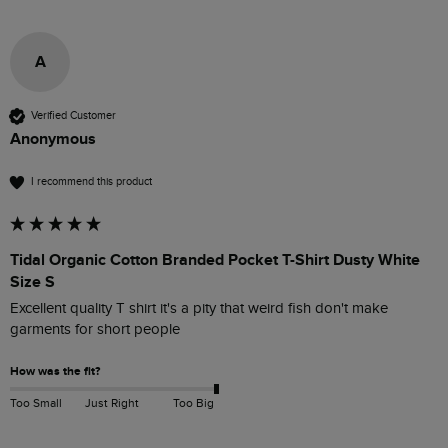
A
Verified Customer
Anonymous
I recommend this product
Tidal Organic Cotton Branded Pocket T-Shirt Dusty White
Size S
Excellent quality T shirt it's a pity that weird fish don't make 
garments for short people 
How was the fit?
Too Small
Just Right
Too Big