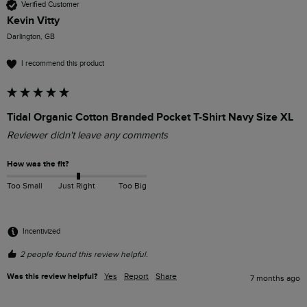
Verified Customer
Kevin Vitty
Darlington, GB
I recommend this product
Tidal Organic Cotton Branded Pocket T-Shirt Navy Size XL
Reviewer didn't leave any comments
How was the fit?
Too Small
Just Right
Too Big
Incentivized
2 people found this review helpful.
Was this review helpful?
Yes
Report
Share
7 months ago