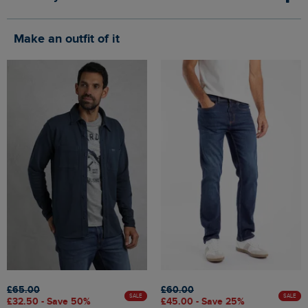
Make an outfit of it
£65.00
£60.00
SALE
SALE
£32.50 - Save 50%
£45.00 - Save 25%