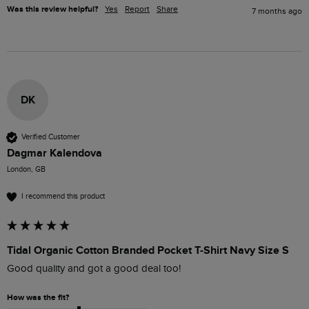
Was this review helpful?
Yes
Report
Share
7 months ago
DK
Verified Customer
Dagmar Kalendova
London, GB
I recommend this product
Tidal Organic Cotton Branded Pocket T-Shirt Navy Size S
Good quality and got a good deal too!
How was the fit?