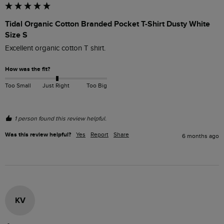
Tidal Organic Cotton Branded Pocket T-Shirt Dusty White
Size S
Excellent organic cotton T shirt.
How was the fit?
Too Small
Just Right
Too Big
1 person found this review helpful.
Was this review helpful?
Yes
Report
Share
6 months ago
KV