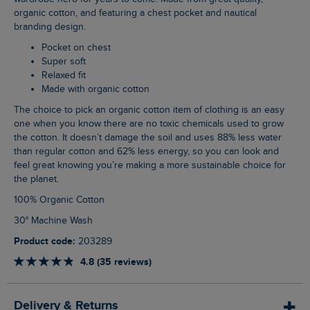
organic cotton, and featuring a chest pocket and nautical
branding design.
Pocket on chest
Super soft
Relaxed fit
Made with organic cotton
The choice to pick an organic cotton item of clothing is an easy
one when you know there are no toxic chemicals used to grow
the cotton. It doesn’t damage the soil and uses 88% less water
than regular cotton and 62% less energy, so you can look and
feel great knowing you’re making a more sustainable choice for
the planet.
100% Organic Cotton
30° Machine Wash
Product code:
203289
4.8 (35 reviews)
Delivery & Returns