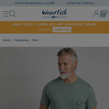
Free UK Standard Delivery over £60
30 Day Free UK Returns
Menu
Search
Sign In / 
Bask
SHOP TODAY - EXTRA 20% OFF YOUR FIRST ORDER*
SUNNY20
USE CODE
Home
Categories
Men