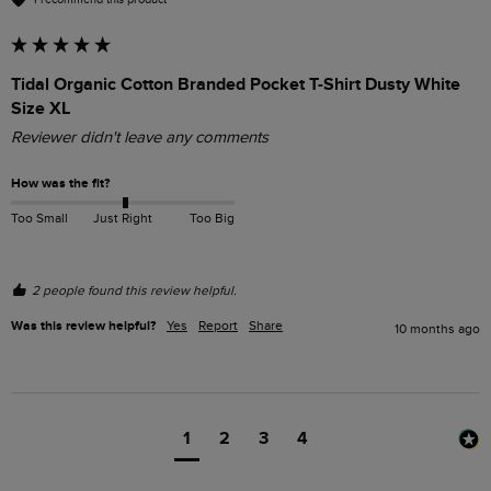
Tidal Organic Cotton Branded Pocket T-Shirt Dusty White
Size XL
Reviewer didn't leave any comments
How was the fit?
Too Small
Just Right
Too Big
2 people found this review helpful.
Was this review helpful?
Yes
Report
Share
10 months ago
1
2
3
4