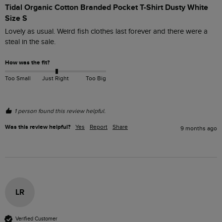
Tidal Organic Cotton Branded Pocket T-Shirt Dusty White
Size S
Lovely as usual. Weird fish clothes last forever and there were a 
steal in the sale. 
How was the fit?
Too Small
Just Right
Too Big
1 person found this review helpful.
Was this review helpful?
Yes
Report
Share
9 months ago
LR
Verified Customer