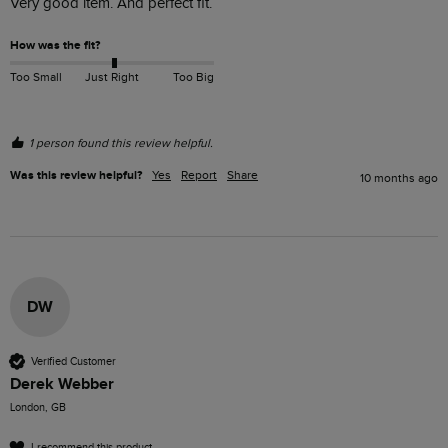
Very good item. And perfect fit.
How was the fit?
Too Small
Just Right
Too Big
1 person found this review helpful.
Was this review helpful?
Yes
Report
Share
10 months ago
DW
Verified Customer
Derek Webber
London, GB
I recommend this product