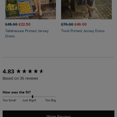
£45.00
£22.50
£70.00
£49.00
Tallahassee Printed Jersey
Tivoli Printed Jersey Dress
Dress
New content loaded
4.83
Based on 35 reviews
How was the fit?
Too Small
Just Right
Too Big
Write Review