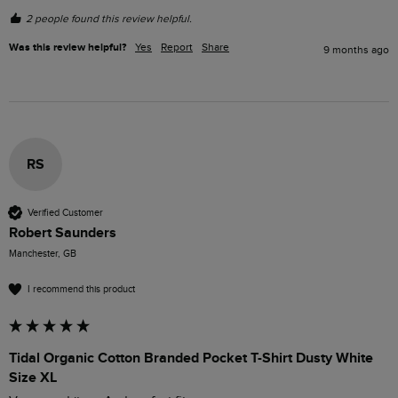
2 people found this review helpful.
Was this review helpful?
Yes
Report
Share
9 months ago
RS
Verified Customer
Robert Saunders
Manchester, GB
I recommend this product
Tidal Organic Cotton Branded Pocket T-Shirt Dusty White
Size XL