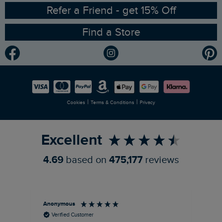
Ethical Policy
RSPB Partnership
Refer a Friend - get 15% Off
Find a Store
Gender Pay Gap Report
Community
Modern Slavery Statement
Planet Weird Fish
Careers
Newlife Partnership
|
|
Cookies
Terms & Conditions
Privacy
Refer a Friend
Excellent
4.69
based on
475,177
reviews
Anonymous
Ric
Verified Customer