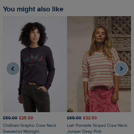
You might also like
£50.00
£25.00
£65.00
£32.50
£
Chidham Graphic Crew Neck
Liah Pointelle Striped Crew Neck
Lauro Embroidered Crew Knit
Sweatshirt Midnight
Jumper Deep Pink
J