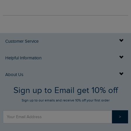
Customer Service
Delivery Info
Helpful Information
Returns
Buy Gift Cards
About Us
FAQs
Sign up to Email get 10% off
Gift Card Balance Checker
Who We Are
Sign up to our emails and receive 10% off your first order
Stay up to date via SMS
Find a Store
Our Competitions
>
Contact Us
Sizing Guide
Angling Trust Partnership