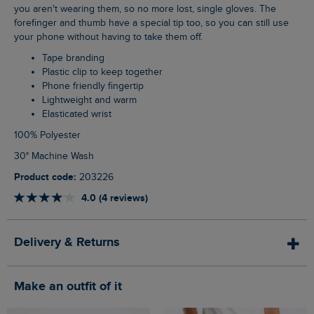
you aren't wearing them, so no more lost, single gloves. The
forefinger and thumb have a special tip too, so you can still use
your phone without having to take them off.
Tape branding
Plastic clip to keep together
Phone friendly fingertip
Lightweight and warm
Elasticated wrist
100% Polyester
30° Machine Wash
Product code:
203226
4.0 (4 reviews)
Delivery & Returns
Make an outfit of it