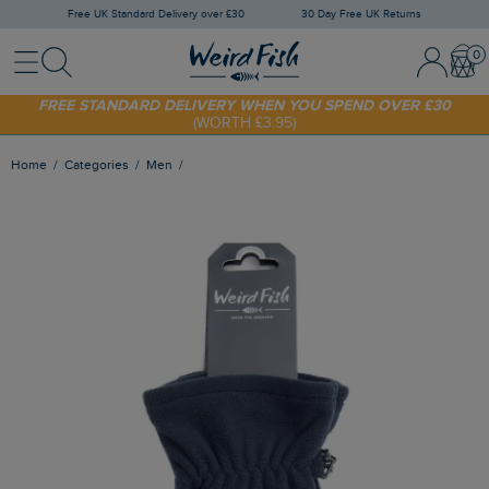
Free UK Standard Delivery over £30
30 Day Free UK Returns
Menu
Search
Sign In / 
Bask
SHOP TODAY - EXTRA 20%
OFF YOUR FIRST ORDER* USE CODE
SUNNY20
FREE STANDARD DELIVERY WHEN YOU SPEND OVER £30
(WORTH £3.95)
Home
Categories
Men