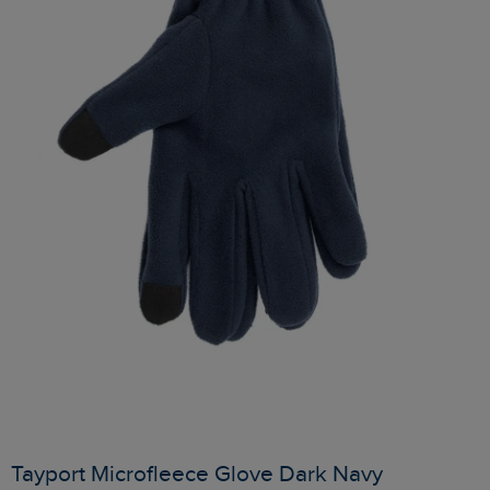
Tayport Microfleece Glove Dark Navy