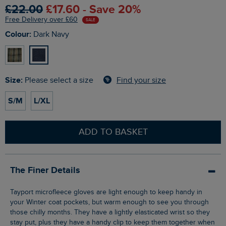
£22.00
£17.60 - Save 20%
Free Delivery over £60
SALE
Colour:
Dark Navy
Size:
Find your size
Please select a size
S/M
L/XL
ADD TO BASKET
The Finer Details
Tayport microfleece gloves are light enough to keep handy in
your Winter coat pockets, but warm enough to see you through
those chilly months. They have a lightly elasticated wrist so they
stay put, plus they have a handy clip to keep them together when