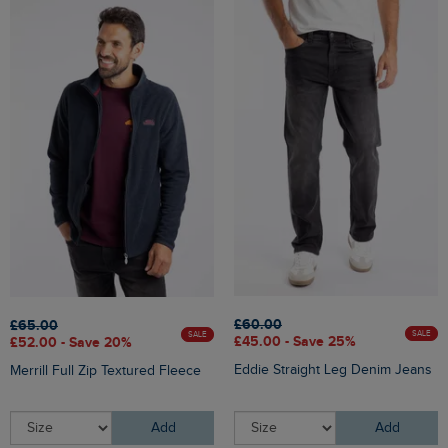
£60.00
£65.00
SALE
SALE
£45.00 - Save 25%
£52.00 - Save 20%
Eddie Straight Leg Denim Jeans
Merrill Full Zip Textured Fleece
Add
Add