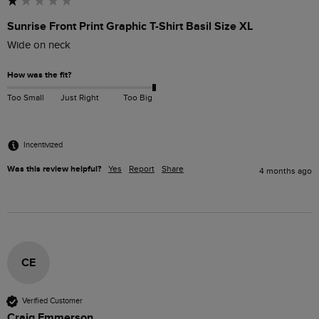
Sunrise Front Print Graphic T-Shirt Basil Size XL
Wide on neck
How was the fit?
Too Small
Just Right
Too Big
Incentivized
Was this review helpful?
Yes
Report
Share
4 months ago
CE
Verified Customer
Craig Emmerson