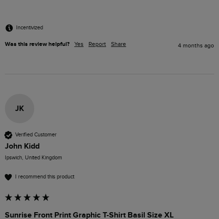
Incentivized
Was this review helpful?
Yes
Report
Share
4 months ago
JK
Verified Customer
John Kidd
Ipswich, United Kingdom
I recommend this product
Sunrise Front Print Graphic T-Shirt Basil Size XL