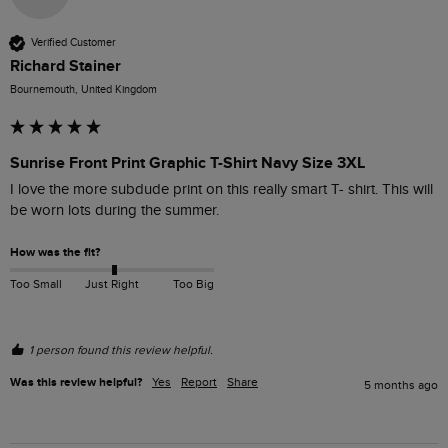
Verified Customer
Richard Stainer
Bournemouth, United Kingdom
Sunrise Front Print Graphic T-Shirt Navy Size 3XL
I love the more subdude print on this really smart T- shirt. This will 
be worn lots during the summer.
How was the fit?
Too Small
Just Right
Too Big
1 person found this review helpful.
Was this review helpful?
Yes
Report
Share
5 months ago