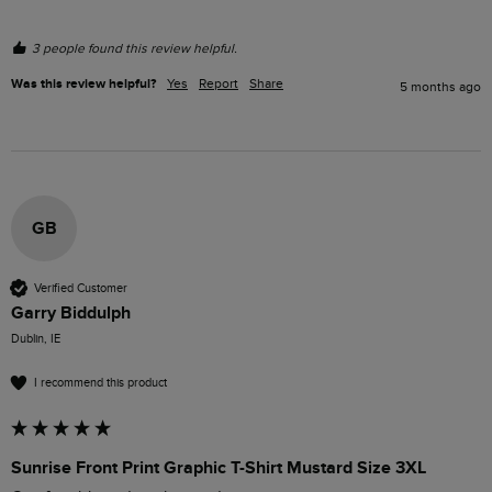
3 people found this review helpful.
Was this review helpful?
Yes
Report
Share
5 months ago
GB
Verified Customer
Garry Biddulph
Dublin, IE
I recommend this product
Sunrise Front Print Graphic T-Shirt Mustard Size 3XL