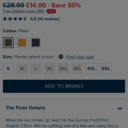
£28.00
£14.00 - Save 50%
Free Delivery over £60
SALE
4.5 (10 reviews)
Colour:
Basil
Size:
Find your size
Please select a size
S
M
L
XL
2XL
3XL
4XL
5XL
ADD TO BASKET
The Finer Details
When the sun comes up, reach for the Sunrise Front Print
Graphic T-Shirt. With an uplifting view of a lake and valley, this is