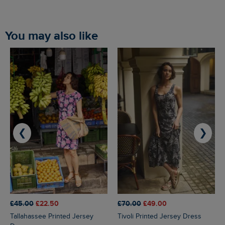
You may also like
❮
❯
£45.00
£22.50
£70.00
£49.00
Tallahassee Printed Jersey
Tivoli Printed Jersey Dress