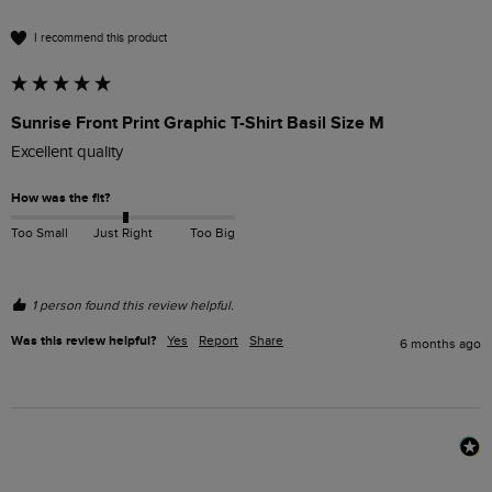
I recommend this product
Sunrise Front Print Graphic T-Shirt Basil Size M
Excellent quality 
How was the fit?
Too Small
Just Right
Too Big
1 person found this review helpful.
Was this review helpful?
Yes
Report
Share
6 months ago