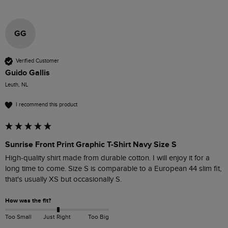
GG
Verified Customer
Guido Gallis
Leuth, NL
I recommend this product
Sunrise Front Print Graphic T-Shirt Navy Size S
High-quality shirt made from durable cotton. I will enjoy it for a 
long time to come. Size S is comparable to a European 44 slim fit, 
that's usually XS but occasionally S.
How was the fit?
Too Small
Just Right
Too Big