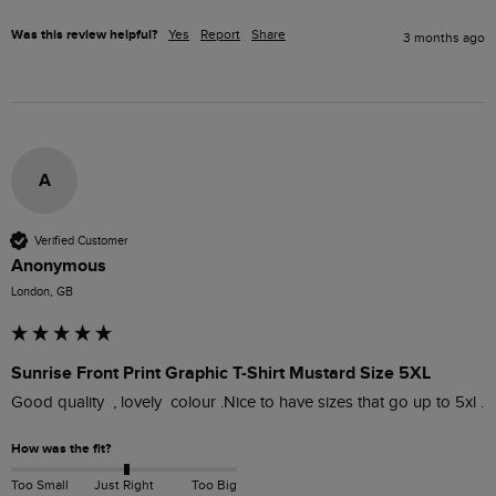
Was this review helpful?
Yes
Report
Share
3 months ago
A
Verified Customer
Anonymous
London, GB
Sunrise Front Print Graphic T-Shirt Mustard Size 5XL
Good quality  , lovely  colour .Nice to have sizes that go up to 5xl . 
How was the fit?
Too Small
Just Right
Too Big