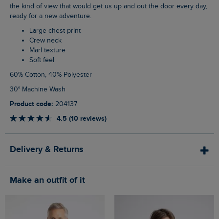
the kind of view that would get us up and out the door every day,
ready for a new adventure.
Large chest print
Crew neck
Marl texture
Soft feel
60% Cotton, 40% Polyester
30° Machine Wash
Product code:
204137
4.5 (10 reviews)
Delivery & Returns
Make an outfit of it