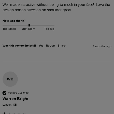
Well made attractive without being to much in your face!  Love the 
design ribbon affection on shoulder great
How was the fit?
Too Small
Just Right
Too Big
Was this review helpful?
Yes
Report
Share
4 months ago
WB
Verified Customer
Warren Bright
London, GB