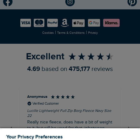
Modern Slavery Statement
Planet Weird Fish
Careers
Newlife Partnership
|
|
Cookies
Terms & Conditions
Privacy
Refer a Friend
Excellent
4.69
based on
475,177
reviews
Anonymous
Ric
Verified Customer
Lucille Lightweight Full Zip Borg Fleece Navy Size
Bra
22
Str
Really nice fleece, does have a bit of weight
bord
to it, but will be used for that, inbetween
thi
seasons jacket when you don’t want a coat,
Your Privacy Preferences
but you don’t want just a thin layer, but you