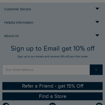
Customer Service
Delivery Info
Helpful Information
Returns
Buy Gift Cards
About Us
FAQs
Sign up to Email get 10% off
Gift Card Balance Checker
Who We Are
Sign up to our emails and receive 10% off your first order
Stay up to date via SMS
Find a Store
Our Competitions
>
Contact Us
Sizing Guide
Angling Trust Partnership
Ethical Policy
RSPB Partnership
Refer a Friend - get 15% Off
Find a Store
Gender Pay Gap Report
Community