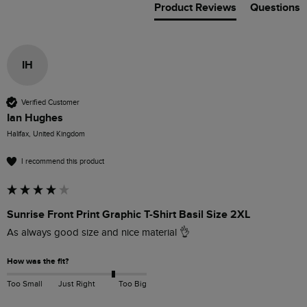
Product Reviews
Questions
IH
Verified Customer
Ian Hughes
Halifax, United Kingdom
I recommend this product
Sunrise Front Print Graphic T-Shirt Basil Size 2XL
As always good size and nice material 👌 
How was the fit?
Too Small
Just Right
Too Big