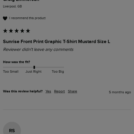
Liverpool, GB
I recommend this product
Sunrise Front Print Graphic T-Shirt Mustard Size L
Reviewer didn't leave any comments
How was the fit?
Too Small
Just Right
Too Big
Was this review helpful?
Yes
Report
Share
5 months ago
RS