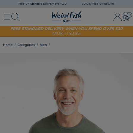
Free UK Standard Delivery over £30
30 Day Free UK Returns
Menu
Search
Sign In / 
Bask
SHOP TODAY - EXTRA 20%
OFF YOUR FIRST ORDER* USE CODE
SUNNY20
FREE STANDARD DELIVERY WHEN YOU SPEND OVER £30
(WORTH £3.95)
Home
Categories
Men