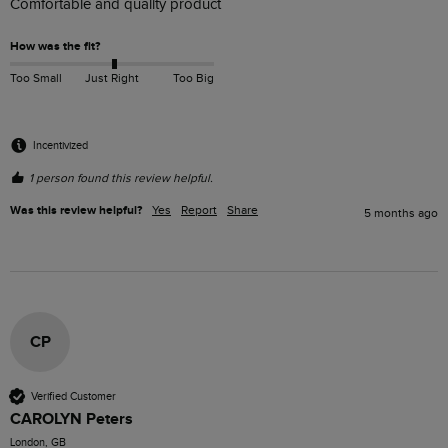
Comfortable and quality product
How was the fit?
Too Small
Just Right
Too Big
Incentivized
1 person found this review helpful.
Was this review helpful?
Yes
Report
Share
5 months ago
CP
Verified Customer
CAROLYN Peters
London, GB