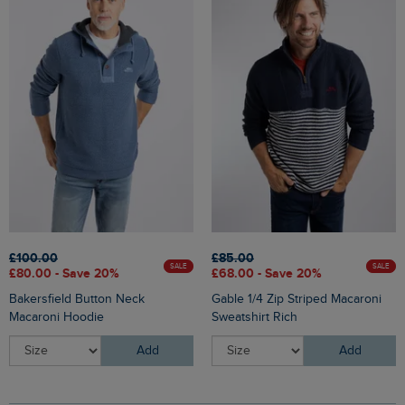
£100.00
£85.00
SALE
SALE
£80.00 - Save 20%
£68.00 - Save 20%
Bakersfield Button Neck
Gable 1/4 Zip Striped Macaroni
Macaroni Hoodie
Sweatshirt Rich
Add
Add