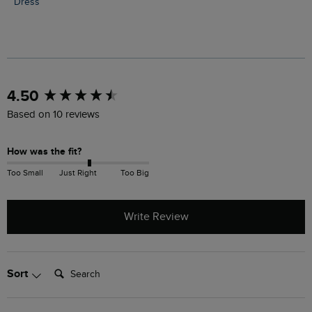
Dress
New content loaded
4.50
Based on 10 reviews
How was the fit?
Too Small
Just Right
Too Big
Write Review
Search:
Sort