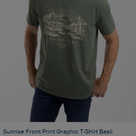
Sunrise Front Print Graphic T-Shirt Basil