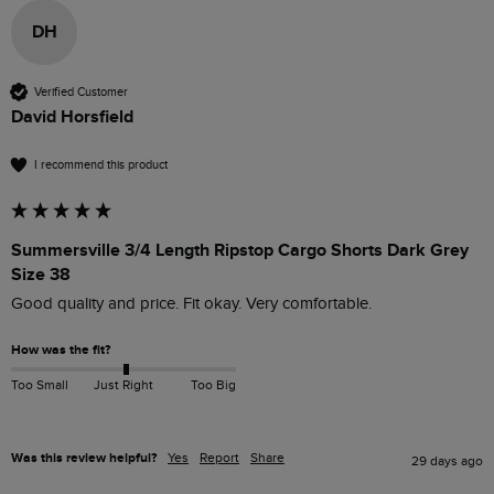
DH
Verified Customer
David Horsfield
I recommend this product
Summersville 3/4 Length Ripstop Cargo Shorts Dark Grey
Size 38
Good quality and price. Fit okay. Very comfortable. 
How was the fit?
Too Small
Just Right
Too Big
Was this review helpful?
Yes
Report
Share
29 days ago