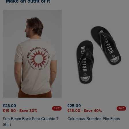
Make an outfit of it
£28.00
£25.00
SALE
SALE
£19.60 - Save 30%
£15.00 - Save 40%
Sun Beam Back Print Graphic T-
Columbus Branded Flip Flops
Shirt