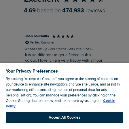
4.69
based on
474,983
reviews
Joan Sourbutts
Ga
Verified Customer
Ariana Full Zip Grid Fleece Soft Lime Size 12
Che
It is so different to get a fleece in this
Act
colour. I love it. I am very happy with all four
hol
of the Ariana Grid fleeces that I own. They
ga
Your Privacy Preferences
are smart, well made and so comfortable to
wear.
By clicking “Accept All Cookies”, you agree to the storing of cookies on
your device to enhance site navigation, analyse site usage, and assist in
I recommend this product
our marketing efforts (including the use of personal data for ads
personalisation). You can manage your preferences by clicking on the
Accrington, GB, 25 minutes ago
Cookie Settings button below, and learn more by visiting our
Cookie
Policy.
Pause
Accept All Cookies