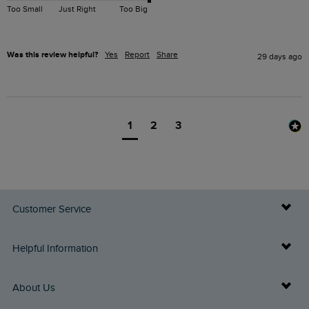
Too Small
Just Right
Too Big
Was this review helpful?
Yes
Report
Share
29 days ago
1
2
3
Customer Service
Delivery Info
Helpful Information
Returns
Buy Gift Cards
About Us