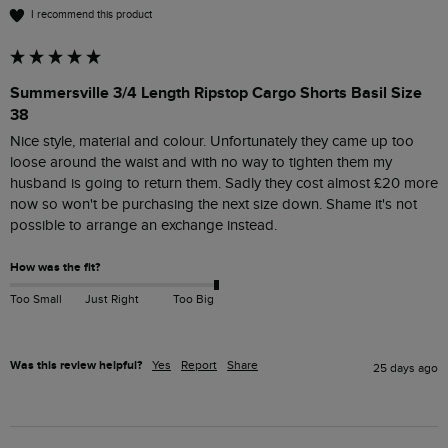
I recommend this product
Summersville 3/4 Length Ripstop Cargo Shorts Basil Size
38
Nice style, material and colour. Unfortunately they came up too 
loose around the waist and with no way to tighten them my 
husband is going to return them. Sadly they cost almost £20 more 
now so won't be purchasing the next size down. Shame it's not 
possible to arrange an exchange instead.
How was the fit?
Too Small
Just Right
Too Big
Was this review helpful?
Yes
Report
Share
25 days ago