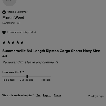
Verified Customer
Martin Wood
Nottingham, GB
I recommend this product
Summersville 3/4 Length Ripstop Cargo Shorts Navy Size
40
Reviewer didn't leave any comments
How was the fit?
Too Small
Just Right
Too Big
Was this review helpful?
Yes
Report
Share
25 days ago