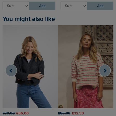
Add
Add
You might also like
£70.00
£56.00
£65.00
£32.50
£