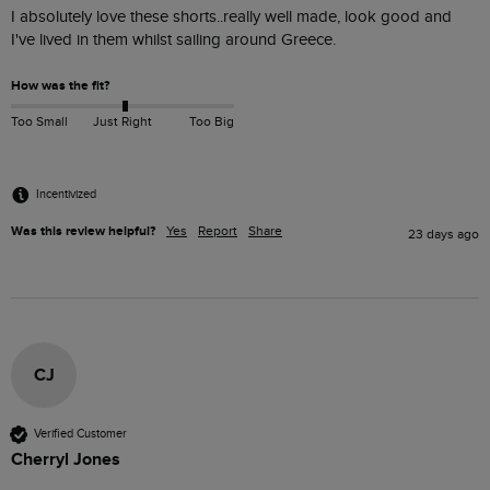
I absolutely love these shorts..really well made, look good and 
I've lived in them whilst sailing around Greece.
How was the fit?
Too Small
Just Right
Too Big
Incentivized
Was this review helpful?
Yes
Report
Share
23 days ago
CJ
Verified Customer
Cherryl Jones