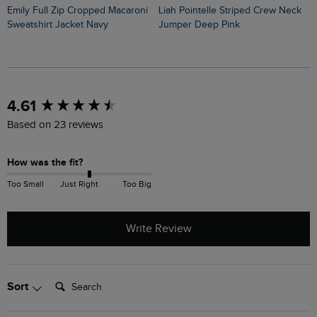
Emily Full Zip Cropped Macaroni
Liah Pointelle Striped Crew Neck
Lauro Embroidered Crew Knit
Sweatshirt Jacket Navy
Jumper Deep Pink
J
New content loaded
4.61
Based on 23 reviews
How was the fit?
Too Small
Just Right
Too Big
Write Review
Search:
Sort