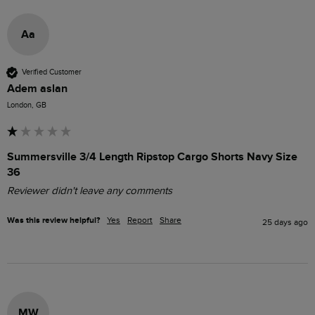
Aa
Verified Customer
Adem aslan
London, GB
Summersville 3/4 Length Ripstop Cargo Shorts Navy Size
36
Reviewer didn't leave any comments
Was this review helpful?
Yes
Report
Share
25 days ago
MW