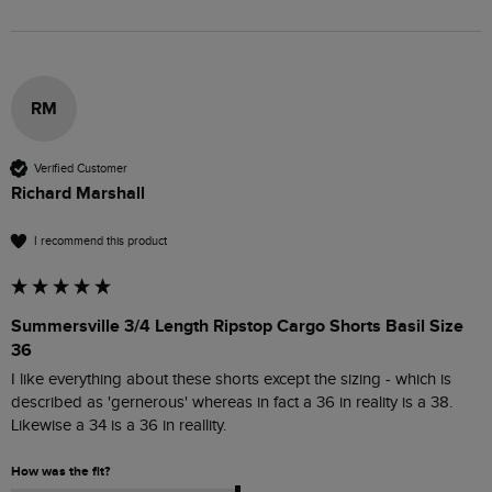
RM
Verified Customer
Richard Marshall
I recommend this product
Summersville 3/4 Length Ripstop Cargo Shorts Basil Size
36
I like everything about these shorts except the sizing - which is 
described as 'gernerous' whereas in fact a 36 in reality is a 38. 
Likewise a 34 is a 36 in reallity.
How was the fit?