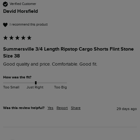
Verified Customer
David Horsfield
I recommend this product
Summersville 3/4 Length Ripstop Cargo Shorts Flint Stone
Size 38
Good quality and price. Comfortable. Good fit.
How was the fit?
Too Small
Just Right
Too Big
Was this review helpful?
Yes
Report
Share
29 days ago