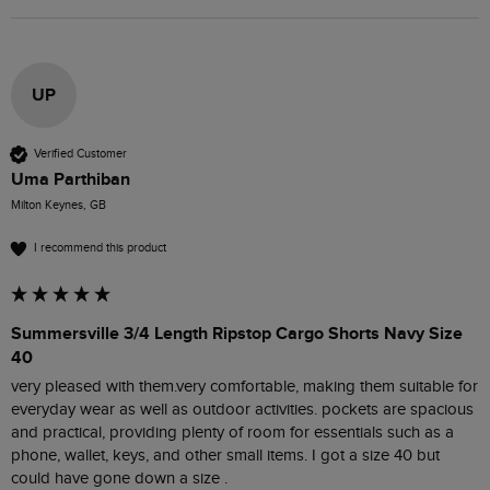
UP
Verified Customer
Uma Parthiban
Milton Keynes, GB
I recommend this product
Summersville 3/4 Length Ripstop Cargo Shorts Navy Size
40
very pleased with them.very comfortable, making them suitable for 
everyday wear as well as outdoor activities. pockets are spacious 
and practical, providing plenty of room for essentials such as a 
phone, wallet, keys, and other small items. I got a size 40 but 
could have gone down a size . 