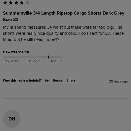
Summersville 3/4 Length Ripstop Cargo Shorts Dark Grey
Size 32
My husband measures 34 waist but these were far too big. The 
shorts were really nice quality and colour so I sent for 32. These 
How was the fit?
Too Small
Just Right
Too Big
Was this review helpful?
Yes
Report
Share
29 days ago
DH