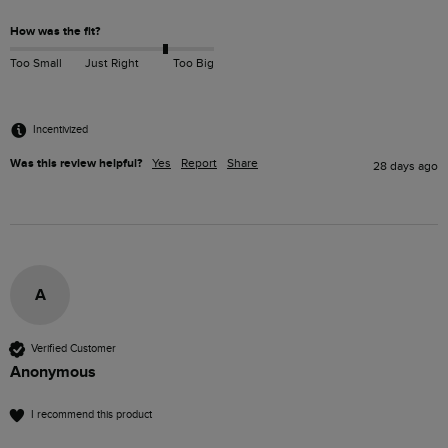
How was the fit?
Too Small
Just Right
Too Big
Incentivized
Was this review helpful?
Yes
Report
Share
28 days ago
A
Verified Customer
Anonymous
I recommend this product