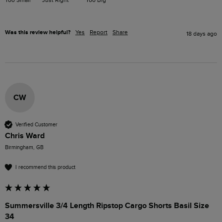
Was this review helpful?
Yes
Report
Share
18 days ago
CW
Verified Customer
Chris Ward
Birmingham, GB
I recommend this product
Summersville 3/4 Length Ripstop Cargo Shorts Basil Size
34