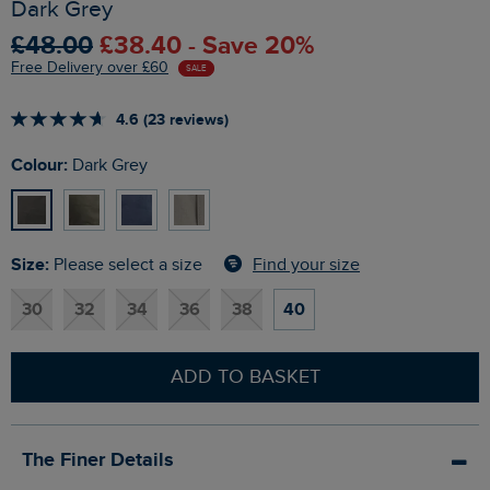
Dark Grey
£48.00
£38.40 - Save 20%
Free Delivery over £60
SALE
4.6 (23 reviews)
Colour:
Dark Grey
Size:
Find your size
Please select a size
30
32
34
36
38
40
ADD TO BASKET
The Finer Details