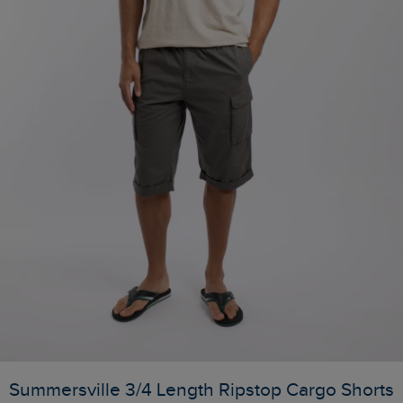
Summersville 3/4 Length Ripstop Cargo Shorts