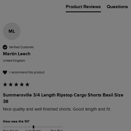
Product Reviews
Questions
ML
Verified Customer
Martin Leech
United Kingdom
I recommend this product
Summersville 3/4 Length Ripstop Cargo Shorts Basil Size
38
Nice quality and well finished shorts. Good length and fit. 
How was the fit?
Too Small
Just Right
Too Big