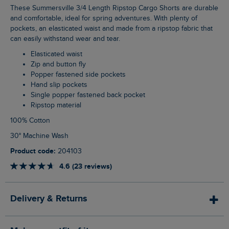
These Summersville 3/4 Length Ripstop Cargo Shorts are durable
and comfortable, ideal for spring adventures. With plenty of
pockets, an elasticated waist and made from a ripstop fabric that
can easily withstand wear and tear.
Elasticated waist
Zip and button fly
Popper fastened side pockets
Hand slip pockets
Single popper fastened back pocket
Ripstop material
100% Cotton
30° Machine Wash
Product code:
204103
4.6 (23 reviews)
Delivery & Returns