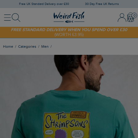
Free UK Standard Delivery over £30
30 Day Free UK Returns
Menu
Search
Sign In / 
Bask
FREE STANDARD DELIVERY WHEN YOU SPEND OVER £30
(WORTH £3.95)
SHOP TODAY - EXTRA 20%
OFF YOUR FIRST ORDER* USE CODE
SUNNY20
Home
Categories
Men