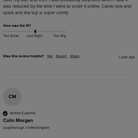
was reduced by the time I went to order it online. Came nice and 
quick and the top is super comfy.
How was the fit?
Too Small
Just Right
Too Big
Was this review helpful?
Yes
Report
Share
1 year ago
CM
Verified Customer
Colin Morgan
Loughborough, United Kingdom