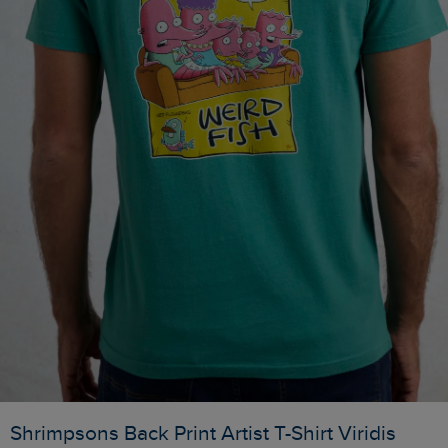
Shrimpsons Back Print Artist T-Shirt Viridis