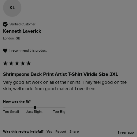
KL
Verified Customer
Kenneth Laverick
London, GB
I recommend this product
Shrimpsons Back Print Artist T-Shirt Viridis Size 3XL
Very good art work on all of their shirts. They feel good on the 
skin, well made from good material. Love them. 
How was the fit?
Too Small
Just Right
Too Big
Was this review helpful?
Yes
Report
Share
1 year ago