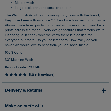
Marble wash
Large back print and small chest print
The Weird Fish Artist T-Shirts are synonymous with the brand,
they have been with us since 1993 and are how we got our name.
Always made from quality cotton and with a mix of front and back
prints across the range. Every design features that famous Weird
Fish tongue in cheek whit, we know there is a design for
everyone out there. Do you collect them? How many do you
have? We would love to hear from you on social media.
100% Cotton
30° Machine Wash
Product code:
203348
5.0 (16 reviews)
Delivery & Returns
Make an outfit of it