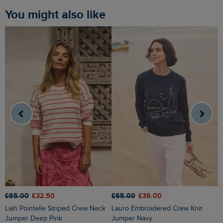
You might also like
£65.00
£32.50
£65.00
£39.00
£
Liah Pointelle Striped Crew Neck
Lauro Embroidered Crew Knit
Amberise Crew Neck Cable Knit
Jumper Deep Pink
Jumper Navy
J