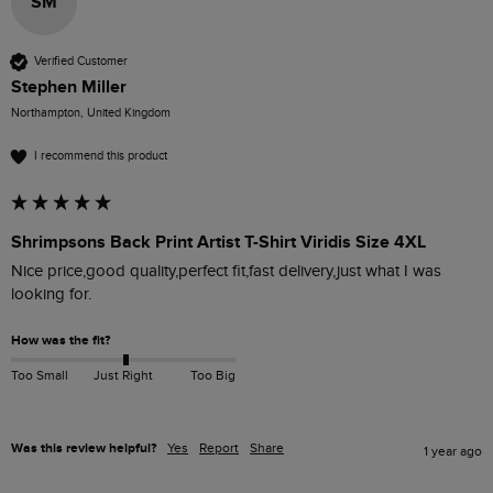
SM
Verified Customer
Stephen Miller
Northampton, United Kingdom
I recommend this product
Shrimpsons Back Print Artist T-Shirt Viridis Size 4XL
Nice price,good quality,perfect fit,fast delivery,just what I was 
looking for.
How was the fit?
Too Small
Just Right
Too Big
Was this review helpful?
Yes
Report
Share
1 year ago