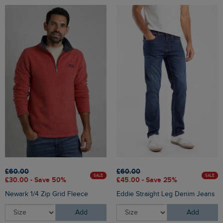
£60.00
£60.00
SALE
SALE
£30.00 - Save 50%
£45.00 - Save 25%
Newark 1/4 Zip Grid Fleece
Eddie Straight Leg Denim Jeans
Add
Add