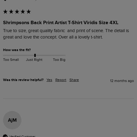
Shrimpsons Back Print Artist T-Shirt Viridis Size 4XL
True to size, great quality fabric  and print of scene. The detail is 
great and love the concept. Over all a lovely t-shirt.
How was the fit?
Too Small
Just Right
Too Big
Was this review helpful?
Yes
Report
Share
12 months ago
AjM
Verified Customer