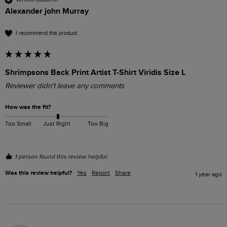
Alexander john Murray
I recommend this product
Shrimpsons Back Print Artist T-Shirt Viridis Size L
Reviewer didn't leave any comments
How was the fit?
Too Small
Just Right
Too Big
1 person found this review helpful.
Was this review helpful?
Yes
Report
Share
1 year ago