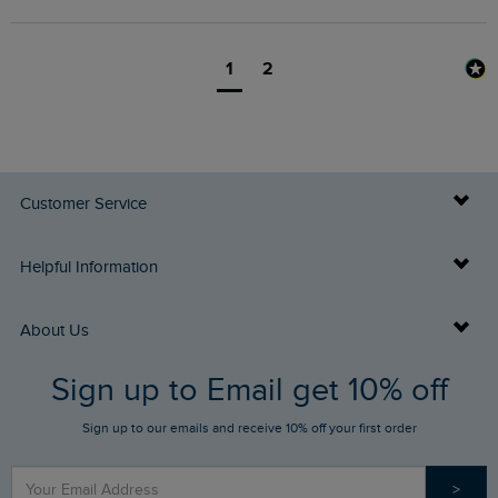
1
2
Customer Service
Delivery Info
Helpful Information
Returns
Buy Gift Cards
About Us
FAQs
Sign up to Email get 10% off
Gift Card Balance Checker
Who We Are
Sign up to our emails and receive 10% off your first order
Stay up to date via SMS
Find a Store
Our Competitions
>
Contact Us