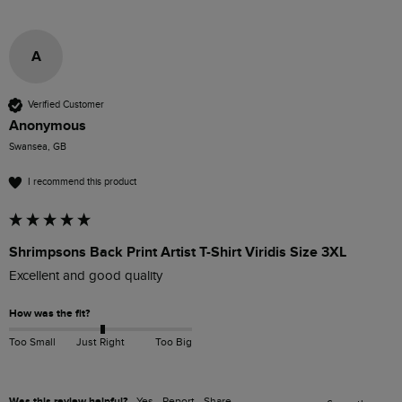
A
Verified Customer
Anonymous
Swansea, GB
I recommend this product
Shrimpsons Back Print Artist T-Shirt Viridis Size 3XL
Excellent and good quality
How was the fit?
Too Small
Just Right
Too Big
Was this review helpful?
Yes
Report
Share