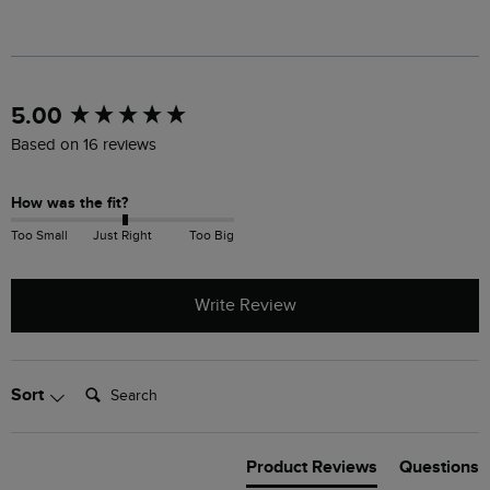
New content loaded
5.00
Based on 16 reviews
How was the fit?
Too Small
Just Right
Too Big
Write Review
Search:
Sort
Product Reviews
Questions