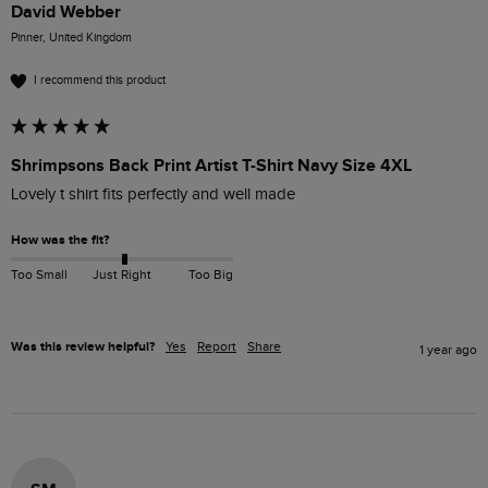
David Webber
Pinner, United Kingdom
I recommend this product
Shrimpsons Back Print Artist T-Shirt Navy Size 4XL
Lovely t shirt fits perfectly and well made 
How was the fit?
Too Small
Just Right
Too Big
Was this review helpful?
Yes
Report
Share
1 year ago