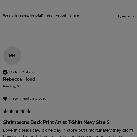
Was this review helpful?
Yes
Report
Share
1 year ago
RH
Verified Customer
Rebecca Hood
Reading, GB
I recommend this product
Shrimpsons Back Print Artist T-Shirt Navy Size S
Love this tee! I saw it one day in store but unfortunately they didn't 
have my size and then I was pleasantly surprised when I saw it 