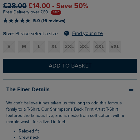
£28.00
£14.00 - Save 50%
Free Delivery over £60
SALE
5.0 (16 reviews)
Size:
Find your size
Please select a size
S
M
L
XL
2XL
3XL
4XL
5XL
ADD TO BASKET
The Finer Details
We can't believe it has taken us this long to add this famous
family to a T-Shirt. Our Shrimpsons Back Print Artist T-Shirt
features the famous five, and is made from soft cotton, with a
marble wash, for a lived in feel.
Relaxed fit
Crew neck