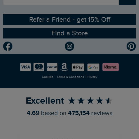
Sizing Guide
Angling Trust Partnership
Ethical Policy
RSPB Partnership
Refer a Friend - get 15% Off
Find a Store
Gender Pay Gap Report
Community
Modern Slavery Statement
Planet Weird Fish
Careers
Newlife Partnership
|
|
Cookies
Terms & Conditions
Privacy
Refer a Friend
Excellent
4.69
based on
475,154
reviews