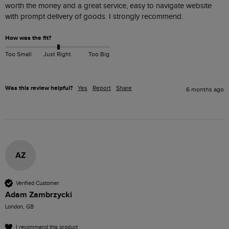
worth the money and a great service, easy to navigate website 
with prompt delivery of goods. I strongly recommend.
How was the fit?
Too Small
Just Right
Too Big
Was this review helpful?
Yes
Report
Share
6 months ago
AZ
Verified Customer
Adam Zambrzycki
London, GB
I recommend this product