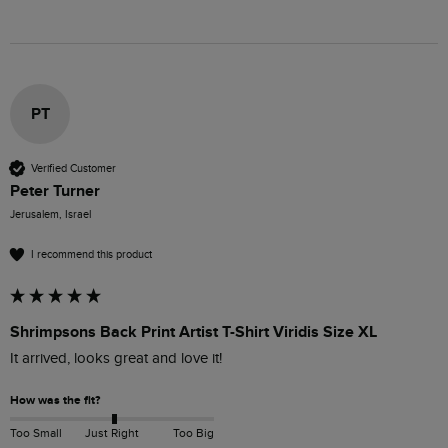
PT
Verified Customer
Peter Turner
Jerusalem, Israel
I recommend this product
Shrimpsons Back Print Artist T-Shirt Viridis Size XL
It arrived, looks great and love it!
How was the fit?
Too Small
Just Right
Too Big