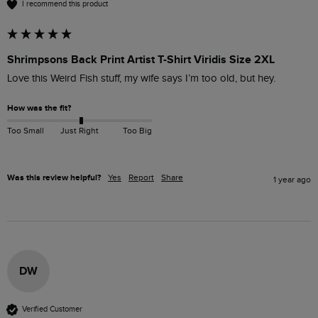
I recommend this product
Shrimpsons Back Print Artist T-Shirt Viridis Size 2XL
Love this Weird Fish stuff, my wife says I’m too old, but hey.
How was the fit?
Too Small
Just Right
Too Big
Was this review helpful?
Yes
Report
Share
1 year ago
DW
Verified Customer