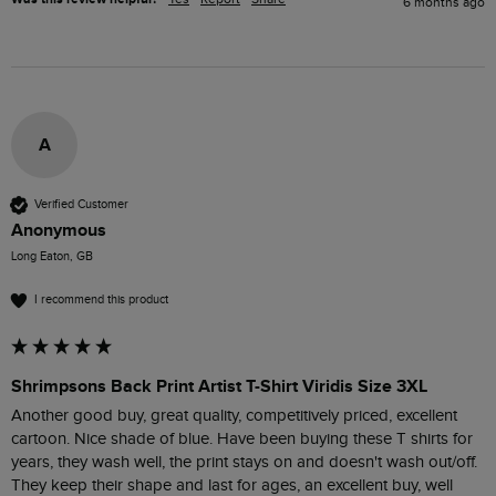
6 months ago
A
Verified Customer
Anonymous
Long Eaton, GB
I recommend this product
Shrimpsons Back Print Artist T-Shirt Viridis Size 3XL
Another good buy, great quality, competitively priced, excellent 
cartoon. Nice shade of blue. Have been buying these T shirts for 
years, they wash well, the print stays on and doesn't wash out/off. 
They keep their shape and last for ages, an excellent buy, well 