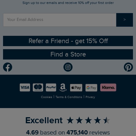
Sign up to our emails and receive 10% off your first order
Stay up to date via SMS
Find a Store
Our Competitions
>
Contact Us
Sizing Guide
Angling Trust Partnership
Ethical Policy
RSPB Partnership
Refer a Friend - get 15% Off
Find a Store
Gender Pay Gap Report
Community
Modern Slavery Statement
Planet Weird Fish
Careers
Newlife Partnership
|
|
Cookies
Terms & Conditions
Privacy
Refer a Friend
Excellent
4.69
based on
475,140
reviews