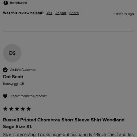
Incentivized
Was this review helpful?
Yes
Report
Share
1 month ago
DS
Verified Customer
Dot Scott
Bonnyrigg, GB
I recommend this product
Russell Printed Chambray Short Sleeve Shirt Woodland
Sage Size XL
Size is deceiving. Looks huge but husband is 44inch chest and fits 