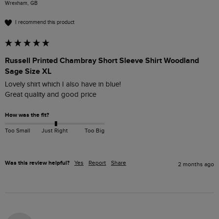
Wrexham, GB
I recommend this product
Russell Printed Chambray Short Sleeve Shirt Woodland
Sage Size XL
Lovely shirt which I also have in blue!

Great quality and good price
How was the fit?
Too Small
Just Right
Too Big
Was this review helpful?
Yes
Report
Share
2 months ago