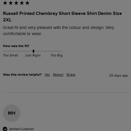
Russell Printed Chambray Short Sleeve Shirt Denim Size
2XL
Great fit and very pleased with the colour and design. Very 
comfortable to wear.
How was the fit?
Too Small
Just Right
Too Big
Was this review helpful?
Yes
Report
Share
25 days ago
MH
Verified Customer