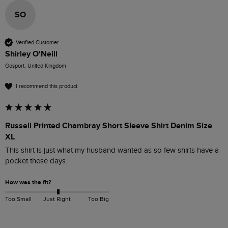
SO
Verified Customer
Shirley O'Neill
Gosport, United Kingdom
I recommend this product
Russell Printed Chambray Short Sleeve Shirt Denim Size
XL
This shirt is just what my husband wanted as so few shirts have a 
pocket these days.
How was the fit?
Too Small
Just Right
Too Big