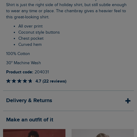
Shirt is just the right side of holiday shirt, but still subtle enough
to wear any time or place. The chambray gives a heavier feel to
this great-looking shirt.
All over print
Coconut style buttons
Chest pocket
Curved hem
100% Cotton
30° Machine Wash
Product code:
204031
4.7 (22 reviews)
Delivery & Returns
Make an outfit of it