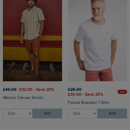
£40.00
£32.00 - Save 20%
£25.00
SALE
£20.00 - Save 20%
Weston Canvas Shorts
Fished Branded T-Shirt
Add
Add