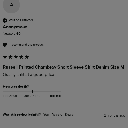
A
Verified Customer
Anonymous
Newport, GB
I recommend this product
Russell Printed Chambray Short Sleeve Shirt Denim Size M
Quality shirt at a good price
How was the fit?
Too Small
Just Right
Too Big
Was this review helpful?
Yes
Report
Share
2 months ago