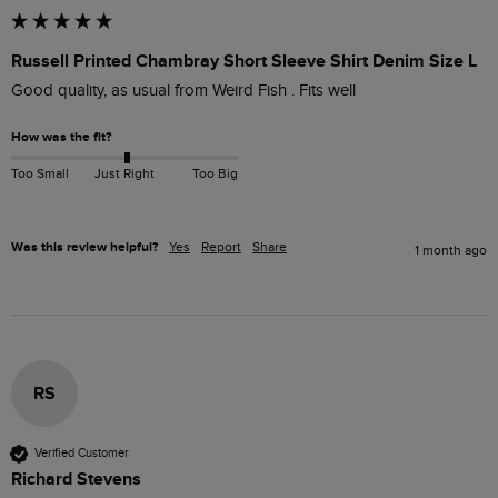
Russell Printed Chambray Short Sleeve Shirt Denim Size L
Good quality, as usual from Weird Fish . Fits well 
How was the fit?
Too Small
Just Right
Too Big
Was this review helpful?
Yes
Report
Share
1 month ago
RS
Verified Customer
Richard Stevens