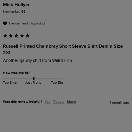
Mick Hullyer
Newmarket, GB
I recommend this product
Russell Printed Chambray Short Sleeve Shirt Denim Size
2XL
Another qaulity shirt from Weird Fish
How was the fit?
Too Small
Just Right
Too Big
Was this review helpful?
Yes
Report
Share
1 month ago