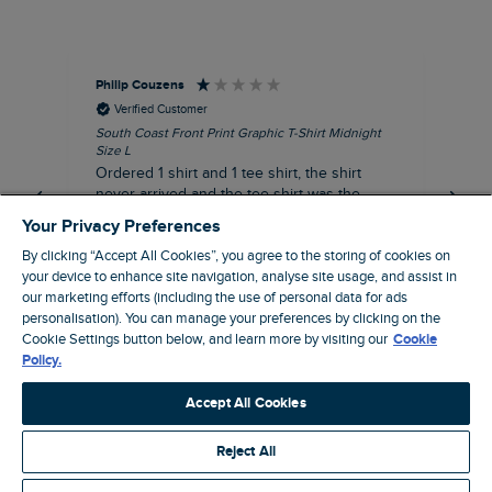
Philip Couzens
Rob
Verified Customer
South Coast Front Print Graphic T-Shirt Midnight
Roa
Size L
XL
Ordered 1 shirt and 1 tee shirt, the shirt
It 
never arrived and the tee shirt was the
co
wrong colour, not very happy.
dis
Your Privacy Preferences
be
By clicking “Accept All Cookies”, you agree to the storing of cookies on
com
your device to enhance site navigation, analyse site usage, and assist in
an
our marketing efforts (including the use of personal data for ads
when t
8 minutes ago
personalisation). You can manage your preferences by clicking on the
cou
Cookie Settings button below, and learn more by visiting our
Cookie
ra
Policy.
pre
Pause
Accept All Cookies
Reject All
Site by Webselect