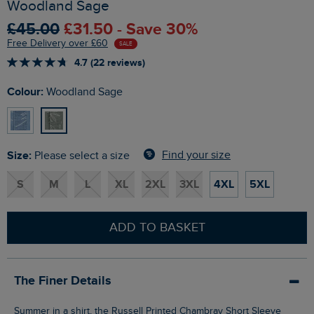
Woodland Sage
£45.00
£31.50 - Save 30%
Free Delivery over £60
SALE
4.7 (22 reviews)
Colour:
Woodland Sage
Size:
Find your size
Please select a size
S
M
L
XL
2XL
3XL
4XL
5XL
ADD TO BASKET
The Finer Details
Summer in a shirt, the Russell Printed Chambray Short Sleeve