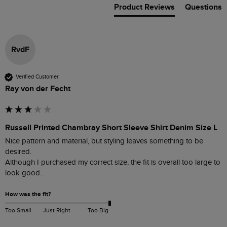
Product Reviews
Questions
RvdF
Verified Customer
Ray von der Fecht
Russell Printed Chambray Short Sleeve Shirt Denim Size L
Nice pattern and material, but styling leaves something to be 
desired.

Although I purchased my correct size, the fit is overall too large to 
look good... 
How was the fit?
Too Small
Just Right
Too Big