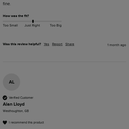
How was the fit?
Too Small
Just Right
Too Big
Was this review helpful?
Yes
Report
Share
1 month ago
AL
Verified Customer
Alan Lloyd
Westhoughton, GB
I recommend this product