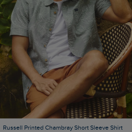
Russell Printed Chambray Short Sleeve Shirt