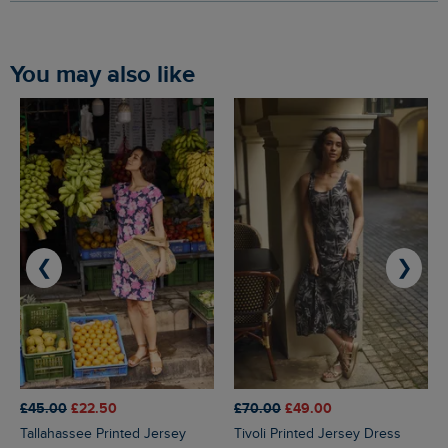
You may also like
❮
❯
£45.00
£22.50
£70.00
£49.00
Tallahassee Printed Jersey
Tivoli Printed Jersey Dress