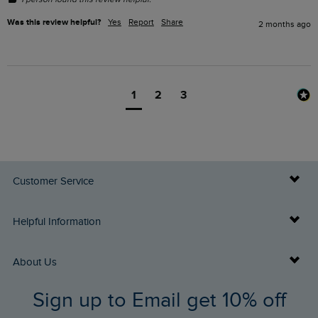
Was this review helpful?
Yes
Report
Share
2 months ago
1
2
3
Customer Service
Delivery Info
Helpful Information
Returns
Buy Gift Cards
About Us
FAQs
Sign up to Email get 10% off
Gift Card Balance Checker
Who We Are