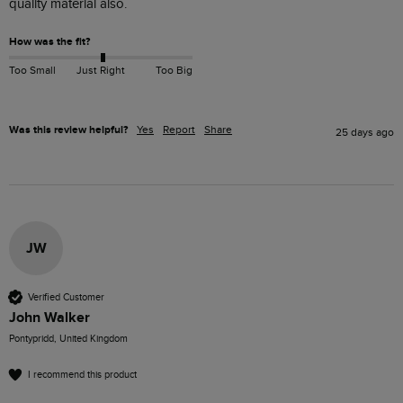
quality material also.
How was the fit?
Too Small
Just Right
Too Big
Was this review helpful?
Yes
Report
Share
25 days ago
JW
Verified Customer
John Walker
Pontypridd, United Kingdom
I recommend this product