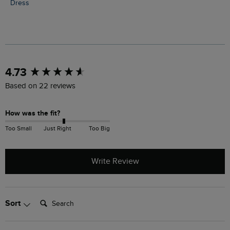
Dress
New content loaded
4.73
Based on 22 reviews
How was the fit?
Too Small
Just Right
Too Big
Write Review
Search:
Sort