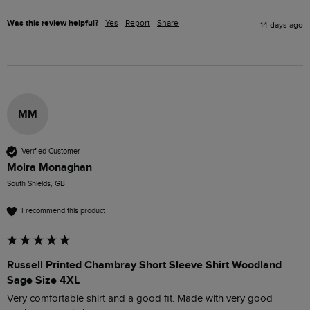
Was this review helpful?
Yes
Report
Share
14 days ago
MM
Verified Customer
Moira Monaghan
South Shields, GB
I recommend this product
Russell Printed Chambray Short Sleeve Shirt Woodland
Sage Size 4XL
Very comfortable shirt and a good fit. Made with very good 