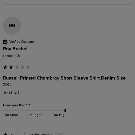
RB
Verified Customer
Roy Bushell
London, GB
Russell Printed Chambray Short Sleeve Shirt Denim Size
2XL
To short
How was the fit?
Too Small
Just Right
Too Big
1 person found this review helpful.