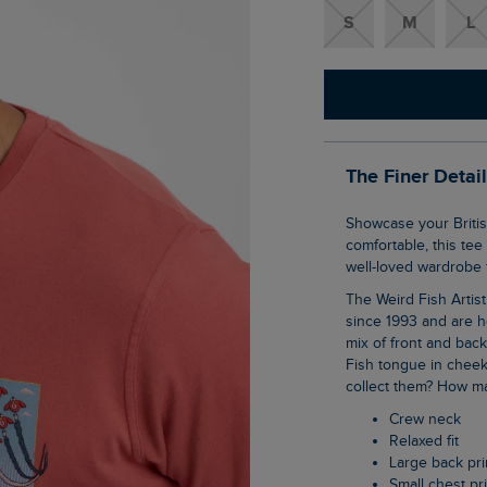
S
M
L
The Finer Detai
Showcase your British pride in our Red Sparrows Artist T-Shirt. Super soft and
comfortable, this tee
well-loved wardrobe f
The Weird Fish Artist T-Shirts are synonymous with the brand, they have been with us
since 1993 and are h
mix of front and bac
Fish tongue in cheek
collect them? How ma
Crew neck
Relaxed fit
Large back pri
Small chest pr