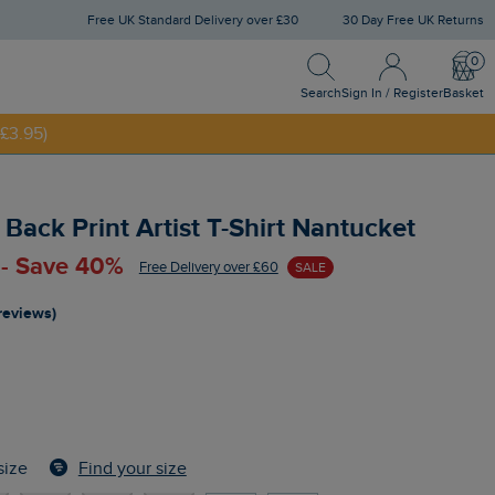
Free UK Standard Delivery over £30
30 Day Free UK Returns
Search
Sign In / Register
Bask
Search
Sign In / Register
Basket
£3.95)
NNY20
Back Print Artist T-Shirt Nantucket
 - Save 40%
Free Delivery over £60
SALE
reviews)
Find your size
size