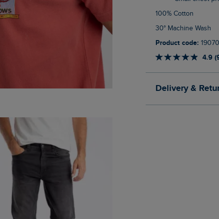
100% Cotton
30° Machine Wash
Product code:
1907
4.9 (
Delivery & Retu