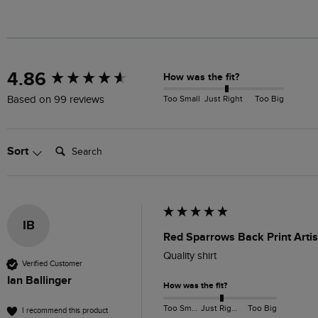
New content loaded
4.86
How was the fit?
Too Small
Just Right
Too Big
Based on 99 reviews
Search:
Sort
IB
Red Sparrows Back Print Artis
Quality shirt
Verified Customer
Ian Ballinger
How was the fit?
Too Small
Just Right
Too Big
I recommend this product