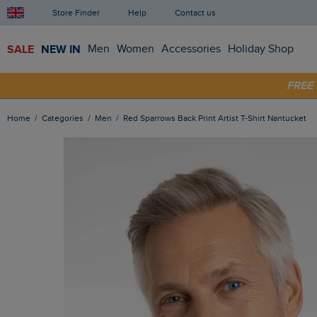
Store Finder
Help
Contact us
SALE
NEW IN
Men
Women
Accessories
Holiday Shop
FRE
SHOP
Home
Categories
Men
Red Sparrows Back Print Artist T-Shirt Nantucket