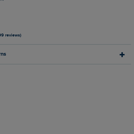
0
99 reviews)
rns