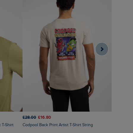
£28.00
£16.80
£28.00
£1
Codpool Back Print Artist T-Shirt String
Fawlty Trouters Back Print Artist T-Shirt Deep
Teal