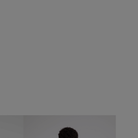
£50.00
£35.00 - Save 30%
0%
SALE
SALE
Reacher Two-In-One Backpack
caroni Hoodie
Add
Add