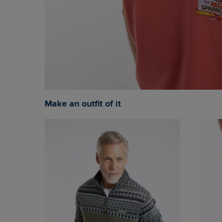
Make an outfit of it