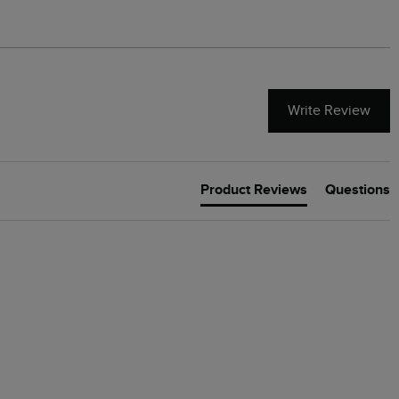
Write Review
Product Reviews
Questions