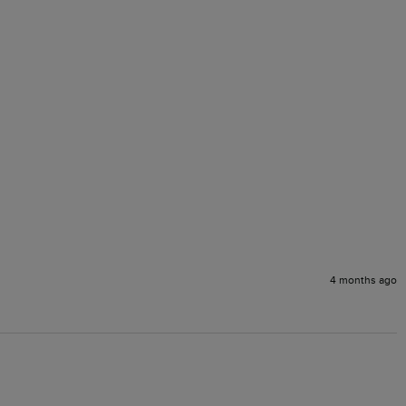
4 months ago