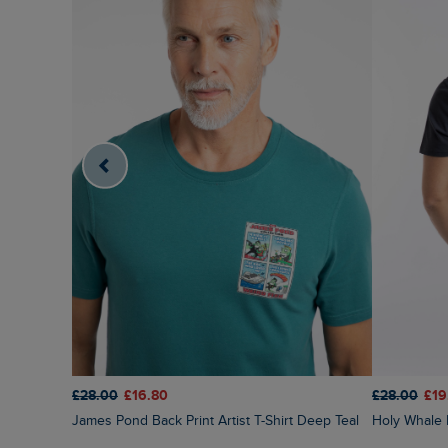
£28.00
£16.80
£28.00
£19
James Pond Back Print Artist T-Shirt Deep Teal
Holy Whale 