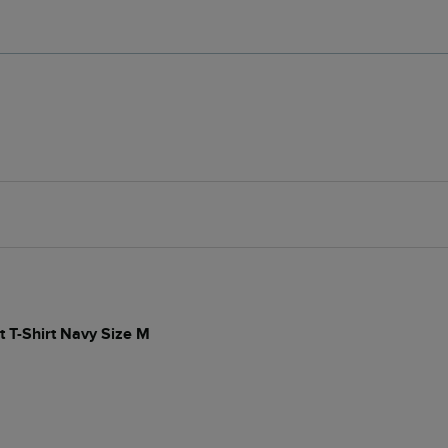
t T-Shirt Navy Size M