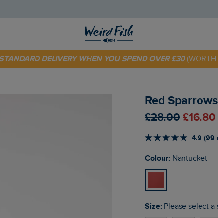
E STANDARD DELIVERY WHEN YOU SPEND OVER £30
(WORTH 
 TODAY - EXTRA 20%
OFF YOUR FIRST ORDER* USE CODE
SU
Red Sparrows 
£28.00
£16.80
4.9 (99 
Colour:
Nantucket
Size:
Please select a 