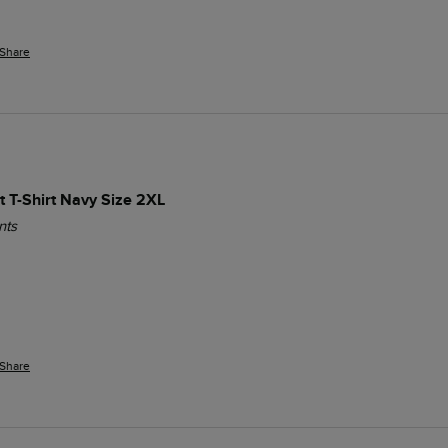
Share
t T-Shirt Navy Size 2XL
nts
Share