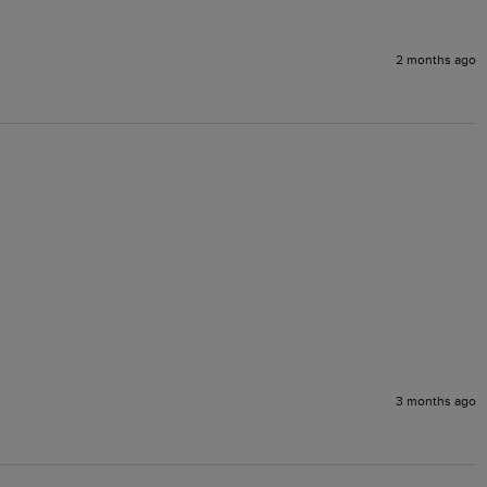
2 months ago
3 months ago