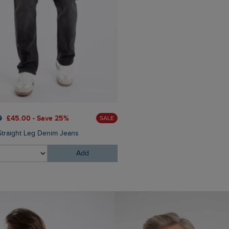
0
£45.00 - Save 25%
£100.00
£80.00 - Save 2
SALE
Straight Leg Denim Jeans
Bakersfield Button Neck Ma
Add