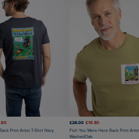
.60
£28.00
£16.80
Back Print Artist T-Shirt Navy
Fish You Were Here Back Print Artist T-Shirt
WashedOak