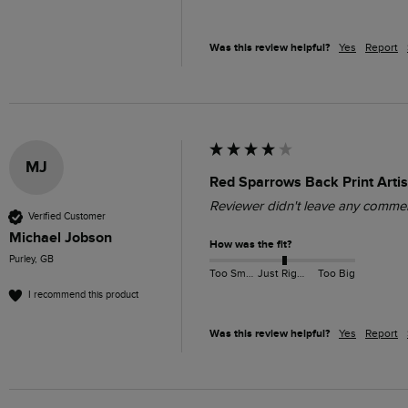
Was this review helpful?
Yes
Report
MJ
Red Sparrows Back Print Artis
Reviewer didn't leave any comme
Verified Customer
Michael Jobson
How was the fit?
Purley, GB
Too Small
Just Right
Too Big
I recommend this product
Was this review helpful?
Yes
Report