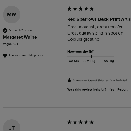
MW
Red Sparrows Back Print Artis
Great material , great transfer. 

Verified Customer
Great quality sizing is spot on

Margaret Waine
Colours great no
Wigan, GB
How was the fit?
I recommend this product
Too Small
Just Right
Too Big
2 people found this review helpful.
Was this review helpful?
Yes
Report
JT