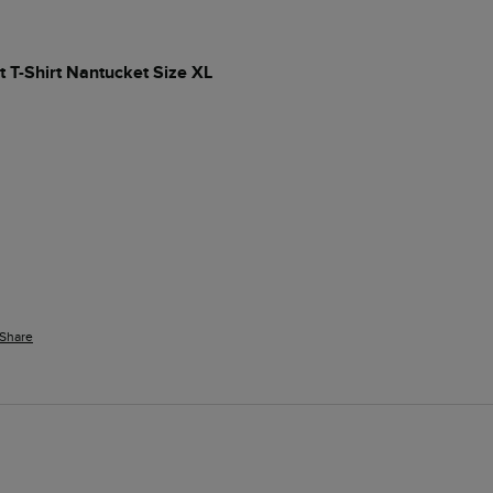
t T-Shirt Nantucket Size XL
Share