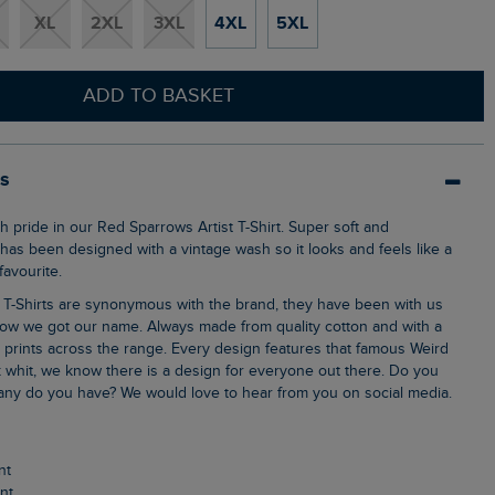
XL
2XL
3XL
4XL
5XL
ADD TO BASKET
ls
 has been designed with a vintage wash so it looks and feels like a
avourite.
ow we got our name. Always made from quality cotton and with a
k prints across the range. Every design features that famous Weird
 whit, we know there is a design for everyone out there. Do you
ny do you have? We would love to hear from you on social media.
nt
int