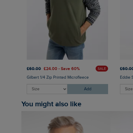
£60.00
£24.00 - Save 60%
£60.0
SALE
Gilbert 1/4 Zip Printed Microfleece
Eddie 
Add
You might also like