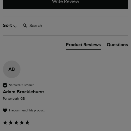
Write Review
Search:
Sort
Product Reviews
Questions
AB
Verified Customer
Adam Brocklehurst
Portsmouth, GB
I recommend this product