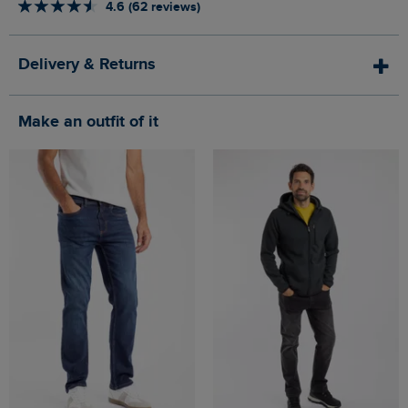
4.6 (62 reviews)
Delivery & Returns
Make an outfit of it