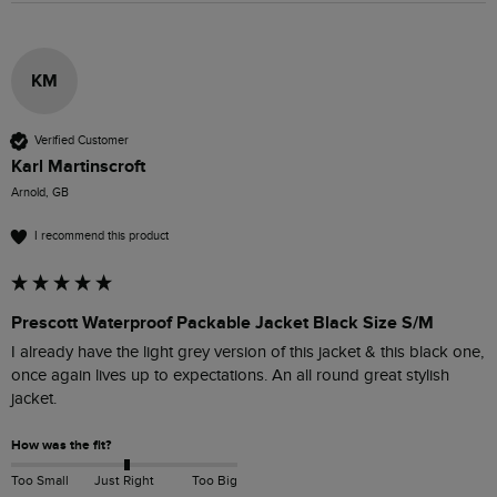
KM
Verified Customer
Karl Martinscroft
Arnold, GB
I recommend this product
Prescott Waterproof Packable Jacket Black Size S/M
I already have the light grey version of this jacket & this black one, 
once again lives up to expectations. An all round great stylish 
jacket.
How was the fit?
Too Small
Just Right
Too Big