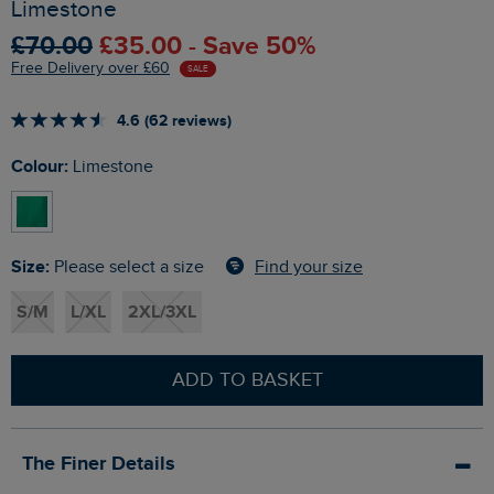
Limestone
£70.00
£35.00 - Save 50%
Free Delivery over £60
SALE
4.6 (62 reviews)
Colour:
Limestone
Size:
Find your size
Please select a size
S/M
L/XL
2XL/3XL
ADD TO BASKET
The Finer Details