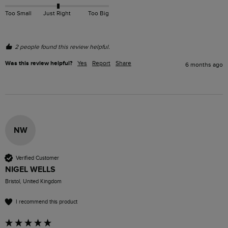
Too Small
Just Right
Too Big
2 people found this review helpful.
Was this review helpful?
Yes
Report
Share
6 months ago
NW
Verified Customer
NIGEL WELLS
Bristol, United Kingdom
I recommend this product