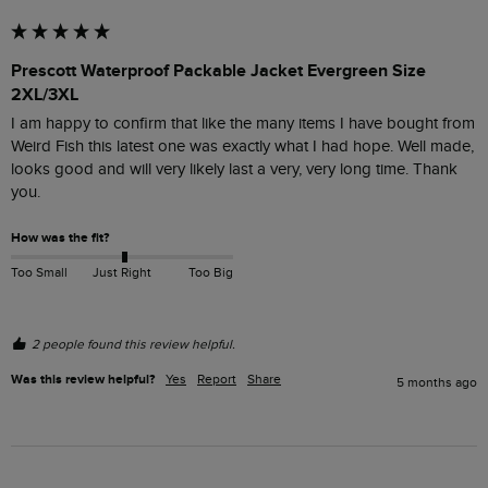
Prescott Waterproof Packable Jacket Evergreen Size
2XL/3XL
I am happy to confirm that like the many items I have bought from 
Weird Fish this latest one was exactly what I had hope. Well made, 
looks good and will very likely last a very, very long time. Thank 
you.
How was the fit?
Too Small
Just Right
Too Big
2 people found this review helpful.
Was this review helpful?
Yes
Report
Share
5 months ago