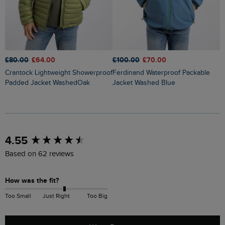
£
£100.00
£70.00
£80.00
£64.00
Flete Lightweight Showerproof
Ferdinand Waterproof Packable
Crantock Lightweight Showerproof
P
Jacket Washed Blue
Padded Jacket WashedOak
New content loaded
4.55
Based on 62 reviews
How was the fit?
Too Small
Just Right
Too Big