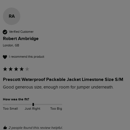
RA
Verified Customer
Robert Ambridge
London, GB
I recommend this product
Prescott Waterproof Packable Jacket Limestone Size S/M
Good generous size, enough room for jumper underneath. 
How was the fit?
Too Small
Just Right
Too Big
2 people found this review helpful.