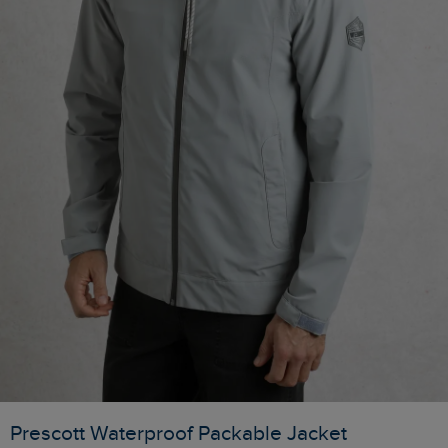
Prescott Waterproof Packable Jacket