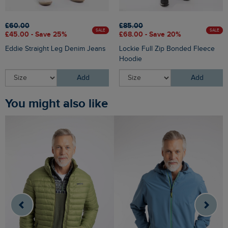
£60.00
£85.00
SALE
SALE
£45.00 - Save 25%
£68.00 - Save 20%
Eddie Straight Leg Denim Jeans
Lockie Full Zip Bonded Fleece
Hoodie
Add
Add
You might also like