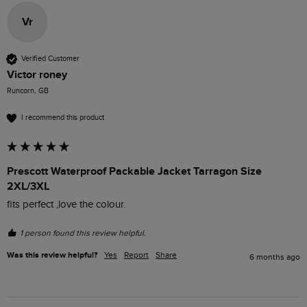
Vr
Verified Customer
Victor roney
Runcorn, GB
I recommend this product
Prescott Waterproof Packable Jacket Tarragon Size
2XL/3XL
fits perfect ,love the colour.
1 person found this review helpful.
Was this review helpful?
Yes
Report
Share
6 months ago