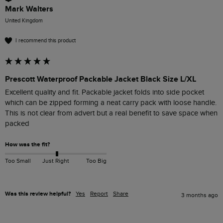
Mark Walters
United Kingdom
I recommend this product
Prescott Waterproof Packable Jacket Black Size L/XL
Excellent quality and fit. Packable jacket folds into side pocket 
which can be zipped forming a neat carry pack with loose handle. 
This is not clear from advert but a real benefit to save space when 
packed 
How was the fit?
Too Small
Just Right
Too Big
Was this review helpful?
Yes
Report
Share
3 months ago