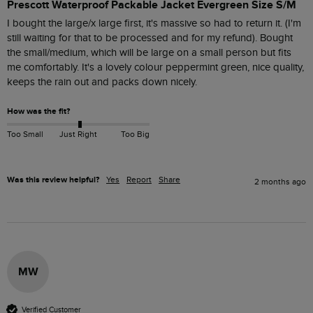
Prescott Waterproof Packable Jacket Evergreen Size S/M
I bought the large/x large first, it's massive so had to return it. (I'm 
still waiting for that to be processed and for my refund). Bought 
the small/medium, which will be large on a small person but fits 
me comfortably. It's a lovely colour peppermint green, nice quality, 
keeps the rain out and packs down nicely.
How was the fit?
Too Small
Just Right
Too Big
Was this review helpful?
Yes
Report
Share
2 months ago
MW
Verified Customer