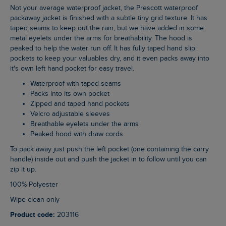
Not your average waterproof jacket, the Prescott waterproof
packaway jacket is finished with a subtle tiny grid texture. It has
taped seams to keep out the rain, but we have added in some
metal eyelets under the arms for breathability. The hood is
peaked to help the water run off. It has fully taped hand slip
pockets to keep your valuables dry, and it even packs away into
it's own left hand pocket for easy travel.
Waterproof with taped seams
Packs into its own pocket
Zipped and taped hand pockets
Velcro adjustable sleeves
Breathable eyelets under the arms
Peaked hood with draw cords
To pack away just push the left pocket (one containing the carry
handle) inside out and push the jacket in to follow until you can
zip it up.
100% Polyester
Wipe clean only
Product code:
203116