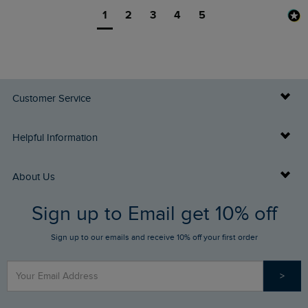
1
2
3
4
5
Customer Service
Delivery Info
Helpful Information
Returns
Buy Gift Cards
About Us
FAQs
Sign up to Email get 10% off
Gift Card Balance Checker
Who We Are
Sign up to our emails and receive 10% off your first order
Stay up to date via SMS
Find a Store
Our Competitions
>
Contact Us
Sizing Guide
Angling Trust Partnership