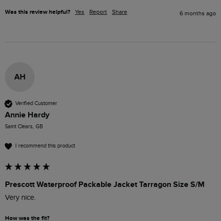
Was this review helpful?
Yes
Report
Share
6 months ago
AH
Verified Customer
Annie Hardy
Saint Clears, GB
I recommend this product
Prescott Waterproof Packable Jacket Tarragon Size S/M
Very nice.
How was the fit?