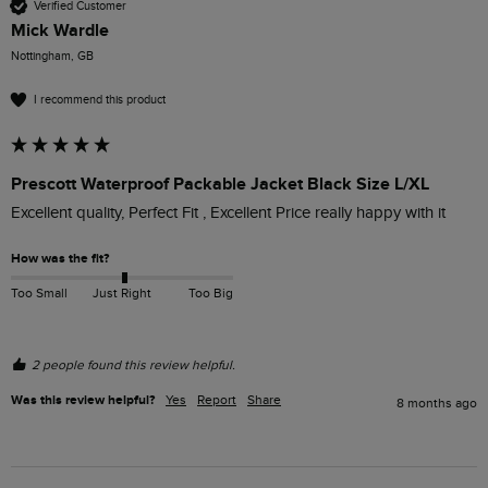
Verified Customer
Mick Wardle
Nottingham, GB
I recommend this product
Prescott Waterproof Packable Jacket Black Size L/XL
Excellent quality, Perfect Fit , Excellent Price really happy with it 
How was the fit?
Too Small
Just Right
Too Big
2 people found this review helpful.
Was this review helpful?
Yes
Report
Share
8 months ago