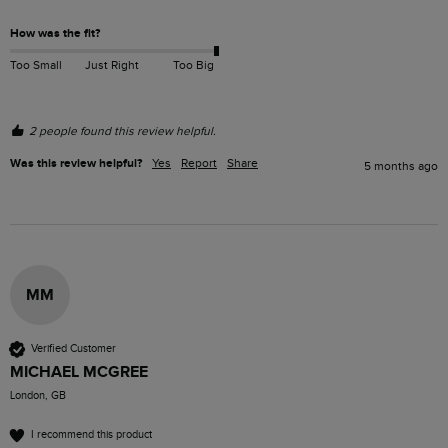
How was the fit?
Too Small
Just Right
Too Big
2 people found this review helpful.
Was this review helpful?
Yes
Report
Share
5 months ago
MM
Verified Customer
MICHAEL MCGREE
London, GB
I recommend this product