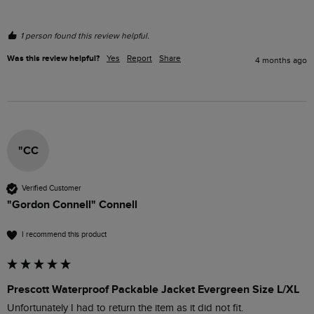
1 person found this review helpful.
Was this review helpful?
Yes
Report
Share
4 months ago
"CC
Verified Customer
"Gordon Connell" Connell
I recommend this product
Prescott Waterproof Packable Jacket Evergreen Size L/XL
Unfortunately I had to return the item as it did not fit. 