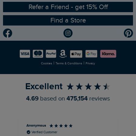
Ethical Policy
RSPB Partnership
Refer a Friend - get 15% Off
Find a Store
Gender Pay Gap Report
Community
Modern Slavery Statement
Planet Weird Fish
Careers
Newlife Partnership
|
|
Cookies
Terms & Conditions
Privacy
Refer a Friend
Excellent
4.69
based on
475,154
reviews
Anonymous
An
Verified Customer