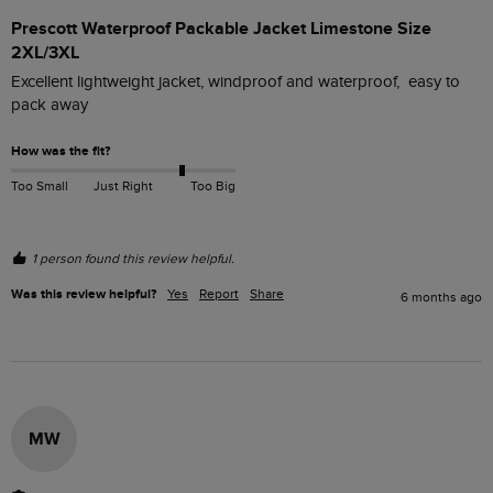
Prescott Waterproof Packable Jacket Limestone Size
2XL/3XL
Excellent lightweight jacket, windproof and waterproof,  easy to 
pack away
How was the fit?
Too Small
Just Right
Too Big
1 person found this review helpful.
Was this review helpful?
Yes
Report
Share
6 months ago
MW