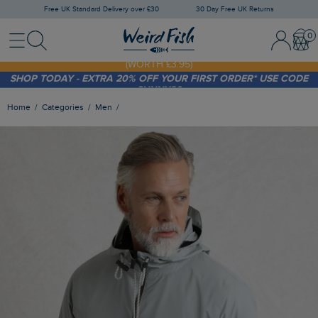
Free UK Standard Delivery over £30
30 Day Free UK Returns
Menu
Search
Sign In / 
Bask
FREE STANDARD DELIVERY WHEN YOU SPEND OVER £30
(WORTH £3.95)
SHOP TODAY - EXTRA 20%
OFF YOUR FIRST ORDER* USE CODE
SUNNY20
Home
Categories
Men