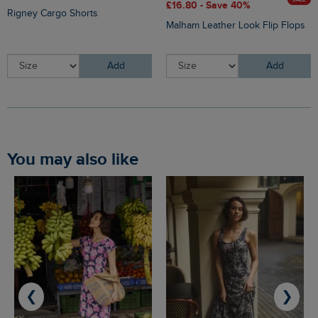
£16.80 - Save 40%
Rigney Cargo Shorts
Malham Leather Look Flip Flops
Add
Add
You may also like
❮
❯