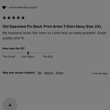
I recommend this product
Old Speckled Fin Back Print Artist T-Shirt Navy Size 2XL
My husband loves this beer so t shirt was an ideal present!  Great 
quality and fit.
How was the fit?
Too Small
Just Right
Too Big
Was this review helpful?
Yes
Report
Share
1 month ago
A