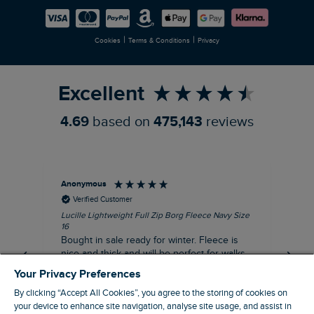
Careers
Newlife Partnership
|
|
Cookies
Terms & Conditions
Privacy
Refer a Friend
Excellent
4.69
based on
475,143
reviews
Anonymous
An
Verified Customer
Lucille Lightweight Full Zip Borg Fleece Navy Size
Lan
16
Cre
Bought in sale ready for winter. Fleece is
Ord
nice and thick and will be perfect for walks
mo
on chilly days. Pleased with purchase.
fit
Your Privacy Preferences
for t shi
I recommend this product
By clicking “Accept All Cookies”, you agree to the storing of cookies on
ve
your device to enhance site navigation, analyse site usage, and assist in