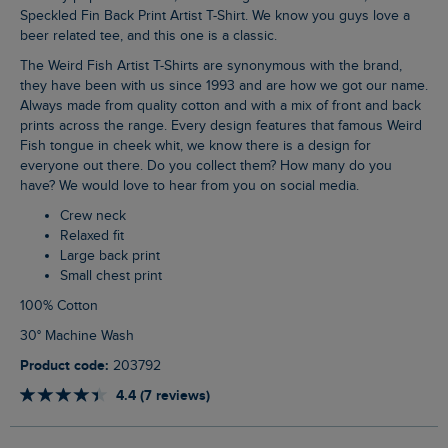
Speckled Fin Back Print Artist T-Shirt. We know you guys love a
beer related tee, and this one is a classic.
The Weird Fish Artist T-Shirts are synonymous with the brand,
they have been with us since 1993 and are how we got our name.
Always made from quality cotton and with a mix of front and back
prints across the range. Every design features that famous Weird
Fish tongue in cheek whit, we know there is a design for
everyone out there. Do you collect them? How many do you
have? We would love to hear from you on social media.
Crew neck
Relaxed fit
Large back print
Small chest print
100% Cotton
30° Machine Wash
Product code:
203792
4.4 (7 reviews)