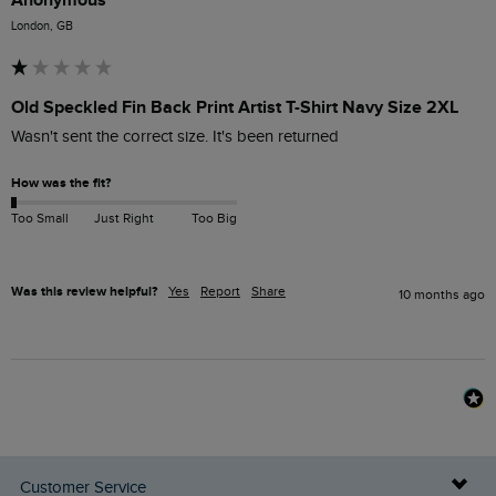
London, GB
Old Speckled Fin Back Print Artist T-Shirt Navy Size 2XL
Wasn't sent the correct size. It's been returned 
How was the fit?
Too Small
Just Right
Too Big
Was this review helpful?
Yes
Report
Share
10 months ago
Customer Service