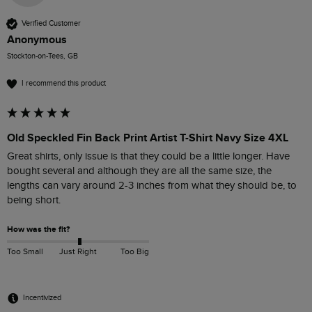
Verified Customer
Anonymous
Stockton-on-Tees, GB
I recommend this product
Old Speckled Fin Back Print Artist T-Shirt Navy Size 4XL
Great shirts, only issue is that they could be a little longer. Have 
bought several and although they are all the same size, the 
lengths can vary around 2-3 inches from what they should be, to 
being short.
How was the fit?
Too Small
Just Right
Too Big
Incentivized