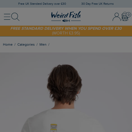
Free UK Standard Delivery over £30
30 Day Free UK Returns
Menu
Search
Sign In / 
Bask
SHOP TODAY - EXTRA 20%
OFF YOUR FIRST ORDER* USE CODE
SUNNY20
FREE STANDARD DELIVERY WHEN YOU SPEND OVER £30
(WORTH £3.95)
Home
Categories
Men