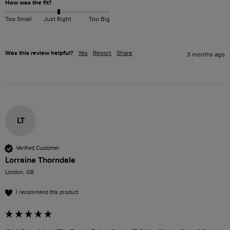
How was the fit?
Too Small
Just Right
Too Big
Was this review helpful?
Yes
Report
Share
3 months ago
LT
Verified Customer
Lorraine Thorndale
London, GB
I recommend this product