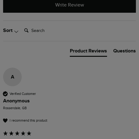
Write Review
Search:
Sort
Product Reviews
Questions
A
Verified Customer
Anonymous
Rossendale, GB
I recommend this product