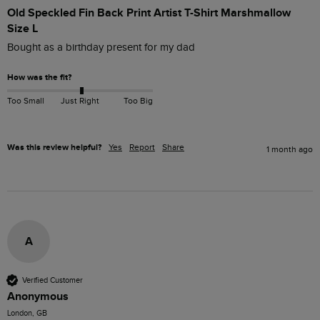
Old Speckled Fin Back Print Artist T-Shirt Marshmallow
Size L
Bought as a birthday present for my dad 
How was the fit?
Too Small
Just Right
Too Big
Was this review helpful?
Yes
Report
Share
1 month ago
A
Verified Customer
Anonymous
London, GB