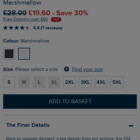
Marshmallow
£28.00
£19.60 - Save 30%
Free Delivery over £60
SALE
4.4 (7 reviews)
Colour:
Marshmallow
Size:
Find your size
Please select a size
S
M
L
XL
2XL
3XL
4XL
5XL
ADD TO BASKET
The Finer Details
Back by popular demand, a tee design from our archive, the Old