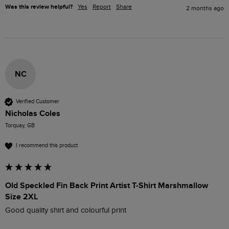
Was this review helpful?
Yes
Report
Share
2 months ago
NC
Verified Customer
Nicholas Coles
Torquay, GB
I recommend this product
Old Speckled Fin Back Print Artist T-Shirt Marshmallow
Size 2XL
Good quality shirt and colourful print