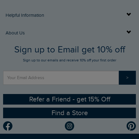
Delivery Info
Helpful Information
Returns
Buy Gift Cards
About Us
FAQs
Sign up to Email get 10% off
Gift Card Balance Checker
Who We Are
Sign up to our emails and receive 10% off your first order
Stay up to date via SMS
Find a Store
Our Competitions
>
Contact Us
Sizing Guide
Angling Trust Partnership
Ethical Policy
RSPB Partnership
Refer a Friend - get 15% Off
Find a Store
Gender Pay Gap Report
Community
Modern Slavery Statement
Planet Weird Fish