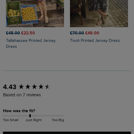
£45.00
£22.50
£70.00
£49.00
Tallahassee Printed Jersey
Tivoli Printed Jersey Dress
Dress
New content loaded
4.43
Based on 7 reviews
How was the fit?
Too Small
Just Right
Too Big