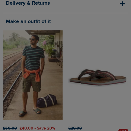
Delivery & Returns
Make an outfit of it
£50.00
£40.00 - Save 20%
£28.00
SALE