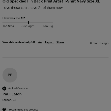
Old Speckled Fin Back Print Artist T-Shirt Navy Size XL
Love these tshirt have 21 of them now
How was the fit?
Too Small
Just Right
Too Big
Was this review helpful?
Yes
Report
Share
6 months ago
PE
Verified Customer
Paul Eaton
London, GB
I recommend this product