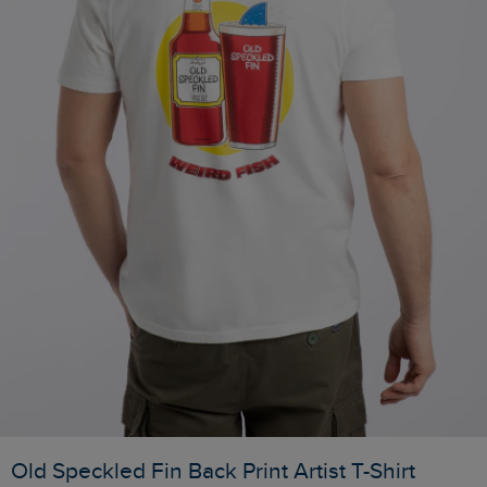
Old Speckled Fin Back Print Artist T-Shirt