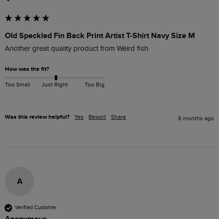
Old Speckled Fin Back Print Artist T-Shirt Navy Size M
Another great quality product from Weird fish 
How was the fit?
Too Small
Just Right
Too Big
Was this review helpful?
Yes
Report
Share
8 months ago
A
Verified Customer
Anonymous