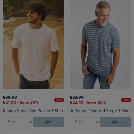
£30.00
£32.00
SALE
SALE
£21.00 - Save 30%
£22.40 - Save 30%
Keaton Super Soft Pocket T-Shirt
Jefferson Textured Stripe T-Shirt
Add
Add