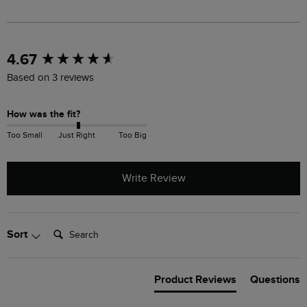
New content loaded
4.67
Based on 3 reviews
How was the fit?
Too Small
Just Right
Too Big
Write Review
Search:
Sort
Product Reviews
Questions