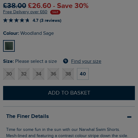
£38.00
£26.60 - Save 30%
Free Delivery over £60
SALE
4.7 (3 reviews)
Colour:
Woodland Sage
Size:
Find your size
Please select a size
30
32
34
36
38
40
ADD TO BASKET
The Finer Details
Time for some fun in the sun with our Narwhal Swim Shorts.
Mesh-lined and featuring a contrast colour stripe down the side.