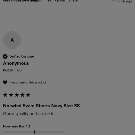
Was this review helpful?
Yes
Report
Share
1 month ago
A
Verified Customer
Anonymous
Redditch, GB
I recommend this product
Narwhal Swim Shorts Navy Size 38
Good quality and a nice fit
How was the fit?