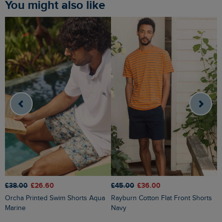
You might also like
£
£38.00
£26.60
£45.00
£36.00
Rigney Cargo Shorts Washed
Orcha Printed Swim Shorts Aqua
Rayburn Cotton Flat Front Shorts
B
Marine
Navy