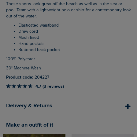
These shorts look great off the beach as well as in the sea or
pool. Team with a lightweight polo or shirt for a contemporary look
out of the water.
Elasticated waistband
Draw cord
Mesh lined
Hand pockets
Buttoned back pocket
100% Polyester
30° Machine Wash
Product code:
204227
4.7 (3 reviews)
Delivery & Returns
Make an outfit of it