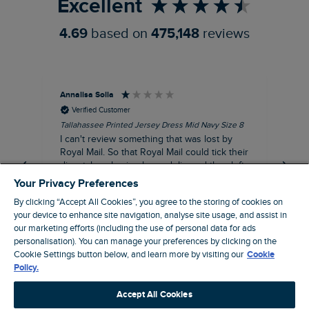
Excellent
4.69
based on
475,148
reviews
Annalisa Solla
Da
Verified Customer
Tallahassee Printed Jersey Dress Mid Navy Size 8
Lan
Nav
I can't review something that was lost by
Unf
Royal Mail. So that Royal Mail could tick their
hun
dispatch as having been delivered they left
an empty Weird Fish bag that had been
Your Privacy Preferences
clearly ripped open inside a Royal Mail clear
By clicking “Accept All Cookies”, you agree to the storing of cookies on
bag with a note apologising for the state of
your device to enhance site navigation, analyse site usage, and assist in
the package and I may be able to claim!!!!!
our marketing efforts (including the use of personal data for ads
Swindon, GB, 43 minutes ago
personalisation). You can manage your preferences by clicking on the
Cookie Settings button below, and learn more by visiting our
Cookie
Policy.
Pause
Accept All Cookies