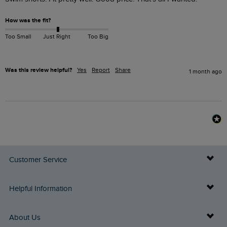
How was the fit?
Too Small
Just Right
Too Big
Was this review helpful?
Yes
Report
Share
1 month ago
Customer Service
Delivery Info
Helpful Information
Returns
Buy Gift Cards
About Us