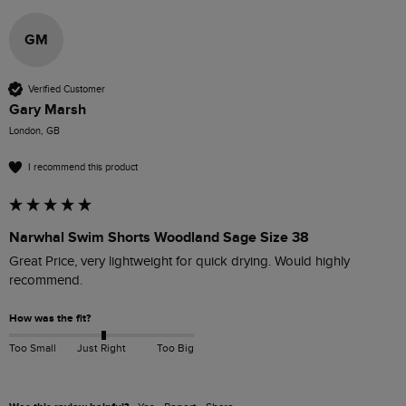
GM
Verified Customer
Gary Marsh
London, GB
I recommend this product
Narwhal Swim Shorts Woodland Sage Size 38
Great Price, very lightweight for quick drying. Would highly 
recommend. 
How was the fit?
Too Small
Just Right
Too Big