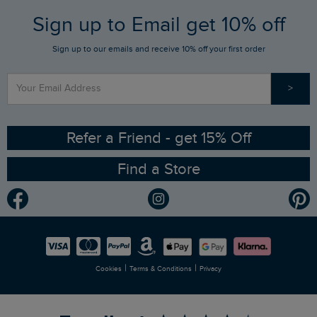
FAQs
Sign up to Email get 10% off
Gift Card Balance Checker
Who We Are
Sign up to our emails and receive 10% off your first order
Stay up to date via SMS
Find a Store
Our Competitions
>
Contact Us
Sizing Guide
Angling Trust Partnership
Ethical Policy
RSPB Partnership
Refer a Friend - get 15% Off
Find a Store
Gender Pay Gap Report
Community
Modern Slavery Statement
Planet Weird Fish
Careers
Newlife Partnership
|
|
Cookies
Terms & Conditions
Privacy
Refer a Friend