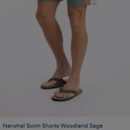
Narwhal Swim Shorts Woodland Sage