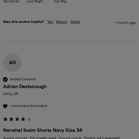
Too Small
Just Right
Too Big
Was this review helpful?
Yes
Report
Share
1 month ago
AD
Verified Customer
Adrian Desborough
Derby, GB
I recommend this product
Narwhal Swim Shorts Navy Size 34
Swim shorts. Fit pretty well. Good price. That's all I wanted.