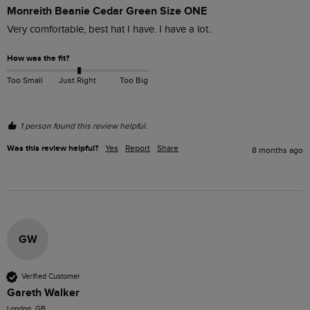
Monreith Beanie Cedar Green Size ONE
Very comfortable, best hat I have. I have a lot..
How was the fit?
Too Small
Just Right
Too Big
1 person found this review helpful.
Was this review helpful?
Yes
Report
Share
8 months ago
GW
Verified Customer
Gareth Walker
London, GB