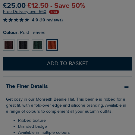
£25.00
£12.50 - Save 50%
Free Delivery over £60
SALE
4.9 (10 reviews)
Colour:
Rust Leaves
ADD TO BASKET
The Finer Details
Get cosy in our Monreith Beanie Hat. This beanie is ribbed for a
great fit, with a fold-over edge and silicone branding. Available in
a range of colours to complement all your autumn outfits.
Ribbed texture
Branded badge
Available in multiple colours