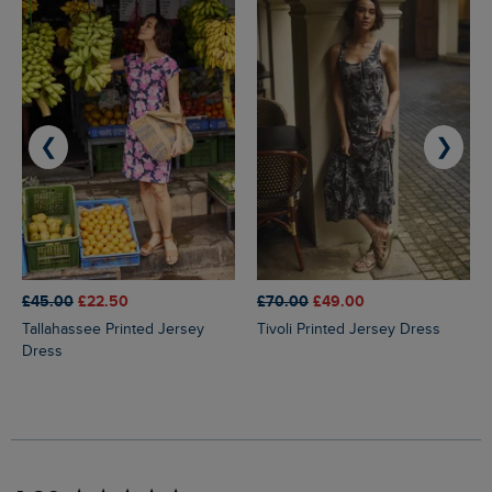
❮
❯
£45.00
£22.50
£70.00
£49.00
Tallahassee Printed Jersey
Tivoli Printed Jersey Dress
Dress