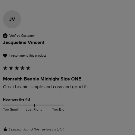
JV
Verified Customer
Jacqueline Vincent
I recommend this product
Monreith Beanie Midnight Size ONE
Great beanie, simple and cosy and good fit
How was the fit?
Too Small
Just Right
Too Big
1 person found this review helpful.