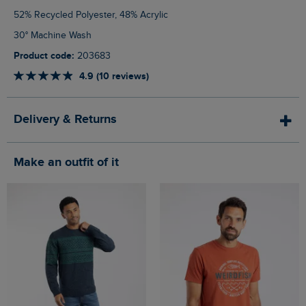
52% Recycled Polyester, 48% Acrylic
30° Machine Wash
Product code:
203683
4.9 (10 reviews)
Delivery & Returns
Make an outfit of it