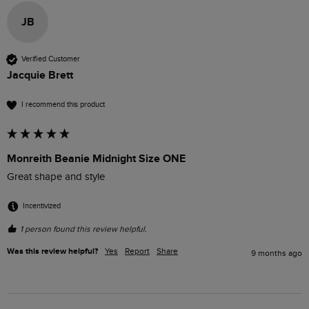
JB
Verified Customer
Jacquie Brett
I recommend this product
Monreith Beanie Midnight Size ONE
Great shape and style
Incentivized
1 person found this review helpful.
Was this review helpful?
Yes
Report
Share
9 months ago