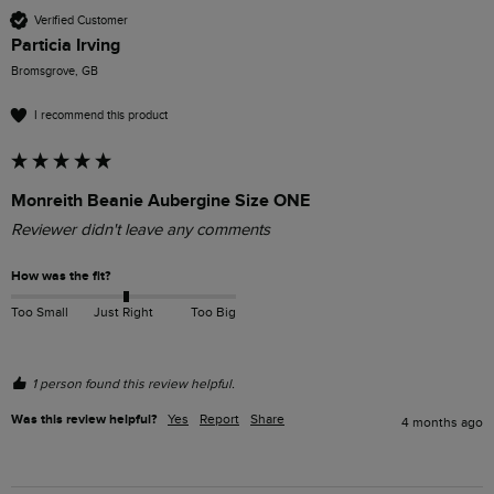
Verified Customer
Particia Irving
Bromsgrove, GB
I recommend this product
Monreith Beanie Aubergine Size ONE
Reviewer didn't leave any comments
How was the fit?
Too Small
Just Right
Too Big
1 person found this review helpful.
Was this review helpful?
Yes
Report
Share
4 months ago