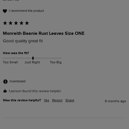
I recommend this product
Monreith Beanie Rust Leaves Size ONE
Good quality great fit
How was the fit?
Too Small
Just Right
Too Big
Incentivized
1 person found this review helpful.
Was this review helpful?
Yes
Report
Share
8 months ago