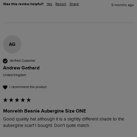
Was this review helpful?
Yes
Report
Share
5 months ago
AG
Verified Customer
Andrew Gothard
United Kingdom
I recommend this product
Monreith Beanie Aubergine Size ONE
Good quality hat although it is a slightly different shade to the 
aubergine scarf I bought. Don't quite match. 