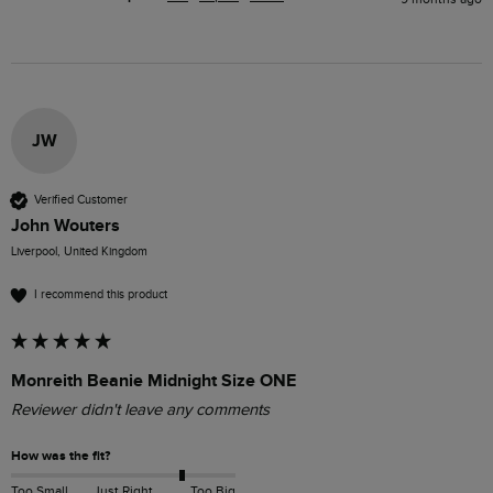
JW
Verified Customer
John Wouters
Liverpool, United Kingdom
I recommend this product
Monreith Beanie Midnight Size ONE
Reviewer didn't leave any comments
How was the fit?
Too Small
Just Right
Too Big