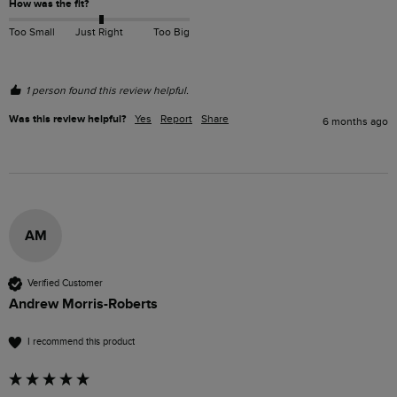
How was the fit?
Too Small
Just Right
Too Big
1 person found this review helpful.
Was this review helpful?
Yes
Report
Share
6 months ago
AM
Verified Customer
Andrew Morris-Roberts
I recommend this product