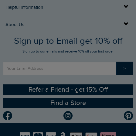
Delivery Info
Helpful Information
Returns
Buy Gift Cards
About Us
FAQs
Sign up to Email get 10% off
Gift Card Balance Checker
Who We Are
Sign up to our emails and receive 10% off your first order
Stay up to date via SMS
Find a Store
Our Competitions
>
Contact Us
Sizing Guide
Angling Trust Partnership
Ethical Policy
RSPB Partnership
Refer a Friend - get 15% Off
Find a Store
Gender Pay Gap Report
Community
Modern Slavery Statement
Planet Weird Fish
Careers