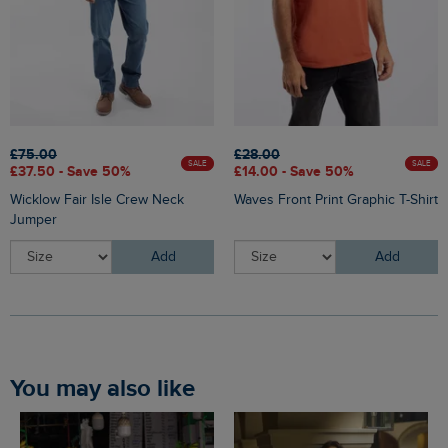
£75.00
£28.00
SALE
SALE
£37.50 - Save 50%
£14.00 - Save 50%
Wicklow Fair Isle Crew Neck
Waves Front Print Graphic T-Shirt
Jumper
Add
Add
You may also like