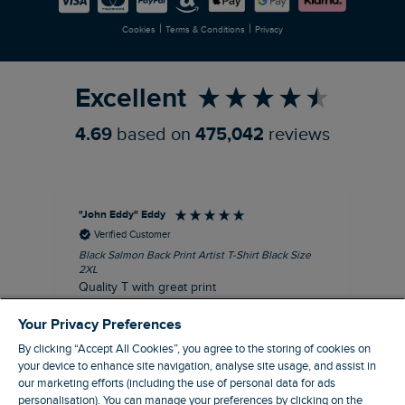
Newlife Partnership
|
|
Cookies
Terms & Conditions
Privacy
Refer a Friend
Excellent
4.69
based on
475,042
reviews
"John Eddy" Eddy
An
Verified Customer
Black Salmon Back Print Artist T-Shirt Black Size
Fis
2XL
I’d
Quality T with great print
hav
28 
I recommend this product
Your Privacy Preferences
sig
By clicking “Accept All Cookies”, you agree to the storing of cookies on
your device to enhance site navigation, analyse site usage, and assist in
our marketing efforts (including the use of personal data for ads
personalisation). You can manage your preferences by clicking on the
41 minutes ago