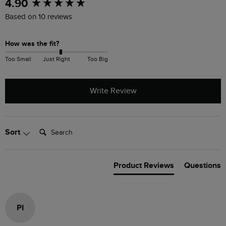
New content loaded
4.90
Based on 10 reviews
How was the fit?
Too Small
Just Right
Too Big
Write Review
Search:
Sort
Product Reviews
Questions
PI