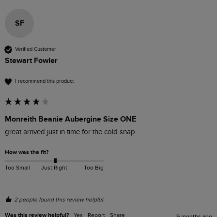
SF
Verified Customer
Stewart Fowler
I recommend this product
Monreith Beanie Aubergine Size ONE
great arrived just in time for the cold snap
How was the fit?
Too Small
Just Right
Too Big
2 people found this review helpful.
Was this review helpful?
Yes
Report
Share
9 months ago