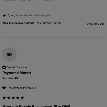
2 people found this review helpful.
Was this review helpful?
Yes
Report
Share
9 months ago
RM
Verified Customer
Raymond Mortin
Rochdale, GB
I recommend this product
Monreith Beanie Rust Leaves Size ONE