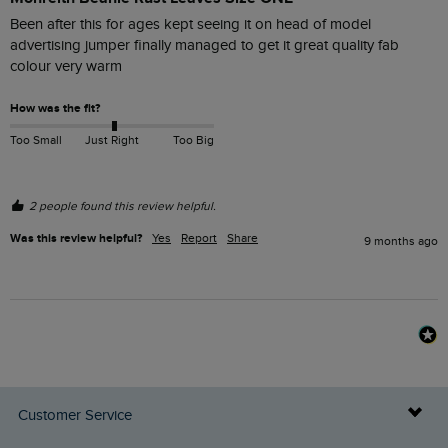
Been after this for ages kept seeing it on head of model 
advertising jumper finally managed to get it great quality fab 
colour very warm
How was the fit?
Too Small
Just Right
Too Big
2 people found this review helpful.
Was this review helpful?
Yes
Report
Share
9 months ago
Customer Service