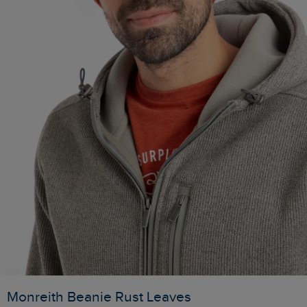
Monreith Beanie Rust Leaves