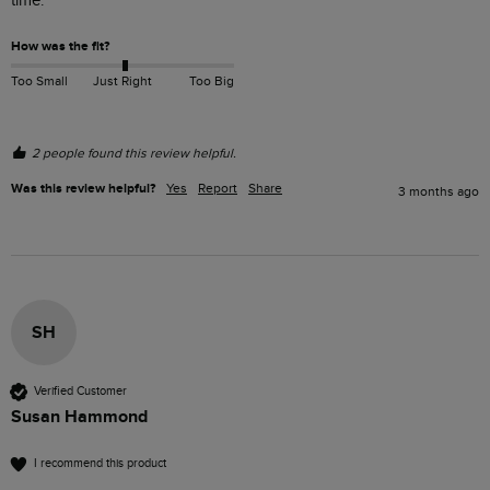
time.
How was the fit?
Too Small
Just Right
Too Big
2 people found this review helpful.
Was this review helpful?
Yes
Report
Share
3 months ago
SH
Verified Customer
Susan Hammond
I recommend this product