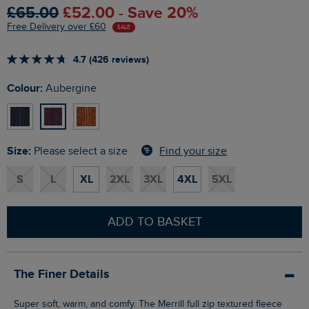
£65.00
£52.00 - Save 20%
Free Delivery over £60
SALE
4.7 (426 reviews)
Colour:
Aubergine
Size:
Find your size
Please select a size
S
L
XL
2XL
3XL
4XL
5XL
ADD TO BASKET
The Finer Details
Super soft, warm, and comfy. The Merrill full zip textured fleece