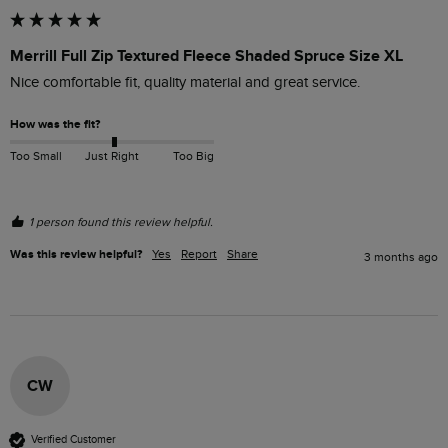
Merrill Full Zip Textured Fleece Shaded Spruce Size XL
Nice comfortable fit, quality material and great service.
How was the fit?
Too Small
Just Right
Too Big
1 person found this review helpful.
Was this review helpful?
Yes
Report
Share
3 months ago
CW
Verified Customer