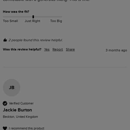
How was the fit?
Too Small
Just Right
Too Big
2 people found this review helpful.
Was this review helpful?
Yes
Report
Share
3 months ago
JB
Verified Customer
Jackie Burton
Beckton, United Kingdom
I recommend this product