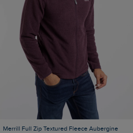
Merrill Full Zip Textured Fleece Aubergine