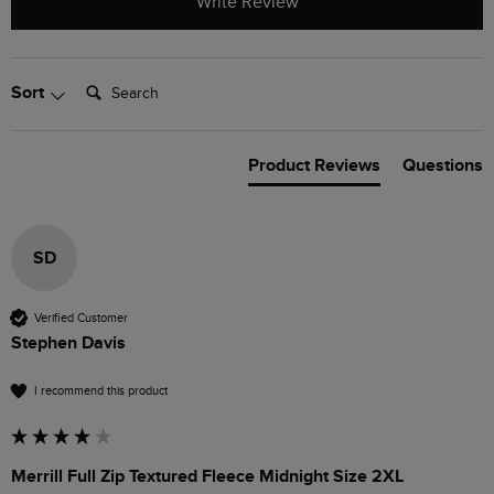
Write Review
Search:
Sort
Product Reviews
Questions
SD
Verified Customer
Stephen Davis
I recommend this product
Merrill Full Zip Textured Fleece Midnight Size 2XL