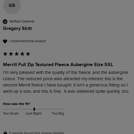
GS
Verified Customer
Gregory Skitt
I recommend this product
Merrill Full Zip Textured Fleece Aubergine Size 5XL
I'm very pleased with the quality of this fleece, and the aubergine 
colour. The reduced price alao attracted my interest; this is the 
second Merrill fleece I have bought. It isn't a generous fitting so I 
went up a size, and this is fine.  It was delivered quite quickly ,too.
How was the fit?
Too Small
Just Right
Too Big
2 people found this review helpful.