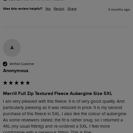
Was this review helpful?
Yes
Report
Share
3 months ago
A
Verified Customer
Anonymous
Merrill Full Zip Textured Fleece Aubergine Size 5XL
I am very pleased with this fleece. It is of very good quality. And 
particularly pleasing as it was reduced in price. It is my second 
purchase of this fleece in 5XL. I also like the colour of aubergine. 
As some reviewers stated, the fit is rather snug, so I returned a 
4XL (my usual fittintg) and re-ordered a 5XL. I feel more 