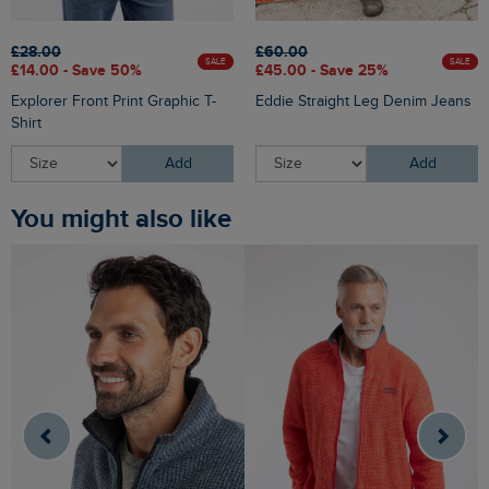
£28.00
£60.00
SALE
SALE
£14.00 - Save 50%
£45.00 - Save 25%
Explorer Front Print Graphic T-
Eddie Straight Leg Denim Jeans
Shirt
Add
Add
You might also like