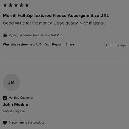
Merrill Full Zip Textured Fleece Aubergine Size 2XL
Good value for the money. Good quality. Nice material. 
2 people found this review helpful.
Was this review helpful?
Yes
Report
Share
3 months ago
JM
Verified Customer
John Meikle
United Kingdom
I recommend this product