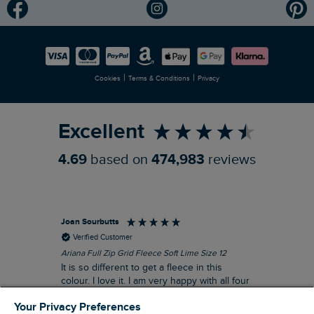
Modern Slavery Statement
Planet Weird Fish
Careers
Newlife Partnership
|
|
Cookies
Terms & Conditions
Privacy
Refer a Friend
Excellent
4.69
based on
474,983
reviews
Joan Sourbutts
Ga
Verified Customer
Ariana Full Zip Grid Fleece Soft Lime Size 12
Che
It is so different to get a fleece in this
Act
colour. I love it. I am very happy with all four
hol
of the Ariana Grid fleeces that I own. They
ga
Your Privacy Preferences
are smart, well made and so comfortable to