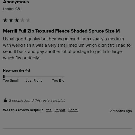
Anonymous
London, GB
Merrill Full Zip Textured Fleece Shaded Spruce Size M
Usual good quality but bearing in mind I am usually a medium 
with weird fish it was a very small medium which didn’t fit. I had to 
send it back and pay another lot of postage to get in in large 
which fits perfectly.
How was the fit?
Too Small
Just Right
Too Big
2 people found this review helpful.
Was this review helpful?
Yes
Report
Share
2 months ago