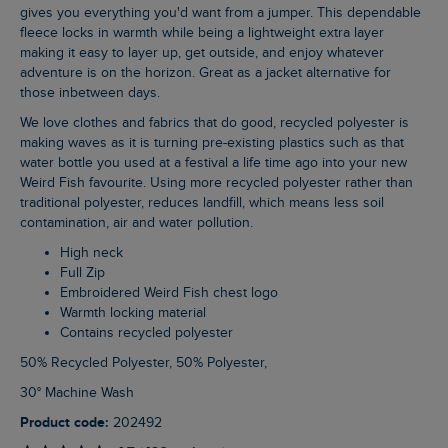
gives you everything you'd want from a jumper. This dependable
fleece locks in warmth while being a lightweight extra layer
making it easy to layer up, get outside, and enjoy whatever
adventure is on the horizon. Great as a jacket alternative for
those inbetween days.
We love clothes and fabrics that do good, recycled polyester is
making waves as it is turning pre-existing plastics such as that
water bottle you used at a festival a life time ago into your new
Weird Fish favourite. Using more recycled polyester rather than
traditional polyester, reduces landfill, which means less soil
contamination, air and water pollution.
High neck
Full Zip
Embroidered Weird Fish chest logo
Warmth locking material
Contains recycled polyester
50% Recycled Polyester, 50% Polyester,
30° Machine Wash
Product code:
202492