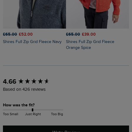
£65.00
£39.00
£65.00
£52.00
£
Shires Full Zip Grid Fleece
Shires Full Zip Grid Fleece Navy
Lockie Full Zip Bonded Fleece
Orange Spice
H
New content loaded
4.66
Based on 426 reviews
How was the fit?
Too Small
Just Right
Too Big