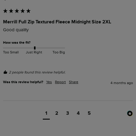
Merrill Full Zip Textured Fleece Midnight Size 2XL
Good quality
How was the fit?
Too Small
Just Right
Too Big
2 people found this review helpful.
Was this review helpful?
Yes
Report
Share
4 months ago
1
2
3
4
5