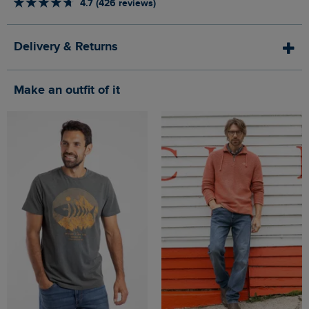
4.7 (426 reviews)
Delivery & Returns
Make an outfit of it