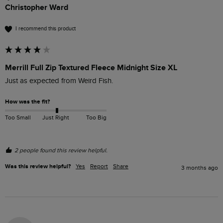
Christopher Ward
I recommend this product
Merrill Full Zip Textured Fleece Midnight Size XL
Just as expected from Weird Fish.
How was the fit?
Too Small
Just Right
Too Big
2 people found this review helpful.
Was this review helpful?
Yes
Report
Share
3 months ago