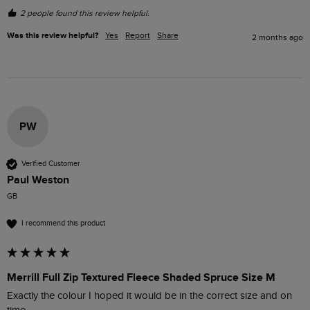
2 people found this review helpful.
Was this review helpful?
Yes
Report
Share
2 months ago
PW
Verified Customer
Paul Weston
GB
I recommend this product
Merrill Full Zip Textured Fleece Shaded Spruce Size M
Exactly the colour I hoped it would be in the correct size and on 