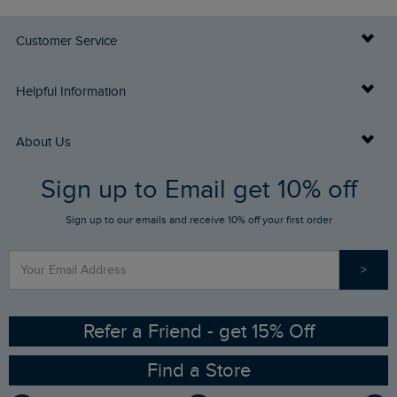
Customer Service
Delivery Info
Helpful Information
Returns
Buy Gift Cards
About Us
FAQs
Sign up to Email get 10% off
Gift Card Balance Checker
Who We Are
Sign up to our emails and receive 10% off your first order
Stay up to date via SMS
Find a Store
Our Competitions
>
Contact Us
Sizing Guide
Angling Trust Partnership
Ethical Policy
RSPB Partnership
Refer a Friend - get 15% Off
Find a Store
Gender Pay Gap Report
Community