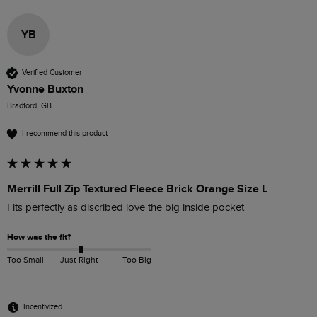
YB
Verified Customer
Yvonne Buxton
Bradford, GB
I recommend this product
Merrill Full Zip Textured Fleece Brick Orange Size L
Fits perfectly as discribed love the big inside pocket
How was the fit?
Too Small
Just Right
Too Big
Incentivized