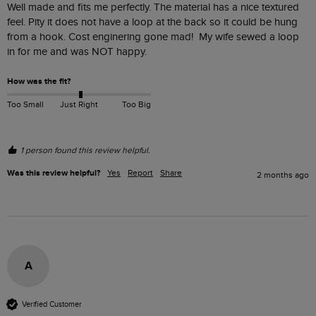
Well made and fits me perfectly. The material has a nice textured 
feel. Pity it does not have a loop at the back so it could be hung 
from a hook. Cost enginering gone mad!  My wife sewed a loop 
in for me and was NOT happy.  
How was the fit?
Too Small
Just Right
Too Big
1 person found this review helpful.
Was this review helpful?
Yes
Report
Share
2 months ago
A
Verified Customer